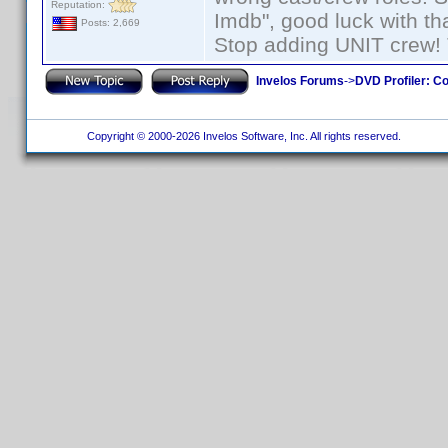
Reputation:
Imdb", good luck with tha
Posts: 2,669
Stop adding UNIT crew! Th
Invelos Forums
->
DVD Profiler: Co
Copyright © 2000-2026 Invelos Software, Inc. All rights reserved.