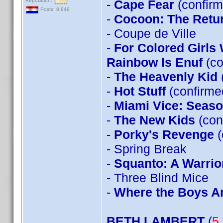
Reputation:
-
Cape Fear
(confirm
Posts: 8,849
-
Cocoon: The Retu
- Coupe de Ville
-
For Colored Girls
Rainbow Is Enuf
(co
-
The Heavenly Kid
-
Hot Stuff
(confirm
-
Miami Vice: Seas
-
The New Kids
(con
-
Porky's Revenge
(
- Spring Break
-
Squanto: A Warrior
- Three Blind Mice
-
Where the Boys A
BETH LAMBERT
(
5 