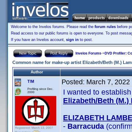
Welcome to the Invelos forums. Please read the
forum rules
before po
Read access to our public forums is open to everyone. To post messages
If you have an Invelos account,
sign in
to post.
Invelos Forums
->
DVD Profiler: Co
Common name for make-up artist Elizabeth/Beth (M.) Lam
Author
Posted:
March 7, 2022
T!M
Profiling since Dec.
I wanted to establis
2000
Elizabeth/Beth (M.)
ELIZABETH LAMB
-
Barracuda
(confir
Registered: March 13, 2007