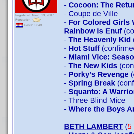
-
Cocoon: The Retu
- Coupe de Ville
Registered: March 13, 2007
Reputation:
-
For Colored Girls
Posts: 8,849
Rainbow Is Enuf
(co
-
The Heavenly Kid
-
Hot Stuff
(confirm
-
Miami Vice: Seas
-
The New Kids
(con
-
Porky's Revenge
(
-
Spring Break
(conf
-
Squanto: A Warrior
- Three Blind Mice
-
Where the Boys A
BETH LAMBERT
(
5 