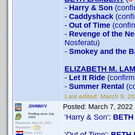
-
Harry & Son
(conf
-
Caddyshack
(conf
-
Out of Time
(confi
-
Revenge of the Ner
Nosferatu)
-
Smokey and the Ba
ELIZABETH M. LA
-
Let It Ride
(confirm
-
Summer Rental
(c
Last edited:
March 9, 2
Posted:
March 7, 2022
JOHNNYV
Profiling since July
'Harry & Son':
BETH
2003
Registered: May 29, 2007
Reputation:
'Out of Time':
BETH 
Posts: 1,212