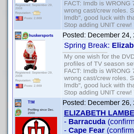
FACT: Imdb is WRONG 70%
Registered: September 29,
2008
wrong cast/crew roles. S
Reputation:
Imdb", good luck with tha
Posts: 2,669
Stop adding UNIT crew! Th
Posted:
December 24, 
huskersports
Spring Break:
Eliza
My one wish for the DVD 
profiles of TV season set
FACT: Imdb is WRONG 70%
Registered: September 29,
2008
wrong cast/crew roles. S
Reputation:
Imdb", good luck with tha
Posts: 2,669
Stop adding UNIT crew! Th
Posted:
December 26, 
T!M
Profiling since Dec.
ELIZABETH LAMB
2000
-
Barracuda
(confir
-
Cape Fear
(confirm