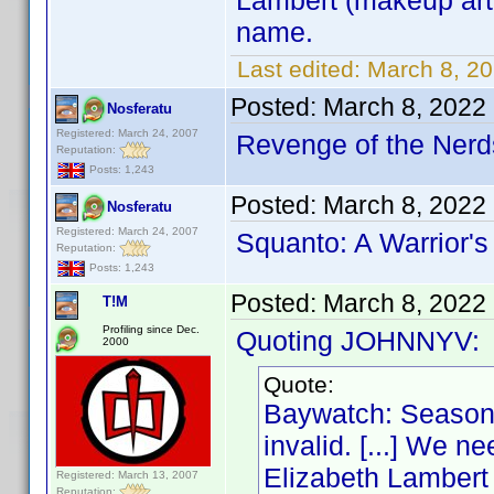
Lambert (makeup arti
name.
Last edited:
March 8, 2
Posted:
March 8, 2022
Nosferatu
Registered: March 24, 2007
Revenge of the Nerds
Reputation:
Posts: 1,243
Posted:
March 8, 2022
Nosferatu
Registered: March 24, 2007
Squanto: A Warrior's
Reputation:
Posts: 1,243
Posted:
March 8, 2022
T!M
Profiling since Dec.
Quoting JOHNNYV:
2000
Quote:
Baywatch: Season 
invalid. [...] We n
Elizabeth Lambert (
Registered: March 13, 2007
Reputation: