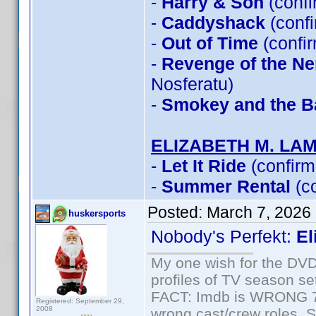
-
Harry & Son
(conf
-
Caddyshack
(conf
-
Out of Time
(confi
-
Revenge of the Ner
Nosferatu)
-
Smokey and the Ba
ELIZABETH M. LA
-
Let It Ride
(confirm
-
Summer Rental
(c
Posted:
March 7, 2026
huskersports
Nobody's Perfekt:
El
My one wish for the DVD 
profiles of TV season set
FACT: Imdb is WRONG 70%
Registered: September 29,
2008
wrong cast/crew roles. S