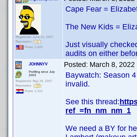
Cape Fear = Elizabe
The New Kids = Eliz
Registered: June 21, 2007
Reputation:
Just visually checked
Posts: 2,622
audits on either befo
Posted:
March 8, 2022
JOHNNYV
Profiling since July
Baywatch: Season 4 i
2003
Registered: May 29, 2007
invalid.
Reputation:
Posts: 1,212
See this thread:
http
ref_=fn_nm_nm_1
We need a BY for her