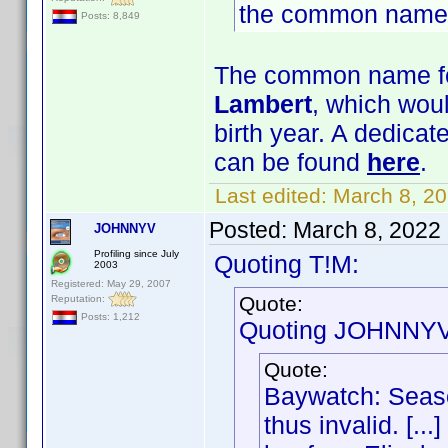
the common name
Posts: 8,849
The common name for
Lambert
, which woul
birth year. A dedica
can be found
here
.
Last edited:
March 8, 2
Posted:
March 8, 2022
JOHNNYV
Profiling since July
Quoting T!M:
2003
Registered: May 29, 2007
Quote:
Reputation:
Posts: 1,212
Quoting JOHNNYV
Quote:
Baywatch: Seaso
thus invalid. [..