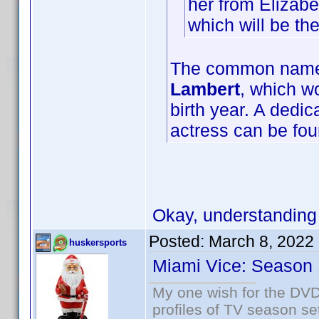
her from Elizabe
which will be t
The common name f
Lambert
, which wo
birth year. A dedi
actress can be fo
Okay, understanding
Posted:
March 8, 2022
huskersports
Miami Vice: Season 
My one wish for the DVD 
profiles of TV season set