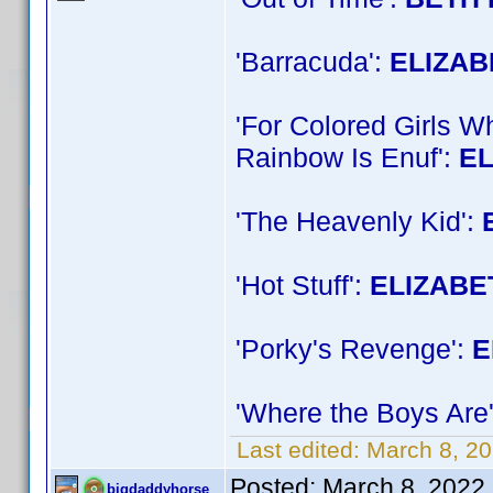
'Barracuda':
ELIZA
'For Colored Girls 
Rainbow Is Enuf':
E
'The Heavenly Kid':
'Hot Stuff':
ELIZABE
'Porky's Revenge':
E
'Where the Boys Are
Last edited:
March 8, 2
Posted:
March 8, 2022
bigdaddyhorse