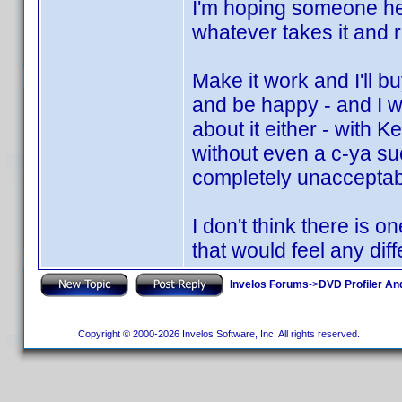
I'm hoping someone her
whatever takes it and ru
Make it work and I'll b
and be happy - and I w
about it either - with K
without even a c-ya suc
completely unacceptabl
I don't think there is 
that would feel any diff
Invelos Forums
->
DVD Profiler An
Copyright © 2000-2026 Invelos Software, Inc. All rights reserved.