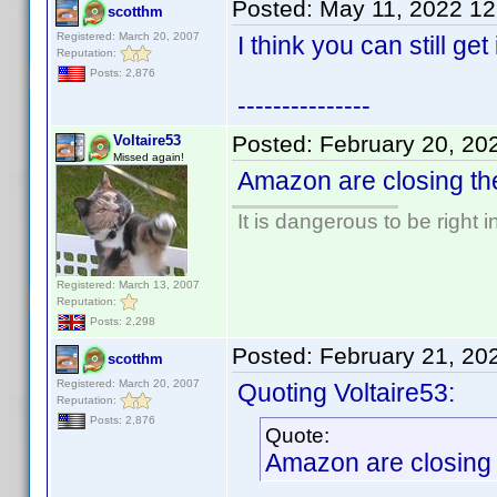
Posted:
May 11, 2022 1
scotthm
Registered: March 20, 2007
I think you can still get
Reputation:
Posts: 2,876
---------------
Posted:
February 20, 20
Voltaire53
Missed again!
Amazon are closing the
It is dangerous to be right
Registered: March 13, 2007
Reputation:
Posts: 2,298
Posted:
February 21, 20
scotthm
Registered: March 20, 2007
Quoting Voltaire53:
Reputation:
Posts: 2,876
Quote:
Amazon are closing t