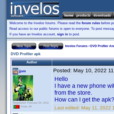
Welcome to the Invelos forums. Please read the
forum rules
before po
Read access to our public forums is open to everyone. To post messages
If you have an Invelos account,
sign in
to post.
Invelos Forums
->
DVD Profiler An
DVD Profiler apk
Author
Posted:
May 10, 2022 1
jjom
Hello
I have a new phone with
from the store.
How can I get the apk
Registered: February 20, 2011
Last edited:
May 11, 2022 
Posts: 85