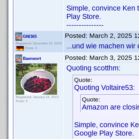
Simple, convince Ken t
Play Store.
---------------
Posted:
March 2, 2025 
GNI365
Registered: December 13, 2010
...und wie machen wir
Posts: 3
Posted:
March 3, 2025 
Baenwort
Quoting scotthm:
Quote:
Quoting Voltaire53:
Registered: January 14, 2013
Quote:
Posts: 5
Amazon are closin
Simple, convince Ke
Google Play Store.