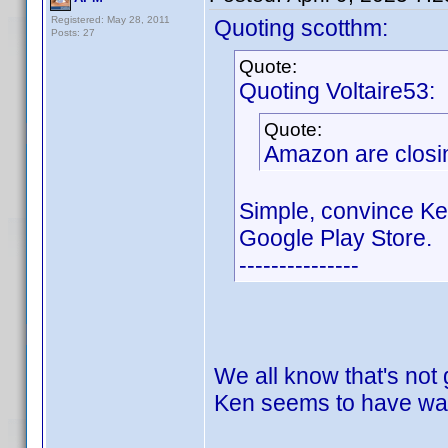
Registered: May 28, 2011
Quoting scotthm:
Posts: 27
Quote:
Quoting Voltaire53:
Quote:
Amazon are closin
Simple, convince Ke
Google Play Store.
---------------
We all know that's not
Ken seems to have wal