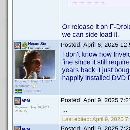
---------------
Or release it on F-Droi
we can side load it.
Posted:
April 6, 2025 12
Nexus Six
Like tears in rain
I don't know how Invelo
fine since it still requi
years back. I just bou
happily installed DVD P
Registered: March 13, 2007
Reputation:
Posts: 3,208
Posted:
April 9, 2025 7:
APM
Registered: May 28, 2011
...
Posts: 27
Last edited:
April 9, 2025 
Posted:
April 9, 2025 7:
APM