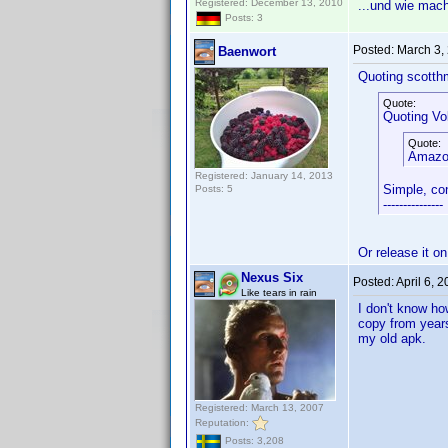
Registered: December 13, 2010
...und wie mac
Posts: 3
Posted:
March 3,
Baenwort
Quoting scotth
Quote:
Quoting Vol
Quote:
Amazon
Registered: January 14, 2013
Simple, co
Posts: 5
---------------
Or release it o
Nexus Six
Posted:
April 6, 
Like tears in rain
I don't know how
copy from years
my old apk.
Registered: March 13, 2007
Reputation:
Posts: 3,208