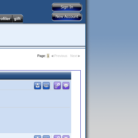
Page:
1
Previous
Next