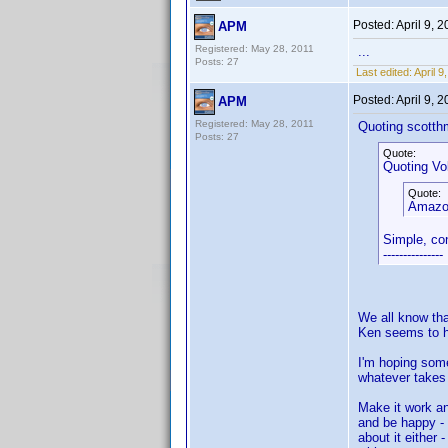
Posted:
April 9, 
APM
Registered: May 28, 2011
...
Posts: 27
Last edited:
April 
Posted:
April 9, 
APM
Registered: May 28, 2011
Quoting scotth
Posts: 27
Quote:
Quoting Vol
Quote:
Amazon
Simple, co
---------------
We all know tha
Ken seems to h
I'm hoping some
whatever takes i
Make it work an
and be happy - 
about it either 