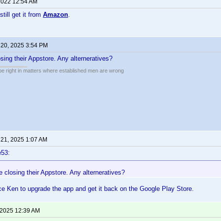
2022 12:54 AM
still get it from
Amazon
.
 20, 2025 3:54 PM
ing their Appstore. Any alterneratives?
 be right in matters where established men are wrong
 21, 2025 1:07 AM
e53:
closing their Appstore. Any alterneratives?
e Ken to upgrade the app and get it back on the Google Play Store.
 2025 12:39 AM