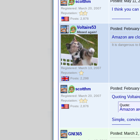
Posted:
May 11, 
scotthm
Registered: March 20, 2007
I think you can 
Reputation:
---------------
Posts: 2,876
Voltaire53
Posted:
February
Missed again!
Amazon are clos
It is dangerous to
Registered: March 13, 2007
Reputation:
Posts: 2,298
Posted:
February
scotthm
Registered: March 20, 2007
Quoting Voltair
Reputation:
Quote:
Posts: 2,876
Amazon are 
Simple, convinc
---------------
Posted:
March 2,
GNI365