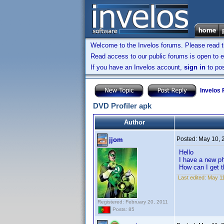
Welcome to the Invelos forums. Please read 
Read access to our public forums is open to e
If you have an Invelos account,
sign in
to pos
Invelos
DVD Profiler apk
Author
Posted:
May 10, 
jjom
Hello
I have a new ph
How can I get 
Last edited:
May 11
Registered: February 20, 2011
Posts: 85