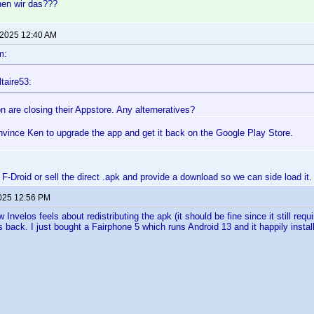
hen wir das???
 2025 12:40 AM
m:
taire53:
 are closing their Appstore. Any alterneratives?
nvince Ken to upgrade the app and get it back on the Google Play Store.
n F-Droid or sell the direct .apk and provide a download so we can side load it.
2025 12:56 PM
 Invelos feels about redistributing the apk (it should be fine since it still requir
 back. I just bought a Fairphone 5 which runs Android 13 and it happily instal