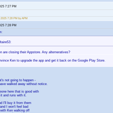
2025 7:27 PM
9, 2025 7:28 PM by APM
2025 7:28 PM
m:
taire53:
 are closing their Appstore. Any alterneratives?
nvince Ken to upgrade the app and get it back on the Google Play Store.
t's not going to happen -
ave walked away without notice.
one here that is good with
t and runs with it.
d I'll buy it from them
and I won't feel bad
- with Ken walking off