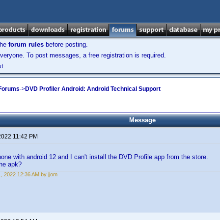
the
forum rules
before posting.
veryone. To post messages, a free registration is required.
t.
 Forums
->
DVD Profiler Android: Android Technical Support
Message
2022 11:42 PM
one with android 12 and I can't install the DVD Profile app from the store.
the apk?
, 2022 12:36 AM by jjom