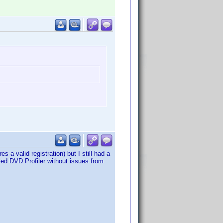
es a valid registration) but I still had a
led DVD Profiler without issues from