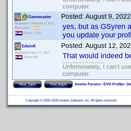
computer.
Posted:
August 9, 202
Gamemaster
Registered: February 8, 2011
yes, but as GSyren al
Reputation:
you update your profi
Posts: 1,243
Posted:
August 12, 20
EdwinK
Registered: May 27, 2007
That would indeed b
Posts: 691
Unfortunately, I can't u
computer.
Invelos Forums
->
DVD Profiler: D
Copyright © 2000-2026 Invelos Software, Inc. All rights reserved.