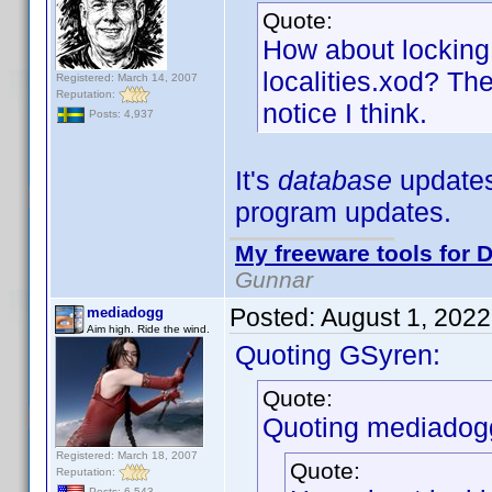
Quote:
How about locking 
localities.xod? The
Registered: March 14, 2007
Reputation:
notice I think.
Posts: 4,937
It's
database
updates,
program updates.
My freeware tools for D
Gunnar
Posted:
August 1, 202
mediadogg
Aim high. Ride the wind.
Quoting GSyren:
Quote:
Quoting mediadog
Registered: March 18, 2007
Quote:
Reputation:
Posts: 6,543