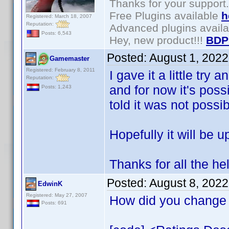
Thanks for your support.
Free Plugins available
h
Registered: March 18, 2007
Reputation:
Advanced plugins avail
Posts: 6,543
Hey, new product!!!
BDP
Posted:
August 1, 202
Gamemaster
Registered: February 8, 2011
I gave it a little try 
Reputation:
and for now it's poss
Posts: 1,243
told it was not possib
Hopefully it will be u
Thanks for all the he
Posted:
August 8, 202
EdwinK
Registered: May 27, 2007
How did you change 
Posts: 691