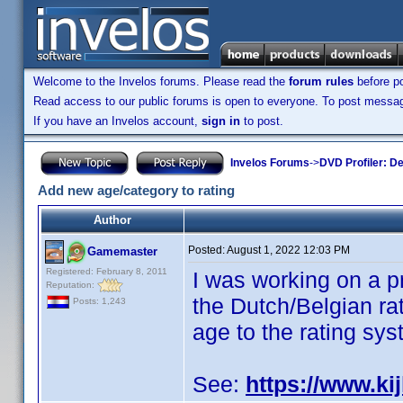
Welcome to the Invelos forums. Please read the
forum rules
before po
Read access to our public forums is open to everyone. To post messages
If you have an Invelos account,
sign in
to post.
Invelos Forums
->
DVD Profiler: D
Add new age/category to rating
Author
Posted:
August 1, 2022 12:03 PM
Gamemaster
Registered: February 8, 2011
I was working on a p
Reputation:
the Dutch/Belgian rat
Posts: 1,243
age to the rating sys
See:
https://www.kij