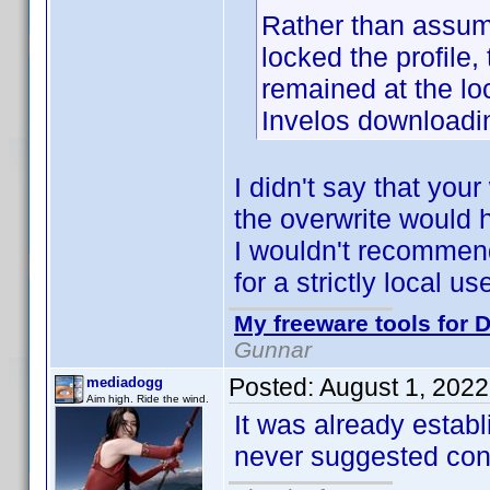
Rather than assume 
locked the profile,
remained at the lo
Invelos downloadin
I didn't say that yo
the overwrite would 
I wouldn't recommend 
for a strictly local u
My freeware tools for D
Gunnar
Posted:
August 1, 202
mediadogg
Aim high. Ride the wind.
It was already establ
never suggested contr