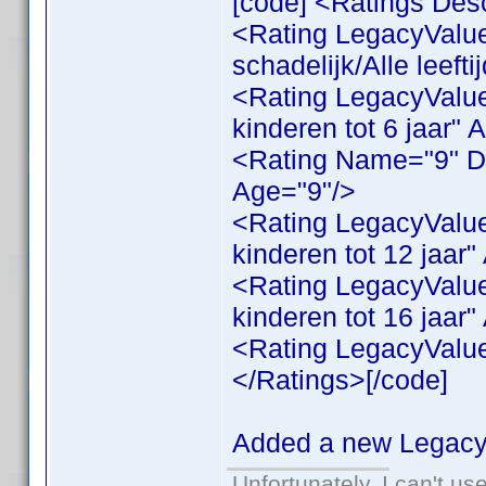
[code] <Ratings Desc
<Rating LegacyValue
schadelijk/Alle leeft
<Rating LegacyValue
kinderen tot 6 jaar" 
<Rating Name="9" Des
Age="9"/>
<Rating LegacyValue
kinderen tot 12 jaar
<Rating LegacyValue
kinderen tot 16 jaar
<Rating LegacyValue
</Ratings>[/code]
Added a new LegacyV
Unfortunately, I can't u