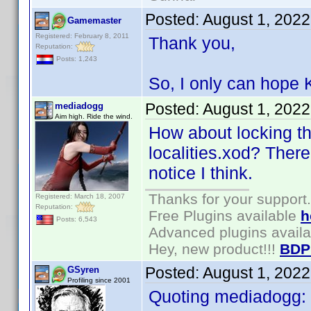
Posted:
August 1, 202
Gamemaster
Registered: February 8, 2011
Thank you,
Reputation:
Posts: 1,243
So, I only can hope K
Posted:
August 1, 202
mediadogg
Aim high. Ride the wind.
How about locking th
localities.xod? There
notice I think.
Thanks for your support.
Registered: March 18, 2007
Reputation:
Free Plugins available
h
Posts: 6,543
Advanced plugins avail
Hey, new product!!!
BDP
Posted:
August 1, 202
GSyren
Profiling since 2001
Quoting mediadogg: