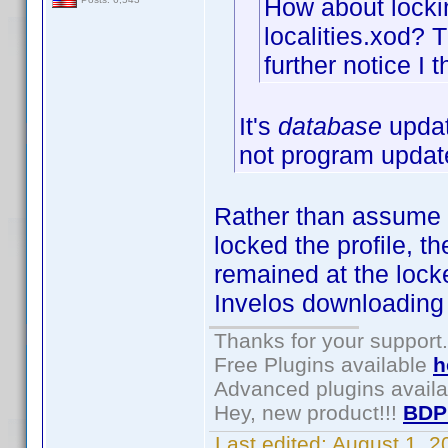
How about lockin
localities.xod? T
further notice I t
It's
database
updat
not program updat
Rather than assume I c
locked the profile, t
remained at the locke
Invelos downloading 
Thanks for your support.
Free Plugins available
h
Advanced plugins avail
Hey, new product!!!
BDP
Last edited:
August 1, 