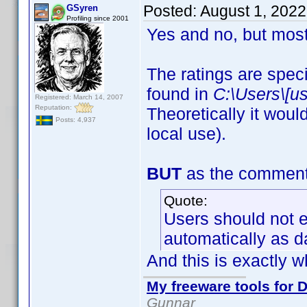
Posted:
August 1, 202
GSyren
Profiling since 2001
Yes and no, but most
The ratings are speci
found in
C:\Users\[u
Registered: March 14, 2007
Reputation:
Theoretically it woul
Posts: 4,937
local use).
BUT
as the comment a
Quote:
Users should not ed
automatically as d
And this is exactly w
My freeware tools for D
Gunnar