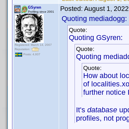
Posted:
August 1, 202
GSyren
Profiling since 2001
Quoting mediadogg:
Quote:
Quoting GSyren:
Registered: March 14, 2007
Quote:
Reputation:
Quoting mediad
Posts: 4,937
Quote:
How about loc
of localities.
further notice 
It's
database
upd
profiles, not pr