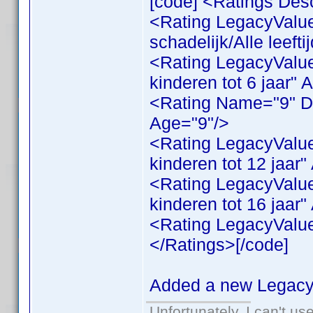
[code] <Ratings Desc
<Rating LegacyValue
schadelijk/Alle leeft
<Rating LegacyValue
kinderen tot 6 jaar" 
<Rating Name="9" Des
Age="9"/>
<Rating LegacyValue
kinderen tot 12 jaar
<Rating LegacyValue
kinderen tot 16 jaar
<Rating LegacyValue
</Ratings>[/code]
Added a new LegacyV
Unfortunately, I can't u