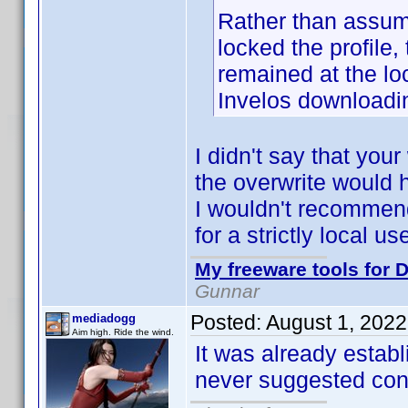
Rather than assume 
locked the profile,
remained at the lo
Invelos downloadin
I didn't say that yo
the overwrite would 
I wouldn't recommend 
for a strictly local u
My freeware tools for D
Gunnar
Posted:
August 1, 202
mediadogg
Aim high. Ride the wind.
It was already establ
never suggested contr