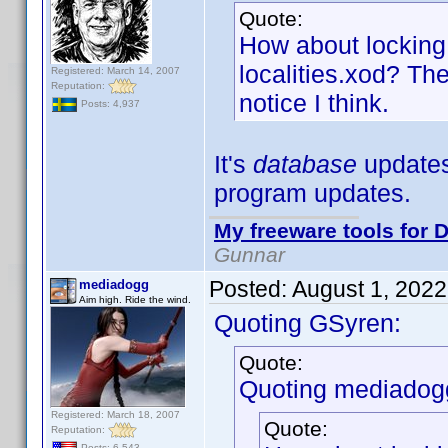
Quote:
How about locking 
localities.xod? The
Registered: March 14, 2007
Reputation:
notice I think.
Posts: 4,937
It's
database
updates,
program updates.
My freeware tools for D
Gunnar
Posted:
August 1, 202
mediadogg
Aim high. Ride the wind.
Quoting GSyren:
Quote:
Quoting mediadog
Registered: March 18, 2007
Quote:
Reputation:
Posts: 6,543