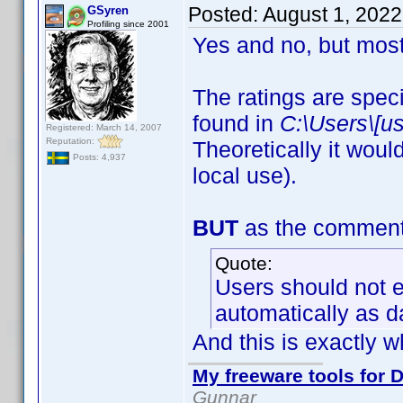
Posted:
August 1, 202
GSyren
Profiling since 2001
Yes and no, but most
The ratings are speci
found in
C:\Users\[u
Registered: March 14, 2007
Reputation:
Theoretically it woul
Posts: 4,937
local use).
BUT
as the comment a
Quote:
Users should not ed
automatically as d
And this is exactly w
My freeware tools for D
Gunnar