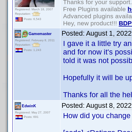
Thanks for your support.
Free Plugins available
h
Registered: March 18, 2007
Reputation:
Advanced plugins avail
Posts: 6,543
Hey, new product!!!
BDP
Posted:
August 1, 202
Gamemaster
Registered: February 8, 2011
I gave it a little try 
Reputation:
and for now it's poss
Posts: 1,243
told it was not possib
Hopefully it will be u
Thanks for all the he
Posted:
August 8, 202
EdwinK
Registered: May 27, 2007
How did you change 
Posts: 691