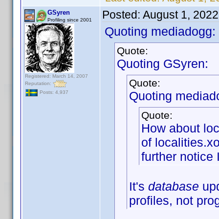
Posted:
August 1, 202
GSyren
Profiling since 2001
Quoting mediadogg:
Quote:
Quoting GSyren:
Registered: March 14, 2007
Quote:
Reputation:
Quoting mediad
Posts: 4,937
Quote:
How about loc
of localities.
further notice 
It's
database
upd
profiles, not pr