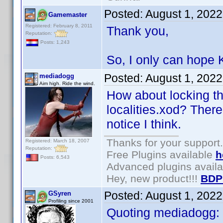
Posted:
August 1, 202
Gamemaster
Registered: February 8, 2011
Thank you,
Reputation:
Posts: 1,243
So, I only can hope K
Posted:
August 1, 202
mediadogg
Aim high. Ride the wind.
How about locking th
localities.xod? There
notice I think.
Thanks for your support.
Registered: March 18, 2007
Reputation:
Free Plugins available
h
Posts: 6,543
Advanced plugins avail
Hey, new product!!!
BDP
Posted:
August 1, 202
GSyren
Profiling since 2001
Quoting mediadogg: