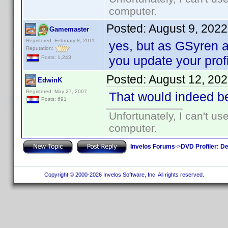
computer.
Posted:
August 9, 202
Gamemaster
Registered: February 8, 2011
yes, but as GSyren al
Reputation:
you update your profi
Posts: 1,243
Posted:
August 12, 20
EdwinK
Registered: May 27, 2007
That would indeed b
Posts: 691
Unfortunately, I can't u
computer.
Invelos Forums
->
DVD Profiler: D
Copyright © 2000-2026 Invelos Software, Inc. All rights reserved.