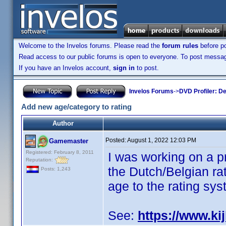
Welcome to the Invelos forums. Please read the
forum rules
before po
Read access to our public forums is open to everyone. To post messages
If you have an Invelos account,
sign in
to post.
Invelos Forums
->
DVD Profiler: D
Add new age/category to rating
Author
Posted:
August 1, 2022 12:03 PM
Gamemaster
Registered: February 8, 2011
I was working on a p
Reputation:
the Dutch/Belgian rat
Posts: 1,243
age to the rating sys
See:
https://www.kij