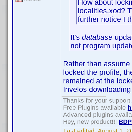
How about lockin
localities.xod? T
further notice I t
It's
database
updat
not program updat
Rather than assume I c
locked the profile, t
remained at the locke
Invelos downloading 
Thanks for your support.
Free Plugins available
h
Advanced plugins avail
Hey, new product!!!
BDP
Last edited:
August 1, 