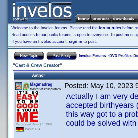
Welcome to the Invelos forums. Please read the
forum rules
before po
Read access to our public forums is open to everyone. To post messages
If you have an Invelos account,
sign in
to post.
Invelos Forums
->
DVD Profiler: D
"Cast & Crew Creator"
Author
Posted:
May 10, 2023 
Magmadrag
Master of childprofiles
Actually I am very de
accepted birthyears 
this way got to a pr
could be solved with
Registered: May 25, 2007
Posts: 484