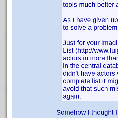
tools much better 
As I have given up 
to solve a problem 
Just for your imagi
List (http://www.lu
actors in more tha
in the central dat
didn't have actors 
complete list it mi
avoid that such m
again.
Somehow I thought I