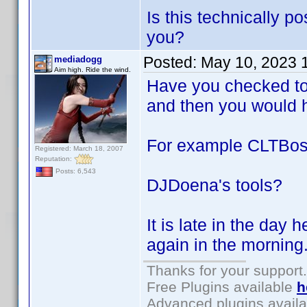
Is this technically 
you?
Posted:
May 10, 2023 
mediadogg
Aim high. Ride the wind.
Have you checked to 
and then you would ha
For example CLTBo
Registered: March 18, 2007
Reputation:
Posts: 6,543
DJDoena's tools?
It is late in the day 
again in the morning
Thanks for your support.
Free Plugins available
h
Advanced plugins avail