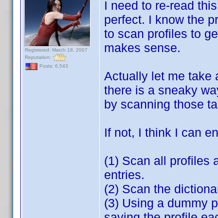
I need to re-read th
perfect. I know the p
to scan profiles to g
makes sense.
Registered: March 18, 2007
Reputation:
Posts: 6,543
Actually let me take 
there is a sneaky wa
by scanning those tab
If not, I think I can 
(1) Scan all profiles
entries.
(2) Scan the diction
(3) Using a dummy pr
saving the profile ea