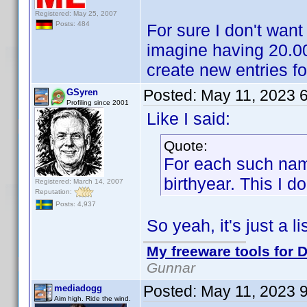
Registered: May 25, 2007
Posts: 484
For sure I don't want
imagine having 20.000
create new entries f
Posted:
May 11, 2023 
GSyren
Profiling since 2001
Like I said:
Quote:
For each such name
birthyear. This I do
Registered: March 14, 2007
Reputation:
Posts: 4,937
So yeah, it's just a lis
My freeware tools for D
Gunnar
Posted:
May 11, 2023 
mediadogg
Aim high. Ride the wind.