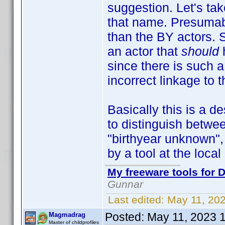
suggestion. Let's t
that name. Presumab
than the BY actors. 
an actor that
should
since there is such 
incorrect linkage to 
Basically this is a d
to distinguish betwe
"birthyear unknown", 
by a tool at the local 
My freeware tools for D
Gunnar
Last edited:
May 11, 20
Posted:
May 11, 2023 
Magmadrag
Master of childprofiles