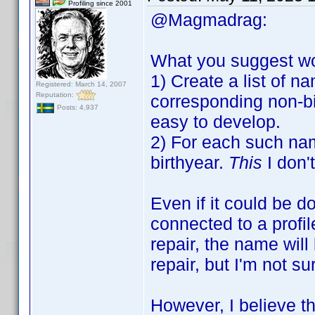
Profiling since 2001
@Magmadrag:
What you suggest wou
1) Create a list of n
Registered: March 14, 2007
Reputation:
corresponding non-birt
Posts: 4,937
easy to develop.
2) For each such nam
birthyear.
This
I don'
Even if it could be d
connected to a profil
repair, the name will
repair, but I'm not su
However, I believe t