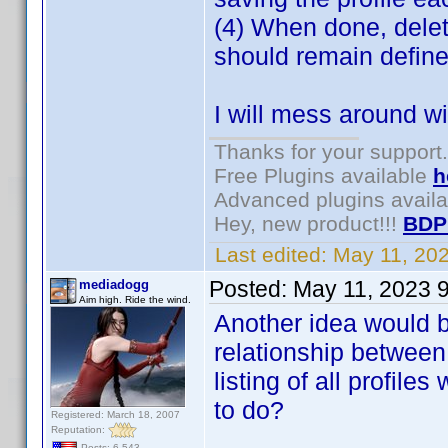
(4) When done, delet
should remain defin
I will mess around w
Thanks for your support.
Free Plugins available
h
Advanced plugins avail
Hey, new product!!!
BDP
Last edited:
May 11, 20
Posted:
May 11, 2023 
mediadogg
Aim high. Ride the wind.
Another idea would b
relationship between
listing of all profil
to do?
Registered: March 18, 2007
Reputation:
Posts: 6,543