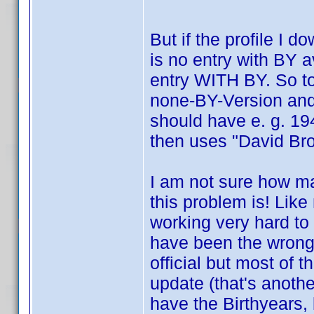
But if the profile I 
is no entry with BY av
entry WITH BY. So to 
none-BY-Version and 
should have e. g. 194
then uses "David Br
I am not sure how 
this problem is! Like
working very hard to
have been the wrong 
official but most of 
update (that's anothe
have the Birthyears, 