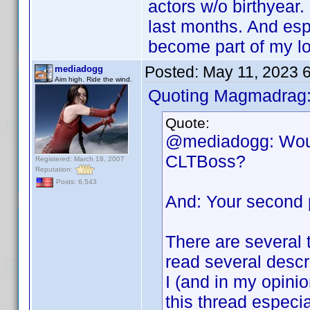
actors w/o birthyear.
last months. And esp
become part of my lo
Posted:
May 11, 2023 
mediadogg
Aim high. Ride the wind.
Quoting Magmadrag
Quote:
@mediadogg: Would
CLTBoss?
Registered: March 18, 2007
Reputation:
Posts: 6,543
And: Your second p
There are several 
read several descr
I (and in my opinio
this thread especi