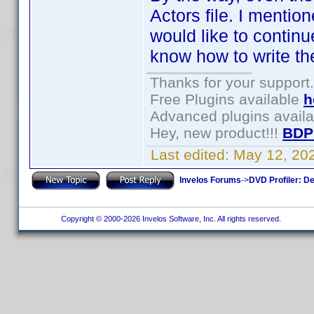
Actors file. I mentio
would like to continu
know how to write th
Thanks for your support.
Free Plugins available
h
Advanced plugins avail
Hey, new product!!!
BDP
Last edited:
May 12, 20
Invelos Forums
->
DVD Profiler: D
Copyright © 2000-2026 Invelos Software, Inc. All rights reserved.