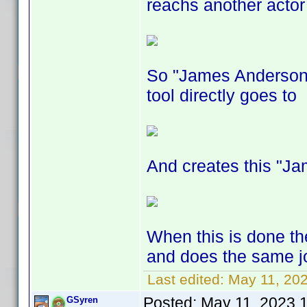
reachs another actor 
So "James Anderson"
tool directly goes to
And creates this "J
When this is done the
and does the same jo
Last edited:
May 11, 20
Posted:
May 11, 2023 
GSyren