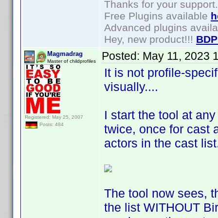
Thanks for your support.
Free Plugins available
h
Advanced plugins avail
Hey, new product!!!
BDP
Posted:
May 11, 2023 
Magmadrag
Master of childprofiles
It is not profile-speci
visually....
I start the tool at any
Registered: May 25, 2007
Posts: 484
twice, once for cast 
actors in the cast lis
The tool now sees, t
the list WITHOUT Birt