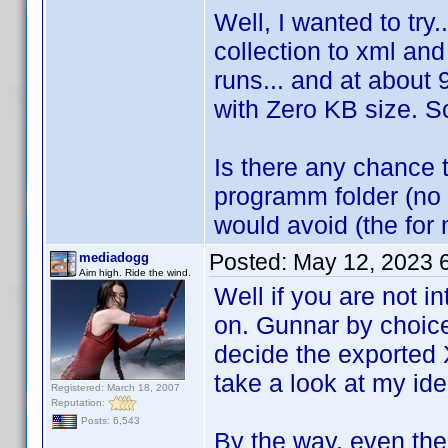
Well, I wanted to try.
collection to xml an
runs... and at about
with Zero KB size. So 
Is there any chance t
programm folder (no i
would avoid (the for
Posted:
May 12, 2023 
mediadogg
Aim high. Ride the wind.
Well if you are not i
on. Gunnar by choice 
decide the exported
take a look at my i
Registered: March 18, 2007
Reputation:
Posts: 6,543
By the way, even the