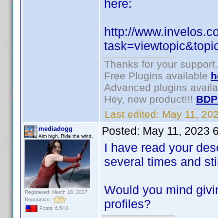
here:
http://www.invelos.
task=viewtopic&to
Thanks for your support.
Free Plugins available
h
Advanced plugins avail
Hey, new product!!!
BDP
Last edited:
May 11, 20
Posted:
May 11, 2023 
mediadogg
Aim high. Ride the wind.
I have read your desc
several times and still
Would you mind givin
Registered: March 18, 2007
Reputation:
profiles?
Posts: 6,543