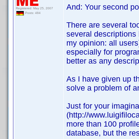
And: Your second pos
Registered: May 25, 2007
Posts: 484
There are several too
several descriptions 
my opinion: all users
especially for progr
better as any descrip
As I have given up th
solve a problem of an
Just for your imagina
(http://www.luigifilo
more than 100 profile
database, but the re