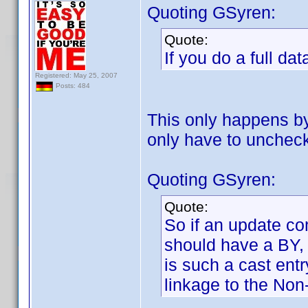
Quoting GSyren:
Quote:
If you do a full da
Registered: May 25, 2007
Posts: 484
This only happens by 
only have to uncheck
Quoting GSyren:
Quote:
So if an update co
should have a BY, 
is such a cast ent
linkage to the Non