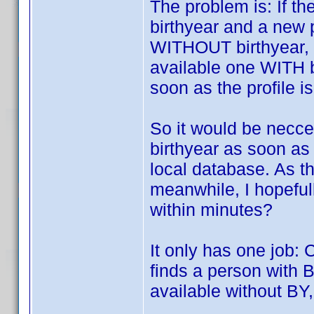
The problem is: If t
birthyear and a new 
WITHOUT birthyear, pr
available one WITH b
soon as the profile i
So it would be necc
birthyear as soon as
local database. As t
meanwhile, I hopeful
within minutes?
It only has one job: 
finds a person with B
available without BY,