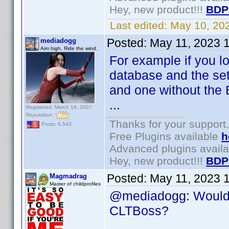
Hey, new product!!!
BDP
Last edited:
May 10, 20
Posted:
May 11, 2023 
mediadogg
Aim high. Ride the wind.
For example if you loa
database and the set 
and one without the 
...
Registered: March 18, 2007
Reputation:
Thanks for your support.
Posts: 6,543
Free Plugins available
h
Advanced plugins avail
Hey, new product!!!
BDP
Posted:
May 11, 2023 
Magmadrag
Master of childprofiles
@mediadogg: Would y
CLTBoss?