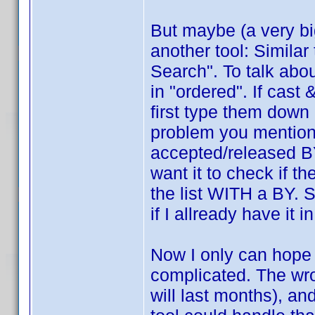
But maybe (a very b
another tool: Similar
Search". To talk abo
in "ordered". If cast 
first type them down 
problem you mentione
accepted/released BY
want it to check if 
the list WITH a BY. S
if I allready have it
Now I only can hope t
complicated. The wro
will last months), an