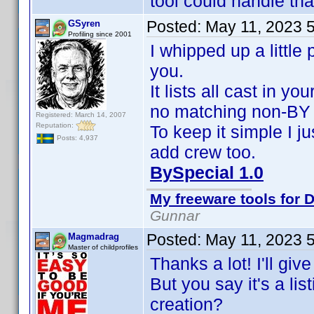
tool could handle tha
Posted:
May 11, 2023 
GSyren
Profiling since 2001
I whipped up a little
you.
It lists all cast in y
no matching non-BY 
Registered: March 14, 2007
Reputation:
To keep it simple I ju
Posts: 4,937
add crew too.
BySpecial 1.0
My freeware tools for D
Gunnar
Posted:
May 11, 2023 
Magmadrag
Master of childprofiles
Thanks a lot! I'll giv
But you say it's a li
creation?