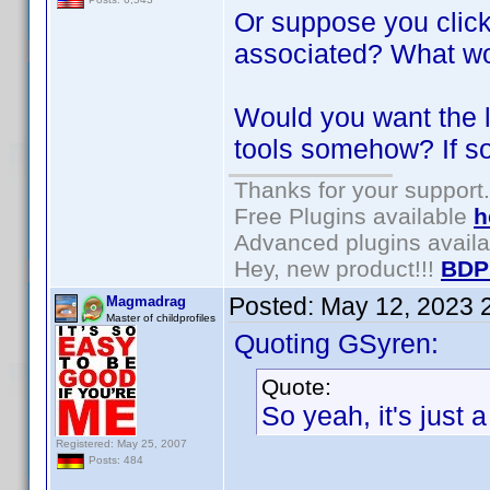
Or suppose you click
associated? What wo
Would you want the l
tools somehow? If s
Thanks for your support.
Free Plugins available
h
Advanced plugins avail
Hey, new product!!!
BDP
Posted:
May 12, 2023 
Magmadrag
Master of childprofiles
Quoting GSyren:
Quote:
So yeah, it's just a 
Registered: May 25, 2007
Posts: 484