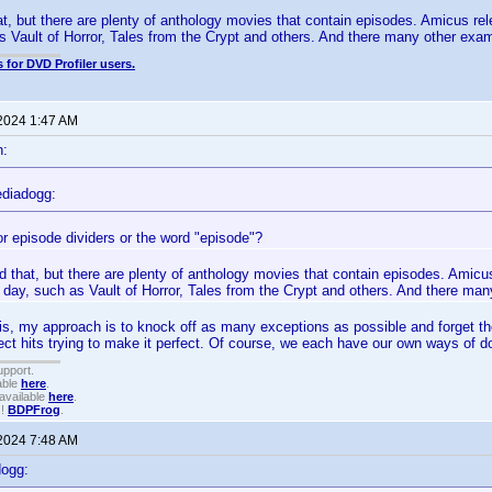
at, but there are plenty of anthology movies that contain episodes. Amicus re
s Vault of Horror, Tales from the Crypt and others. And there many other exa
 for DVD Profiler users.
 2024 1:47 AM
n:
diadogg:
or episode dividers or the word "episode"?
d that, but there are plenty of anthology movies that contain episodes. Amicu
 day, such as Vault of Horror, Tales from the Crypt and others. And there ma
his, my approach is to knock off as many exceptions as possible and forget the 
rect hits trying to make it perfect. Of course, we each have our own ways of d
upport.
able
here
.
available
here
.
!!
BDPFrog
.
 2024 7:48 AM
dogg: