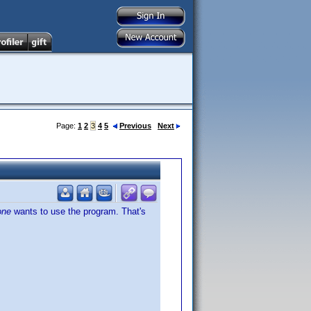
Page:
1
2
3
4
5
Previous
Next
one
wants to use the program. That's