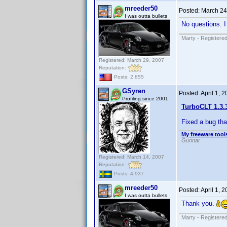
mreeder50
Posted:
March 24
I was outta bullets
No questions. I
Marty - Registered
Registered: March 29, 2007
Reputation:
Posts: 2,855
GSyren
Posted:
April 1, 
Profiling since 2001
TurboCLT 1.3.
Fixed a bug tha
My freeware tools
Gunnar
Registered: March 14, 2007
Reputation:
Posts: 4,937
mreeder50
Posted:
April 1, 
I was outta bullets
Thank you.
Marty - Registered