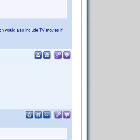
which would also include TV movies if