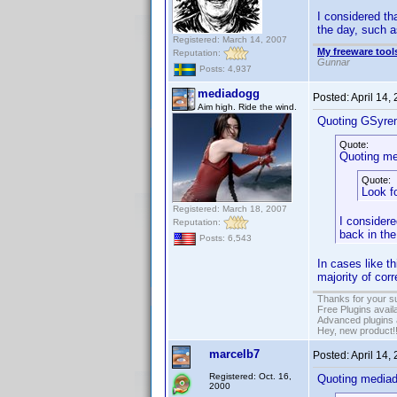
I considered th
the day, such a
Registered: March 14, 2007
My freeware tools
Reputation:
Gunnar
Posts: 4,937
mediadogg
Posted:
April 14,
Aim high. Ride the wind.
Quoting GSyre
Quote:
Quoting me
Quote:
Look f
Registered: March 18, 2007
I considere
Reputation:
back in the
Posts: 6,543
In cases like t
majority of cor
Thanks for your s
Free Plugins avail
Advanced plugins 
Hey, new product!
marcelb7
Posted:
April 14,
Registered: Oct. 16,
Quoting media
2000