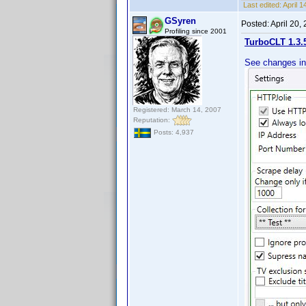
Last edited:
April 
GSyren
Posted:
April 20,
Profiling since 2001
TurboCLT 1.3.
See changes in
Registered: March 14, 2007
Reputation:
Posts: 4,937