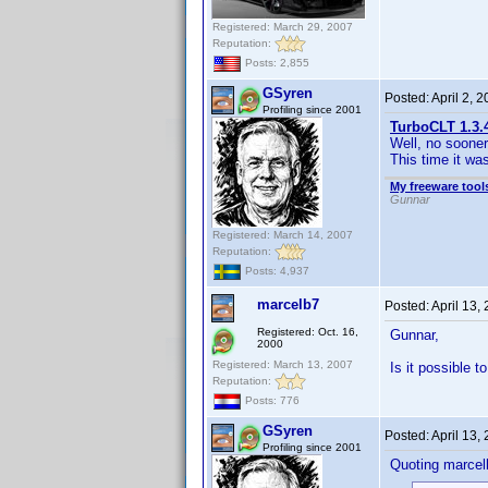
Registered: March 29, 2007
Reputation:
Posts: 2,855
GSyren
Posted:
April 2, 
Profiling since 2001
TurboCLT 1.3.
Well, no sooner
This time it wa
My freeware tools
Gunnar
Registered: March 14, 2007
Reputation:
Posts: 4,937
marcelb7
Posted:
April 13,
Registered: Oct. 16,
Gunnar,
2000
Registered: March 13, 2007
Is it possible t
Reputation:
Posts: 776
GSyren
Posted:
April 13,
Profiling since 2001
Quoting marcel