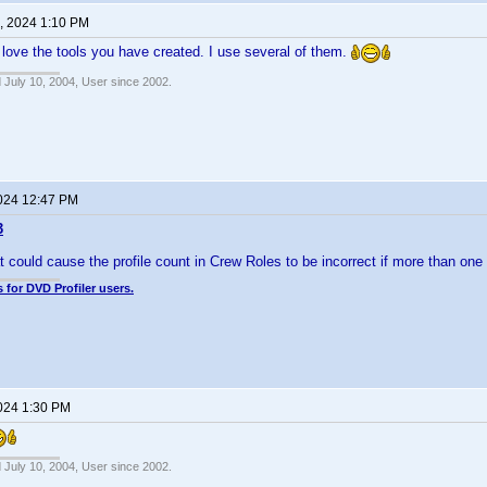
, 2024 1:10 PM
 love the tools you have created. I use several of them.
 July 10, 2004, User since 2002.
2024 12:47 PM
3
t could cause the profile count in Crew Roles to be incorrect if more than on
 for DVD Profiler users.
2024 1:30 PM
 July 10, 2004, User since 2002.