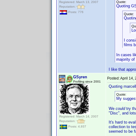
Quote:
Registered: March 13, 2007
Quoting GS
Reputation:
Posts: 776
Quote:
Quotin
Qu
Lo
I cons
films 
In cases li
majority of
I like that app
GSyren
Posted:
April 14,
Profiling since 2001
Quoting marcel
Quote:
My suggesti
We
could
try t
"Disc", and lots
Registered: March 14, 2007
Reputation:
It's hard to ev
collection to t
Posts: 4,937
seemed to be fai