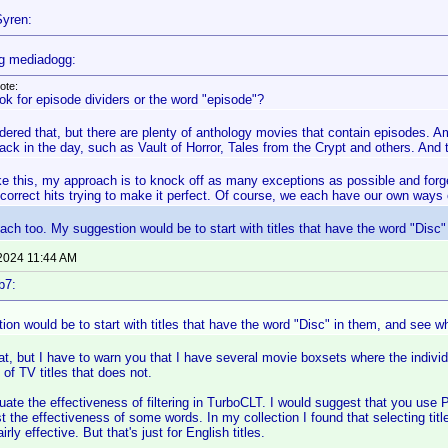
yren:
g mediadogg:
ote:
ok for episode dividers or the word "episode"?
idered that, but there are plenty of anthology movies that contain episodes. 
back in the day, such as Vault of Horror, Tales from the Crypt and others. An
ke this, my approach is to knock off as many exceptions as possible and forget
 correct hits trying to make it perfect. Of course, we each have our own ways 
roach too. My suggestion would be to start with titles that have the word "Disc
 2024 11:44 AM
b7:
on would be to start with titles that have the word "Disc" in them, and see wh
hat, but I have to warn you that I have several movie boxsets where the individu
 of TV titles that does not.
aluate the effectiveness of filtering in TurboCLT. I would suggest that you use
est the effectiveness of some words. In my collection I found that selecting tit
rly effective. But that's just for English titles.