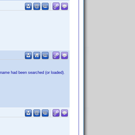
e name had been searched (or loaded).