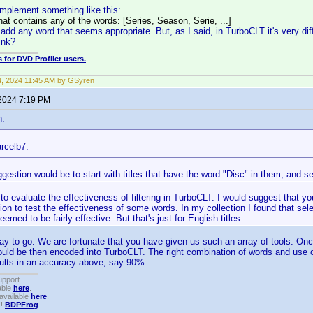
mplement something like this:
hat contains any of the words: [Series, Season, Serie, ...]
d any word that seems appropriate. But, as I said, in TurboCLT it's very diffic
ink?
 for DVD Profiler users.
14, 2024 11:45 AM by GSyren
 2024 7:19 PM
n:
rcelb7:
gestion would be to start with titles that have the word "Disc" in them, and s
rd to evaluate the effectiveness of filtering in TurboCLT. I would suggest that 
ion to test the effectiveness of some words. In my collection I found that selec
emed to be fairly effective. But that's just for English titles. ...
way to go. We are fortunate that you have given us such an array of tools. Onc
ould be then encoded into TurboCLT. The right combination of words and use of 
results in an accuracy above, say 90%.
upport.
able
here
.
available
here
.
!!
BDPFrog
.