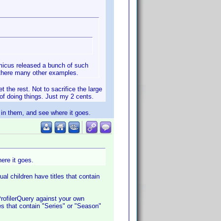
Amicus released a bunch of such
d there many other examples.
 the rest. Not to sacrifice the large
of doing things. Just my 2 cents.
" in them, and see where it goes.
ere it goes.
al children have titles that contain
 ProfilerQuery against your own
les that contain "Series" or "Season"