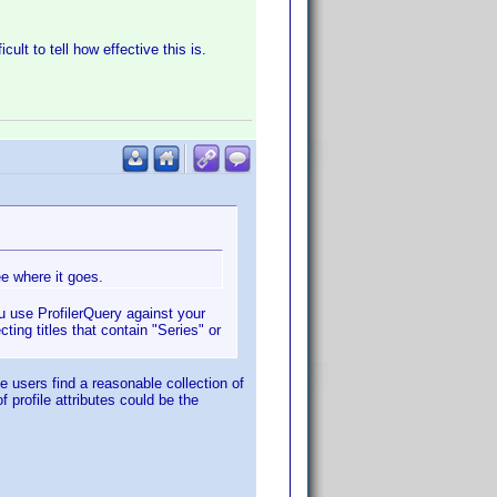
ult to tell how effective this is.
ee where it goes.
you use ProfilerQuery against your
ting titles that contain "Series" or
e users find a reasonable collection of
profile attributes could be the