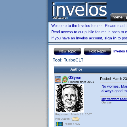
Welcome to the Invelos forums. Please read 
Read access to our public forums is open to e
If you have an Invelos account,
sign in
to pos
Invelos
Tool: TurboCLT
Author
GSyren
Posted:
March 23
Profiling since 2001
No worries, Mar
always
good to
My freeware tools
Gunnar
Registered: March 14, 2007
Reputation:
Posts: 4,937