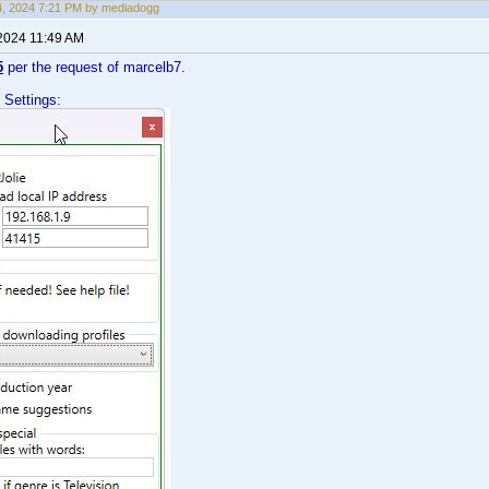
14, 2024 7:21 PM by mediadogg
 2024 11:49 AM
5
per the request of marcelb7.
 Settings: