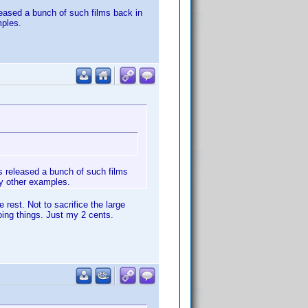
leased a bunch of such films back in
mples.
s released a bunch of such films
ny other examples.
rest. Not to sacrifice the large
oing things. Just my 2 cents.