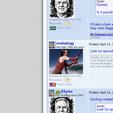
Quote:
Gunnar,
Is it possib
Registered: March 14, 2007
Reputation:
I'll take a look
they were flagg
Posts: 4,937
My freeware tools
Gunnar
mediadogg
Posted:
April 14,
Aim high. Ride the wind.
Look for episod
Thanks for your s
Free Plugins avail
Advanced plugins 
Hey, new product!
Registered: March 18, 2007
Reputation:
Posts: 6,543
GSyren
Posted:
April 14,
Profiling since 2001
Quoting media
Quote:
Look for ep