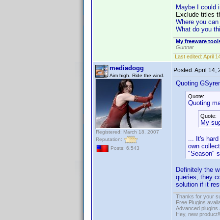
Maybe I could i
Exclude titles t
Where you can ad
What do you th
My freeware tools
Gunnar
Last edited:
April 
mediadogg
Posted:
April 14,
Aim high. Ride the wind.
Quoting GSyre
Quote:
Quoting ma
Quote:
My sug
Registered: March 18, 2007
... It's ha
Reputation:
own collect
Posts: 6,543
"Season" se
Definitely the 
queries, they c
solution if it 
Thanks for your s
Free Plugins avail
Advanced plugins 
Hey, new product!