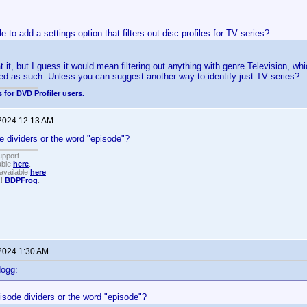
le to add a settings option that filters out disc profiles for TV series?
 at it, but I guess it would mean filtering out anything with genre Television, 
ed as such. Unless you can suggest another way to identify just TV series?
 for DVD Profiler users.
 2024 12:13 AM
e dividers or the word "episode"?
upport.
able
here
.
available
here
.
!!
BDPFrog
.
 2024 1:30 AM
dogg:
isode dividers or the word "episode"?