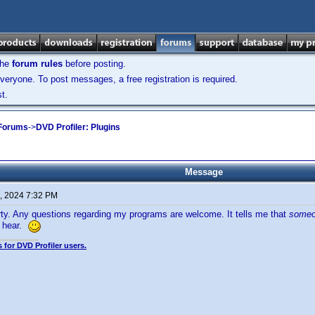
the
forum rules
before posting.
veryone. To post messages, a free registration is required.
t.
 Forums
->
DVD Profiler: Plugins
Message
, 2024 7:32 PM
ty. Any questions regarding my programs are welcome. It tells me that
some
 hear.
 for DVD Profiler users.