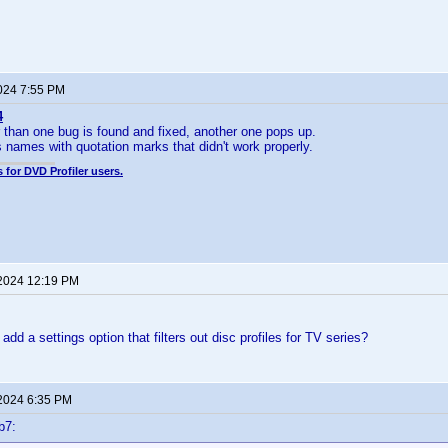
2024 7:55 PM
4
 than one bug is found and fixed, another one pops up.
s names with quotation marks that didn't work properly.
 for DVD Profiler users.
 2024 12:19 PM
o add a settings option that filters out disc profiles for TV series?
 2024 6:35 PM
b7: