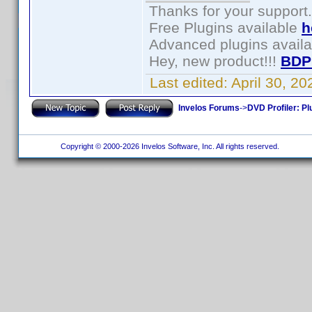
Thanks for your support.
Free Plugins available
h
Advanced plugins avail
Hey, new product!!!
BDP
Last edited:
April 30, 2
Invelos Forums
->
DVD Profiler: Pl
Copyright © 2000-2026 Invelos Software, Inc. All rights reserved.