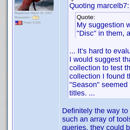
Quoting marcelb7:
Registered: March 18, 2007
Quote:
Reputation:
My suggestion wo
Posts: 6,543
"Disc" in them, 
... It's hard to eva
I would suggest th
collection to test
collection I found t
"Season" seemed to 
titles. ...
Definitely the way to
such an array of tool
queries, they could 