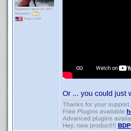
Registered: March 18, 2007
Reputation:
Posts: 6,543
Or ... you could just 
Thanks for your support.
Free Plugins available
h
Advanced plugins avail
Hey, new product!!!
BDP