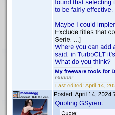
found that selecting 
to be fairly effective.
Maybe I could implem
Exclude titles that c
Serie, ...]
Where you can add an
said, in TurboCLT it's 
What do you think?
My freeware tools for D
Gunnar
Last edited:
April 14, 2
Posted:
April 14, 2024
mediadogg
Aim high. Ride the wind.
Quoting GSyren:
Quote: