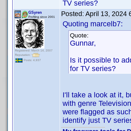
TV series?
Posted:
April 13, 2024
GSyren
Profiling since 2001
Quoting marcelb7:
Quote:
Gunnar,
Registered: March 14, 2007
Reputation:
Is it possible to ad
Posts: 4,937
for TV series?
I'll take a look at it
with genre Televisio
were flagged as suc
identify just TV seri