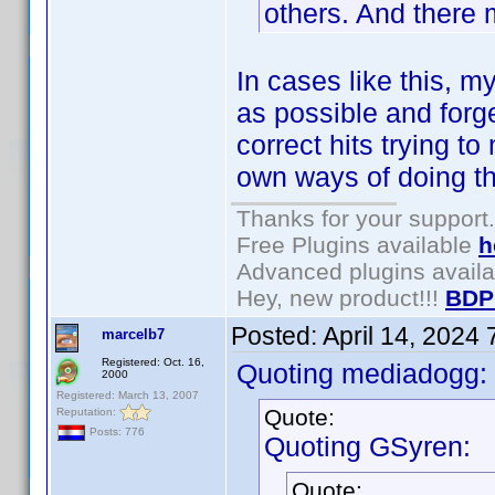
others. And there
In cases like this, 
as possible and forget
correct hits trying t
own ways of doing th
Thanks for your support.
Free Plugins available
h
Advanced plugins avail
Hey, new product!!!
BDP
Posted:
April 14, 2024
marcelb7
Registered: Oct. 16,
Quoting mediadogg:
2000
Registered: March 13, 2007
Quote:
Reputation:
Posts: 776
Quoting GSyren:
Quote: