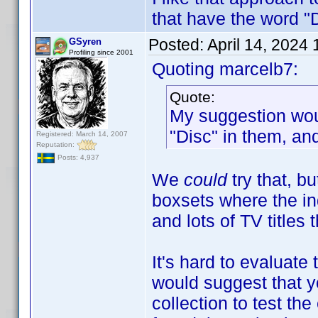
that have the word "
Posted:
April 14, 2024
GSyren
Profiling since 2001
Quoting marcelb7:
Quote:
My suggestion would
"Disc" in them, an
Registered: March 14, 2007
Reputation:
Posts: 4,937
We
could
try that, b
boxsets where the ind
and lots of TV titles 
It's hard to evaluate 
would suggest that y
collection to test th