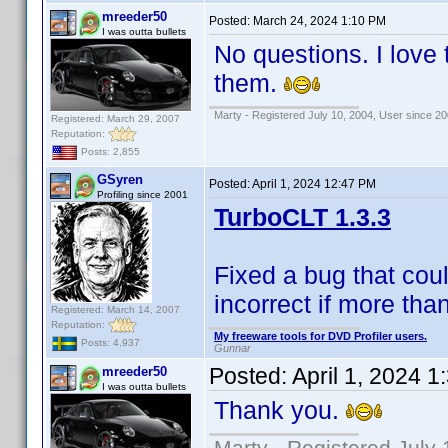
mreeder50
Posted:
March 24, 2024 1:10 PM
I was outta bullets
No questions. I love 
them.
Marty - Registered July 10, 2004, User since 20
Registered: March 29, 2007
Reputation:
Posts: 2,855
GSyren
Posted:
April 1, 2024 12:47 PM
Profiling since 2001
TurboCLT 1.3.3
Fixed a bug that cou
incorrect if more th
Registered: March 14, 2007
Reputation:
My freeware tools for DVD Profiler users.
Posts: 4,937
Gunnar
Posted:
April 1, 2024 
mreeder50
I was outta bullets
Thank you.
Marty - Registered July 