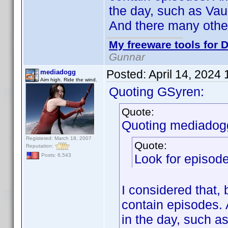
the day, such as Vaul
And there many othe
My freeware tools for D
Gunnar
Posted:
April 14, 2024
mediadogg
Aim high. Ride the wind.
Quoting GSyren:
Quote:
Quoting mediadog
Registered: March 18, 2007
Quote:
Reputation:
Look for episode
Posts: 6,543
I considered that, 
contain episodes.
in the day, such as