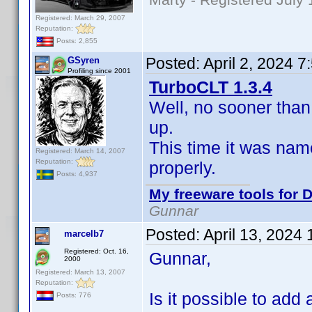
Registered: March 29, 2007
Reputation:
Posts: 2,855
Posted:
April 2, 2024 
GSyren
Profiling since 2001
TurboCLT 1.3.4
Well, no sooner than
up.
This time it was nam
Registered: March 14, 2007
Reputation:
properly.
Posts: 4,937
My freeware tools for D
Gunnar
Posted:
April 13, 2024
marcelb7
Registered: Oct. 16,
Gunnar,
2000
Registered: March 13, 2007
Reputation:
Is it possible to add a
Posts: 776