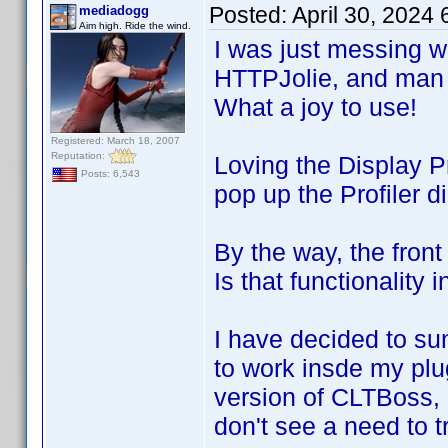
Posted:
April 30, 2024
mediadogg
Aim high. Ride the wind.
I was just messing wit
HTTPJolie, and man 
What a joy to use!
Registered: March 18, 2007
Reputation:
Loving the Display P
Posts: 6,543
pop up the Profiler 
By the way, the fron
Is that functionality 
I have decided to su
to work insde my plu
version of CLTBoss, 
don't see a need to t