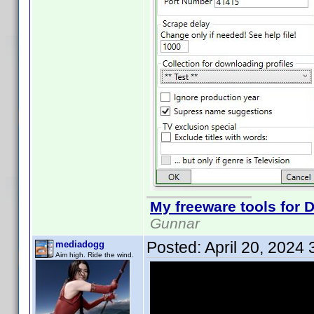
My freeware tools for D
Gunnar
Posted:
April 20, 2024
mediadogg
Aim high. Ride the wind.