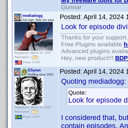
My freeware tools for D
Gunnar
Posted:
April 14, 2024
mediadogg
Aim high. Ride the wind.
Look for episode div
Thanks for your support.
Free Plugins available
h
Advanced plugins avail
Registered: March 18, 2007
Hey, new product!!!
BDP
Reputation:
Posts: 6,543
Posted:
April 14, 2024
GSyren
Profiling since 2001
Quoting mediadogg:
Quote:
Look for episode d
Registered: March 14, 2007
Reputation:
I considered that, bu
Posts: 4,937
contain episodes. Am