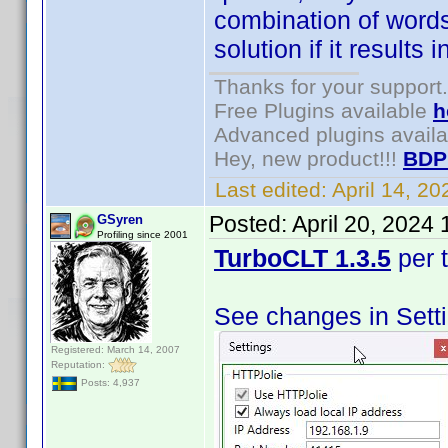
combination of words 
solution if it result
Thanks for your support.
Free Plugins available
h
Advanced plugins avail
Hey, new product!!!
BDP
Last edited:
April 14, 2
Posted:
April 20, 2024
GSyren
Profiling since 2001
TurboCLT 1.3.5
per 
See changes in Sett
Registered: March 14, 2007
Reputation:
Posts: 4,937