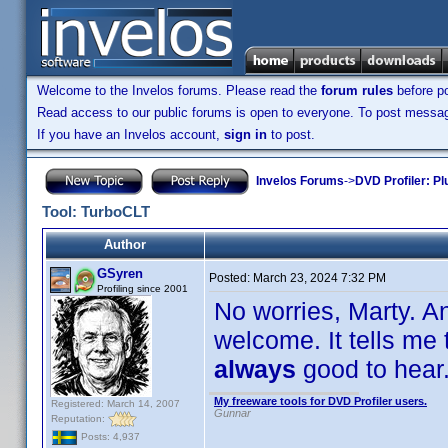
Welcome to the Invelos forums. Please read the
forum rules
before po
Read access to our public forums is open to everyone. To post messages
If you have an Invelos account,
sign in
to post.
Invelos Forums
->
DVD Profiler: Pl
Tool: TurboCLT
Author
GSyren
Posted:
March 23, 2024 7:32 PM
Profiling since 2001
No worries, Marty. A
welcome. It tells me
always
good to hea
My freeware tools for DVD Profiler users.
Registered: March 14, 2007
Gunnar
Reputation:
Posts: 4,937