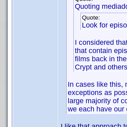
Quoting mediad
Quote:
Look for episo
I considered tha
that contain ep
films back in the
Crypt and other
In cases like this
exceptions as possi
large majority of c
we each have our 
I like that approach 