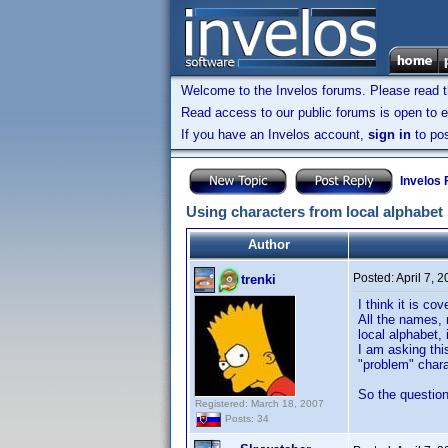
Welcome to the Invelos forums. Please read 
Read access to our public forums is open to e
If you have an Invelos account,
sign in
to pos
Invelos
Using characters from local alphabet
Author
Posted:
April 7, 
trenki
I think it is co
All the names, r
local alphabet, 
I am asking thi
"problem" chara
So the question
Registered: March 18, 2007
Posts: 34