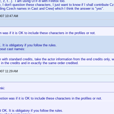
, z, t...). I am using UTF-8 with Firefox too.
, I don't question these characters, I just want to know if I shall contribute C
ding Czech names in Cast and Crew) which I think the answer is "yes".
2007 10:47 AM
 was if it is OK to include these characters in the profiles or not.
. It is obligatory if you follow the rules.
about cast names:
m with standard credits, take the actor information from the end credits only, 
 in the credits and in exactly the same order credited.
2007 11:29 AM
nki:
tion was if it is OK to include these characters in the profiles or not.
st OK. It is obligatory if you follow the rules.