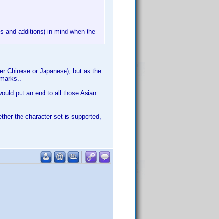
ts and additions) in mind when the
oper Chinese or Japanese), but as the
 marks...
would put an end to all those Asian
ether the character set is supported,