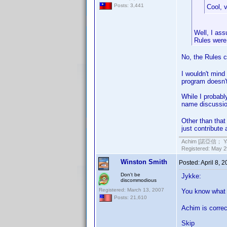
Posts: 3,441
Cool, 
Well, I ass
Rules were 
No, the Rules c
I wouldn't mind
program doesn't
While I probabl
name discussion
Other than that 
just contribute
Achim [諾亞信； Ya-S
Registered: May 29
Winston Smith
Posted:
April 8, 
Don't be
Jykke:
discommodious
Registered: March 13, 2007
You know what
Posts: 21,610
Achim is correc
Skip