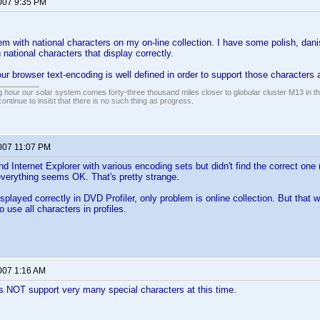
2007 9:35 PM
em with national characters on my on-line collection. I have some polish, dan
th national characters that display correctly.
ur browser text-encoding is well defined in order to support those characters a
 hour our solar system comes forty-three thousand miles closer to globular cluster M13 in the 
ontinue to insist that there is no such thing as progress.
2007 11:07 PM
and Internet Explorer with various encoding sets but didn't find the correct one 
everything seems OK. That's pretty strange.
isplayed correctly in DVD Profiler, only problem is online collection. But that 
o use all characters in profiles.
2007 1:16 AM
s NOT support very many special characters at this time.