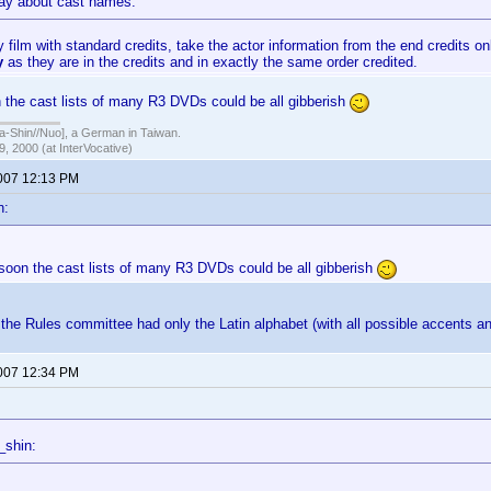
say about cast names:
 film with standard credits, take the actor information from the end credits on
ly
as they are in the credits and in exactly the same order credited.
 the cast lists of many R3 DVDs could be all gibberish
hin//Nuo], a German in Taiwan.
, 2000 (at InterVocative)
2007 12:13 PM
n:
 soon the cast lists of many R3 DVDs could be all gibberish
the Rules committee had only the Latin alphabet (with all possible accents a
2007 12:34 PM
_shin: