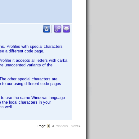
s. Profiles with special characters
se a different code page.
filer it accepts all letters with cárka
the unaccented variants of the
The other special characters are
e to our using different code pages
ly to use the same Windows language
 the local characters in your
as well.
Page:
1
Previous
Next