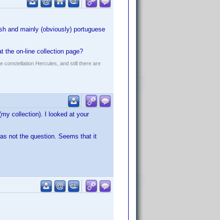
ish and mainly (obviously) portuguese
t the on-line collection page?
constellation Hercules, and still there are
(my collection). I looked at your
was not the question. Seems that it