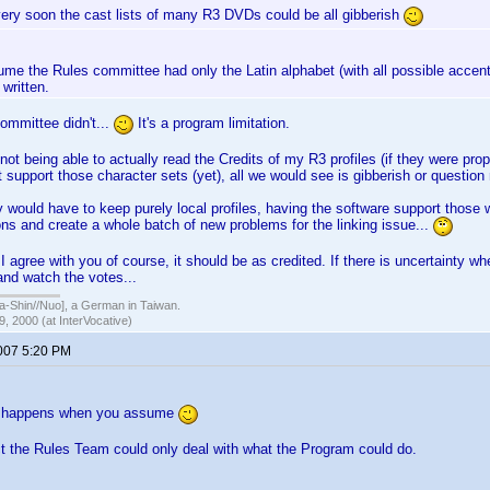
very soon the cast lists of many R3 DVDs could be all gibberish
ume the Rules committee had only the Latin alphabet (with all possible accen
written.
ommittee didn't...
It's a program limitation.
 not being able to actually read the Credits of my R3 profiles (if they were pr
 support those character sets (yet), all we would see is gibberish or question
y would have to keep purely local profiles, having the software support those 
s and create a whole batch of new problems for the linking issue...
I agree with you of course, it should be as credited. If there is uncertainty wh
 and watch the votes...
hin//Nuo], a German in Taiwan.
, 2000 (at InterVocative)
2007 5:20 PM
 happens when you assume
t the Rules Team could only deal with what the Program could do.