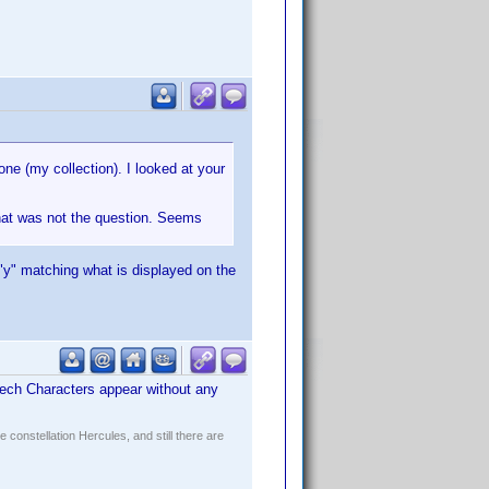
 one (my collection). I looked at your
 that was not the question. Seems
"y" matching what is displayed on the
Czech Characters appear without any
constellation Hercules, and still there are