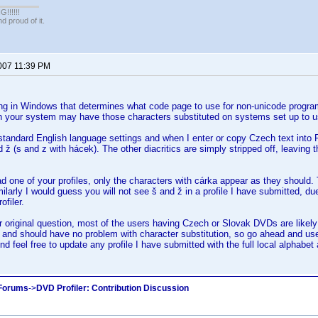
!!!!!
 proud of it.
2007 11:39 PM
ing in Windows that determines what code page to use for non-unicode program
on your system may have those characters substituted on systems set up to u
standard English language settings and when I enter or copy Czech text into Pro
d ž (s and z with hácek). The other diacritics are simply stripped off, leaving 
 one of your profiles, only the characters with cárka appear as they should. 
milarly I would guess you will not see š and ž in a profile I have submitted, du
ofiler.
r original question, most of the users having Czech or Slovak DVDs are like
 and should have no problem with character substitution, so go ahead and use
nd feel free to update any profile I have submitted with the full local alphabet 
 Forums
->
DVD Profiler: Contribution Discussion