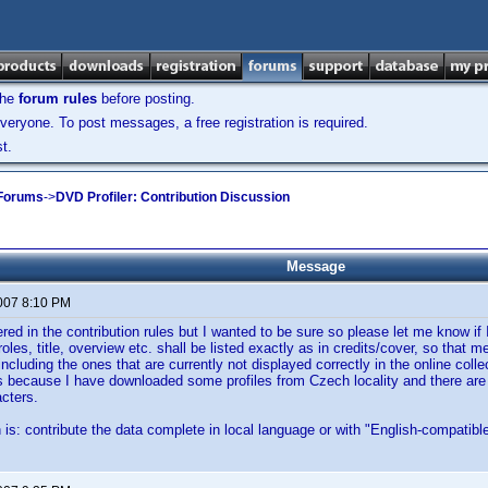
the
forum rules
before posting.
veryone. To post messages, a free registration is required.
t.
 Forums
->
DVD Profiler: Contribution Discussion
Message
2007 8:10 PM
vered in the contribution rules but I wanted to be sure so please let me know if 
oles, title, overview etc. shall be listed exactly as in credits/cover, so that m
including the ones that are currently not displayed correctly in the online coll
s because I have downloaded some profiles from Czech locality and there are a
cters.
 is: contribute the data complete in local language or with "English-compatibl