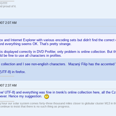
!!!!!
 proud of it.
2007 2:07 AM
efox and Internet Explorer with various encoding sets but didn't find the correct
and everything seems OK. That's pretty strange.
is displayed correctly in DVD Profiler, only problem is online collection. But
ld be fine to use all characters in profiles.
r collection and I see non-english characters. Mazaný Filip has the accented 
UTF-8) in firefox.
2007 2:37 AM
/ UTF-8) and everything was fine in trenki's online collection here, all the 
oever. Hence my suggestion.
 hour our solar system comes forty-three thousand miles closer to globular cluster M13 in the 
ontinue to insist that there is no such thing as progress.