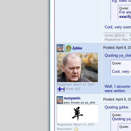
Eg. rules 
Quote:
For any
exact
Cool, very soon
Achim [諾亞信； Ya-S
Registered: May 29
Posted:
April 8, 
Jykke
Quoting ya_shi
Quote:
Cool, very
Registered: March 13, 2007
Well, I assume 
Posts: 413
were written.
nuoyaxin
Posted:
April 8, 
prev. known as ya_shin
Quoting jykke:
Quote:
Quoting ya
Registered: March 13, 2007
Quote:
Reputation: