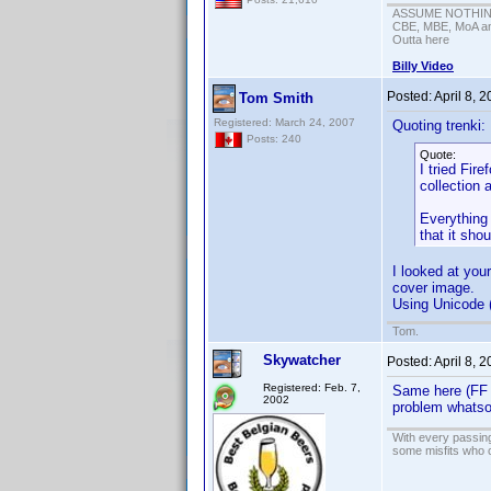
ASSUME NOTHING!
CBE, MBE, MoA and
Outta here
Billy Video
Posted:
April 8, 
Tom Smith
Registered: March 24, 2007
Quoting trenki:
Posts: 240
Quote:
I tried Fir
collection 
Everything 
that it shou
I looked at you
cover image.
Using Unicode (
Tom.
Skywatcher
Posted:
April 8, 
Registered: Feb. 7,
Same here (FF w
2002
problem whats
With every passing
some misfits who c