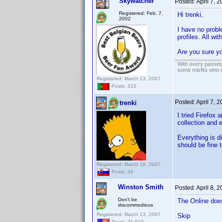
Skywatcher
Posted:
April 7, 
Registered: Feb. 7,
Hi trenki,
2002
I have no probl
profiles. All wi
Are you sure yo
With every passing
some misfits who c
Registered: March 13, 2007
Posts: 315
Posted:
April 7, 
trenki
I tried Firefox 
collection and 
Everything is d
should be fine t
Registered: March 18, 2007
Posts: 34
Winston Smith
Posted:
April 8, 
Don't be
The Online doe
discommodious
Registered: March 13, 2007
Skip
Posts: 21,610