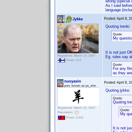
wrong (special c
As I said before
language (inclu
Posted:
April 8, 
Jykke
Quoting trenki:
Quote:
My question
It is not just OK
Registered: March 13, 2007
Eg. rules say 
Posts: 413
Quote:
For any fil
as they are
nuoyaxin
Posted:
April 8, 
prev. known as ya_shin
Quoting jykke:
Quote:
Quoting tre
Registered: March 13, 2007
Quote:
Reputation:
My ques
Posts: 3,441
It is not ju