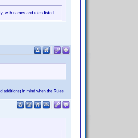
ly, with names and roles listed
nd additions) in mind when the Rules