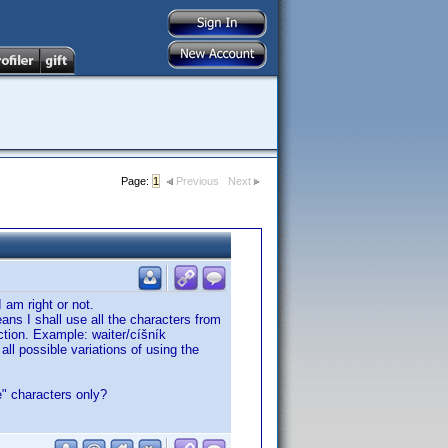
Page:
1
Previous
Next
I am right or not.
eans I shall use all the characters from
ection. Example: waiter/cíšník
ll possible variations of using the
e" characters only?