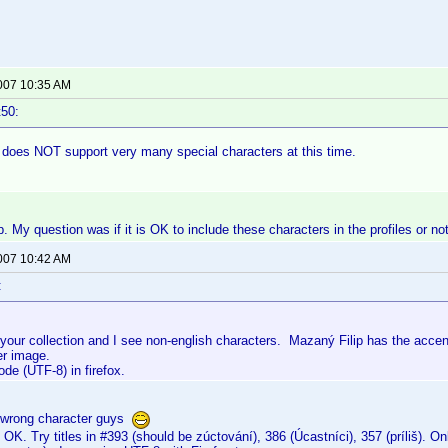
2007 10:35 AM
t50:
 does NOT support very many special characters at this time.
. My question was if it is OK to include these characters in the profiles or not
2007 10:42 AM
:
 your collection and I see non-english characters. Mazaný Filip has the acce
er image.
de (UTF-8) in firefox.
 wrong character guys
 OK. Try titles in #393 (should be zúctování), 386 (Úcastníci), 357 (príliš). 