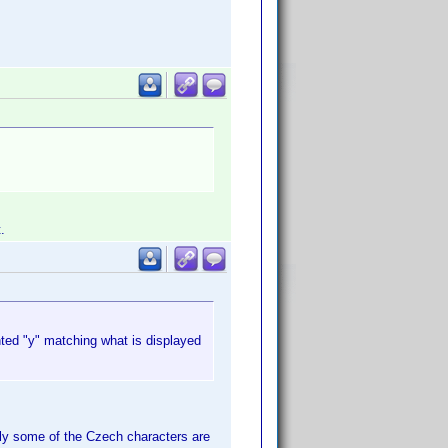
.
nted "y" matching what is displayed
Only some of the Czech characters are