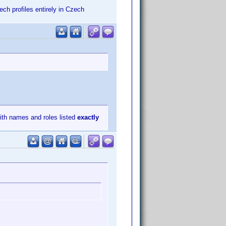
zech profiles entirely in Czech
with names and roles listed
exactly