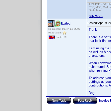
ASSUME NOTHING!
CBE, MBE, MoA and
Outta here
Billy Video
Posted:
April 9, 
Exiled
Registered: March 14, 2007
Trenki,
Reputation:
There is a sett
Posts: 79
that look fine 
I am using the 
as well as š an
characters.
When I download
substituted. Si
when running Pr
To address you
settings as you
contributions. A
Dag
Invelos