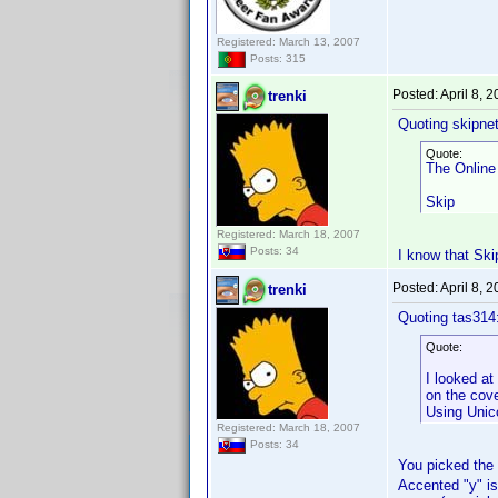
Registered: March 13, 2007
Posts: 315
Posted:
April 8, 
trenki
Quoting skipne
Quote:
The Online
Skip
Registered: March 18, 2007
Posts: 34
I know that Skip
Posted:
April 8, 
trenki
Quoting tas314
Quote:
I looked at
on the cov
Using Unico
Registered: March 18, 2007
Posts: 34
You picked the
Accented "y" is