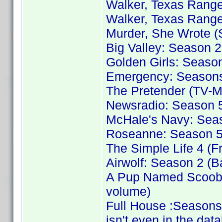
Walker, Texas Range
Walker, Texas Range
Murder, She Wrote (
Big Valley: Season 2
Golden Girls: Season
Emergency: Seasons 
The Pretender (TV-M
Newsradio: Season 5
McHale's Navy: Sea
Roseanne: Season 5 
The Simple Life 4 (F
Airwolf: Season 2 (B
A Pup Named Scooby
volume)
Full House :Seasons
isn't even in the dat