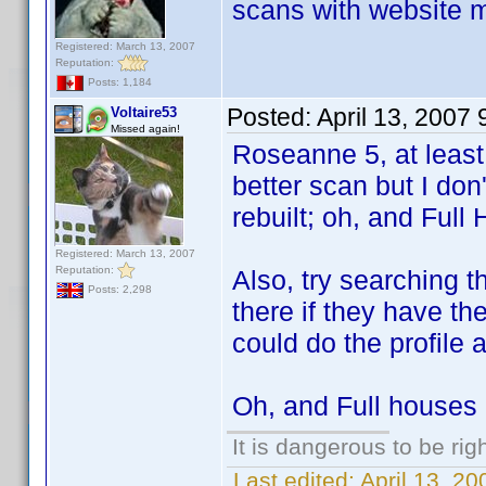
scans with website m
Registered: March 13, 2007
Reputation:
Posts: 1,184
Posted:
April 13, 2007
Voltaire53
Missed again!
Roseanne 5, at least,
better scan but I don'
rebuilt; oh, and Full 
Registered: March 13, 2007
Reputation:
Also, try searching 
Posts: 2,298
there if they have th
could do the profile a
Oh, and Full houses 2
It is dangerous to be ri
Last edited:
April 13, 2