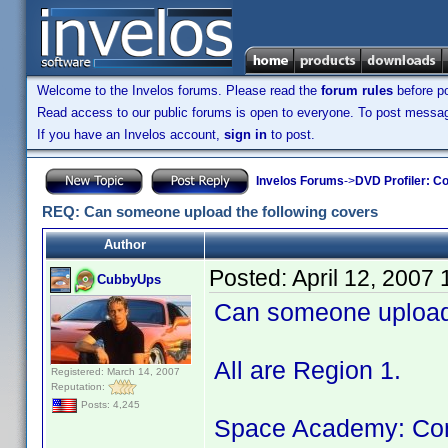
Welcome to the Invelos forums. Please read the
forum rules
before po
Read access to our public forums is open to everyone. To post messages
If you have an Invelos account,
sign in
to post.
Invelos Forums
->
DVD Profiler: Co
REQ: Can someone upload the following covers
Author
Posted:
April 12, 2007
CubbyUps
Can someone upload 
All are Region 1.
Registered: March 14, 2007
Reputation:
Posts: 4,245
Space Academy: Comp