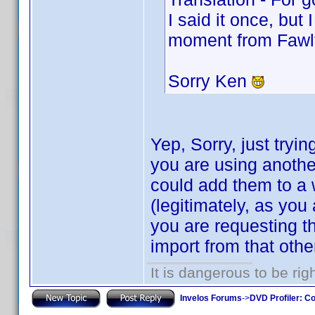
I said it once, but 
moment from Fawl
Sorry Ken
Yep, Sorry, just tryin
you are using anoth
could add them to a w
(legitimately, as you
you are requesting th
import from that oth
It is dangerous to be ri
Invelos Forums
->
DVD Profiler: Co