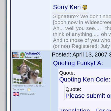
Sorry Ken
Signature? We don't need
[oooh now in Widescree
Ah... well you see.... I 
think of anything..... oh 
And to those of you who 
(or not) Registered: Jul
Posted:
April 13, 2007
Voltaire53
Missed again!
Quoting FunkyLA:
Quote:
Quoting Ken Cole:
Registered: March 13, 2007
Quote:
Reputation:
Please submit on
Posts: 2,298
Translation - For