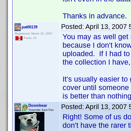
Thanks in advance.
Posted:
April 13, 2007
pat00139
Registered: March 26, 2007
You may as well get
Posts: 15
because I don't know
uploaded. If I had t
the collection I have
It's usually easier t
cover until someone
is better than nothin
Posted:
April 13, 2007
Doombear
Yosemite Sam Fan
Right! Some of us do
don't have the rarer t