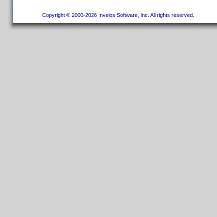
Copyright © 2000-2026 Invelos Software, Inc. All rights reserved.