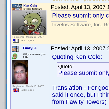
Ken Cole
Posted:
April 13, 2007
Invelos Software
Please submit only c
Invelos Software, Inc. R
Registered: March 10, 2007
Posts: 4,282
Posted:
April 13, 2007
FunkyLA
Will you remove your
Quoting Ken Cole:
hat?
Quote:
Please submit only
Translation - For go
Registered: March 13, 2007
Posts: 1,136
said it once, but I t
from Fawlty Towers)