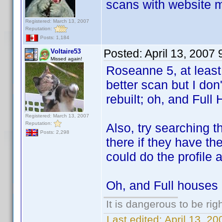
scans with website m
Registered: March 13, 2007
Reputation:
Posts: 1,184
Posted:
April 13, 2007
Voltaire53
Missed again!
Roseanne 5, at least,
better scan but I don'
rebuilt; oh, and Full 
Registered: March 13, 2007
Reputation:
Also, try searching 
Posts: 2,298
there if they have th
could do the profile a
Oh, and Full houses 2
It is dangerous to be ri
Last edited:
April 13, 2