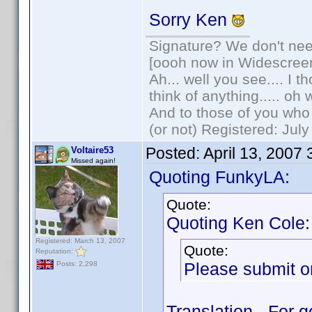
Sorry Ken
Signature? We don't need
[oooh now in Widescree
Ah... well you see.... I 
think of anything..... oh 
And to those of you who 
(or not) Registered: Jul
Posted:
April 13, 2007
Voltaire53
Missed again!
Quoting FunkyLA:
Quote:
Quoting Ken Cole:
Registered: March 13, 2007
Quote:
Reputation:
Please submit on
Posts: 2,298
Translation - For