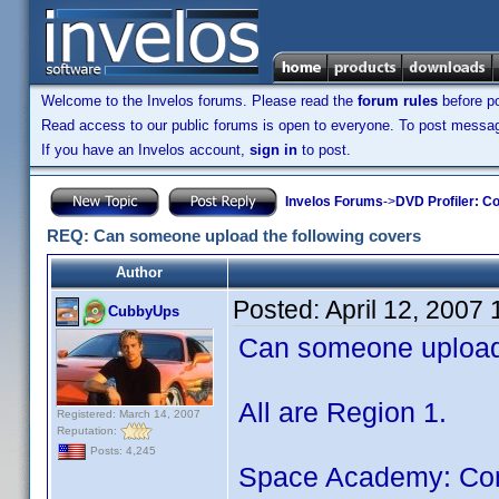
Welcome to the Invelos forums. Please read the
forum rules
before po
Read access to our public forums is open to everyone. To post messages
If you have an Invelos account,
sign in
to post.
Invelos Forums
->
DVD Profiler: Co
REQ: Can someone upload the following covers
Author
Posted:
April 12, 2007
CubbyUps
Can someone upload 
All are Region 1.
Registered: March 14, 2007
Reputation:
Posts: 4,245
Space Academy: Comp