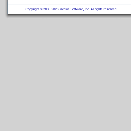
Copyright © 2000-2026 Invelos Software, Inc. All rights reserved.