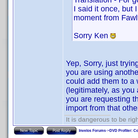
I said it once, but 
moment from Fawl
Sorry Ken
Yep, Sorry, just tryin
you are using anoth
could add them to a w
(legitimately, as you
you are requesting th
import from that oth
It is dangerous to be ri
Invelos Forums
->
DVD Profiler: Co