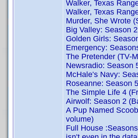
Walker, Texas Range
Walker, Texas Range
Murder, She Wrote (
Big Valley: Season 2
Golden Girls: Season
Emergency: Seasons 
The Pretender (TV-M
Newsradio: Season 5
McHale's Navy: Sea
Roseanne: Season 5 
The Simple Life 4 (F
Airwolf: Season 2 (B
A Pup Named Scooby
volume)
Full House :Seasons
isn't even in the dat