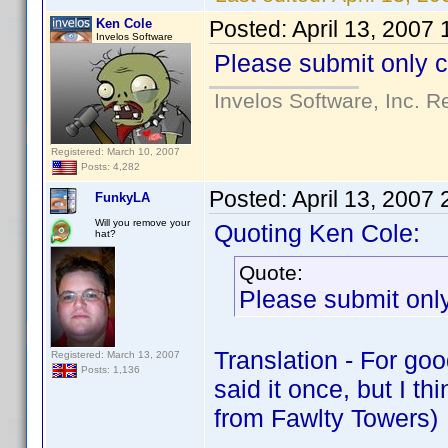
Ken Cole
Posted:
April 13, 2007
Invelos Software
Please submit only c
Invelos Software, Inc. R
Registered: March 10, 2007
Posts: 4,282
Posted:
April 13, 2007
FunkyLA
Will you remove your
Quoting Ken Cole:
hat?
Quote:
Please submit only
Translation - For go
Registered: March 13, 2007
Posts: 1,136
said it once, but I t
from Fawlty Towers)