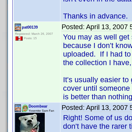
Thanks in advance.
Posted:
April 13, 2007
pat00139
Registered: March 26, 2007
You may as well get
Posts: 15
because I don't know
uploaded. If I had t
the collection I have
It's usually easier t
cover until someone
is better than nothin
Posted:
April 13, 2007
Doombear
Yosemite Sam Fan
Right! Some of us do
don't have the rarer t