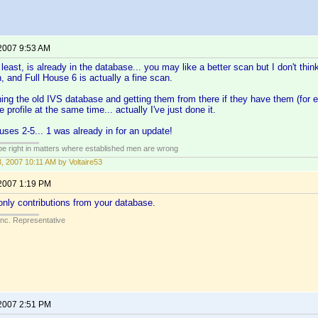
 2007 9:53 AM
east, is already in the database... you may like a better scan but I don't think
h, and Full House 6 is actually a fine scan.
hing the old IVS database and getting them from there if they have them (for 
 profile at the same time... actually I've just done it.
uses 2-5... 1 was already in for an update!
 be right in matters where established men are wrong
3, 2007 10:11 AM by Voltaire53
 2007 1:19 PM
nly contributions from your database.
Inc. Representative
 2007 2:51 PM