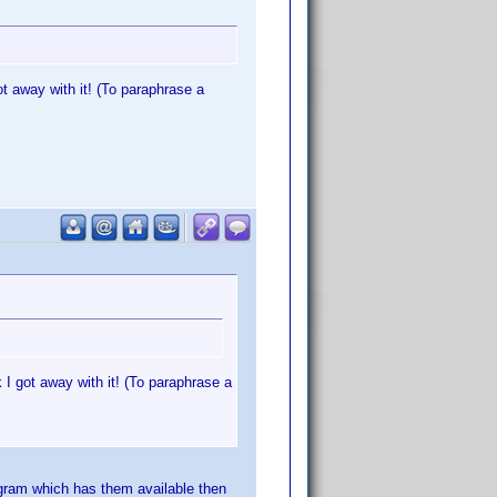
ot away with it! (To paraphrase a
 I got away with it! (To paraphrase a
rogram which has them available then