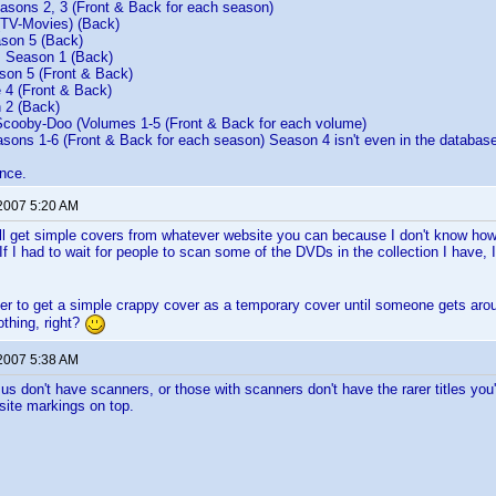
sons 2, 3 (Front & Back for each season)
(TV-Movies) (Back)
son 5 (Back)
 Season 1 (Back)
on 5 (Front & Back)
 4 (Front & Back)
 2 (Back)
ooby-Doo (Volumes 1-5 (Front & Back for each volume)
sons 1-6 (Front & Back for each season) Season 4 isn't even in the database
nce.
 2007 5:20 AM
 get simple covers from whatever website you can because I don't know how l
f I had to wait for people to scan some of the DVDs in the collection I have, I
sier to get a simple crappy cover as a temporary cover until someone gets ar
othing, right?
 2007 5:38 AM
us don't have scanners, or those with scanners don't have the rarer titles you'r
site markings on top.