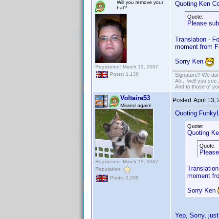
Will you remove your
Quoting Ken Co
hat?
Quote:
Please sub
Translation - F
moment from F
Sorry Ken
Registered: March 13, 2007
Posts: 1,136
Signature? We don'
Ah... well you see.
And to those of yo
Voltaire53
Posted:
April 13,
Missed again!
Quoting Funky
Quote:
Quoting Ke
Quote:
Please
Registered: March 13, 2007
Translation
Reputation:
moment fro
Posts: 2,298
Sorry Ken
Yep, Sorry, jus