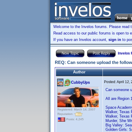
Welcome to the Invelos forums. Please read 
Read access to our public forums is open to e
If you have an Invelos account,
sign in
to pos
Invelos
REQ: Can someone upload the follow
Author
Posted:
April 12,
CubbyUps
Can someone up
All are Region 
Space Academy:
Registered: March 14, 2007
Walker, Texas 
Reputation:
Walker, Texas 
Posts: 4,245
Murder, She Wr
Big Valley: Sea
Golden Girls: 