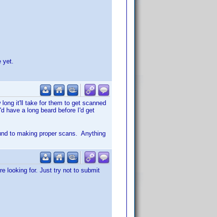
 yet.
ong it'll take for them to get scanned
'd have a long beard before I'd get
ound to making proper scans. Anything
e looking for. Just try not to submit