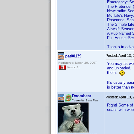
Emergency: Sea
The Pretender 
Newsradio: Sea
McHale's Navy:
Roseanne: Seas
The Simple Life
Airwolf: Season
A Pup Named Sc
Full House :Sea
Thanks in adva
Posted:
April 13,
pat00139
Registered: March 26, 2007
You may as well
Posts: 15
and uploaded. I
them.
It's usually ea
is better than n
Doombear
Posted:
April 13,
Yosemite Sam Fan
Right! Some of 
scans with web