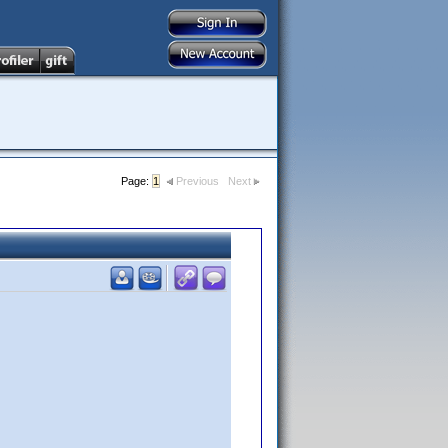
Page:
1
Previous
Next