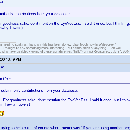
le:
mit only contributions from your database.
or goodness sake, don't mention the EyeVeeEss, I said it once, but I think I g
awlty Towers)
t need no stinking... hang on, this has been done... blast [oooh now in Widescreen]
... I thought I'd say something more interesting... but cannot think of anything..... oh well
u who have disabled viewing of these signature files "hello" (or not) Registered: July 27, 2004
 2007 3:49 PM
LA:
n Cole:
 submit only contributions from your database.
 - For goodness sake, don't mention the EyeVeeEss, I said it once, but I think
m Fawlty Towers)
t trying to help out... of course what I meant was "If you are using another p