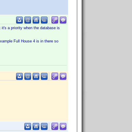
 it's a priority when the database is
example Full House 4 is in there so