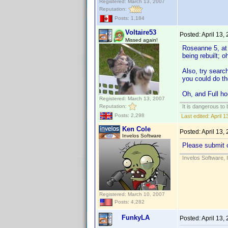
Registered: March 13, 2007
Reputation:
Posts: 1,184
Voltaire53
Posted:
April 13,
Missed again!
Roseanne 5, at l
being rebuilt; o
Also, try searc
you could do the
Oh, and Full ho
Registered: March 13, 2007
Reputation:
It is dangerous to
Posts: 2,298
Last edited:
April 1
Ken Cole
Posted:
April 13,
Invelos Software
Please submit o
Invelos Software, 
Registered: March 10, 2007
Posts: 4,282
FunkyLA
Posted:
April 13,