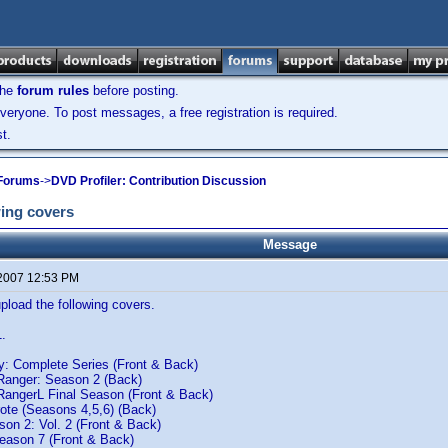
the
forum rules
before posting.
veryone. To post messages, a free registration is required.
t.
 Forums
->
DVD Profiler: Contribution Discussion
ing covers
Message
 2007 12:53 PM
load the following covers.
1.
 Complete Series (Front & Back)
Ranger: Season 2 (Back)
RangerL Final Season (Front & Back)
ote (Seasons 4,5,6) (Back)
son 2: Vol. 2 (Front & Back)
Season 7 (Front & Back)