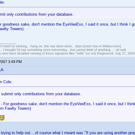
le:
mit only contributions from your database.
or goodness sake, don't mention the EyeVeeEss, I said it once, but I think I g
awlty Towers)
t need no stinking... hang on, this has been done... blast [oooh now in Widescreen]
... I thought I'd say something more interesting... but cannot think of anything..... oh well
u who have disabled viewing of these signature files "hello" (or not) Registered: July 27, 2004
 2007 3:49 PM
LA:
n Cole:
 submit only contributions from your database.
 - For goodness sake, don't mention the EyeVeeEss, I said it once, but I think
m Fawlty Towers)
t trying to help out... of course what I meant was "If you are using another p