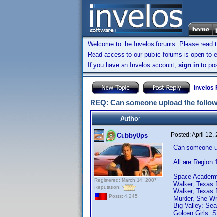
Welcome to the Invelos forums. Please read 
Read access to our public forums is open to e
If you have an Invelos account,
sign in
to pos
Invelos
REQ: Can someone upload the follow
Author
Posted:
April 12,
CubbyUps
Can someone up
All are Region 
Space Academy:
Registered: March 14, 2007
Walker, Texas 
Reputation:
Walker, Texas 
Posts: 4,245
Murder, She Wr
Big Valley: Sea
Golden Girls: 