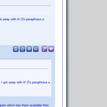
ot away with it! (To paraphrase a
 I got away with it! (To paraphrase a
rogram which has them available then