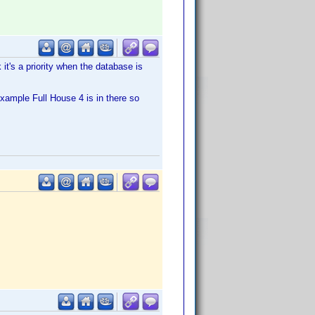
 it's a priority when the database is
example Full House 4 is in there so