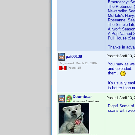
Emergency: Sea
The Pretender 
Newsradio: Sea
McHale's Navy:
Roseanne: Seas
The Simple Life
Airwolf: Season
A Pup Named Sc
Full House :Sea
Thanks in adva
Posted:
April 13,
pat00139
Registered: March 26, 2007
You may as well
Posts: 15
and uploaded. I
them.
It's usually ea
is better than n
Doombear
Posted:
April 13,
Yosemite Sam Fan
Right! Some of 
scans with web