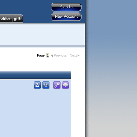
Page:
1
Previous
Next