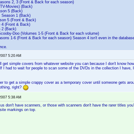
sons 2, 3 (Front & Back for each season)
(TV-Movies) (Back)
son 5 (Back)
 Season 1 (Back)
on 5 (Front & Back)
 4 (Front & Back)
 2 (Back)
ooby-Doo (Volumes 1-5 (Front & Back for each volume)
sons 1-6 (Front & Back for each season) Season 4 isn't even in the database
nce.
 2007 5:20 AM
 get simple covers from whatever website you can because I don't know how l
f I had to wait for people to scan some of the DVDs in the collection I have, I
sier to get a simple crappy cover as a temporary cover until someone gets ar
othing, right?
 2007 5:38 AM
us don't have scanners, or those with scanners don't have the rarer titles you'r
site markings on top.