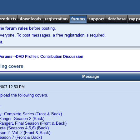
the
forum rules
before posting.
veryone. To post messages, a free registration is required.
t.
 Forums
->
DVD Profiler: Contribution Discussion
ing covers
Message
 2007 12:53 PM
load the following covers.
1.
 Complete Series (Front & Back)
Ranger: Season 2 (Back)
RangerL Final Season (Front & Back)
ote (Seasons 4,5,6) (Back)
son 2: Vol. 2 (Front & Back)
Season 7 (Front & Back)