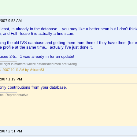
 2007 9:53 AM
east, is already in the database... you may like a better scan but I don't think
h, and Full House 6 is actually a fine scan.
hing the old IVS database and getting them from there if they have them (for 
 profile at the same time... actually I've just done it.
uses 2-5... 1 was already in for an update!
 be right in matters where established men are wrong
3, 2007 10:11 AM by Voltaire53
 2007 1:19 PM
nly contributions from your database.
Inc. Representative
 2007 2:51 PM