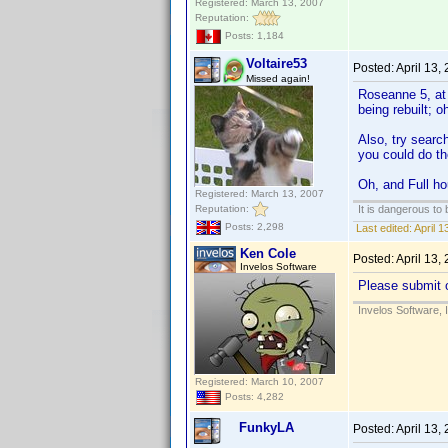
Registered: March 13, 2007
Reputation:
Posts: 1,184
Voltaire53
Posted:
April 13,
Missed again!
Roseanne 5, at l
being rebuilt; o
Also, try searc
you could do the
Oh, and Full ho
Registered: March 13, 2007
Reputation:
It is dangerous to
Posts: 2,298
Last edited:
April 1
Ken Cole
Posted:
April 13,
Invelos Software
Please submit o
Invelos Software, 
Registered: March 10, 2007
Posts: 4,282
FunkyLA
Posted:
April 13,