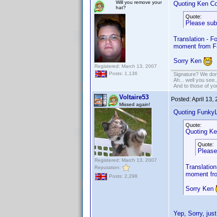
Will you remove your
Quoting Ken Co
hat?
Quote:
Please sub
Translation - F
moment from F
Sorry Ken
Registered: March 13, 2007
Posts: 1,136
Signature? We don'
Ah... well you see.
And to those of yo
Voltaire53
Posted:
April 13,
Missed again!
Quoting Funky
Quote:
Quoting Ke
Quote:
Please
Registered: March 13, 2007
Translation
Reputation:
moment fro
Posts: 2,298
Sorry Ken
Yep, Sorry, jus