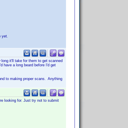
 yet.
ong it'll take for them to get scanned
'd have a long beard before I'd get
ound to making proper scans. Anything
e looking for. Just try not to submit