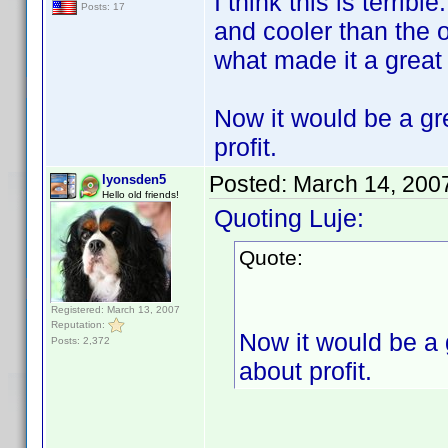
I think this is terrib
Posts: 17
and cooler than the 
what made it a great
Now it would be a gre
profit.
Posted:
March 14, 200
lyonsden5
Hello old friends!
Quoting Luje:
Quote:
Registered: March 13, 2007
Reputation:
Now it would be a g
Posts: 2,372
about profit.