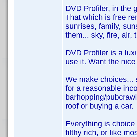
DVD Profiler, in the 
That which is free rem
sunrises, family, sun
them... sky, fire, air,
DVD Profiler is a lux
use it. Want the nice
We make choices... s
for a reasonable inco
barhopping/pubcrawl
roof or buying a car.
Everything is choice
filthy rich, or like mo