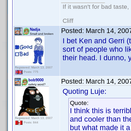
If it wasn't for bad taste,
Cliff
Posted:
March 14, 200
Nadja
Small and broken
I bet Ken and Gerri (
sort of people who li
their head. I dunno, 
Registered: March 13, 2007
Posts: 775
Posted:
March 14, 200
bob9000
safety word?
Quoting Luje:
Quote:
I think this is ter
and cooler than t
Registered: March 13, 2007
Posts: 844
but what made it a