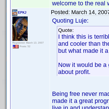
welcome to the real 
Posted:
March 14, 200
EPKJ
Quoting Luje:
Quote:
I think this is ter
and cooler than t
Registered: March 13, 2007
Posts: 52
but what made it a
Now it would be a g
about profit.
Being free never mad
made it a great prog
live in and understan