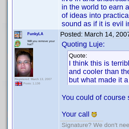
in the world to earn 
of ideas into practica
sound as if it is evil
Posted:
March 14, 200
FunkyLA
Will you remove your
Quoting Luje:
hat?
Quote:
I think this is ter
and cooler than t
but what made it a
Registered: March 13, 2007
Posts: 1,136
You could of course 
Your call
Signature? We don't need