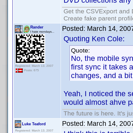
DVD collections any
Get the CSVExport and 
Create fake parent profi
Posted:
March 14, 200
Rander
I hate mondays...
Quoting Ken Cole:
Quote:
No, the mobile syn
first sync it takes
Registered: March 13, 2007
Posts: 675
changes, and a bit 
Yeah, I noticed the s
would almost ahve pa
The future is here. It's j
Posted:
March 14, 200
Luke Teaford
Registered: March 13, 2007