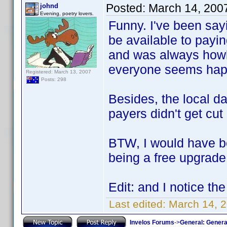
Posted:
March 14, 200
johnd
Evening, poetry lovers.
Funny. I've been say
be available to payin
and was always howl
everyone seems happ
Registered: March 13, 2007
Posts: 298
Besides, the local da
payers didn't get cut
BTW, I would have b
being a free upgrade 
Edit: and I notice th
Last edited:
March 14, 2
Invelos Forums
->
General: Genera