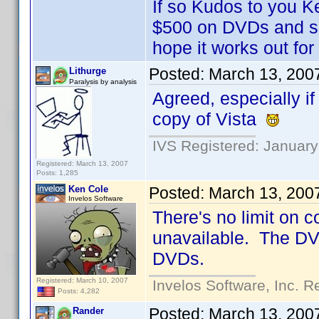
If so Kudos to you K
$500 on DVDs and sh
hope it works out fo
Posted:
March 13, 200
Lithurge
Paralysis by analysis
Agreed, especially if
copy of Vista
IVS Registered: January
Registered: March 13, 2007
Posts: 1,285
Ken Cole
Posted:
March 13, 200
Invelos Software
There's no limit on 
unavailable. The DVD 
DVDs.
Registered: March 10, 2007
Invelos Software, Inc. R
Posts: 4,282
Posted:
March 13, 200
Rander