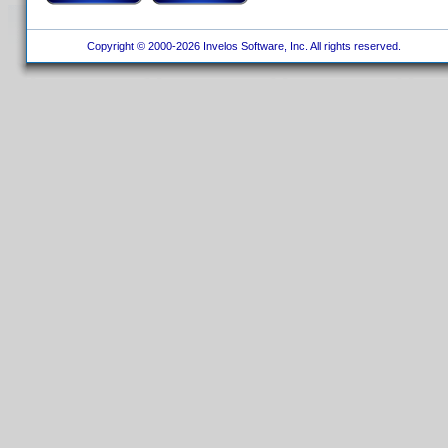
Copyright © 2000-2026 Invelos Software, Inc. All rights reserved.