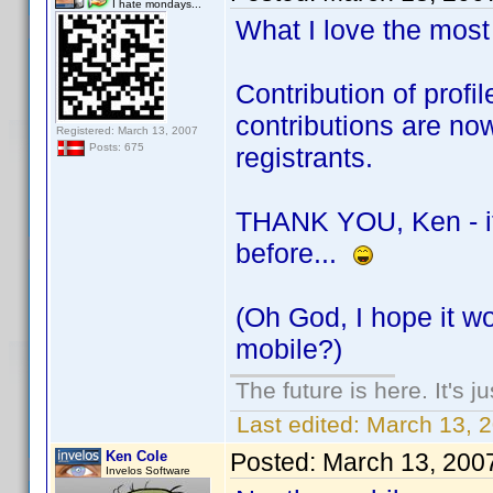
I hate mondays...
What I love the most 
Contribution of prof
contributions are no
Registered: March 13, 2007
Posts: 675
registrants.
THANK YOU, Ken - if i
before...
(Oh God, I hope it wo
mobile?)
The future is here. It's j
Last edited:
March 13, 
Ken Cole
Posted:
March 13, 200
Invelos Software