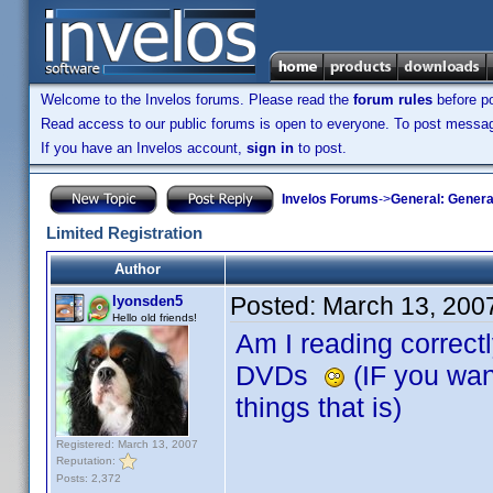
Welcome to the Invelos forums. Please read the
forum rules
before po
Read access to our public forums is open to everyone. To post messages
If you have an Invelos account,
sign in
to post.
Invelos Forums
->
General: Genera
Limited Registration
Author
Posted:
March 13, 200
lyonsden5
Hello old friends!
Am I reading correctly
DVDs
(IF you want
things that is)
Registered: March 13, 2007
Reputation:
Posts: 2,372