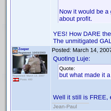
Now it would be a g
about profit.
YES! How DARE they 
The unmitigated GAL
Posted:
March 14, 200
Zoeper
Registered: 10/03/2003
Quoting Luje:
Quote:
but what made it a
Registered: March 13, 2007
Posts: 460
Well it still is FREE,
Jean-Paul