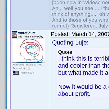
[oooh now in Widescree
Ah... well you see.... I 
think of anything..... oh 
And to those of you who 
(or not) Registered: Jul
Posted:
March 14, 200
VibroCount
The Truth is Silly Putty
Quoting Luje:
Quote:
I think this is ter
and cooler than t
Registered: March 13, 2007
Reputation:
but what made it a
Posts: 5,635
Now it would be a g
about profit.