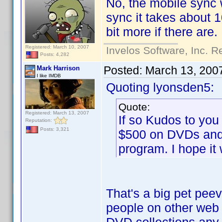
No, the mobile sync w
sync it takes about 1
bit more if there are.
Registered: March 10, 2007
Invelos Software, Inc. R
Posts: 4,282
Posted:
March 13, 200
Mark Harrison
I like IMDB
Quoting lyonsden5:
Quote:
Registered: March 13, 2007
If so Kudos to you
Reputation:
Posts: 3,321
$500 on DVDs and 
program. I hope it
That's a big pet pee
people on other web s