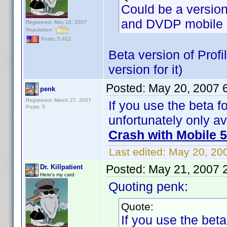
Could be a versio
and DVDP mobile 
Registered: May 18, 2007
Reputation:
Posts: 5,922
Beta version of Profi
version for it)
Posted:
May 20, 2007 
penk
Registered: March 27, 2007
If you use the beta fo
Posts: 5
unfortunately only av
Crash with Mobile 5
Last edited:
May 20, 20
Posted:
May 21, 2007 
Dr. Killpatient
Here's my card
Quoting penk:
Quote:
If you use the beta