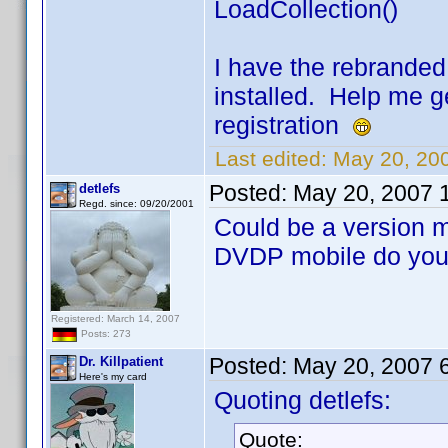
LoadCollection()
I have the rebrande
installed. Help me g
registration
Last edited:
May 20, 200
Posted:
May 20, 2007 
detlefs
Regd. since: 09/20/2001
Could be a version 
DVDP mobile do you
Registered: March 14, 2007
Posts: 273
Posted:
May 20, 2007 
Dr. Killpatient
Here's my card
Quoting detlefs:
Quote: