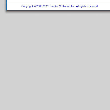
Copyright © 2000-2026 Invelos Software, Inc. All rights reserved.