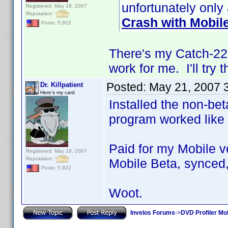
unfortunately only
Registered: May 18, 2007
Reputation:
Crash with Mobil
Posts: 5,922
There's my Catch-22. 
work for me. I'll try 
Posted:
May 21, 2007 
Dr. Killpatient
Here's my card
Installed the non-bet
program worked like
Paid for my Mobile ve
Registered: May 18, 2007
Reputation:
Mobile Beta, synced,
Posts: 5,922
Woot.
Invelos Forums
->
DVD Profiler Mob