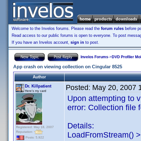
Welcome to the Invelos forums. Please read the
forum rules
before po
Read access to our public forums is open to everyone. To post messages
If you have an Invelos account,
sign in
to post.
Invelos Forums
->
DVD Profiler Mob
App crash on viewing collection on Cingular 8525
Author
Posted:
May 20, 2007 
Dr. Killpatient
Here's my card
Upon attempting to vi
error: Collection file
Details:
Registered: May 18, 2007
Reputation:
LoadFromStream() > 
Posts: 5,922