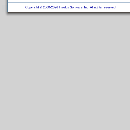
Copyright © 2000-2026 Invelos Software, Inc. All rights reserved.