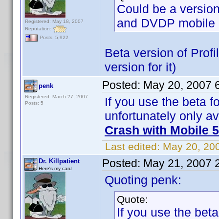
Could be a versio
and DVDP mobile 
Registered: May 18, 2007
Reputation:
Posts: 5,922
Beta version of Profi
version for it)
Posted:
May 20, 2007 
penk
Registered: March 27, 2007
If you use the beta fo
Posts: 5
unfortunately only av
Crash with Mobile 5
Last edited:
May 20, 20
Posted:
May 21, 2007 
Dr. Killpatient
Here's my card
Quoting penk:
Quote:
If you use the beta