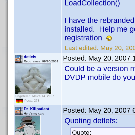
LoadCollection()
I have the rebrande
installed. Help me g
registration
Last edited:
May 20, 200
Posted:
May 20, 2007 
detlefs
Regd. since: 09/20/2001
Could be a version 
DVDP mobile do you
Registered: March 14, 2007
Posts: 273
Posted:
May 20, 2007 
Dr. Killpatient
Here's my card
Quoting detlefs:
Quote: