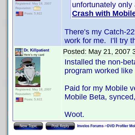
unfortunately only
Registered: May 18, 2007
Reputation:
Crash with Mobil
Posts: 5,922
There's my Catch-22. 
work for me. I'll try 
Posted:
May 21, 2007 
Dr. Killpatient
Here's my card
Installed the non-bet
program worked like
Paid for my Mobile ve
Registered: May 18, 2007
Reputation:
Mobile Beta, synced,
Posts: 5,922
Woot.
Invelos Forums
->
DVD Profiler Mob