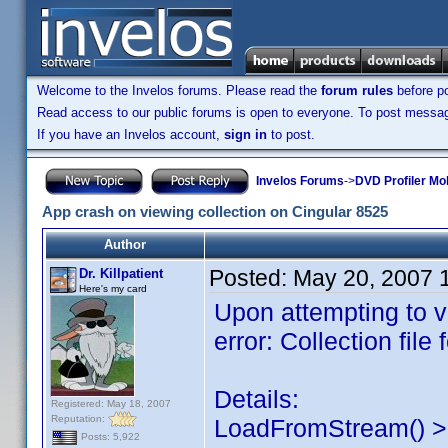
Welcome to the Invelos forums. Please read the
forum rules
before po
Read access to our public forums is open to everyone. To post messages
If you have an Invelos account,
sign in
to post.
Invelos Forums
->
DVD Profiler Mob
App crash on viewing collection on Cingular 8525
Author
Posted:
May 20, 2007 
Dr. Killpatient
Here's my card
Upon attempting to vi
error: Collection file
Details:
Registered: May 18, 2007
Reputation:
LoadFromStream() > 
Posts: 5,922