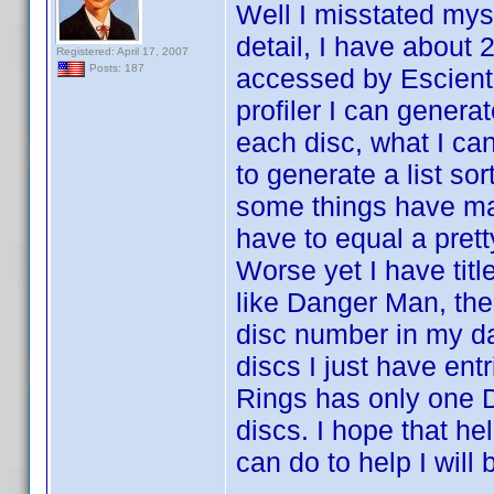
Well I misstated myse
detail, I have about
Registered: April 17, 2007
Posts: 187
accessed by Escient 
profiler I can generat
each disc, what I can'
to generate a list sor
some things have ma
have to equal a prett
Worse yet I have titl
like Danger Man, ther
disc number in my da
discs I just have entr
Rings has only one D
discs. I hope that hel
can do to help I will