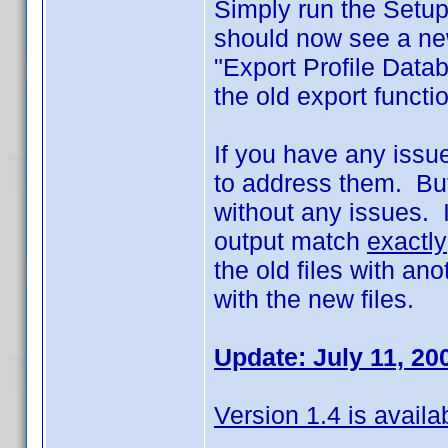
Simply run the Setup
should now see a new
"Export Profile Data
the old export funct
If you have any issues
to address them. But
without any issues. I
output match
exactly
the old files with an
with the new files.
Update: July 11, 20
Version 1.4 is availa