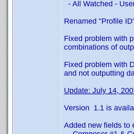
- All Watched - Use
Renamed "Profile ID"
Fixed problem with pr
combinations of outpu
Fixed problem with D
and not outputting d
Update: July 14, 20
Version 1.1 is availa
Added new fields to 
- Composer #1 & C