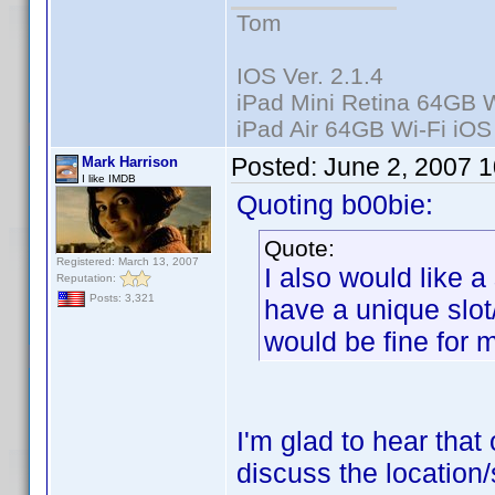
Tom
IOS Ver. 2.1.4
iPad Mini Retina 64GB W
iPad Air 64GB Wi-Fi iOS
Posted:
June 2, 2007 
Mark Harrison
I like IMDB
Quoting b00bie:
Quote:
Registered: March 13, 2007
I also would like a
Reputation:
Posts: 3,321
have a unique slot
would be fine for 
I'm glad to hear that 
discuss the location/s