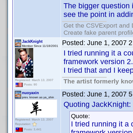
The bigger question 
see the point in addi
Get the CSVExport and 
Create fake parent profi
Posted:
June 1, 2007 
JackKnight
Member Since 11/18/2001
I tried running it a 
framework version 2.0
I tried that and I ke
The artist formerly kn
Registered: March 13, 2007
Posts: 90
Posted:
June 1, 2007 
nuoyaxin
prev. known as ya_shin
Quoting JackKnight:
Quote:
Registered: March 13, 2007
I tried running it 
Reputation:
Posts: 3,441
framework version 2