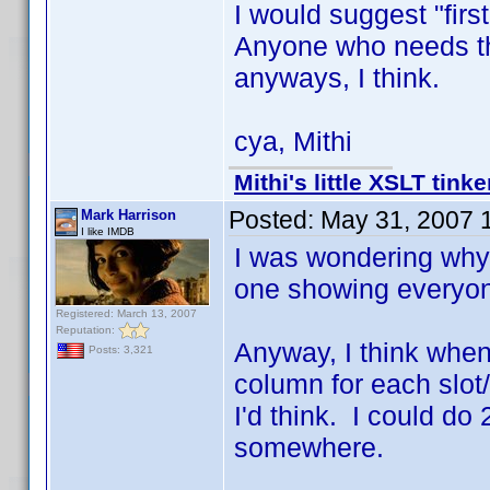
I would suggest "first
Anyone who needs tha
anyways, I think.
cya, Mithi
Mithi's little XSLT tinke
Posted:
May 31, 2007 
Mark Harrison
I like IMDB
I was wondering why
one showing everyon
Registered: March 13, 2007
Reputation:
Anyway, I think when I
Posts: 3,321
column for each slot
I'd think. I could do
somewhere.