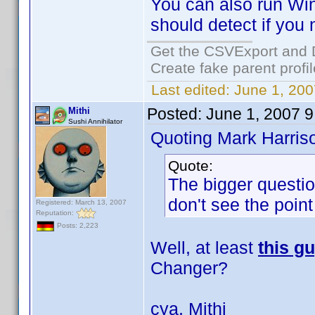
You can also run Win
should detect if you n
Get the CSVExport and 
Create fake parent profi
Last edited:
June 1, 200
Posted:
June 1, 2007 
Mithi
Sushi Annihilator
Quoting Mark Harris
Quote:
The bigger questio
don't see the point
Registered: March 13, 2007
Reputation:
Posts: 2,223
Well, at least
this g
Changer?
cya, Mithi