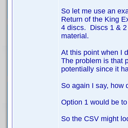
So let me use an exa
Return of the King Ex
4 discs. Discs 1 & 2
material.
At this point when I 
The problem is that p
potentially since it h
So again I say, how 
Option 1 would be to
So the CSV might loo