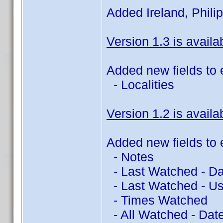
Added Ireland, Philip
Version 1.3 is availa
Added new fields to 
- Localities
Version 1.2 is availa
Added new fields to 
- Notes
- Last Watched - Da
- Last Watched - Us
- Times Watched
- All Watched - Dat