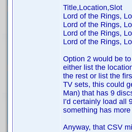
Title,Location,Slot
Lord of the Rings, Lo
Lord of the Rings, Lo
Lord of the Rings, Lo
Lord of the Rings, Lo
Option 2 would be to 
either list the locatio
the rest or list the 
TV sets, this could 
Man) that has 9 disc
I'd certainly load al
something has more t
Anyway, that CSV mig