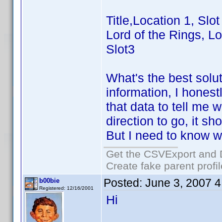
Title,Location 1, Slot
Lord of the Rings, Lo
Slot3
What's the best solu
information, I hones
that data to tell me
direction to go, it 
But I need to know wh
Get the CSVExport and 
Create fake parent profi
Posted:
June 3, 2007 
b00bie
Registered: 12/16/2001
Hi