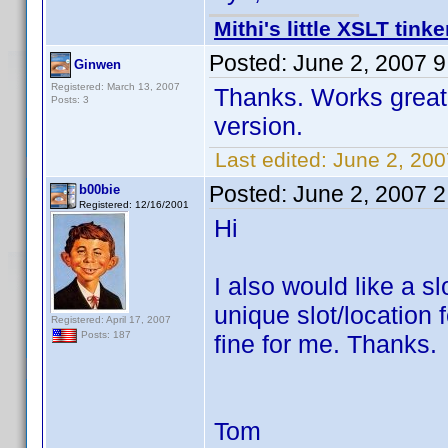
Mithi's little XSLT tinke
Posted:
June 2, 2007 
Ginwen
Registered: March 13, 2007
Thanks. Works great. 
Posts: 3
version.
Last edited:
June 2, 20
Posted:
June 2, 2007 
b00bie
Registered: 12/16/2001
Hi
I also would like a s
unique slot/location
Registered: April 17, 2007
Posts: 187
fine for me. Thanks.
Tom