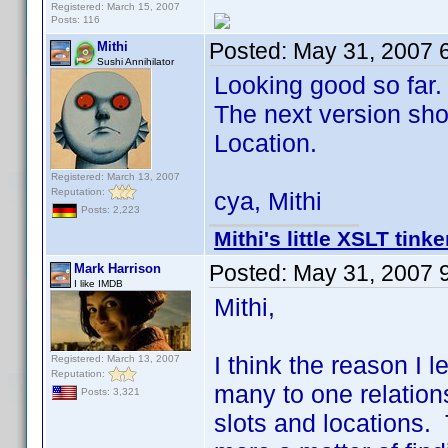
Registered: March 15, 2007
Posts: 116
Posted:
May 31, 2007 
Mithi
Sushi Annihilator
Looking good so far.
The next version shou
Location.
Registered: March 13, 2007
Reputation:
cya, Mithi
Posts: 2,223
Mithi's little XSLT tinke
Posted:
May 31, 2007 
Mark Harrison
I like IMDB
Mithi,
I think the reason I le
Registered: March 13, 2007
Reputation:
many to one relations
Posts: 3,321
slots and locations. 