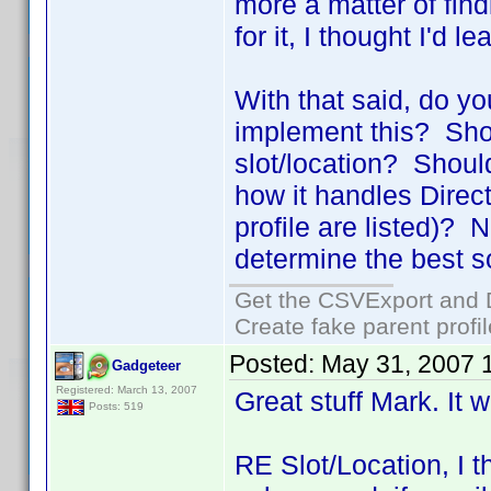
more a matter of find
for it, I thought I'd l
With that said, do y
implement this? Shou
slot/location? Shoul
how it handles Directo
profile are listed)? N
determine the best so
Get the CSVExport and 
Create fake parent profi
Posted:
May 31, 2007 
Gadgeteer
Registered: March 13, 2007
Great stuff Mark. It w
Posts: 519
RE Slot/Location, I t