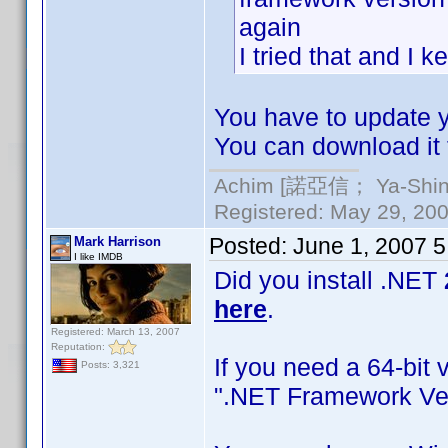
again
I tried that and I 
You have to update yo
You can download it 
Achim [諾亞信； Ya-Shin//
Registered: May 29, 2000
Posted:
June 1, 2007 
Mark Harrison
I like IMDB
Did you install .NET
here
.
Registered: March 13, 2007
Reputation:
If you need a 64-bit 
Posts: 3,321
".NET Framework Ver