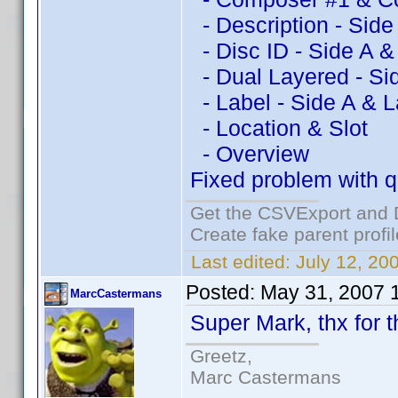
- Description - Side
- Disc ID - Side A &
- Dual Layered - Si
- Label - Side A & L
- Location & Slot
- Overview
Fixed problem with qu
Get the CSVExport and 
Create fake parent profi
Last edited:
July 12, 20
Posted:
May 31, 2007 
MarcCastermans
Super Mark, thx for th
Greetz,
Marc Castermans