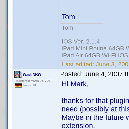
Tom
Tom
IOS Ver. 2.1.4
iPad Mini Retina 64GB W
iPad Air 64GB Wi-Fi iOS
Last edited:
June 3, 200
Posted:
June 4, 2007 
WastlNRW
Registered: March 26, 2007
Hi Mark,
Posts: 18
thanks for that plugi
need (possibly at thi
Maybe in the future w
extension.