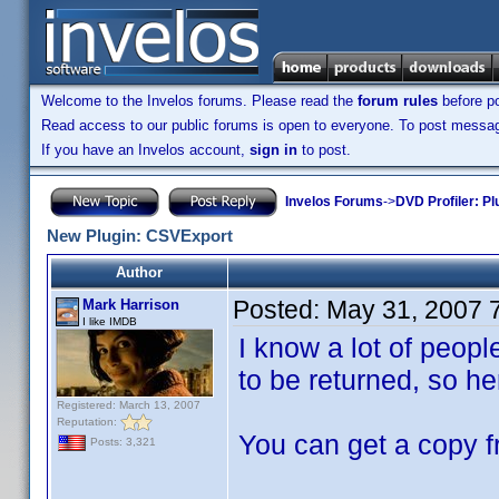
Welcome to the Invelos forums. Please read the
forum rules
before po
Read access to our public forums is open to everyone. To post messages
If you have an Invelos account,
sign in
to post.
Invelos Forums
->
DVD Profiler: Pl
New Plugin: CSVExport
Author
Posted:
May 31, 2007 
Mark Harrison
I like IMDB
I know a lot of peop
to be returned, so here
Registered: March 13, 2007
Reputation:
You can get a copy f
Posts: 3,321