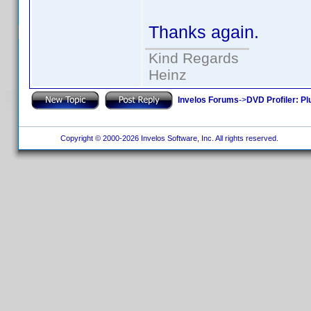
Thanks again.
Kind Regards
Heinz
Invelos Forums
->
DVD Profiler: Pl
Copyright © 2000-2026 Invelos Software, Inc. All rights reserved.