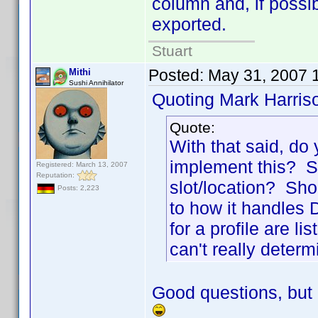
column and, if possi
exported.
Stuart
Posted:
May 31, 2007 
Mithi
Sushi Annihilator
Quoting Mark Harris
Quote:
With that said, do
implement this? Sh
Registered: March 13, 2007
Reputation:
slot/location? Sho
Posts: 2,223
to how it handles Di
for a profile are l
can't really determ
Good questions, but 