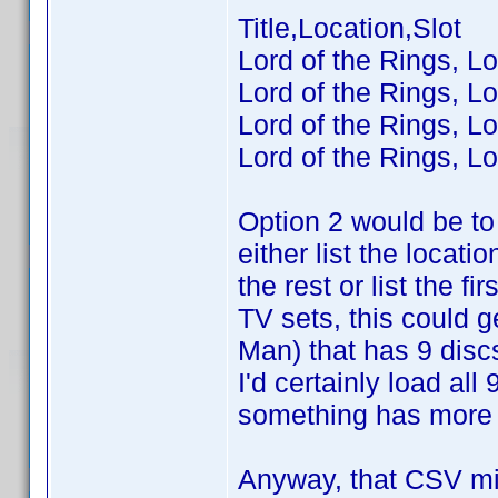
Title,Location,Slot
Lord of the Rings, Lo
Lord of the Rings, Lo
Lord of the Rings, Lo
Lord of the Rings, Lo
Option 2 would be to 
either list the locatio
the rest or list the 
TV sets, this could 
Man) that has 9 disc
I'd certainly load al
something has more t
Anyway, that CSV mig