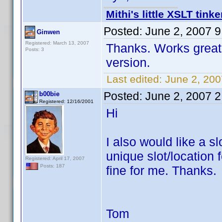
Mithi's little XSLT tinke
Posted:
June 2, 2007 
Ginwen
Registered: March 13, 2007
Thanks. Works great. 
Posts: 3
version.
Last edited:
June 2, 20
Posted:
June 2, 2007 
b00bie
Registered: 12/16/2001
Hi
I also would like a s
unique slot/location
Registered: April 17, 2007
Posts: 187
fine for me. Thanks.
Tom