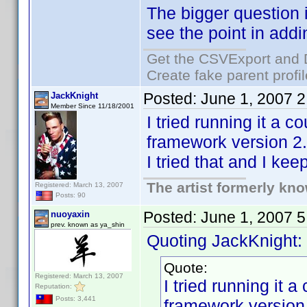
The bigger question 
see the point in addi
Get the CSVExport and 
Create fake parent profi
Posted:
June 1, 2007 
JackKnight
Member Since 11/18/2001
I tried running it a 
framework version 2.0
I tried that and I ke
The artist formerly kn
Registered: March 13, 2007
Posts: 90
Posted:
June 1, 2007 
nuoyaxin
prev. known as ya_shin
Quoting JackKnight:
Quote:
Registered: March 13, 2007
I tried running it 
Reputation:
Posts: 3,441
framework version 2