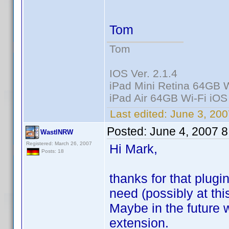
Tom
Tom
IOS Ver. 2.1.4
iPad Mini Retina 64GB W
iPad Air 64GB Wi-Fi iOS
Last edited:
June 3, 200
Posted:
June 4, 2007 
WastlNRW
Registered: March 26, 2007
Hi Mark,
Posts: 18
thanks for that plugi
need (possibly at thi
Maybe in the future w
extension.