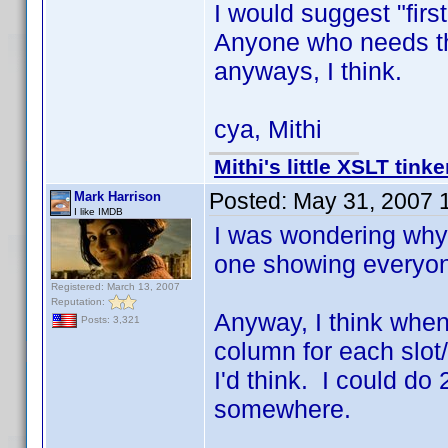
I would suggest "first
Anyone who needs tha
anyways, I think.
cya, Mithi
Mithi's little XSLT tinke
Posted:
May 31, 2007 
Mark Harrison
I like IMDB
I was wondering why
one showing everyon
Registered: March 13, 2007
Reputation:
Anyway, I think when I
Posts: 3,321
column for each slot
I'd think. I could do
somewhere.