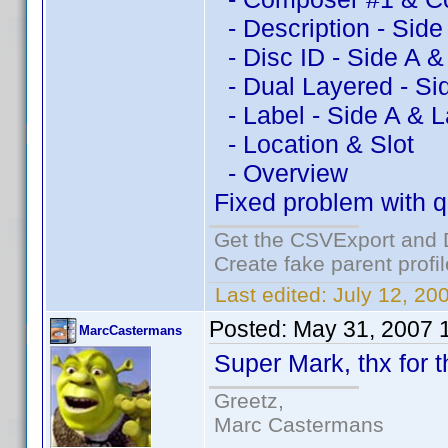
- Description - Side
- Disc ID - Side A &
- Dual Layered - Si
- Label - Side A & L
- Location & Slot
- Overview
Fixed problem with qu
Get the CSVExport and 
Create fake parent profi
Last edited:
July 12, 20
Posted:
May 31, 2007 
MarcCastermans
Super Mark, thx for th
Greetz,
Marc Castermans