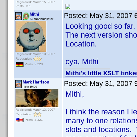
Registered: March 15, 2007
Posts: 116
Posted:
May 31, 2007 
Mithi
Sushi Annihilator
Looking good so far.
The next version shou
Location.
Registered: March 13, 2007
Reputation:
cya, Mithi
Posts: 2,223
Mithi's little XSLT tinke
Posted:
May 31, 2007 
Mark Harrison
I like IMDB
Mithi,
I think the reason I le
Registered: March 13, 2007
Reputation:
many to one relations
Posts: 3,321
slots and locations. 