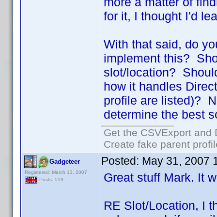
more a matter of find
for it, I thought I'd l
With that said, do y
implement this? Shou
slot/location? Shoul
how it handles Directo
profile are listed)? N
determine the best so
Get the CSVExport and 
Create fake parent profi
Posted:
May 31, 2007 
Gadgeteer
Registered: March 13, 2007
Great stuff Mark. It w
Posts: 519
RE Slot/Location, I t