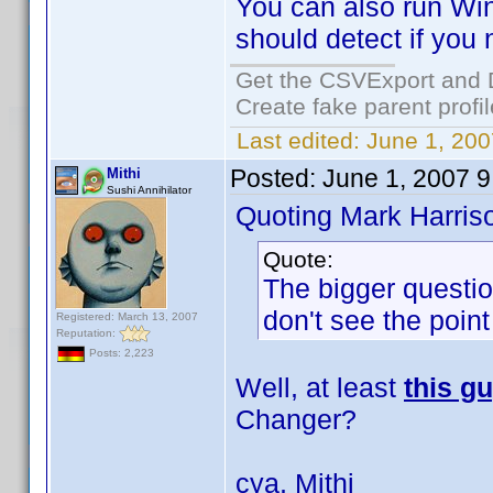
You can also run Win
should detect if you n
Get the CSVExport and 
Create fake parent profi
Last edited:
June 1, 200
Posted:
June 1, 2007 
Mithi
Sushi Annihilator
Quoting Mark Harris
Quote:
The bigger questio
don't see the point
Registered: March 13, 2007
Reputation:
Posts: 2,223
Well, at least
this g
Changer?
cya, Mithi