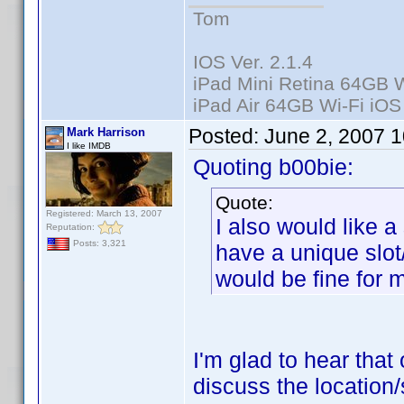
Tom
IOS Ver. 2.1.4
iPad Mini Retina 64GB W
iPad Air 64GB Wi-Fi iOS
Posted:
June 2, 2007 
Mark Harrison
I like IMDB
Quoting b00bie:
Quote:
Registered: March 13, 2007
I also would like a
Reputation:
Posts: 3,321
have a unique slot
would be fine for 
I'm glad to hear that 
discuss the location/s