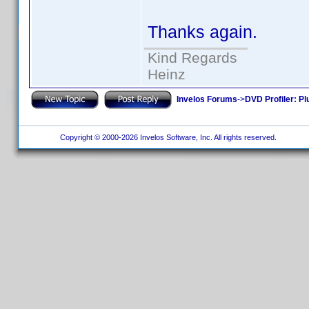
Thanks again.
Kind Regards
Heinz
Invelos Forums
->
DVD Profiler: Pl
Copyright © 2000-2026 Invelos Software, Inc. All rights reserved.