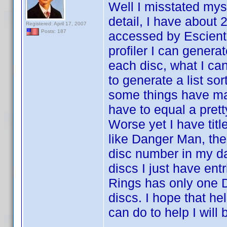
Well I misstated myse
detail, I have about
Registered: April 17, 2007
Posts: 187
accessed by Escient 
profiler I can generat
each disc, what I can'
to generate a list sor
some things have ma
have to equal a prett
Worse yet I have titl
like Danger Man, ther
disc number in my da
discs I just have entr
Rings has only one D
discs. I hope that hel
can do to help I will