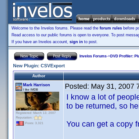
Welcome to the Invelos forums. Please read the
forum rules
before po
Read access to our public forums is open to everyone. To post messages
If you have an Invelos account,
sign in
to post.
Invelos Forums
->
DVD Profiler: Pl
New Plugin: CSVExport
Author
Posted:
May 31, 2007 
Mark Harrison
I like IMDB
I know a lot of peop
to be returned, so here
Registered: March 13, 2007
Reputation:
You can get a copy f
Posts: 3,321