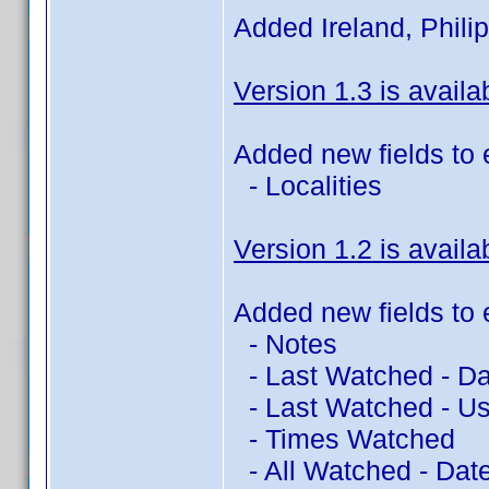
Added Ireland, Philip
Version 1.3 is availa
Added new fields to 
- Localities
Version 1.2 is availa
Added new fields to 
- Notes
- Last Watched - Da
- Last Watched - Us
- Times Watched
- All Watched - Dat