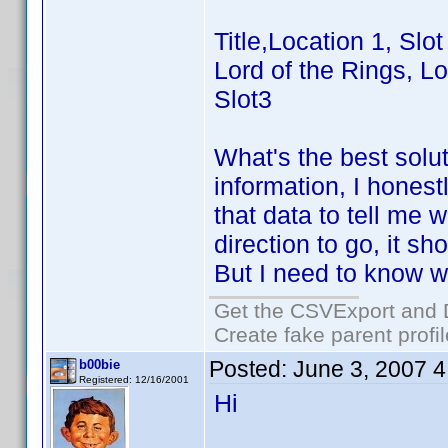
Title,Location 1, Slot
Lord of the Rings, Lo
Slot3
What's the best solu
information, I hones
that data to tell me
direction to go, it 
But I need to know wh
Get the CSVExport and 
Create fake parent profi
Posted:
June 3, 2007 
b00bie
Registered: 12/16/2001
Hi