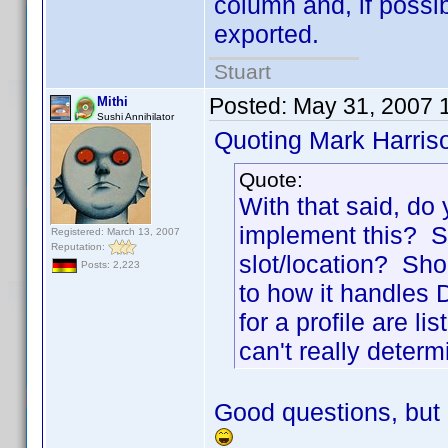
column and, if possi
exported.
Stuart
Posted:
May 31, 2007 
Mithi
Sushi Annihilator
Quoting Mark Harris
Quote:
With that said, do
implement this? Sh
Registered: March 13, 2007
Reputation:
slot/location? Sho
Posts: 2,223
to how it handles Di
for a profile are l
can't really determ
Good questions, but 