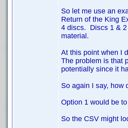
So let me use an exa
Return of the King Ex
4 discs. Discs 1 & 2
material.
At this point when I 
The problem is that p
potentially since it h
So again I say, how 
Option 1 would be to
So the CSV might loo