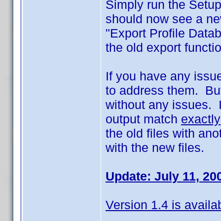
Simply run the Setup
should now see a new
"Export Profile Data
the old export funct
If you have any issues
to address them. But
without any issues. I
output match
exactly
the old files with an
with the new files.
Update: July 11, 20
Version 1.4 is availa