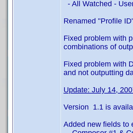
- All Watched - Use
Renamed "Profile ID"
Fixed problem with pr
combinations of outpu
Fixed problem with D
and not outputting d
Update: July 14, 20
Version 1.1 is availa
Added new fields to 
- Composer #1 & C