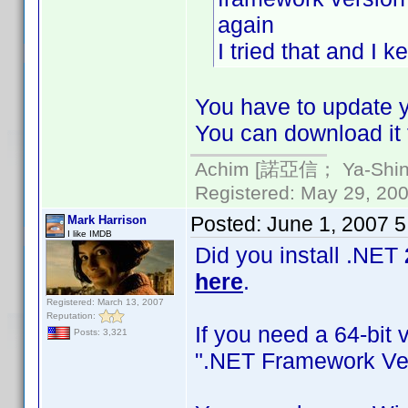
again
I tried that and I 
You have to update yo
You can download it 
Achim [諾亞信； Ya-Shin//
Registered: May 29, 2000
Posted:
June 1, 2007 
Mark Harrison
I like IMDB
Did you install .NET
here
.
Registered: March 13, 2007
Reputation:
If you need a 64-bit 
Posts: 3,321
".NET Framework Ver