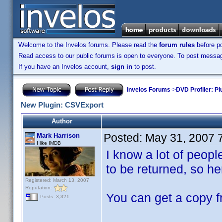
Welcome to the Invelos forums. Please read the
forum rules
before po
Read access to our public forums is open to everyone. To post messages
If you have an Invelos account,
sign in
to post.
Invelos Forums
->
DVD Profiler: Pl
New Plugin: CSVExport
Author
Posted:
May 31, 2007 
Mark Harrison
I like IMDB
I know a lot of peop
to be returned, so here
Registered: March 13, 2007
Reputation:
You can get a copy f
Posts: 3,321