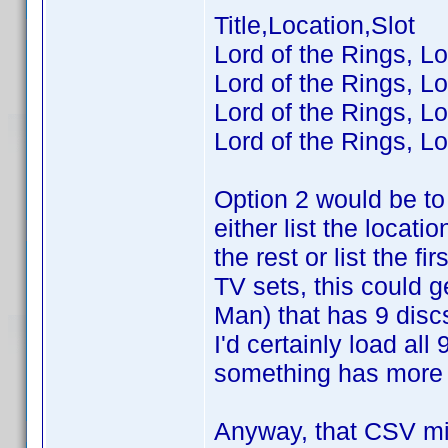
Title,Location,Slot
Lord of the Rings, Lo
Lord of the Rings, Lo
Lord of the Rings, Lo
Lord of the Rings, Lo
Option 2 would be to 
either list the locatio
the rest or list the 
TV sets, this could 
Man) that has 9 disc
I'd certainly load al
something has more t
Anyway, that CSV mig