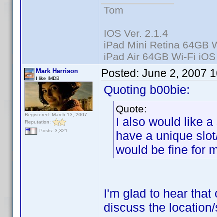
Tom
IOS Ver. 2.1.4
iPad Mini Retina 64GB W
iPad Air 64GB Wi-Fi iOS
Posted:
June 2, 2007 
Mark Harrison
I like IMDB
Quoting b00bie:
Quote:
Registered: March 13, 2007
I also would like a
Reputation:
Posts: 3,321
have a unique slot
would be fine for 
I'm glad to hear that 
discuss the location/s