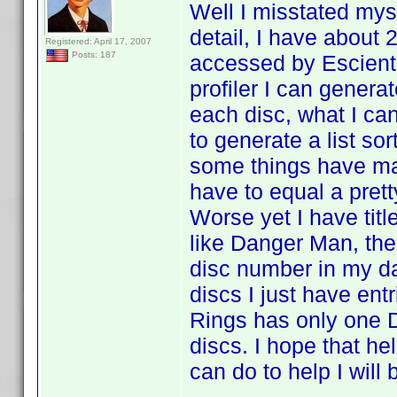
Well I misstated myse
detail, I have about
Registered: April 17, 2007
Posts: 187
accessed by Escient 
profiler I can generat
each disc, what I can'
to generate a list sor
some things have ma
have to equal a prett
Worse yet I have titl
like Danger Man, ther
disc number in my da
discs I just have entr
Rings has only one D
discs. I hope that hel
can do to help I will