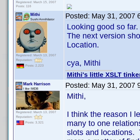
Registered: March 15, 2007
Posts: 116
Posted:
May 31, 2007 
Mithi
Sushi Annihilator
Looking good so far.
The next version shou
Location.
Registered: March 13, 2007
Reputation:
cya, Mithi
Posts: 2,223
Mithi's little XSLT tinke
Posted:
May 31, 2007 
Mark Harrison
I like IMDB
Mithi,
I think the reason I le
Registered: March 13, 2007
Reputation:
many to one relations
Posts: 3,321
slots and locations. 