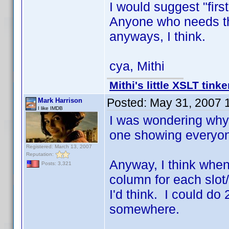
I would suggest "first
Anyone who needs tha
anyways, I think.
cya, Mithi
Mithi's little XSLT tinke
Posted:
May 31, 2007 
Mark Harrison
I like IMDB
I was wondering why
one showing everyon
Registered: March 13, 2007
Reputation:
Anyway, I think when I
Posts: 3,321
column for each slot
I'd think. I could do
somewhere.