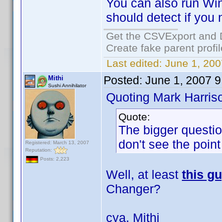
You can also run Win
should detect if you n
Get the CSVExport and 
Create fake parent profi
Last edited:
June 1, 200
Posted:
June 1, 2007 
Mithi
Sushi Annihilator
Quoting Mark Harris
Quote:
The bigger questio
don't see the point
Registered: March 13, 2007
Reputation:
Posts: 2,223
Well, at least
this g
Changer?
cya, Mithi