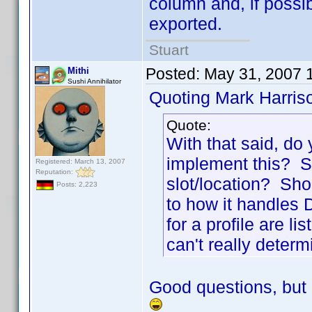
column and, if possi
exported.
Stuart
Posted:
May 31, 2007 
Mithi
Sushi Annihilator
Quoting Mark Harris
Quote:
With that said, do
implement this? Sh
Registered: March 13, 2007
Reputation:
slot/location? Sho
Posts: 2,223
to how it handles Di
for a profile are l
can't really determ
Good questions, but 