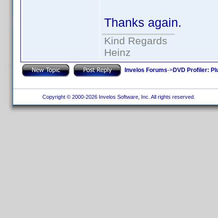
Thanks again.
Kind Regards
Heinz
Invelos Forums
->
DVD Profiler: Pl
Copyright © 2000-2026 Invelos Software, Inc. All rights reserved.