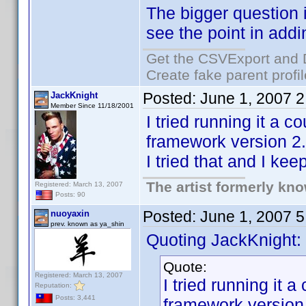
The bigger question 
see the point in addi
Get the CSVExport and 
Create fake parent profi
Posted:
June 1, 2007 
JackKnight
Member Since 11/18/2001
I tried running it a 
framework version 2.0
I tried that and I ke
The artist formerly kn
Registered: March 13, 2007
Posts: 90
Posted:
June 1, 2007 
nuoyaxin
prev. known as ya_shin
Quoting JackKnight:
Quote:
Registered: March 13, 2007
I tried running it 
Reputation:
Posts: 3,441
framework version 2