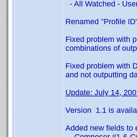
- All Watched - Use
Renamed "Profile ID"
Fixed problem with pr
combinations of outpu
Fixed problem with D
and not outputting d
Update: July 14, 20
Version 1.1 is availa
Added new fields to 
- Composer #1 & C