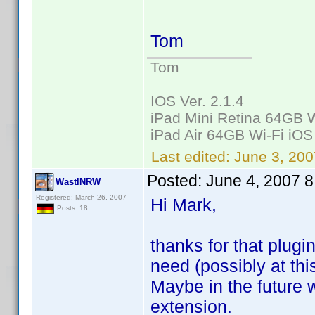
Tom
Tom
IOS Ver. 2.1.4
iPad Mini Retina 64GB W
iPad Air 64GB Wi-Fi iOS
Last edited:
June 3, 200
Posted:
June 4, 2007 
WastlNRW
Registered: March 26, 2007
Hi Mark,
Posts: 18
thanks for that plugi
need (possibly at thi
Maybe in the future w
extension.