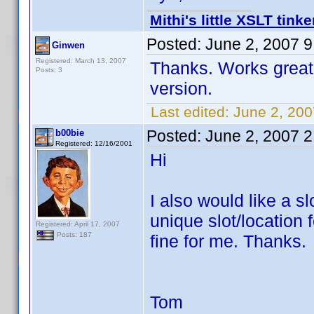
Mithi's little XSLT tinke
Posted:
June 2, 2007 
Ginwen
Registered: March 13, 2007
Thanks. Works great. 
Posts: 3
version.
Last edited:
June 2, 20
Posted:
June 2, 2007 
b00bie
Registered: 12/16/2001
Hi
I also would like a s
unique slot/location
Registered: April 17, 2007
Posts: 187
fine for me. Thanks.
Tom