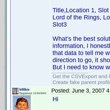
Title,Location 1, Slot
Lord of the Rings, Lo
Slot3
What's the best solu
information, I hones
that data to tell me
direction to go, it 
But I need to know wh
Get the CSVExport and 
Create fake parent profi
Posted:
June 3, 2007 
b00bie
Registered: 12/16/2001
Hi