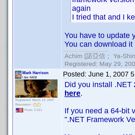
again
I tried that and I 
You have to update yo
You can download it 
Achim [諾亞信； Ya-Shin//
Registered: May 29, 2000
Posted:
June 1, 2007 
Mark Harrison
I like IMDB
Did you install .NET
here
.
Registered: March 13, 2007
Reputation:
If you need a 64-bit 
Posts: 3,321
".NET Framework Ver