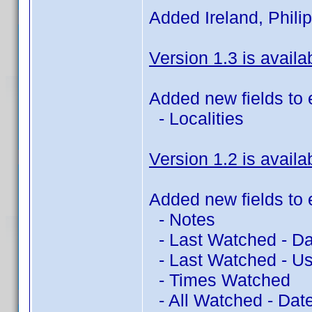
Added Ireland, Philip
Version 1.3 is availa
Added new fields to 
- Localities
Version 1.2 is availa
Added new fields to 
- Notes
- Last Watched - Da
- Last Watched - Us
- Times Watched
- All Watched - Dat