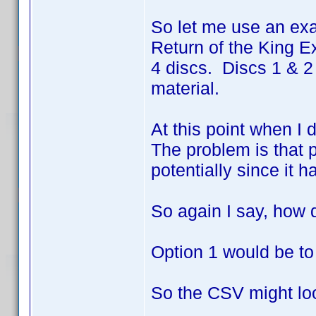
So let me use an exa
Return of the King Ex
4 discs. Discs 1 & 2
material.
At this point when I 
The problem is that p
potentially since it h
So again I say, how 
Option 1 would be to
So the CSV might loo