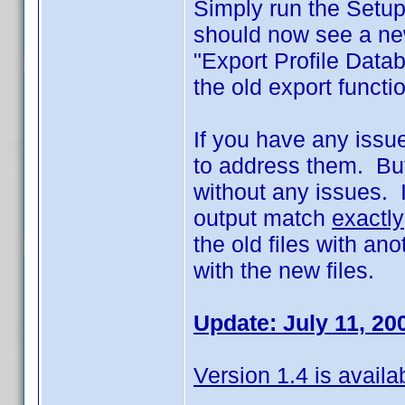
Simply run the Setup
should now see a new
"Export Profile Data
the old export funct
If you have any issues
to address them. But
without any issues. I
output match
exactly
the old files with an
with the new files.
Update: July 11, 20
Version 1.4 is availa