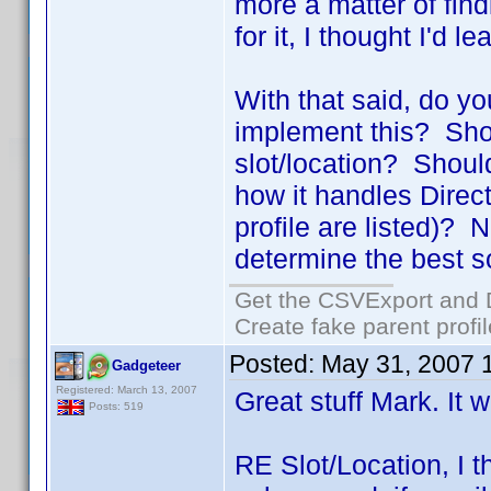
more a matter of find
for it, I thought I'd l
With that said, do y
implement this? Shou
slot/location? Shoul
how it handles Directo
profile are listed)? N
determine the best so
Get the CSVExport and 
Create fake parent profi
Posted:
May 31, 2007 
Gadgeteer
Registered: March 13, 2007
Great stuff Mark. It w
Posts: 519
RE Slot/Location, I t