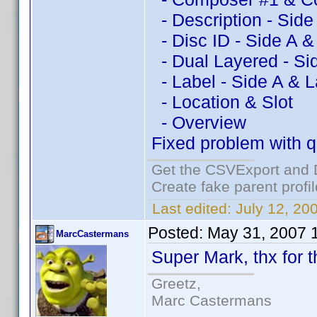
- Description - Side
- Disc ID - Side A &
- Dual Layered - Si
- Label - Side A & L
- Location & Slot
- Overview
Fixed problem with qu
Get the CSVExport and 
Create fake parent profi
Last edited:
July 12, 20
Posted:
May 31, 2007 
MarcCastermans
Super Mark, thx for th
Greetz,
Marc Castermans