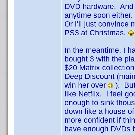
DVD hardware. And I'
anytime soon either. 
Or I'll just convince
PS3 at Christmas.
In the meantime, I ha
bought 3 with the pl
$20 Matrix collection
Deep Discount (mainly
win her over
). But
like Netflix. I feel 
enough to sink thousa
down like a house of 
more confident if thi
have enough DVDs ba