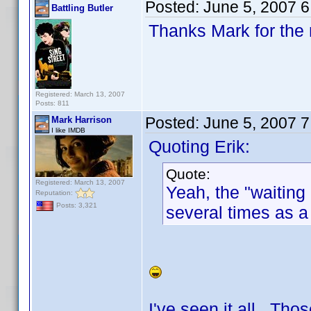
Posted:
June 5, 2007 
Battling Butler
Thanks Mark for the 
Registered: March 13, 2007
Posts: 811
Posted:
June 5, 2007 
Mark Harrison
I like IMDB
Quoting Erik:
Quote:
Registered: March 13, 2007
Yeah, the "waitin
Reputation:
Posts: 3,321
several times as a
I've seen it all. Th