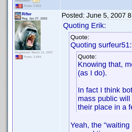
Reputation:
Posts: 5,922
Posted:
June 5, 2007 
Rifter
Reg. Jan 27, 2002
Quoting Erik:
Quote:
Quoting surfeur51:
Registered: March 13, 2007
Quote:
Posts: 2,694
Knowing that, mo
(as I do).
In fact I think 
mass public will
their place in a 
Yeah, the "waitin