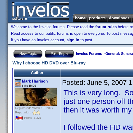
Welcome to the Invelos forums. Please read the
forum rules
before po
Read access to our public forums is open to everyone. To post messages
If you have an Invelos account,
sign in
to post.
Invelos Forums
->
General: Genera
Why I choose HD DVD over Blu-ray
Author
Posted:
June 5, 2007 
Mark Harrison
I like IMDB
This is very long. So 
just one person off th
then it was worth my 
Registered: March 13, 2007
Reputation:
Posts: 3,321
I followed the HD war