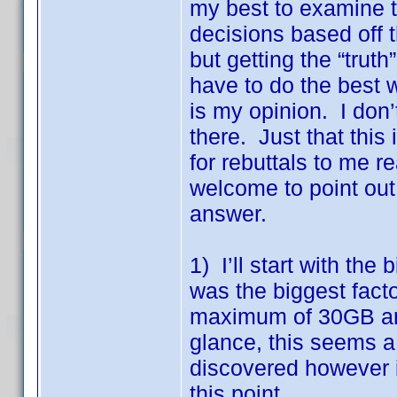
my best to examine 
decisions based off th
but getting the “trut
have to do the best 
is my opinion. I don
there. Just that this
for rebuttals to me 
welcome to point out 
answer.
1) I’ll start with the
was the biggest fac
maximum of 30GB and
glance, this seems a
discovered however 
this point.