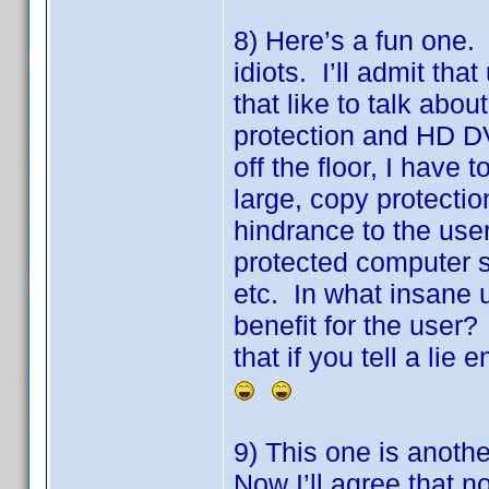
8) Here’s a fun one. F
idiots. I’ll admit tha
that like to talk abo
protection and HD DV
off the floor, I hav
large, copy protectio
hindrance to the use
protected computer 
etc. In what insane 
benefit for the user
that if you tell a lie
9) This one is anoth
Now I’ll agree that no