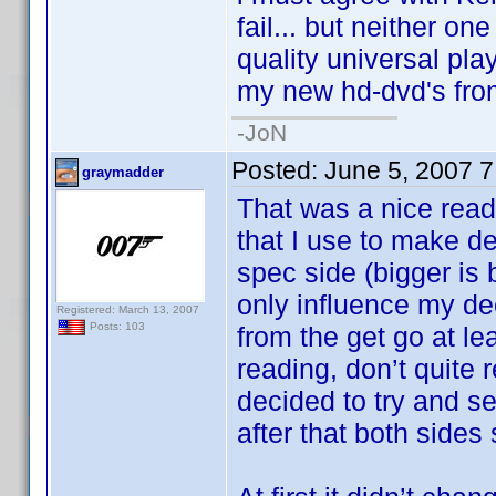
fail... but neither on
quality universal pla
my new hd-dvd's fro
-JoN
Posted:
June 5, 2007 
graymadder
That was a nice read
that I use to make de
spec side (bigger is 
only influence my de
Registered: March 13, 2007
Posts: 103
from the get go at le
reading, don’t quite
decided to try and s
after that both side