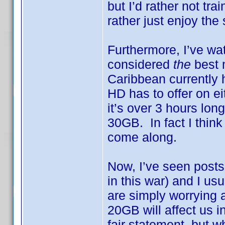
but I’d rather not tra
rather just enjoy the
Furthermore, I’ve w
considered
the
best 
Caribbean currently h
HD has to offer on ei
it’s over 3 hours lo
30GB. In fact I think
come along.
Now, I’ve seen posts 
in this war) and I 
are simply worrying
20GB will affect us i
fair statement, but w