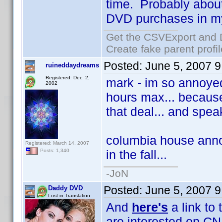
time. Probably about 
DVD purchases in my f
Get the CSVExport and 
Create fake parent profi
Posted:
June 5, 2007 
ruineddaydreams
Registered: Dec. 2,
mark - im so annoyed 
2002
hours max... because
that deal... and spea
columbia house annou
Registered: March 14, 2007
in the fall...
Posts: 1,340
-JoN
Posted:
June 5, 2007 
Daddy DVD
Lost in Translation
And
here's
a link to
are interested on CN