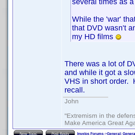
several times as a
While the 'war' tha
that DVD wasn't an
my HD films
There was a lot of D
and while it got a slo
VHS in short order. H
recall.
John
"Extremism in the defens
Make America Great Aga
Invelos Forums
->
General: Genera