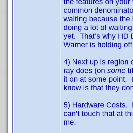
the features on your 
common denominator o
waiting because the i
doing a lot of waiting
yet. That’s why HD 
Warner is holding off
4) Next up is region
ray does (on
some
ti
it on at some point. I
know is that they don
5) Hardware Costs. I
can’t touch that at t
me.