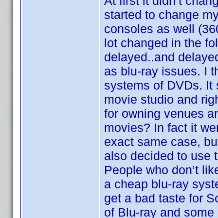
At first it didn’t cha
started to change my
consoles as well (36
lot changed in the 
delayed..and delayed.
as blu-ray issues. I 
systems of DVDs. It 
movie studio and rig
for owning venues and
movies? In fact it we
exact same case, but 
also decided to use 
People who don’t li
a cheap blu-ray syst
get a bad taste for 
of Blu-ray and some o