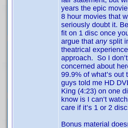
years the epic movie
8 hour movies that w
seriously doubt it. B
fit on 1 disc once yo
argue that
any
split 
theatrical experienc
approach. So I don’t 
concerned about here
99.9% of what’s out 
guys told me HD DVD 
King (4:23) on one d
know is I can’t watch 
care if it’s 1 or 2 disc
Bonus material doesn’