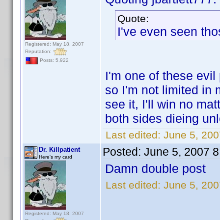
Quote:
I've even seen tho
Registered: May 18, 2007
Reputation:
Posts: 5,922
I'm one of these evil
so I'm not limited in
see it, I'll win no m
both sides dieing unl
Last edited:
June 5, 2007
Posted:
June 5, 2007 
Dr. Killpatient
Here's my card
Damn double post
Last edited:
June 5, 2007
Registered: May 18, 2007