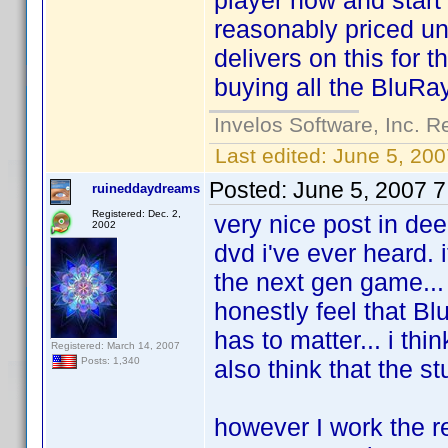
player now and start 
reasonably priced u
delivers on this for 
buying all the BluRay
Invelos Software, Inc. R
Last edited:
June 5, 200
Posted:
June 5, 2007 
ruineddaydreams
Registered: Dec. 2,
very nice post in deed
2002
dvd i've ever heard. 
the next gen game... i
honestly feel that Bl
has to matter... i thi
Registered: March 14, 2007
also think that the s
Posts: 1,340
however I work the r