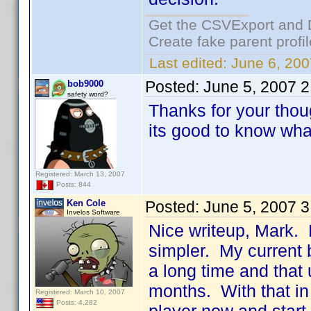
Get the CSVExport and 
Create fake parent profi
Last edited:
June 6, 200
Posted:
June 5, 2007 
bob9000
safety word?
Thanks for your thou
its good to know what
Registered: March 13, 2007
Posts: 844
Ken Cole
Posted:
June 5, 2007 
Invelos Software
Nice writeup, Mark.
simpler. My current b
a long time and that 
months. With that in
Registered: March 10, 2007
Posts: 4,282