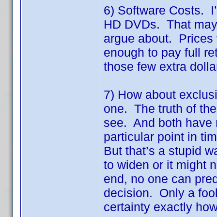
6) Software Costs. I
HD DVDs. That may or 
argue about. Prices 
enough to pay full ret
those few extra dolla
7) How about exclusiv
one. The truth of the
see. And both have m
particular point in t
But that’s a stupid 
to widen or it might n
end, no one can predic
decision. Only a foo
certainty exactly how