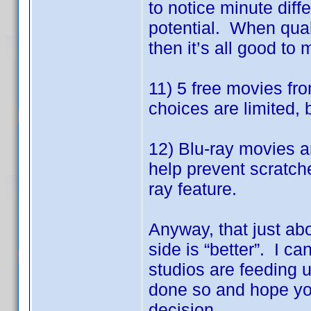
to notice minute dif
potential. When quali
then it’s all good to 
11) 5 free movies fr
choices are limited, 
12) Blu-ray movies a
help prevent scratch
ray feature.
Anyway, that just ab
side is “better”. I ca
studios are feeding 
done so and hope you
decision.