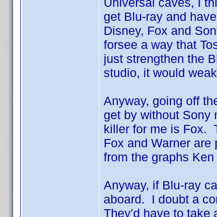
Universal caves, I th
get Blu-ray and hav
Disney, Fox and Sony
forsee a way that Tos
just strengthen the B
studio, it would weak
Anyway, going off the
get by without Sony 
killer for me is Fox.
Fox and Warner are p
from the graphs Ke
Anyway, if Blu-ray c
aboard. I doubt a com
They'd have to take 