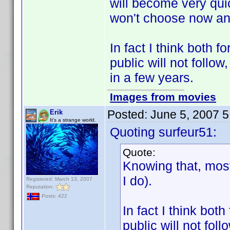
will become very qui
won't choose now and 
In fact I think both
public will not follo
in a few years.
Images from movies
Posted:
June 5, 2007 
Erik
It's a strange world.
Quoting surfeur51:
Quote:
Knowing that, most
I do).
Registered: March 13, 2007
Reputation:
Posts: 422
In fact I think bo
public will not fol