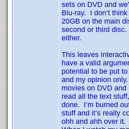
sets on DVD and we’
Blu-ray. I don’t think
20GB on the main dis
second or third disc
either.
This leaves interacti
have a valid argumen
potential to be put 
and my opinion only. 
movies on DVD and I’
read all the text stuf
done. I’m burned out.
stuff and it’s really
ohh and ahh over it. 