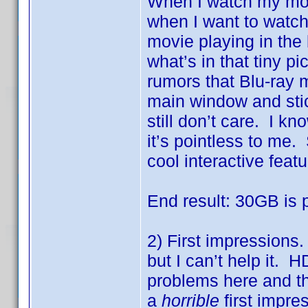
When I watch my mov
when I want to watch
movie playing in the
what’s in that tiny pi
rumors that Blu-ray m
main window and stic
still don’t care. I kn
it’s pointless to me
cool interactive featu
End result: 30GB is 
2) First impressions.
but I can’t help it.
problems here and the
a
horrible
first impre