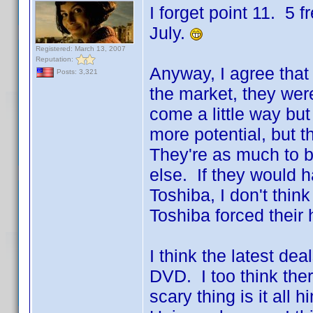
I forget point 11. 5 
July.
Registered: March 13, 2007
Reputation:
Anyway, I agree that 
Posts: 3,321
the market, they we
come a little way but
more potential, but th
They're as much to b
else. If they would h
Toshiba, I don't thin
Toshiba forced their
I think the latest de
DVD. I too think ther
scary thing is it all h