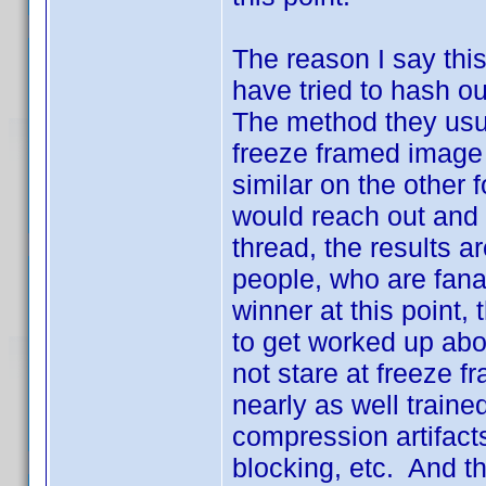
The reason I say this
have tried to hash ou
The method they usua
freeze framed image
similar on the other 
would reach out and 
thread, the results ar
people, who are fanat
winner at this point,
to get worked up abo
not stare at freeze 
nearly as well traine
compression artifac
blocking, etc. And tha