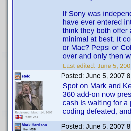
If Sony was independ
have ever entered int
think they both offer 
minimal at best. It 
or Mac? Pepsi or Cok
over and only then w
Last edited:
June 5, 20
Posted:
June 5, 2007 
stefc
Spot on Mark and Ke
360 add-on now prese
cash is waiting for a
coding defeated, and
Registered: March 14, 2007
Posts: 254
Posted:
June 5, 2007 
Mark Harrison
I like IMDB