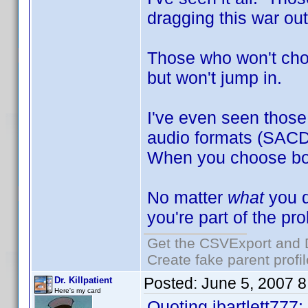
dragging this war out
Those who won't choo
but won't jump in.
I've even seen those 
audio formats (SACD
When you choose both
No matter
what
you d
you're part of the pr
Get the CSVExport and 
Create fake parent profi
Posted:
June 5, 2007 
Dr. Killpatient
Here's my card
Quoting jbartlett777: