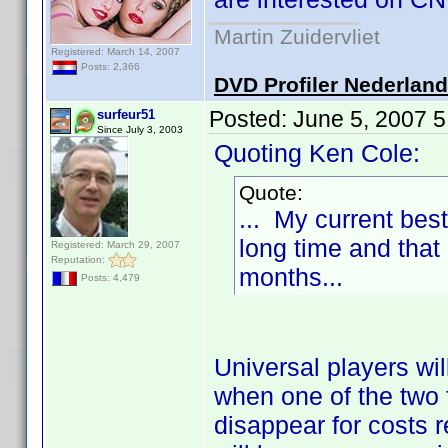
Martin Zuidervliet
Registered: March 14, 2007
Posts: 2,366
DVD Profiler Nederlan
Posted:
June 5, 2007 
surfeur51
Since July 3, 2003
Quoting Ken Cole:
Quote:
... My current best
long time and that 
Registered: March 29, 2007
Reputation:
months...
Posts: 4,479
Universal players wil
when one of the two f
disappear for costs 