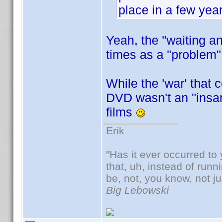
place in a few year
Yeah, the "waiting 
times as a "problem" 
While the 'war' that 
DVD wasn't an "insan
films
Erik
"Has it ever occurred to 
that, uh, instead of run
be, not, you know, not j
Big Lebowski