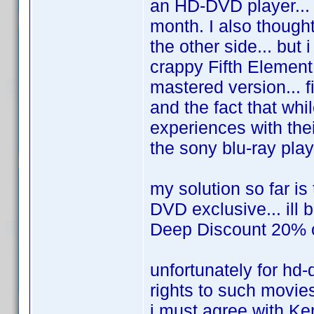
an HD-DVD player... i
month. I also though
the other side... but 
crappy Fifth Element
mastered version... f
and the fact that whi
experiences with thei
the sony blu-ray player
my solution so far is
DVD exclusive... ill 
Deep Discount 20% off
unfortunately for hd-
rights to such movie
i must agree with Ken.