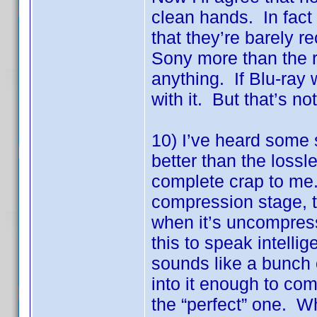
clean hands. In fact
that they’re barely 
Sony more than the r
anything. If Blu-ray 
with it. But that’s no
10) I’ve heard some 
better than the loss
complete crap to me.
compression stage, 
when it’s uncompress
this to speak intellig
sounds like a bunch o
into it enough to com
the “perfect” one. Wh