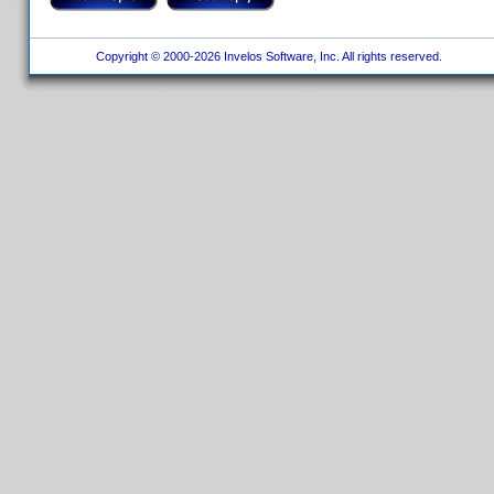
Copyright © 2000-2026 Invelos Software, Inc. All rights reserved.