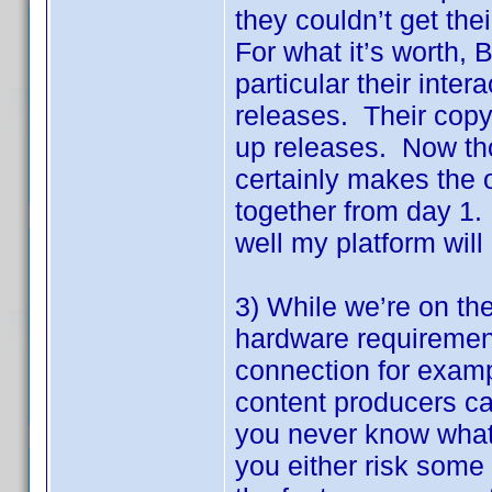
they couldn’t get th
For what it’s worth, 
particular their inter
releases. Their copy 
up releases. Now thos
certainly makes the o
together from day 1.
well my platform will
3) While we’re on th
hardware requirement
connection for exampl
content producers can
you never know what 
you either risk some 