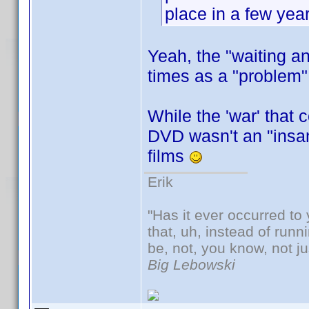
place in a few year
Yeah, the "waiting 
times as a "problem" 
While the 'war' that 
DVD wasn't an "insan
films
Erik
"Has it ever occurred to 
that, uh, instead of run
be, not, you know, not j
Big Lebowski