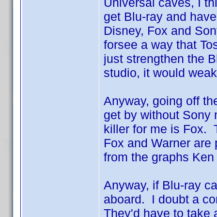
Universal caves, I th
get Blu-ray and hav
Disney, Fox and Sony
forsee a way that Tos
just strengthen the B
studio, it would weak
Anyway, going off the
get by without Sony 
killer for me is Fox.
Fox and Warner are p
from the graphs Ke
Anyway, if Blu-ray c
aboard. I doubt a com
They'd have to take 