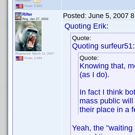
Reputation:
Posts: 5,922
Posted:
June 5, 2007 
Rifter
Reg. Jan 27, 2002
Quoting Erik:
Quote:
Quoting surfeur51:
Registered: March 13, 2007
Quote:
Posts: 2,694
Knowing that, mo
(as I do).
In fact I think 
mass public will
their place in a 
Yeah, the "waitin