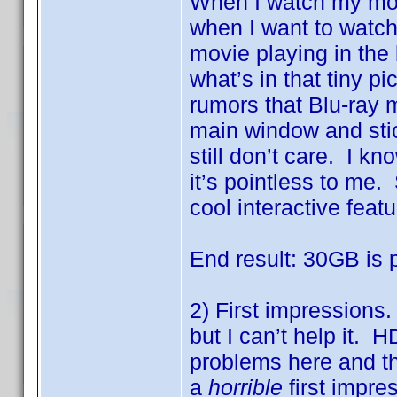
When I watch my mov
when I want to watch
movie playing in the
what’s in that tiny pi
rumors that Blu-ray m
main window and stic
still don’t care. I kn
it’s pointless to me
cool interactive featu
End result: 30GB is 
2) First impressions.
but I can’t help it.
problems here and the
a
horrible
first impre