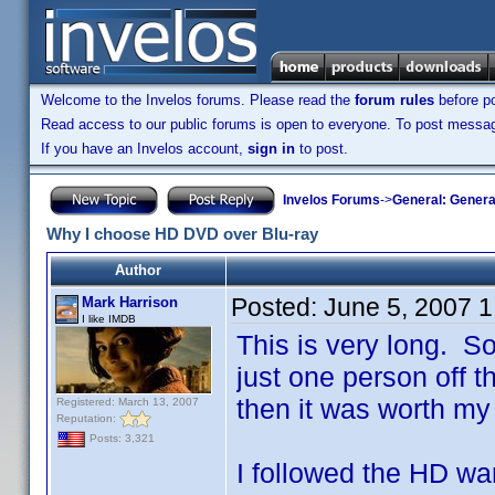
Welcome to the Invelos forums. Please read the
forum rules
before po
Read access to our public forums is open to everyone. To post messages
If you have an Invelos account,
sign in
to post.
Invelos Forums
->
General: Genera
Why I choose HD DVD over Blu-ray
Author
Posted:
June 5, 2007 
Mark Harrison
I like IMDB
This is very long. So 
just one person off th
then it was worth my 
Registered: March 13, 2007
Reputation:
Posts: 3,321
I followed the HD war