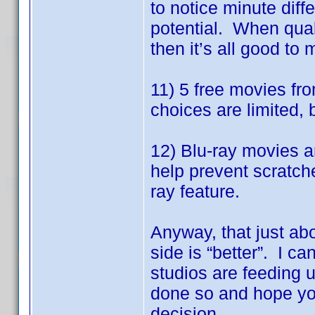
to notice minute dif
potential. When quali
then it’s all good to 
11) 5 free movies fr
choices are limited, 
12) Blu-ray movies a
help prevent scratch
ray feature.
Anyway, that just ab
side is “better”. I ca
studios are feeding 
done so and hope you
decision.