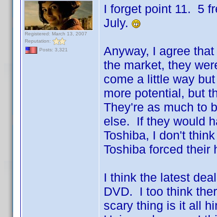
I forget point 11. 5 
July.
Registered: March 13, 2007
Reputation:
Anyway, I agree that 
Posts: 3,321
the market, they we
come a little way but
more potential, but th
They're as much to b
else. If they would h
Toshiba, I don't thin
Toshiba forced their
I think the latest de
DVD. I too think ther
scary thing is it all h