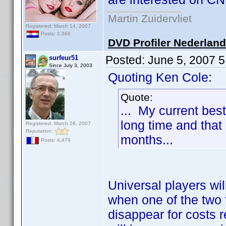
Martin Zuidervliet
Registered: March 14, 2007
Posts: 2,366
DVD Profiler Nederlan
Posted:
June 5, 2007 
surfeur51
Since July 3, 2003
Quoting Ken Cole:
Quote:
... My current best
long time and that 
Registered: March 29, 2007
Reputation:
months...
Posts: 4,479
Universal players wil
when one of the two f
disappear for costs 