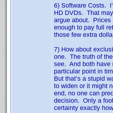
6) Software Costs. I
HD DVDs. That may or 
argue about. Prices 
enough to pay full ret
those few extra dolla
7) How about exclusiv
one. The truth of the
see. And both have m
particular point in t
But that’s a stupid 
to widen or it might n
end, no one can predic
decision. Only a foo
certainty exactly how