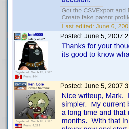
Get the CSVExport and 
Create fake parent profi
Last edited:
June 6, 200
Posted:
June 5, 2007 
bob9000
safety word?
Thanks for your thou
its good to know what
Registered: March 13, 2007
Posts: 844
Ken Cole
Posted:
June 5, 2007 
Invelos Software
Nice writeup, Mark.
simpler. My current b
a long time and that 
months. With that in
Registered: March 10, 2007
Posts: 4,282