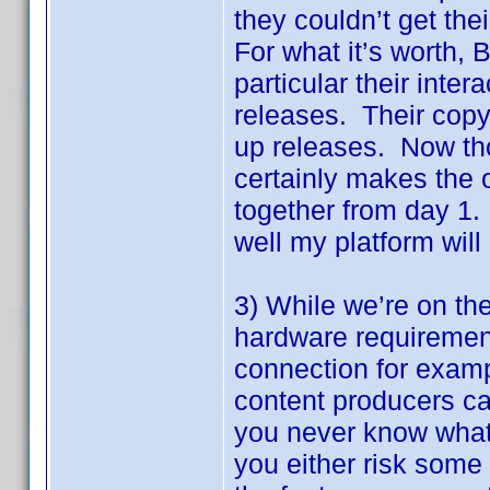
they couldn’t get th
For what it’s worth, 
particular their inter
releases. Their copy 
up releases. Now thos
certainly makes the o
together from day 1.
well my platform will
3) While we’re on th
hardware requirement
connection for exampl
content producers can
you never know what 
you either risk some 