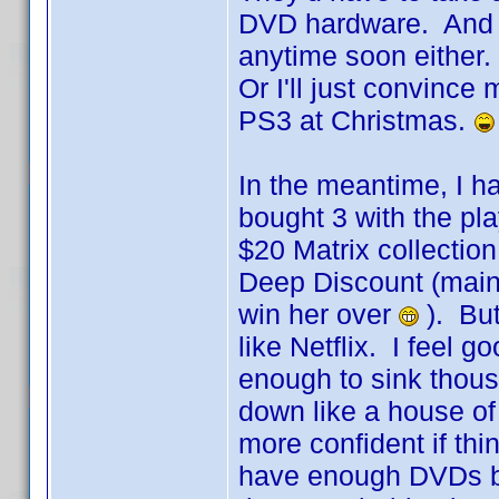
DVD hardware. And I'
anytime soon either. 
Or I'll just convince
PS3 at Christmas.
In the meantime, I ha
bought 3 with the pl
$20 Matrix collection
Deep Discount (mainly
win her over
). But
like Netflix. I feel 
enough to sink thousa
down like a house of 
more confident if thi
have enough DVDs ba