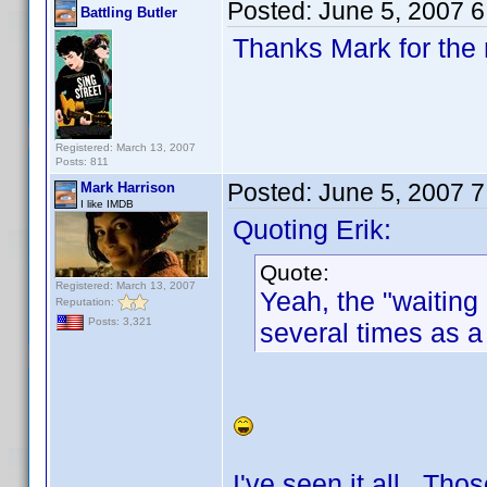
Posted:
June 5, 2007 
Battling Butler
Thanks Mark for the 
Registered: March 13, 2007
Posts: 811
Posted:
June 5, 2007 
Mark Harrison
I like IMDB
Quoting Erik:
Quote:
Registered: March 13, 2007
Yeah, the "waitin
Reputation:
Posts: 3,321
several times as a
I've seen it all. Th