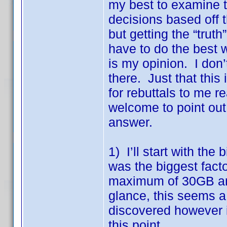
my best to examine 
decisions based off th
but getting the “trut
have to do the best 
is my opinion. I don
there. Just that this
for rebuttals to me 
welcome to point out 
answer.
1) I’ll start with the
was the biggest fac
maximum of 30GB and
glance, this seems a
discovered however 
this point.