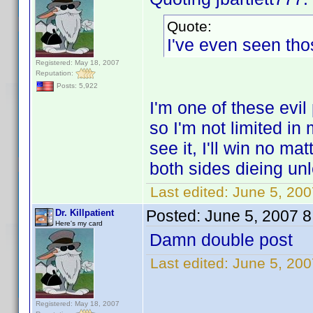
Quote:
I've even seen tho
Registered: May 18, 2007
Reputation:
Posts: 5,922
I'm one of these evil
so I'm not limited in
see it, I'll win no m
both sides dieing unl
Last edited:
June 5, 2007
Posted:
June 5, 2007 
Dr. Killpatient
Here's my card
Damn double post
Last edited:
June 5, 2007
Registered: May 18, 2007