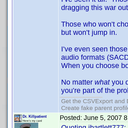
dragging this war out
Those who won't choo
but won't jump in.
I've even seen those 
audio formats (SACD
When you choose both
No matter
what
you d
you're part of the pr
Get the CSVExport and 
Create fake parent profi
Posted:
June 5, 2007 
Dr. Killpatient
Here's my card
Quoting jbartlett777: