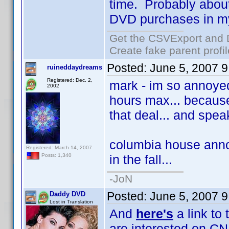
time. Probably about 
DVD purchases in my f
Get the CSVExport and 
Create fake parent profi
Posted:
June 5, 2007 
ruineddaydreams
Registered: Dec. 2,
mark - im so annoyed 
2002
hours max... because
that deal... and spea
columbia house annou
Registered: March 14, 2007
in the fall...
Posts: 1,340
-JoN
Posted:
June 5, 2007 
Daddy DVD
Lost in Translation
And
here's
a link to
are interested on CN