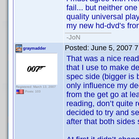
fail... but neither on
quality universal pla
my new hd-dvd's fro
-JoN
Posted:
June 5, 2007 
graymadder
That was a nice read
that I use to make de
spec side (bigger is 
only influence my de
Registered: March 13, 2007
Posts: 103
from the get go at le
reading, don’t quite
decided to try and s
after that both side