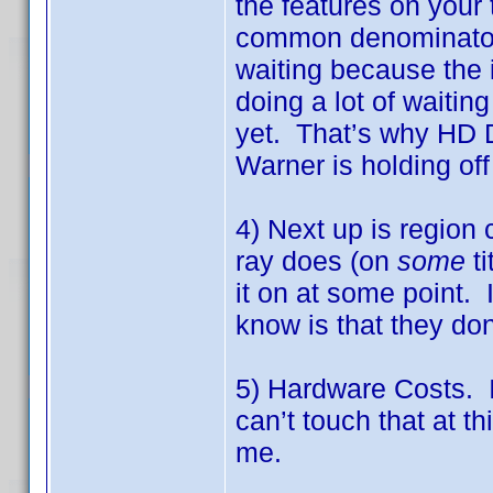
the features on your 
common denominator o
waiting because the i
doing a lot of waiting
yet. That’s why HD 
Warner is holding off
4) Next up is region
ray does (on
some
ti
it on at some point. I
know is that they don
5) Hardware Costs. I
can’t touch that at t
me.