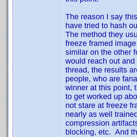
The reason I say this
have tried to hash ou
The method they usua
freeze framed image
similar on the other 
would reach out and 
thread, the results ar
people, who are fanat
winner at this point,
to get worked up abo
not stare at freeze 
nearly as well traine
compression artifac
blocking, etc. And tha