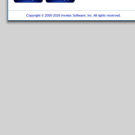
Copyright © 2000-2026 Invelos Software, Inc. All rights reserved.