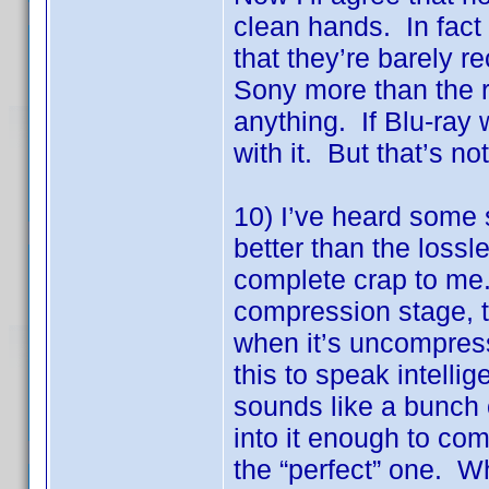
clean hands. In fact
that they’re barely 
Sony more than the r
anything. If Blu-ray 
with it. But that’s no
10) I’ve heard some 
better than the loss
complete crap to me.
compression stage, 
when it’s uncompress
this to speak intellig
sounds like a bunch o
into it enough to com
the “perfect” one. Wh