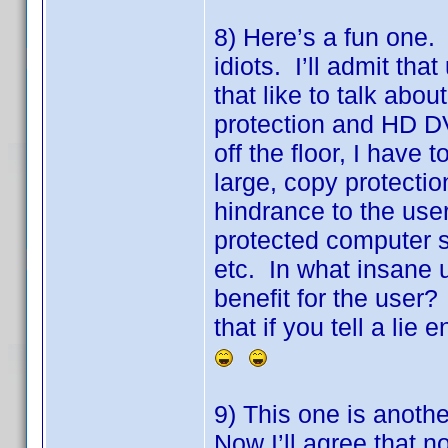
8) Here’s a fun one. F
idiots. I’ll admit tha
that like to talk abo
protection and HD DV
off the floor, I hav
large, copy protectio
hindrance to the use
protected computer 
etc. In what insane 
benefit for the user
that if you tell a lie
9) This one is anoth
Now I’ll agree that no