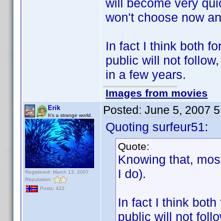
will become very qui
won't choose now and 
In fact I think both
public will not follo
in a few years.
Images from movies
Posted:
June 5, 2007 
Erik
It's a strange world.
Quoting surfeur51:
Quote:
Knowing that, most
I do).
Registered: March 13, 2007
Reputation:
Posts: 422
In fact I think bo
public will not fol