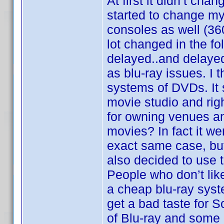
At first it didn’t cha
started to change my
consoles as well (36
lot changed in the 
delayed..and delayed.
as blu-ray issues. I 
systems of DVDs. It 
movie studio and rig
for owning venues and
movies? In fact it we
exact same case, but 
also decided to use 
People who don’t li
a cheap blu-ray syst
get a bad taste for 
of Blu-ray and some o