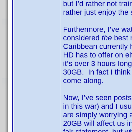
but I’d rather not tra
rather just enjoy the
Furthermore, I’ve w
considered
the
best 
Caribbean currently h
HD has to offer on ei
it’s over 3 hours lo
30GB. In fact I think
come along.
Now, I’ve seen posts 
in this war) and I 
are simply worrying
20GB will affect us i
fair statement, but w