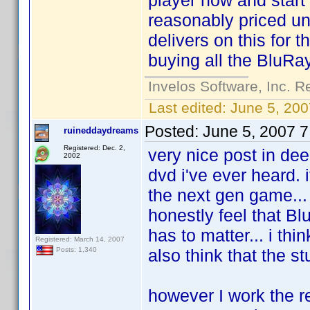
player now and start 
reasonably priced u
delivers on this for 
buying all the BluRay
Invelos Software, Inc. R
Last edited:
June 5, 200
Posted:
June 5, 2007 
ruineddaydreams
Registered: Dec. 2,
very nice post in deed
2002
dvd i've ever heard. 
the next gen game... i
honestly feel that Bl
has to matter... i thi
Registered: March 14, 2007
also think that the s
Posts: 1,340
however I work the r