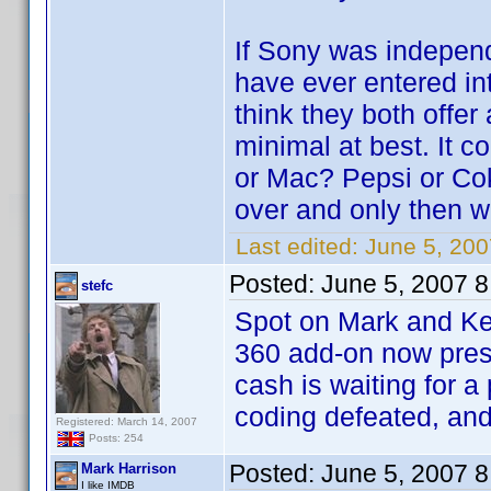
If Sony was independ
have ever entered int
think they both offer 
minimal at best. It 
or Mac? Pepsi or Cok
over and only then w
Last edited:
June 5, 20
Posted:
June 5, 2007 
stefc
Spot on Mark and Ke
360 add-on now prese
cash is waiting for a
coding defeated, and
Registered: March 14, 2007
Posts: 254
Posted:
June 5, 2007 
Mark Harrison
I like IMDB