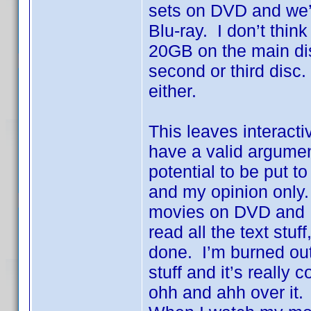
sets on DVD and we’
Blu-ray. I don’t think
20GB on the main dis
second or third disc
either.
This leaves interacti
have a valid argumen
potential to be put 
and my opinion only. 
movies on DVD and I’
read all the text stuf
done. I’m burned out.
stuff and it’s really
ohh and ahh over it. 