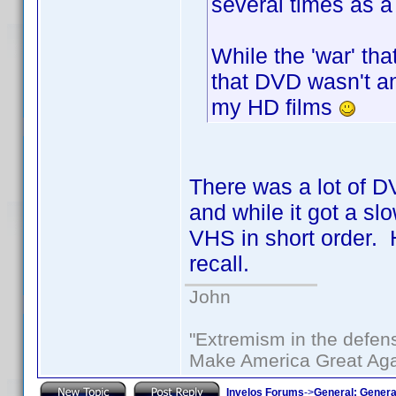
several times as a
While the 'war' tha
that DVD wasn't an
my HD films
There was a lot of D
and while it got a slo
VHS in short order. H
recall.
John
"Extremism in the defens
Make America Great Aga
Invelos Forums
->
General: Genera