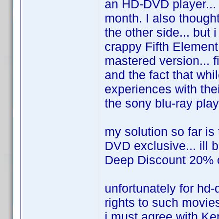
an HD-DVD player... i
month. I also though
the other side... but 
crappy Fifth Element
mastered version... f
and the fact that whi
experiences with thei
the sony blu-ray player
my solution so far is
DVD exclusive... ill 
Deep Discount 20% off
unfortunately for hd-
rights to such movie
i must agree with Ken.