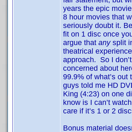
years the epic movie
8 hour movies that w
seriously doubt it. B
fit on 1 disc once yo
argue that
any
split 
theatrical experienc
approach. So I don’t 
concerned about here
99.9% of what’s out 
guys told me HD DVD 
King (4:23) on one d
know is I can’t watch 
care if it’s 1 or 2 disc
Bonus material doesn’