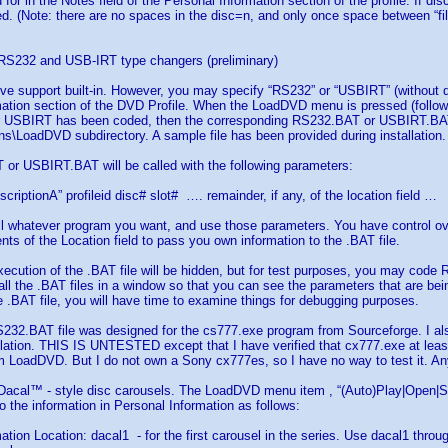
for in the Notes field of the Personal Information section of the profile. If dis
ed. (Note: there are no spaces in the disc=n, and only once space between “fil
r RS232 and USB-IRT type changers (preliminary)
ive support built-in. However, you may specify “RS232” or “USBIRT” (without qu
ation section of the DVD Profile. When the LoadDVD menu is pressed (followd 
r USBIRT has been coded, then the corresponding RS232.BAT or USBIRT.BAT fi
s\LoadDVD subdirectory. A sample file has been provided during installation.
or USBIRT.BAT will be called with the following parameters:
criptionA” profileid disc# slot# …. remainder, if any, of the location field …
l whatever program you want, and use those parameters. You have control ove
nts of the Location field to pass you own information to the .BAT file.
xecution of the .BAT file will be hidden, but for test purposes, you may cod
ll the .BAT files in a window so that you can see the parameters that are be
.BAT file, you will have time to examine things for debugging purposes.
32.BAT file was designed for the cs777.exe program from Sourceforge. I als
ation. THIS IS UNTESTED except that I have verified that cx777.exe at least
m LoadDVD. But I do not own a Sony cx777es, so I have no way to test it. 
 Dacal™ - style disc carousels. The LoadDVD menu item , “(Auto)Play|Open|Sele
o the information in Personal Information as follows:
ation Location: dacal1 - for the first carousel in the series. Use dacal1 thro