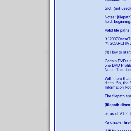
Slot: (not used)
Notes: [filepat
field; beginning
Valid file paths
"f:\2007OscarTr
"\\ISOARCHIVE
(4) How to start
Certain DVD's p
one DVD Profile
Note: This does
With more than
discs. So, the 
Information Note
The filepath sp
[filepath disc=
or, as of V1.2, 
<a disc=n href