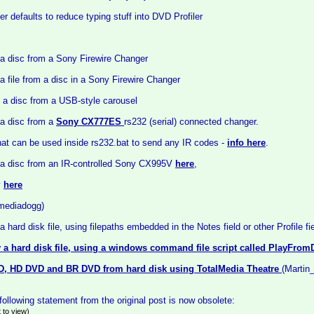
r defaults to reduce typing stuff into DVD Profiler
 a disc from a Sony Firewire Changer
a file from a disc in a Sony Firewire Changer
 a disc from a USB-style carousel
 a disc from a
Sony CX777ES
rs232 (serial) connected changer.
at can be used inside rs232.bat to send any IR codes -
info here
.
 a disc from an IR-controlled Sony CX995V
here
,
y
here
(mediadogg)
a hard disk file, using filepaths embedded in the Notes field or other Profile fi
 a hard disk file, using a windows command file script called PlayFrom
D, HD DVD and BR DVD from hard disk using TotalMedia Theatre
(Martin
ollowing statement from the original post is now obsolete:
 to view)