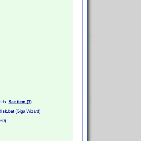
elds.
See item (3)
.
DIsk.bat
(Giga Wizard)
_60)