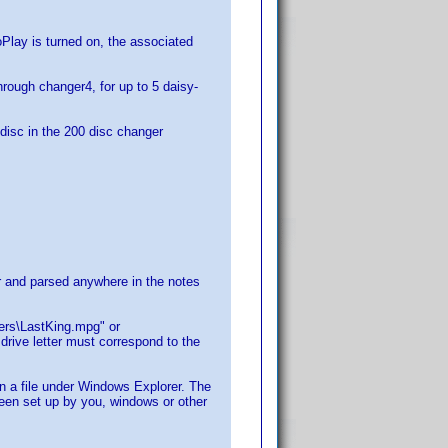
lay is turned on, the associated
hrough changer4, for up to 5 daisy-
e disc in the 200 disc changer
for and parsed anywhere in the notes
lers\LastKing.mpg" or
rive letter must correspond to the
on a file under Windows Explorer. The
 been set up by you, windows or other