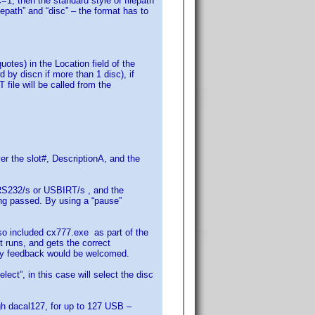
c=1, then the standard style of filepath
epath” and “disc” – the format has to
otes) in the Location field of the
by discn if more than 1 disc), if
le will be called from the
r the slot#, DescriptionA, and the
e RS232/s or USBIRT/s , and the
ing passed. By using a “pause”
o included cx777.exe as part of the
 runs, and gets the correct
Any feedback would be welcomed.
ct”, in this case will select the disc
ugh dacal127, for up to 127 USB –