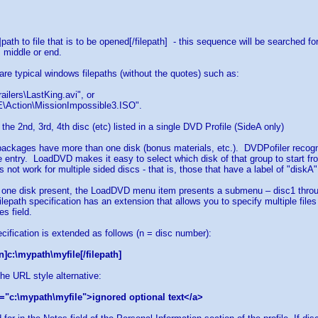
h]path to file that is to be opened[/filepath] - this sequence will be searched 
, middle or end.
 are typical windows filepaths (without the quotes) such as:
ailers\LastKing.avi", or
\Action\MissionImpossible3.ISO".
 the 2nd, 3rd, 4th disc (etc) listed in a single DVD Profile (SideA only)
ackages have more than one disk (bonus materials, etc.). DVDPofiler recognize
 entry. LoadDVD makes it easy to select which disk of that group to start fr
 not work for multiple sided discs - that is, those that have a label of "diskA
 one disk present, the LoadDVD menu item presents a submenu – disc1 throug
filepath specification has an extension that allows you to specify multiple file
s field.
ecification is extended as follows (n = disc number):
n]c:\mypath\myfile[/filepath]
the URL style alternative:
="c:\mypath\myfile">ignored optional text</a>