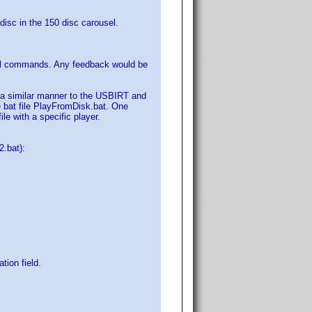
 disc in the 150 disc carousel.
cal commands. Any feedback would be
n a similar manner to the USBIRT and
he bat file PlayFromDisk.bat. One
le with a specific player.
.bat):
tion field.