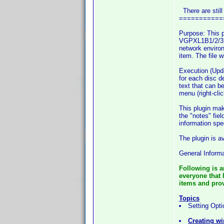
There are still
===========
Purpose: This p
VGPXL1B1/2/3, 
network environ
item. The file 
Execution (Upda
for each disc d
text that can b
menu (right-cli
This plugin mak
the "notes" fie
information spe
The plugin is a
General Informa
Following is a
everyone that 
items and provi
Topics
Setting Opti
Creating wi