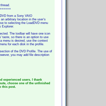
 thread.
======
ed) DVD from a Sony VAIO
rbitrary location in the user’s
onse to selecting the LoadDVD menu
s Explorer.
cted. The toolbar will have one icon
 taste, so there is an option to use
 a menu is desired, use the context
menu for each disk in the profile.
 section of the DVD Profile. The use of
However, you may add file description
d experienced users. I thank
ibute, choose one of the unfinished
o this post.