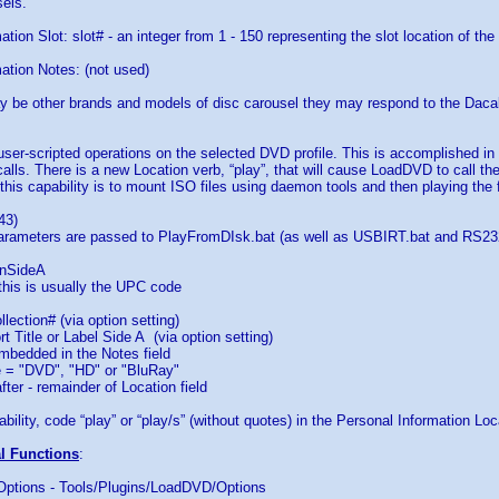
els.
tion Slot: slot# - an integer from 1 - 150 representing the slot location of the
ation Notes: (not used)
y be other brands and models of disc carousel they may respond to the Da
 user-scripted operations on the selected DVD profile. This is accomplished i
calls. There is a new Location verb, “play”, that will cause LoadDVD to call t
this capability is to mount ISO files using daemon tools and then playing the fi
43)
parameters are passed to PlayFromDIsk.bat (as well as USBIRT.bat and RS232
nSideA
this is usually the UPC code
lection# (via option setting)
t Title or Label Side A (via option setting)
bedded in the Notes field
= "DVD", "HD" or "BluRay"
er - remainder of Location field
bility, code “play” or “play/s” (without quotes) in the Personal Information Loca
al Functions
:
 Options - Tools/Plugins/LoadDVD/Options