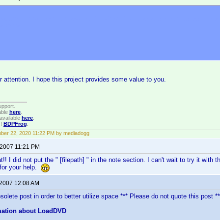
not attempt to use this thread for SONY VGP changers support issues. They a
M.COM
r attention. I hope this project provides some value to you.
upport.
able
here
.
available
here
.
!!
BDPFrog
.
ber 22, 2020 11:22 PM by mediadogg
 2007 11:21 PM
!! I did not put the " [filepath] " in the note section. I can't wait to try it w
for your help.
 2007 12:08 AM
olete post in order to better utilize space *** Please do not quote this post **
mation about LoadDVD