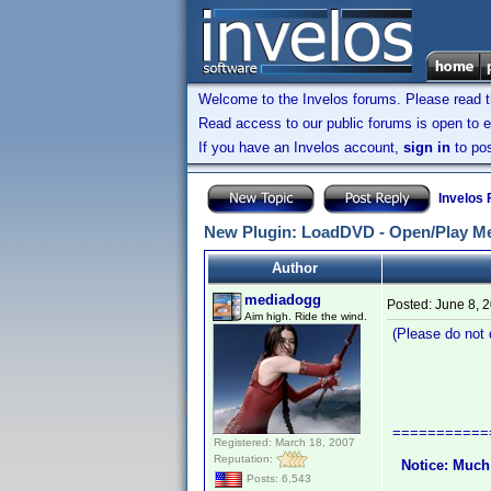
Welcome to the Invelos forums. Please read 
Read access to our public forums is open to e
If you have an Invelos account,
sign in
to pos
Invelos
New Plugin: LoadDVD - Open/Play Me
Author
mediadogg
Posted:
June 8, 
Aim high. Ride the wind.
(Please do not q
LoadDVD 
A Plugin 
===========
Registered: March 18, 2007
Reputation:
Notice: Much
Posts: 6,543