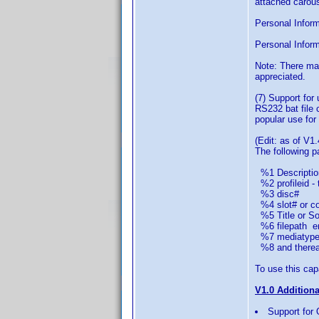
attached carous
Personal Informa
Personal Inform
Note: There ma
appreciated.
(7) Support for
RS232 bat file 
popular use for 
(Edit: as of V1.
The following 
%1 Descriptio
%2 profileid - 
%3 disc#
%4 slot# or col
%5 Title or Sor
%6 filepath em
%7 mediatype 
%8 and thereaft
To use this capa
V1.0 Addition
Support for