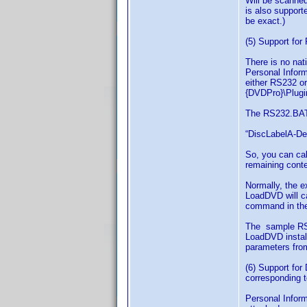
Will be scanned 
is also support
be exact.)
(5) Support fo
There is no nat
Personal Inform
either RS232 o
{DVDPro}\Plugin
The RS232.BAT 
“DiscLabelA-Des
So, you can cal
remaining conte
Normally, the e
LoadDVD will ca
command in the 
The sample RS2
LoadDVD install
parameters fro
(6) Support for
corresponding t
Personal Inform