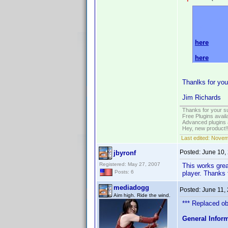
Please do 
AVSFORU
here
and
here
.
Thanlks for you
Jim Richards
Thanks for your s
Free Plugins avail
Advanced plugins 
Hey, new product!
Last edited:
Novem
Posted:
June 10,
jbyronf
Registered: May 27, 2007
This works great
Posts: 6
player. Thanks 
mediadogg
Posted:
June 11,
Aim high. Ride the wind.
*** Replaced obs
General Infor