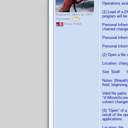
Operations avai
(1) Load of a 
Registered: March 18, 2007
program will be
Reputation:
Posts: 6,543
Personal Inform
chained changer
Personal Informa
Personal Inform
(2) Open a fil
Location: chang
Slot: Slot# f
Notes: [filepat
field; beginning
Valid file path
"d:\MovieScores
correct changer
(3) "Open" of a
result of the o
applications.
Location: file