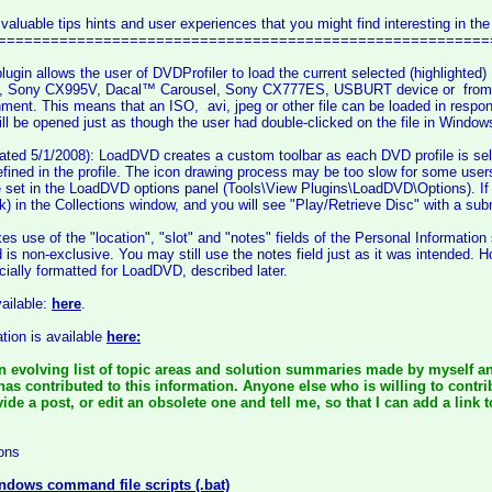
 valuable tips hints and user experiences that you might find interesting in the
========================================================
lugin allows the user of DVDProfiler to load the current selected (highlight
Sony CX995V, Dacal™ Carousel, Sony CX777ES, USBURT device or from an a
ment. This means that an ISO, avi, jpeg or other file can be loaded in resp
will be opened just as though the user had double-clicked on the file in Window
ted 5/1/2008): LoadDVD creates a custom toolbar as each DVD profile is sele
efined in the profile. The icon drawing process may be too slow for some users'
e set in the LoadDVD options panel (Tools\View Plugins\LoadDVD\Options). If
ck) in the Collections window, and you will see "Play/Retrieve Disc" with a sub
es use of the "location", "slot" and "notes" fields of the Personal Information
ld is non-exclusive. You may still use the notes field just as it was intended. 
cially formatted for LoadDVD, described later.
vailable:
here
.
tion is available
here:
n evolving list of topic areas and solution summaries made by myself an
has contributed to this information. Anyone else who is willing to contr
de a post, or edit an obsolete one and tell me, so that I can add a link t
ons
ndows command file scripts (.bat)