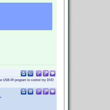
re covered extensively at the
ith the USB-IR program to control my DVD
*