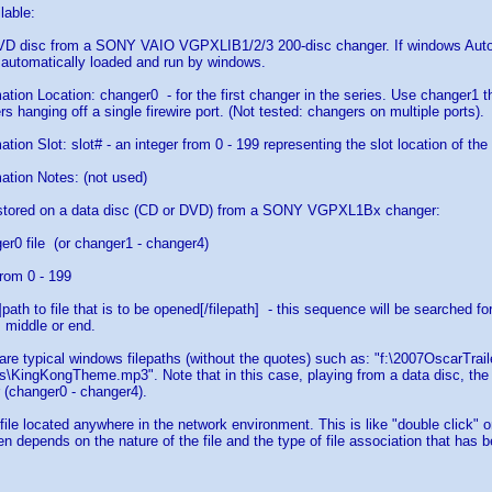
lable:
DVD disc from a SONY VAIO VGPXLIB1/2/3 200-disc changer. If windows AutoP
 automatically loaded and run by windows.
ation Location: changer0 - for the first changer in the series. Use changer1 t
s hanging off a single firewire port. (Not tested: changers on multiple ports).
tion Slot: slot# - an integer from 0 - 199 representing the slot location of th
ation Notes: (not used)
e stored on a data disc (CD or DVD) from a SONY VGPXL1Bx changer:
er0 file (or changer1 - changer4)
rom 0 - 199
h]path to file that is to be opened[/filepath] - this sequence will be searched 
, middle or end.
s are typical windows filepaths (without the quotes) such as: "f:\2007OscarTrai
\KingKongTheme.mp3". Note that in this case, playing from a data disc, the d
 (changer0 - changer4).
 file located anywhere in the network environment. This is like "double click" 
pen depends on the nature of the file and the type of file association that has