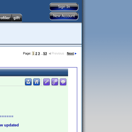
Page:
1
2
3
...
53
Previous
Next
======
new updated