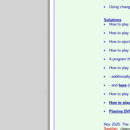
Using change
Solutions
How to play
How to play 
How to eject
How to play
A program th
How to play
- additionall
- and
here
.
How to play 
How to play
Playing DV
Nov 2020: The f
Spoiler:
(Select