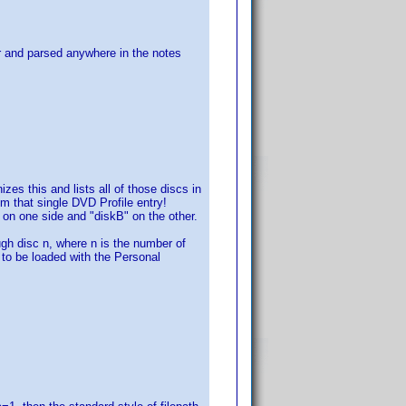
for and parsed anywhere in the notes
s this and lists all of those discs in
om that single DVD Profile entry!
" on one side and "diskB" on the other.
h disc n, where n is the number of
s to be loaded with the Personal