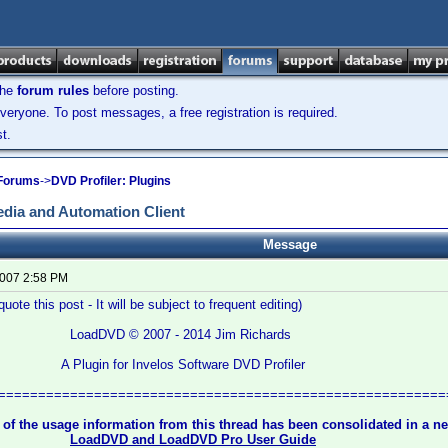
the
forum rules
before posting.
veryone. To post messages, a free registration is required.
t.
 Forums
->
DVD Profiler: Plugins
dia and Automation Client
Message
2007 2:58 PM
uote this post - It will be subject to frequent editing)
© 2007 - 2014 Jim Richards
for Invelos Software DVD Profiler
========================================================
 of the usage information from this thread has been consolidated in a 
LoadDVD and LoadDVD Pro User Guide