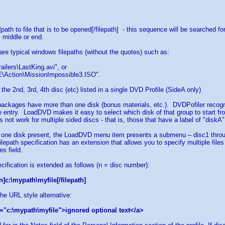
h]path to file that is to be opened[/filepath] - this sequence will be searched 
, middle or end.
 are typical windows filepaths (without the quotes) such as:
ailers\LastKing.avi", or
\Action\MissionImpossible3.ISO".
 the 2nd, 3rd, 4th disc (etc) listed in a single DVD Profile (SideA only)
ackages have more than one disk (bonus materials, etc.). DVDPofiler recognize
 entry. LoadDVD makes it easy to select which disk of that group to start fr
 not work for multiple sided discs - that is, those that have a label of "diskA
 one disk present, the LoadDVD menu item presents a submenu – disc1 throug
filepath specification has an extension that allows you to specify multiple file
s field.
ecification is extended as follows (n = disc number):
n]c:\mypath\myfile[/filepath]
the URL style alternative:
="c:\mypath\myfile">ignored optional text</a>