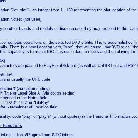
els.
tion Slot: slot# - an integer from 1 - 150 representing the slot location of the
ation Notes: (not used)
y be other brands and models of disc carousel they may respond to the Da
 user-scripted operations on the selected DVD profile. This is accomplished i
calls. There is a new Location verb, “play”, that will cause LoadDVD to call t
this capability is to mount ISO files using daemon tools and then playing the fi
43)
parameters are passed to PlayFromDIsk.bat (as well as USBIRT.bat and RS232
nSideA
this is usually the UPC code
lection# (via option setting)
t Title or Label Side A (via option setting)
bedded in the Notes field
= "DVD", "HD" or "BluRay"
er - remainder of Location field
bility, code “play” or “play/s” (without quotes) in the Personal Information Loca
al Functions
:
 Options - Tools/Plugins/LoadDVD/Options