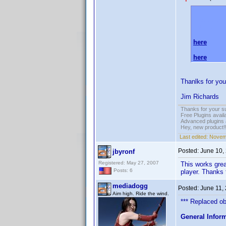
Please do 
AVSFORU
here
and
here
.
Thanlks for you
Jim Richards
Thanks for your s
Free Plugins avail
Advanced plugins 
Hey, new product!
Last edited:
Novem
Posted:
June 10,
jbyronf
Registered: May 27, 2007
This works great
Posts: 6
player. Thanks 
mediadogg
Posted:
June 11,
Aim high. Ride the wind.
*** Replaced obs
General Infor