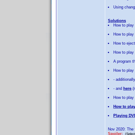
Using change
Solutions
How to play
How to play 
How to eject
How to play
A program th
How to play
- additionall
- and
here
.
How to play 
How to play
Playing DV
Nov 2020: The f
Spoiler:
(Select