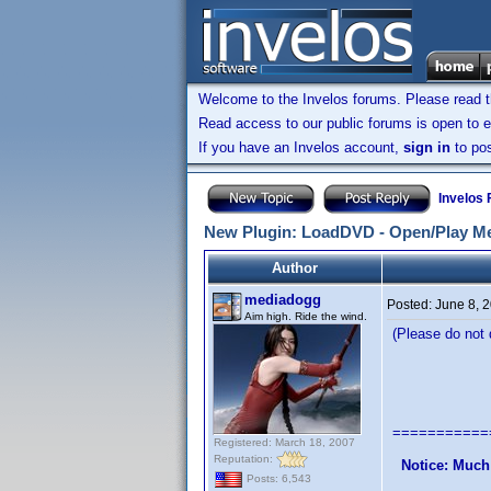
Welcome to the Invelos forums. Please read 
Read access to our public forums is open to e
If you have an Invelos account,
sign in
to pos
Invelos
New Plugin: LoadDVD - Open/Play Me
Author
mediadogg
Posted:
June 8, 
Aim high. Ride the wind.
(Please do not q
LoadDVD 
A Plugin 
===========
Registered: March 18, 2007
Reputation:
Notice: Much
Posts: 6,543