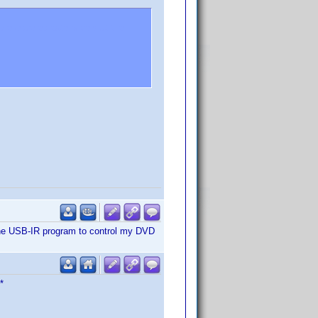
re covered extensively at the
ith the USB-IR program to control my DVD
*