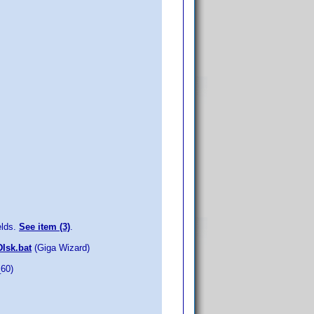
elds.
See item (3)
.
DIsk.bat
(Giga Wizard)
_60)