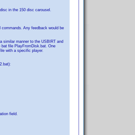
 disc in the 150 disc carousel.
cal commands. Any feedback would be
n a similar manner to the USBIRT and
he bat file PlayFromDisk.bat. One
le with a specific player.
.bat):
tion field.