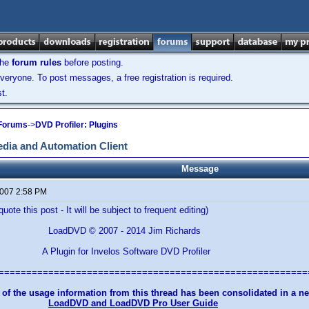
the
forum rules
before posting.
veryone. To post messages, a free registration is required.
t.
 Forums
->
DVD Profiler: Plugins
dia and Automation Client
Message
2007 2:58 PM
uote this post - It will be subject to frequent editing)
© 2007 - 2014 Jim Richards
for Invelos Software DVD Profiler
========================================================
 of the usage information from this thread has been consolidated in a 
LoadDVD and LoadDVD Pro User Guide