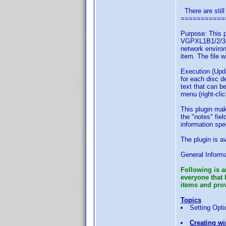
There are still
===========
Purpose: This p
VGPXL1B1/2/3, 
network environ
item. The file 
Execution (Upda
for each disc d
text that can b
menu (right-cli
This plugin mak
the "notes" fie
information spe
The plugin is a
General Informa
Following is a
everyone that 
items and provi
Topics
Setting Opti
Creating wi