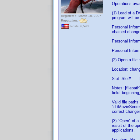
Operations avai
(1) Load of a 
Registered: March 18, 2007
program will be
Reputation:
Posts: 6,543
Personal Inform
chained changer
Personal Informa
Personal Inform
(2) Open a fil
Location: chang
Slot: Slot# f
Notes: [filepat
field; beginning
Valid file path
"d:\MovieScores
correct changer
(3) "Open" of a
result of the o
applications.
Location: file