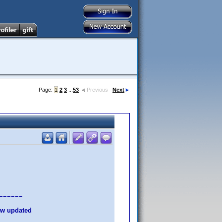
Page:
1
2
3
...
53
Previous
Next
======
new updated