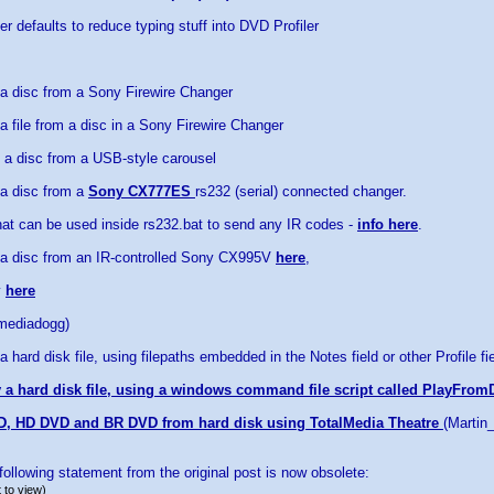
r defaults to reduce typing stuff into DVD Profiler
 a disc from a Sony Firewire Changer
a file from a disc in a Sony Firewire Changer
 a disc from a USB-style carousel
 a disc from a
Sony CX777ES
rs232 (serial) connected changer.
at can be used inside rs232.bat to send any IR codes -
info here
.
 a disc from an IR-controlled Sony CX995V
here
,
y
here
(mediadogg)
a hard disk file, using filepaths embedded in the Notes field or other Profile fi
 a hard disk file, using a windows command file script called PlayFrom
D, HD DVD and BR DVD from hard disk using TotalMedia Theatre
(Martin
ollowing statement from the original post is now obsolete:
 to view)