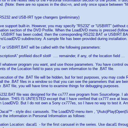
for in the Notes field of the Personal Information section of the profile. If dis
ed. (Note: there are no spaces in the disc=n, and only once space between “fil
r RS232 and USB-IRT type changers (preliminary)
ive support built-in. However, you may specify “RS232” or “USBIRT” (without qu
ation section of the DVD Profile. When the LoadDVD menu is pressed (followd 
r USBIRT has been coded, then the corresponding RS232.BAT or USBIRT.BAT fi
s\LoadDVD subdirectory. A sample file has been provided during installation.
or USBIRT.BAT will be called with the following parameters:
criptionA” profileid disc# slot# …. remainder, if any, of the location field …
l whatever program you want, and use those parameters. You have control ove
nts of the Location field to pass you own information to the .BAT file.
xecution of the .BAT file will be hidden, but for test purposes, you may cod
ll the .BAT files in a window so that you can see the parameters that are be
.BAT file, you will have time to examine things for debugging purposes.
32.BAT file was designed for the cs777.exe program from Sourceforge. I als
ation. THIS IS UNTESTED except that I have verified that cx777.exe at least
m LoadDVD. But I do not own a Sony cx777es, so I have no way to test it. 
 Dacal™ - style disc carousels. The LoadDVD menu item , “(Auto)Play|Open|Sele
o the information in Personal Information as follows:
ation Location: dacal1 - for the first carousel in the series. Use dacal1 thro