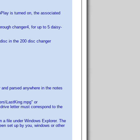
lay is turned on, the associated
hrough changer4, for up to 5 daisy-
e disc in the 200 disc changer
for and parsed anywhere in the notes
lers\LastKing.mpg" or
rive letter must correspond to the
on a file under Windows Explorer. The
 been set up by you, windows or other