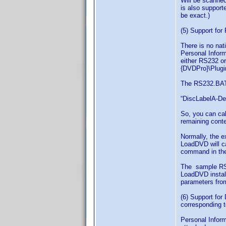
Will be scanned 
is also support
be exact.)
(5) Support fo
There is no nat
Personal Inform
either RS232 o
{DVDPro}\Plugin
The RS232.BAT 
“DiscLabelA-Des
So, you can cal
remaining conte
Normally, the e
LoadDVD will ca
command in the 
The sample RS2
LoadDVD install
parameters fro
(6) Support for
corresponding t
Personal Inform