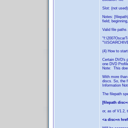
Slot: (not used)
Notes: [filepat
field; beginning
Valid file paths
"f:\2007OscarTr
"\\ISOARCHIVE
(4) How to start
Certain DVD's p
one DVD Profile
Note: This does
With more than
discs. So, the 
Information Note
The filepath sp
[filepath disc=
or, as of V1.2, 
<a disc=n href