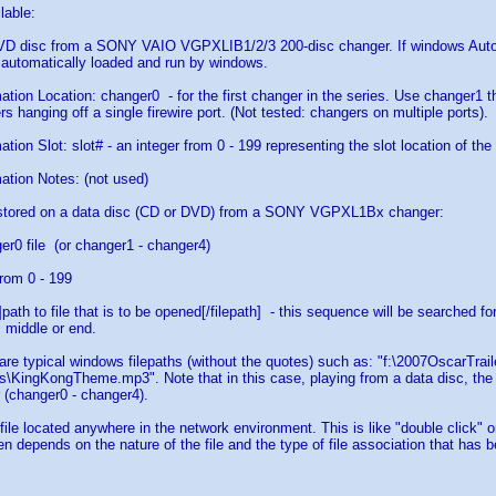
lable:
DVD disc from a SONY VAIO VGPXLIB1/2/3 200-disc changer. If windows AutoP
 automatically loaded and run by windows.
ation Location: changer0 - for the first changer in the series. Use changer1 t
s hanging off a single firewire port. (Not tested: changers on multiple ports).
tion Slot: slot# - an integer from 0 - 199 representing the slot location of th
ation Notes: (not used)
e stored on a data disc (CD or DVD) from a SONY VGPXL1Bx changer:
er0 file (or changer1 - changer4)
rom 0 - 199
h]path to file that is to be opened[/filepath] - this sequence will be searched 
, middle or end.
s are typical windows filepaths (without the quotes) such as: "f:\2007OscarTrai
\KingKongTheme.mp3". Note that in this case, playing from a data disc, the d
 (changer0 - changer4).
 file located anywhere in the network environment. This is like "double click" 
pen depends on the nature of the file and the type of file association that has