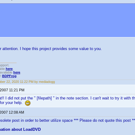
not attempt to use this thread for SONY VGP changers support issues. They a
M.COM
r attention. I hope this project provides some value to you.
upport.
able
here
.
available
here
.
!!
BDPFrog
.
ber 22, 2020 11:22 PM by mediadogg
 2007 11:21 PM
!! I did not put the " [filepath] " in the note section. I can't wait to try it w
for your help.
 2007 12:08 AM
olete post in order to better utilize space *** Please do not quote this post **
mation about LoadDVD