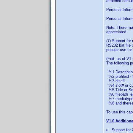
attached carous
Personal Informa
Personal Inform
Note: There ma
appreciated.
(7) Support for
RS232 bat file 
popular use for 
(Edit: as of V1.
The following 
%1 Descriptio
%2 profileid - 
%3 disc#
%4 slot# or col
%5 Title or Sor
%6 filepath em
%7 mediatype 
%8 and thereaft
To use this capa
V1.0 Addition
Support for