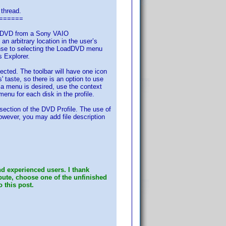
 thread.
======
ed) DVD from a Sony VAIO
rbitrary location in the user’s
onse to selecting the LoadDVD menu
s Explorer.
cted. The toolbar will have one icon
 taste, so there is an option to use
 a menu is desired, use the context
menu for each disk in the profile.
 section of the DVD Profile. The use of
However, you may add file description
d experienced users. I thank
ibute, choose one of the unfinished
o this post.