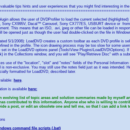
 valuable tips hints and user experiences that you might find interesting in the
========================================================
lugin allows the user of DVDProfiler to load the current selected (highlight
Sony CX995V, Dacal™ Carousel, Sony CX777ES, USBURT device or from an a
ment. This means that an ISO, avi, jpeg or other file can be loaded in resp
will be opened just as though the user had double-clicked on the file in Window
ted 5/1/2008): LoadDVD creates a custom toolbar as each DVD profile is sele
efined in the profile. The icon drawing process may be too slow for some users'
e set in the LoadDVD options panel (Tools\View Plugins\LoadDVD\Options). If
ck) in the Collections window, and you will see "Play/Retrieve Disc" with a sub
es use of the "location", "slot" and "notes" fields of the Personal Information
ld is non-exclusive. You may still use the notes field just as it was intended. 
cially formatted for LoadDVD, described later.
vailable:
here
.
tion is available
here:
n evolving list of topic areas and solution summaries made by myself an
has contributed to this information. Anyone else who is willing to contr
de a post, or edit an obsolete one and tell me, so that I can add a link t
ons
ndows command file scripts (.bat)