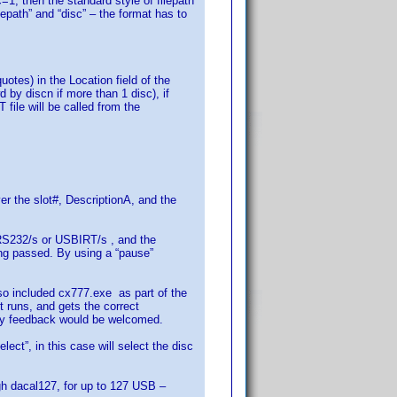
c=1, then the standard style of filepath
epath” and “disc” – the format has to
otes) in the Location field of the
by discn if more than 1 disc), if
le will be called from the
r the slot#, DescriptionA, and the
e RS232/s or USBIRT/s , and the
ing passed. By using a “pause”
o included cx777.exe as part of the
 runs, and gets the correct
Any feedback would be welcomed.
ct”, in this case will select the disc
ugh dacal127, for up to 127 USB –