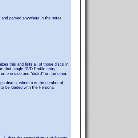
for and parsed anywhere in the notes
s this and lists all of those discs in
om that single DVD Profile entry!
" on one side and "diskB" on the other.
h disc n, where n is the number of
s to be loaded with the Personal