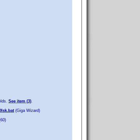
elds.
See item (3)
.
DIsk.bat
(Giga Wizard)
_60)