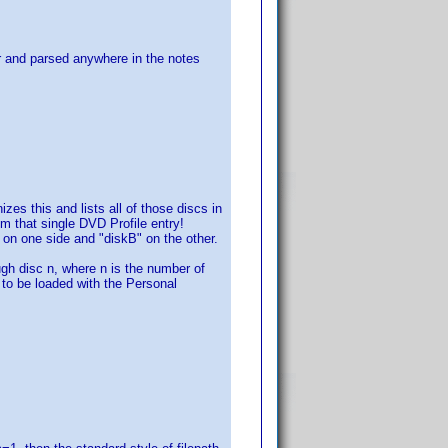
for and parsed anywhere in the notes
s this and lists all of those discs in
om that single DVD Profile entry!
" on one side and "diskB" on the other.
h disc n, where n is the number of
s to be loaded with the Personal