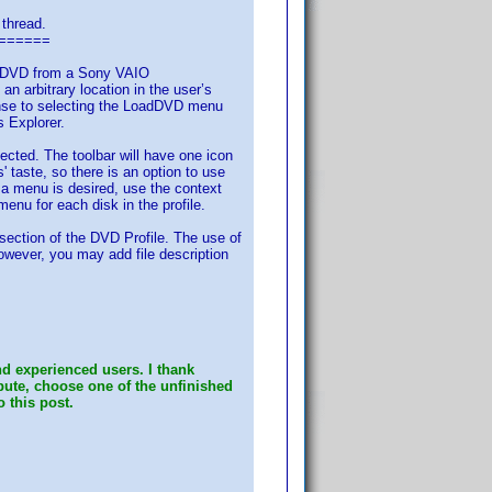
 thread.
======
ed) DVD from a Sony VAIO
rbitrary location in the user’s
onse to selecting the LoadDVD menu
s Explorer.
cted. The toolbar will have one icon
 taste, so there is an option to use
 a menu is desired, use the context
menu for each disk in the profile.
 section of the DVD Profile. The use of
However, you may add file description
d experienced users. I thank
ibute, choose one of the unfinished
o this post.