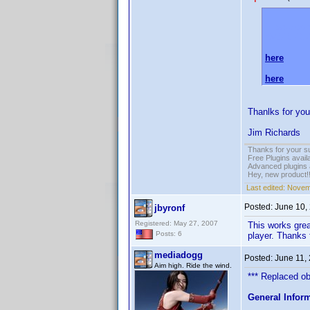
Please do 
AVSFORU
here
and
here
.
Thanlks for you
Jim Richards
Thanks for your s
Free Plugins avail
Advanced plugins 
Hey, new product!
Last edited:
Novem
Posted:
June 10,
jbyronf
Registered: May 27, 2007
This works great
Posts: 6
player. Thanks 
mediadogg
Posted:
June 11,
Aim high. Ride the wind.
*** Replaced obs
General Infor