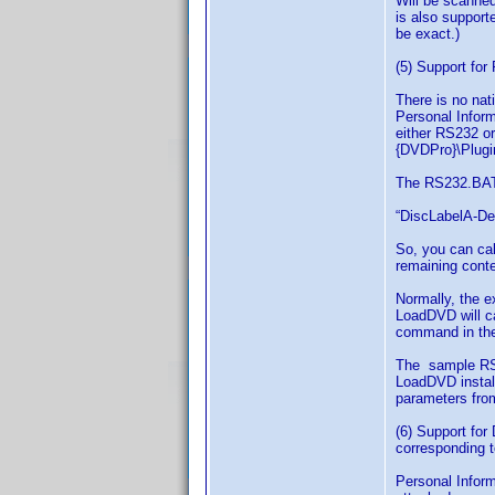
Will be scanned 
is also support
be exact.)
(5) Support fo
There is no nat
Personal Inform
either RS232 o
{DVDPro}\Plugin
The RS232.BAT 
“DiscLabelA-Des
So, you can cal
remaining conte
Normally, the e
LoadDVD will ca
command in the 
The sample RS2
LoadDVD install
parameters fro
(6) Support for
corresponding t
Personal Inform