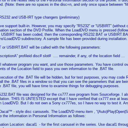
for in the Notes field of the Personal Information section of the profile. If dis
ed. (Note: there are no spaces in the disc=n, and only once space between “fil
r RS232 and USB-IRT type changers (preliminary)
ive support built-in. However, you may specify “RS232” or “USBIRT” (without qu
ation section of the DVD Profile. When the LoadDVD menu is pressed (followd 
r USBIRT has been coded, then the corresponding RS232.BAT or USBIRT.BAT fi
s\LoadDVD subdirectory. A sample file has been provided during installation.
or USBIRT.BAT will be called with the following parameters:
criptionA” profileid disc# slot# …. remainder, if any, of the location field …
l whatever program you want, and use those parameters. You have control ove
nts of the Location field to pass you own information to the .BAT file.
xecution of the .BAT file will be hidden, but for test purposes, you may cod
ll the .BAT files in a window so that you can see the parameters that are be
.BAT file, you will have time to examine things for debugging purposes.
32.BAT file was designed for the cs777.exe program from Sourceforge. I als
ation. THIS IS UNTESTED except that I have verified that cx777.exe at least
m LoadDVD. But I do not own a Sony cx777es, so I have no way to test it. 
 Dacal™ - style disc carousels. The LoadDVD menu item , “(Auto)Play|Open|Sele
o the information in Personal Information as follows:
ation Location: dacal1 - for the first carousel in the series. Use dacal1 thro