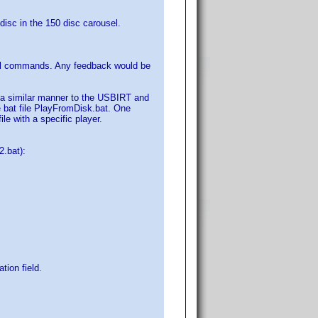
 disc in the 150 disc carousel.
cal commands. Any feedback would be
n a similar manner to the USBIRT and
he bat file PlayFromDisk.bat. One
le with a specific player.
.bat):
tion field.