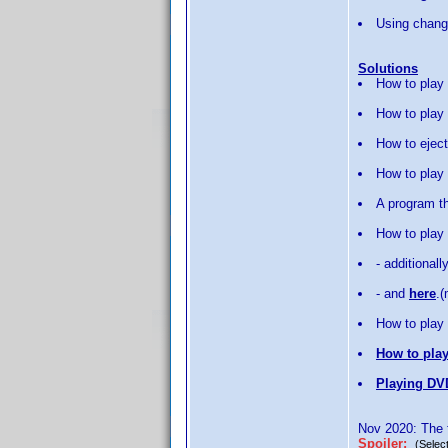
Using change
Solutions
How to play
How to play 
How to eject
How to play
A program th
How to play
- additionall
- and
here
.
How to play 
How to play
Playing DV
Nov 2020: The f
Spoiler:
(Select