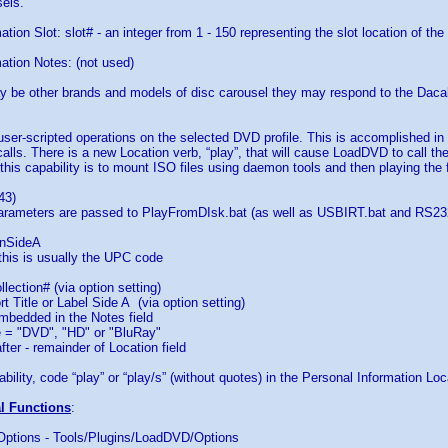
els.
tion Slot: slot# - an integer from 1 - 150 representing the slot location of the
ation Notes: (not used)
y be other brands and models of disc carousel they may respond to the Da
 user-scripted operations on the selected DVD profile. This is accomplished i
calls. There is a new Location verb, “play”, that will cause LoadDVD to call t
this capability is to mount ISO files using daemon tools and then playing the fi
43)
parameters are passed to PlayFromDIsk.bat (as well as USBIRT.bat and RS232
nSideA
this is usually the UPC code
lection# (via option setting)
t Title or Label Side A (via option setting)
bedded in the Notes field
= "DVD", "HD" or "BluRay"
er - remainder of Location field
bility, code “play” or “play/s” (without quotes) in the Personal Information Loca
al Functions
:
 Options - Tools/Plugins/LoadDVD/Options