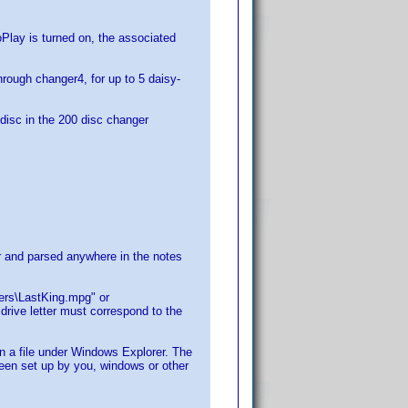
lay is turned on, the associated
hrough changer4, for up to 5 daisy-
e disc in the 200 disc changer
for and parsed anywhere in the notes
lers\LastKing.mpg" or
rive letter must correspond to the
on a file under Windows Explorer. The
 been set up by you, windows or other