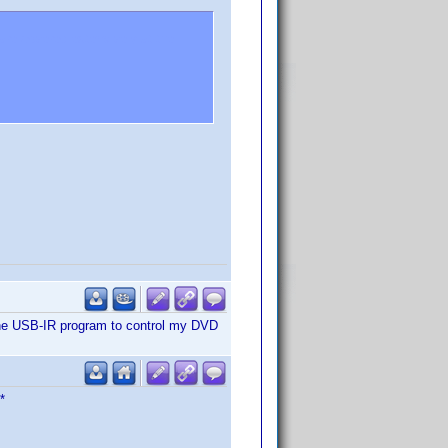
re covered extensively at the
ith the USB-IR program to control my DVD
*