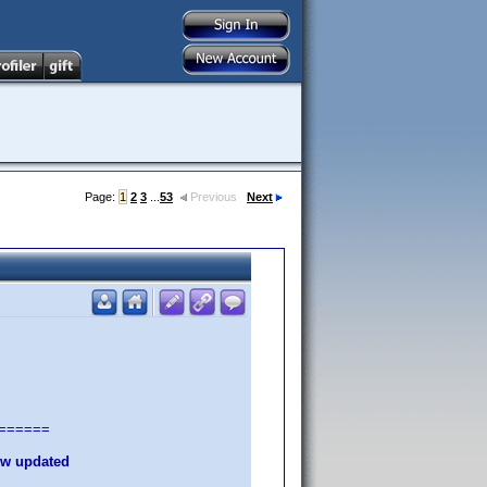
Page:
1
2
3
...
53
Previous
Next
======
new updated