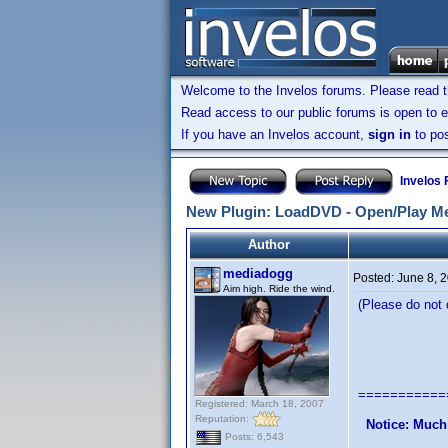
Welcome to the Invelos forums. Please read 
Read access to our public forums is open to e
If you have an Invelos account,
sign in
to pos
Invelos
New Plugin: LoadDVD - Open/Play Me
Author
mediadogg
Posted:
June 8, 
Aim high. Ride the wind.
(Please do not q
LoadDVD 
A Plugin 
===========
Registered: March 18, 2007
Reputation:
Notice: Much
Posts: 6,543