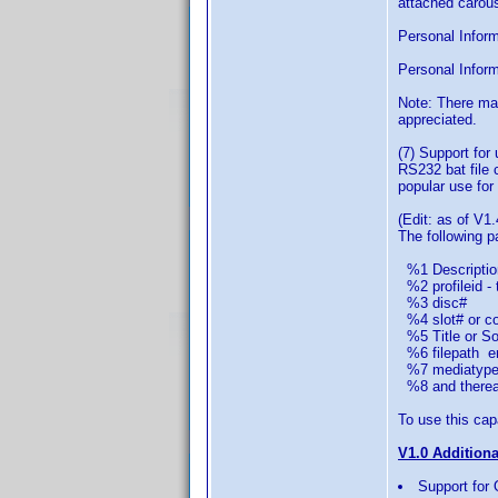
attached carous
Personal Informa
Personal Inform
Note: There ma
appreciated.
(7) Support for
RS232 bat file 
popular use for 
(Edit: as of V1.
The following 
%1 Descriptio
%2 profileid - 
%3 disc#
%4 slot# or col
%5 Title or Sor
%6 filepath em
%7 mediatype 
%8 and thereaft
To use this capa
V1.0 Addition
Support for