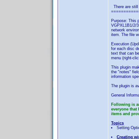
There are still
===========
Purpose: This p
VGPXL1B1/2/3, 
network environ
item. The file 
Execution (Upda
for each disc d
text that can b
menu (right-cli
This plugin mak
the "notes" fie
information spe
The plugin is a
General Informa
Following is a
everyone that 
items and provi
Topics
Setting Opti
Creating wi