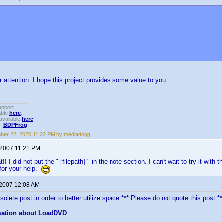
not attempt to use this thread for SONY VGP changers support issues. They a
M.COM
r attention. I hope this project provides some value to you.
upport.
able
here
.
available
here
.
!!
BDPFrog
.
ber 22, 2020 11:22 PM by mediadogg
 2007 11:21 PM
!! I did not put the " [filepath] " in the note section. I can't wait to try it w
for your help.
 2007 12:08 AM
olete post in order to better utilize space *** Please do not quote this post **
mation about LoadDVD