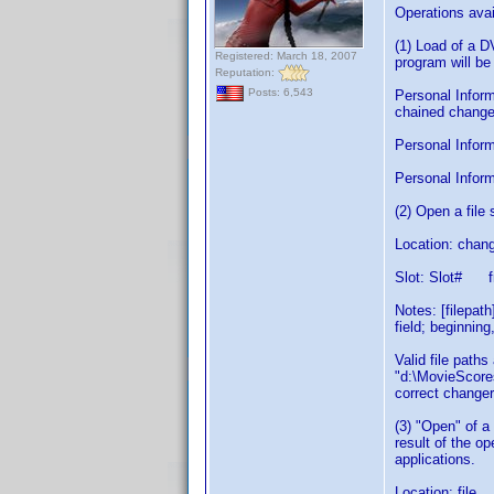
Operations avai
(1) Load of a 
Registered: March 18, 2007
program will be
Reputation:
Posts: 6,543
Personal Inform
chained changer
Personal Informa
Personal Inform
(2) Open a fil
Location: chang
Slot: Slot# f
Notes: [filepat
field; beginning
Valid file path
"d:\MovieScores
correct changer
(3) "Open" of a
result of the o
applications.
Location: file