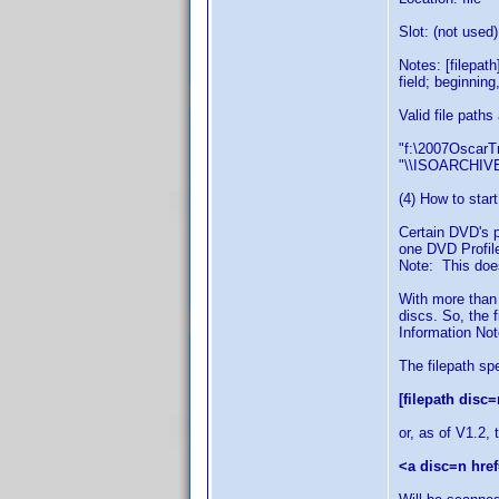
Slot: (not used)
Notes: [filepat
field; beginning
Valid file paths
"f:\2007OscarTr
"\\ISOARCHIVE
(4) How to start
Certain DVD's p
one DVD Profile
Note: This does
With more than
discs. So, the 
Information Note
The filepath sp
[filepath disc=
or, as of V1.2, 
<a disc=n href