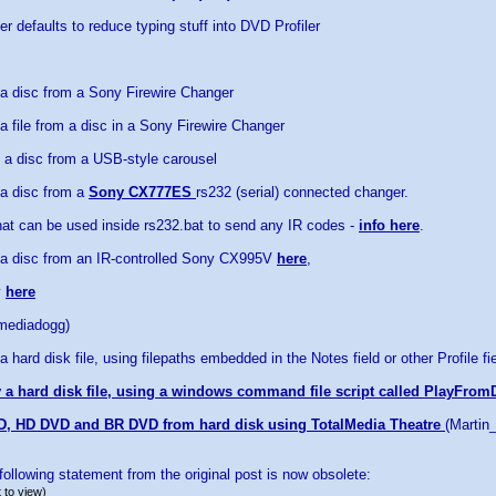
r defaults to reduce typing stuff into DVD Profiler
 a disc from a Sony Firewire Changer
a file from a disc in a Sony Firewire Changer
 a disc from a USB-style carousel
 a disc from a
Sony CX777ES
rs232 (serial) connected changer.
at can be used inside rs232.bat to send any IR codes -
info here
.
 a disc from an IR-controlled Sony CX995V
here
,
y
here
(mediadogg)
a hard disk file, using filepaths embedded in the Notes field or other Profile fi
 a hard disk file, using a windows command file script called PlayFrom
D, HD DVD and BR DVD from hard disk using TotalMedia Theatre
(Martin
ollowing statement from the original post is now obsolete:
 to view)