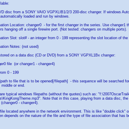
lable:
DVD disc from a SONY VAIO VGPXLIB1/2/3 200-disc changer. If windows AutoP
 automatically loaded and run by windows.
ation Location: changer0 - for the first changer in the series. Use changer1 t
s hanging off a single firewire port. (Not tested: changers on multiple ports).
tion Slot: slot# - an integer from 0 - 199 representing the slot location of th
ation Notes: (not used)
e stored on a data disc (CD or DVD) from a SONY VGPXL1Bx changer:
er0 file (or changer1 - changer4)
rom 0 - 199
h]path to file that is to be opened[/filepath] - this sequence will be searched 
, middle or end.
s are typical windows filepaths (without the quotes) such as: "f:\2007OscarTrai
\KingKongTheme.mp3". Note that in this case, playing from a data disc, the d
 (changer0 - changer4).
 file located anywhere in the network environment. This is like "double click" 
pen depends on the nature of the file and the type of file association that has