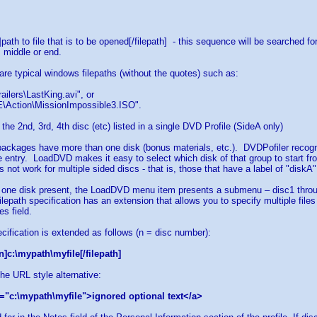
h]path to file that is to be opened[/filepath] - this sequence will be searched 
, middle or end.
 are typical windows filepaths (without the quotes) such as:
ailers\LastKing.avi", or
\Action\MissionImpossible3.ISO".
 the 2nd, 3rd, 4th disc (etc) listed in a single DVD Profile (SideA only)
ackages have more than one disk (bonus materials, etc.). DVDPofiler recognize
 entry. LoadDVD makes it easy to select which disk of that group to start fr
 not work for multiple sided discs - that is, those that have a label of "diskA
 one disk present, the LoadDVD menu item presents a submenu – disc1 throug
filepath specification has an extension that allows you to specify multiple file
s field.
ecification is extended as follows (n = disc number):
n]c:\mypath\myfile[/filepath]
the URL style alternative:
="c:\mypath\myfile">ignored optional text</a>