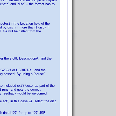
c=1, then the standard style of filepath
epath” and “disc” – the format has to
otes) in the Location field of the
by discn if more than 1 disc), if
le will be called from the
r the slot#, DescriptionA, and the
e RS232/s or USBIRT/s , and the
ing passed. By using a “pause”
o included cx777.exe as part of the
 runs, and gets the correct
Any feedback would be welcomed.
ct”, in this case will select the disc
ugh dacal127, for up to 127 USB –