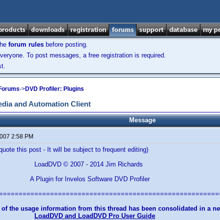
the
forum rules
before posting.
veryone. To post messages, a free registration is required.
t.
 Forums
->
DVD Profiler: Plugins
dia and Automation Client
Message
2007 2:58 PM
uote this post - It will be subject to frequent editing)
© 2007 - 2014 Jim Richards
for Invelos Software DVD Profiler
========================================================
 of the usage information from this thread has been consolidated in a 
LoadDVD and LoadDVD Pro User Guide