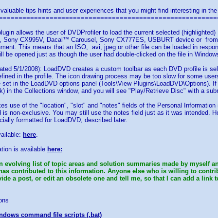
 valuable tips hints and user experiences that you might find interesting in the
========================================================
lugin allows the user of DVDProfiler to load the current selected (highlight
Sony CX995V, Dacal™ Carousel, Sony CX777ES, USBURT device or from an a
ment. This means that an ISO, avi, jpeg or other file can be loaded in resp
will be opened just as though the user had double-clicked on the file in Window
ted 5/1/2008): LoadDVD creates a custom toolbar as each DVD profile is sele
efined in the profile. The icon drawing process may be too slow for some users'
e set in the LoadDVD options panel (Tools\View Plugins\LoadDVD\Options). If
ck) in the Collections window, and you will see "Play/Retrieve Disc" with a sub
es use of the "location", "slot" and "notes" fields of the Personal Information
ld is non-exclusive. You may still use the notes field just as it was intended. 
cially formatted for LoadDVD, described later.
vailable:
here
.
tion is available
here:
n evolving list of topic areas and solution summaries made by myself an
has contributed to this information. Anyone else who is willing to contr
de a post, or edit an obsolete one and tell me, so that I can add a link t
ons
ndows command file scripts (.bat)