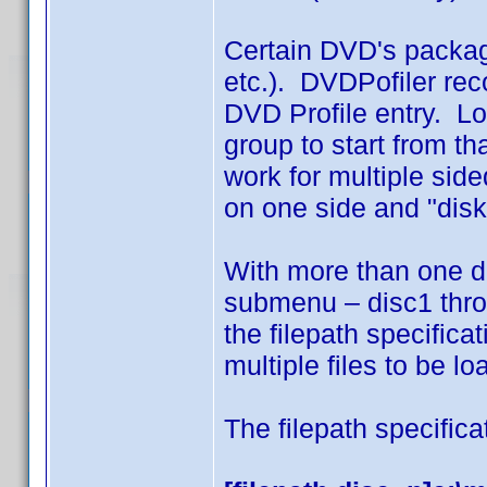
Certain DVD's packag
etc.). DVDPofiler reco
DVD Profile entry. Lo
group to start from t
work for multiple side
on one side and "disk
With more than one d
submenu – disc1 throu
the filepath specifica
multiple files to be l
The filepath specifica