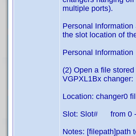
multiple ports).
Personal Information S
the slot location of t
Personal Information 
(2) Open a file stor
VGPXL1Bx changer:
Location: changer0 fi
Slot: Slot# from 0 
Notes: [filepath]path t