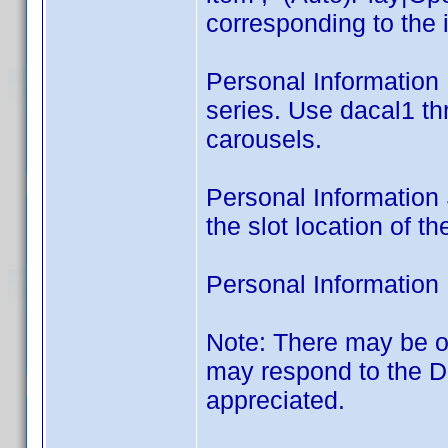
corresponding to the 
Personal Information L
series. Use dacal1 t
carousels.
Personal Information S
the slot location of t
Personal Information 
Note: There may be o
may respond to the 
appreciated.