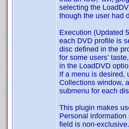
selecting the LoadDVD
though the user had d
Execution (Updated 5
each DVD profile is s
disc defined in the p
for some users' taste,
in the LoadDVD optio
If a menu is desired, 
Collections window, a
submenu for each disk 
This plugin makes use 
Personal Information 
field is non-exclusive