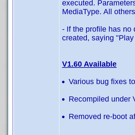
executed. Parameters
MediaType. All others
- If the profile has 
created, saying "Play 
V1.60 Available
Various bug fixes to
Recompiled under V
Removed re-boot aft