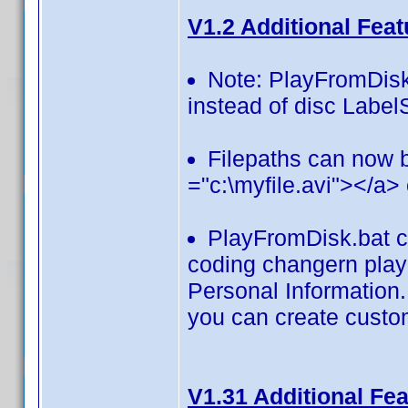
V1.2 Additional Feat
Note: PlayFromDisk
instead of disc Label
Filepaths can now 
="c:\myfile.avi"></a>
PlayFromDisk.bat c
coding changern play 
Personal Information.
you can create custom
V1.31 Additional Fe