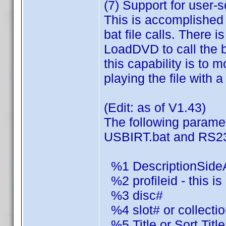
(7) Support for user-
This is accomplished
bat file calls. There i
LoadDVD to call the b
this capability is to
playing the file with a
(Edit: as of V1.43)
The following parame
USBIRT.bat and RS23
%1 DescriptionSide
%2 profileid - this i
%3 disc#
%4 slot# or collection
%5 Title or Sort Title