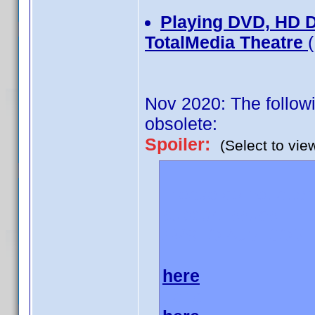
Playing DVD, HD 
TotalMedia Theatre
Nov 2020: The followi
obsolete:
Spoiler:
(Select to vie
Please do not atte
support issues. The
AVSFORUM.COM
here
and