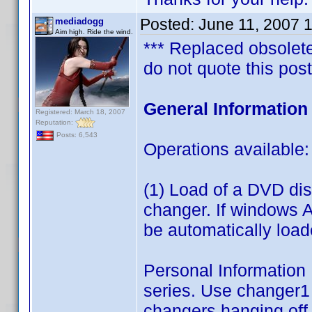
Posted:
June 11, 2007 
mediadogg
Aim high. Ride the wind.
*** Replaced obsolete 
do not quote this post
General Informatio
Registered: March 18, 2007
Reputation:
Posts: 6,543
Operations available:
(1) Load of a DVD d
changer. If windows A
be automatically loa
Personal Information L
series. Use changer1 
changers hanging off 