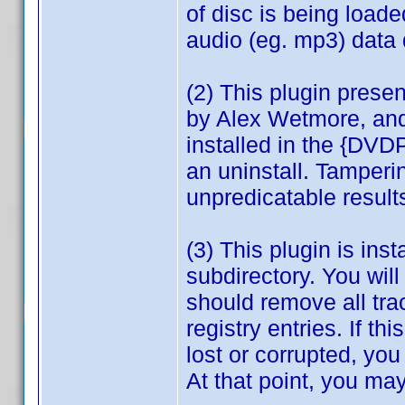
of disc is being load
audio (eg. mp3) data 
(2) This plugin prese
by Alex Wetmore, and
installed in the {DVD
an uninstall. Tamperi
unpredicatable result
(3) This plugin is in
subdirectory. You wil
should remove all tra
registry entries. If th
lost or corrupted, you
At that point, you may