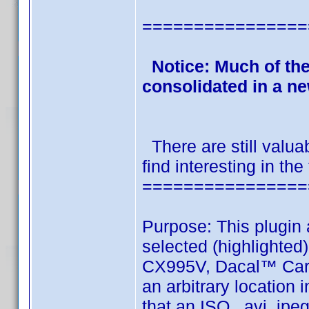
================
Notice: Much of th
consolidated in a n
There are still valua
find interesting in the
================
Purpose: This plugin 
selected (highlight
CX995V, Dacal™ Car
an arbitrary location
that an ISO, avi, jpeg