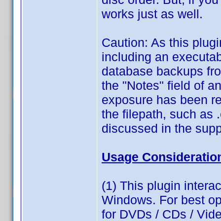
works just as well.
Caution: As this plugi
including an executabl
database backups fro
the "Notes" field of 
exposure has been re
the filepath, such as .
discussed in the supp
Usage Consideratio
(1) This plugin intera
Windows. For best op
for DVDs / CDs / Vid