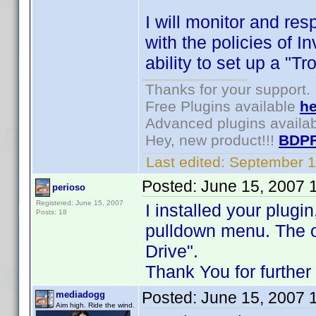
I will monitor and res
with the policies of In
ability to set up a "T
Thanks for your support.
Free Plugins available
he
Advanced plugins availa
Hey, new product!!!
BDPF
Last edited:
September 1
Posted:
June 15, 2007 
perioso
Registered: June 15, 2007
I installed your plug
Posts: 18
pulldown menu. The o
Drive".
Thank You for further
Posted:
June 15, 2007 
mediadogg
Aim high. Ride the wind.