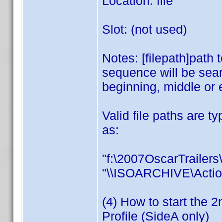
Location: file
Slot: (not used)
Notes: [filepath]path t
sequence will be sear
beginning, middle or 
Valid file paths are t
as:
"f:\2007OscarTrailers\
"\\ISOARCHIVE\Actio
(4) How to start the 2
Profile (SideA only)