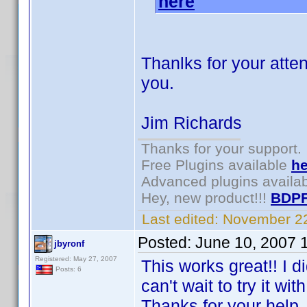
here
.
Thanlks for your atten
you.
Jim Richards
Thanks for your support.
Free Plugins available
he
Advanced plugins availa
Hey, new product!!!
BDPF
Last edited:
November 22
Posted:
June 10, 2007 
jbyronf
Registered: May 27, 2007
This works great!! I di
Posts: 6
can't wait to try it w
Thanks for your help