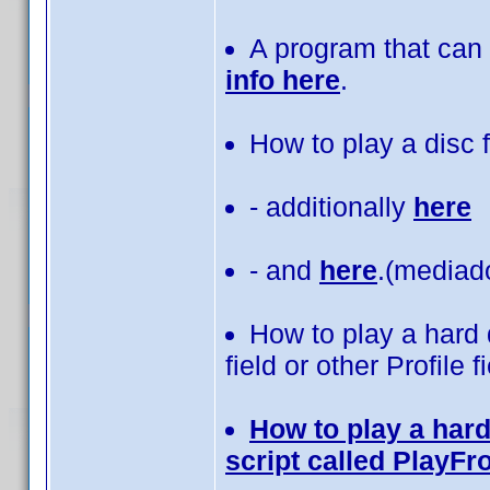
A program that can 
info here
.
How to play a disc
- additionally
here
- and
here
.(mediad
How to play a hard 
field or other Profile f
How to play a hard
script called PlayF