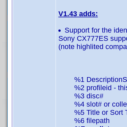
V1.43 adds:
Support for the ide
Sony CX777ES suppor
(note highlited compati
%1 DescriptionS
%2 profileid - this
%3 disc#
%4 slot# or colle
%5 Title or Sort Ti
%6 filepath