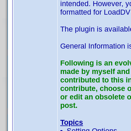
intended. However, yo
formatted for LoadDVD
The plugin is availab
General Information i
Following is an evol
made by myself and 
contributed to this 
contribute, choose o
or edit an obsolete o
post.
Topics
Setting Options