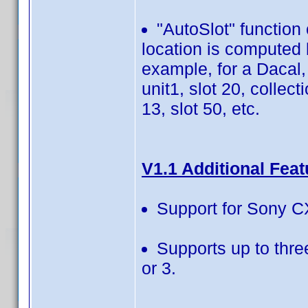
"AutoSlot" function
location is computed 
example, for a Dacal,
unit1, slot 20, collect
13, slot 50, etc.
V1.1 Additional Feat
Support for Sony C
Supports up to thr
or 3.