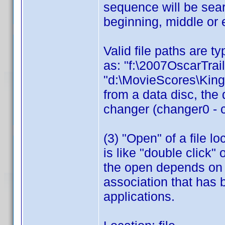
sequence will be sear
beginning, middle or 
Valid file paths are t
as: "f:\2007OscarTrai
"d:\MovieScores\King
from a data disc, the 
changer (changer0 - 
(3) "Open" of a file 
is like "double click"
the open depends on th
association that has 
applications.