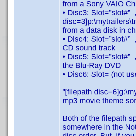
from a Sony VAIO Ch
• Disc3: Slot=”slot#”
disc=3]p:\mytrailers\t
from a data disk in c
• Disc4: Slot=”slot#”
CD sound track
• Disc5: Slot=”slot#”
the Blu-Ray DVD
• Disc6: Slot= (not u
”[filepath disc=6]g:
mp3 movie theme son
Both of the filepath s
somewhere in the Note
disc order. But, if yo