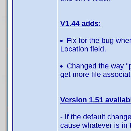
V1.44 adds:
Fix for the bug when
Location field.
Changed the way "pl
get more file associat
Version 1.51 availab
- If the default change
cause whatever is in t