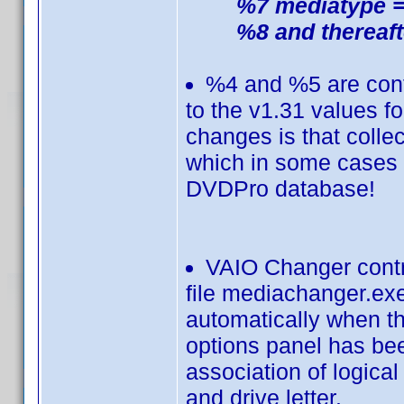
%7 mediatype =
%8 and thereaft
%4 and %5 are contr
to the v1.31 values f
changes is that collec
which in some cases m
DVDPro database!
VAIO Changer contr
file mediachanger.exe
automatically when the
options panel has bee
association of logica
and drive letter.