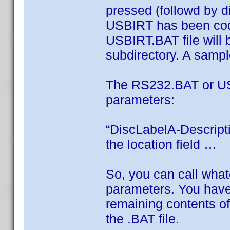
pressed (followd by di
USBIRT has been cod
USBIRT.BAT file will
subdirectory. A sample
The RS232.BAT or USB
parameters:
“DiscLabelA-Descripti
the location field …
So, you can call wha
parameters. You have 
remaining contents of
the .BAT file.