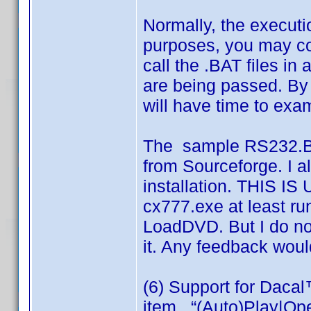
Normally, the executio
purposes, you may c
call the .BAT files i
are being passed. By
will have time to exa
The sample RS232.BA
from Sourceforge. I 
installation. THIS IS
cx777.exe at least ru
LoadDVD. But I do no
it. Any feedback wou
(6) Support for Daca
item , “(Auto)Play|Ope