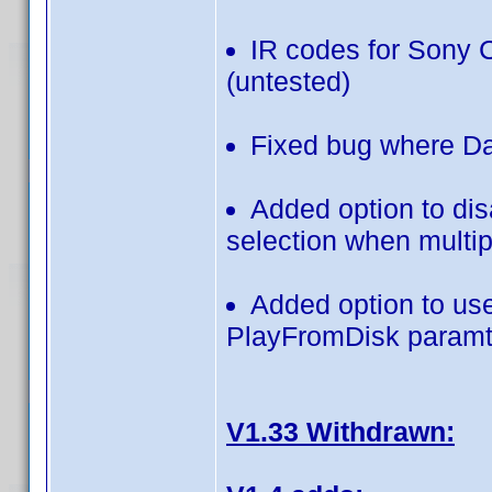
IR codes for Sony
(untested)
Fixed bug where Da
Added option to disa
selection when multipl
Added option to use
PlayFromDisk param
V1.33 Withdrawn: