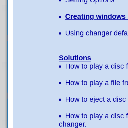
Creating windows c
Using changer defau
Solutions
How to play a disc
How to play a file 
How to eject a disc
How to play a disc
changer.