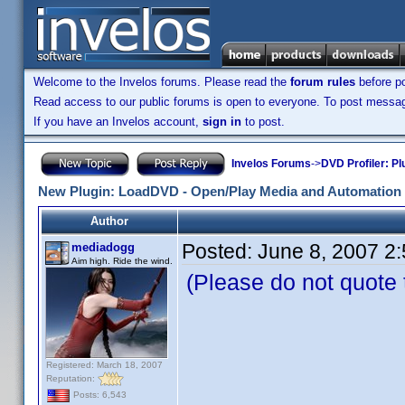
Welcome to the Invelos forums. Please read the
forum rules
before po
Read access to our public forums is open to everyone. To post messages
If you have an Invelos account,
sign in
to post.
Invelos Forums
->
DVD Profiler: Pl
New Plugin: LoadDVD - Open/Play Media and Automation 
Author
Posted:
June 8, 2007 2
mediadogg
Aim high. Ride the wind.
(Please do not quote th
LoadDVD © 2
Registered: March 18, 2007
Reputation:
A Plugin for 
Posts: 6,543