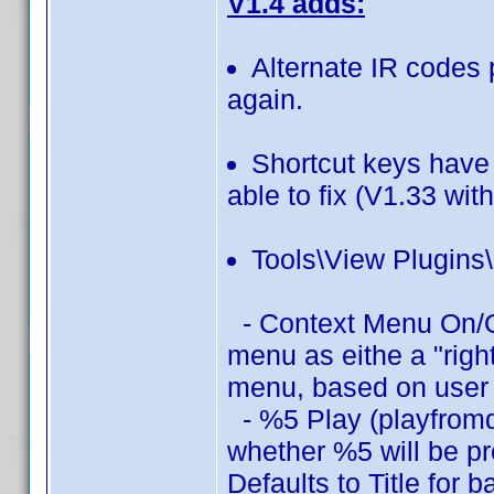
V1.4 adds:
Alternate IR codes 
again.
Shortcut keys have
able to fix (V1.33 wit
Tools\View Plugins
- Context Menu On/Off
menu as eithe a "rig
menu, based on user 
- %5 Play (playfromd
whether %5 will be pre
Defaults to Title for 