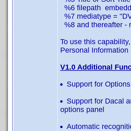
%6 filepath embedded
%7 mediatype = "DVD
%8 and thereafter - r
To use this capability,
Personal Information 
V1.0 Additional Fun
Support for Option
Support for Dacal 
options panel
Automatic recognit