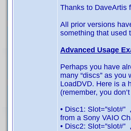
Thanks to DaveArtis f
All prior versions ha
something that used 
Advanced Usage Ex
Perhaps you have alr
many “discs” as you w
LoadDVD. Here is a h
(remember, you don’t 
• Disc1: Slot=”slot#”
from a Sony VAIO Ch
• Disc2: Slot=”slot#”