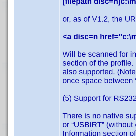
[filepath disc=n]c:\m
or, as of V1.2, the UR
<a disc=n href="c:\
Will be scanned for in
section of the profile.
also supported. (Note
once space between “f
(5) Support for RS23
There is no native su
or “USBIRT” (without q
Information section 