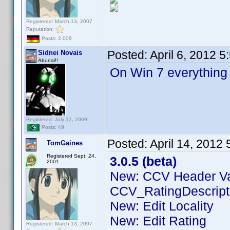
Registered: March 13, 2007
Reputation:
Posts: 2,008
Posted:
April 6, 2012 
Sidnei Novais
Abunai!!
On Win 7 everything
Registered: July 12, 2009
Posts: 49
Posted:
April 14, 2012
TomGaines
Registered Sept. 24,
3.0.5 (beta)
2001
New: CCV Header V
CCV_RatingDescript
New: Edit Locality
New: Edit Rating
Registered: March 13, 2007