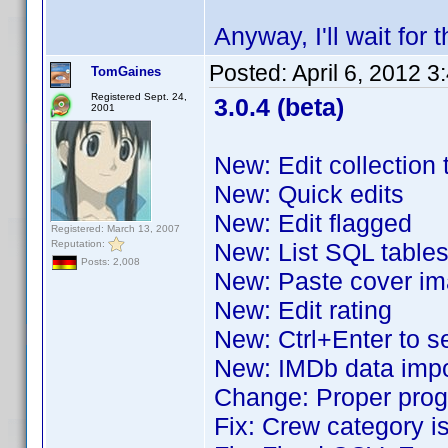
Anyway, I'll wait for 
Posted:
April 6, 2012 
TomGaines
Registered Sept. 24,
3.0.4 (beta)
2001
New: Edit collection 
New: Quick edits
New: Edit flagged
Registered: March 13, 2007
Reputation:
New: List SQL table
Posts: 2,008
New: Paste cover i
New: Edit rating
New: Ctrl+Enter to 
New: IMDb data impor
Change: Proper prog
Fix: Crew category i