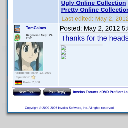
Ugly Online Collection
Pretty Online Collectio
Last edited:
May 2, 2012
Posted:
May 2, 2012 5
TomGaines
Registered Sept. 24,
Thanks for the heads
2001
Registered: March 13, 2007
Reputation:
Posts: 2,008
Invelos Forums
->
DVD Profiler: L
Copyright © 2000-2026 Invelos Software, Inc. All rights reserved.