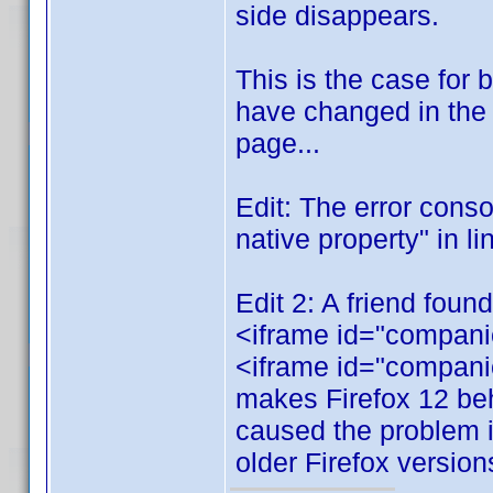
side disappears.
This is the case for
have changed in the 
page...
Edit: The error cons
native property" in li
Edit 2: A friend foun
<iframe id="companio
<iframe id="compani
makes Firefox 12 beh
caused the problem in
older Firefox versions