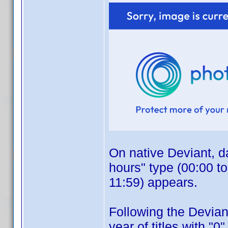
On native Deviant, da
hours" type (00:00 t
11:59) appears.
Following the Deviant
year of titles with "0