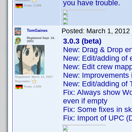
Reputation:
you have trouble.
Posts: 2,008
Posted:
March 1, 2012
TomGaines
Registered Sept. 24,
3.0.3 (beta)
2001
New: Drag & Drop ent
New: Edit/adding of
New: Edit crew map
New: Improvements i
Registered: March 13, 2007
Reputation:
New: Edit/adding of 
Posts: 2,008
Fix: Always show Wo
even if empty
Fix: Some fixes in s
Fix: Import of UPC (