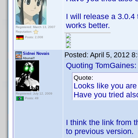
I will release a 3.0
works better.
Registered: March 13, 2007
Reputation:
Posts: 2,008
Posted:
April 5, 2012 
Sidnei Novais
Abunai!!
Quoting TomGaines:
Quote:
Looks like you are
Have you tried als
Registered: July 12, 2009
Posts: 49
I think the link from 
to previous version.