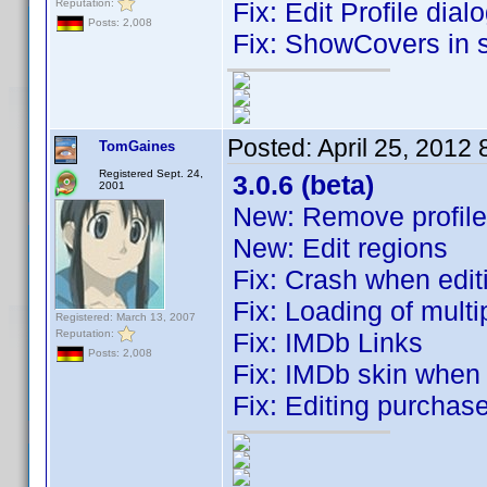
Reputation:
Fix: Edit Profile dia
Posts: 2,008
Fix: ShowCovers i
Posted:
April 25, 2012
TomGaines
Registered Sept. 24,
3.0.6 (beta)
2001
New: Remove profile
New: Edit regions
Fix: Crash when edit
Fix: Loading of multi
Registered: March 13, 2007
Reputation:
Fix: IMDb Links
Posts: 2,008
Fix: IMDb skin when 
Fix: Editing purchas