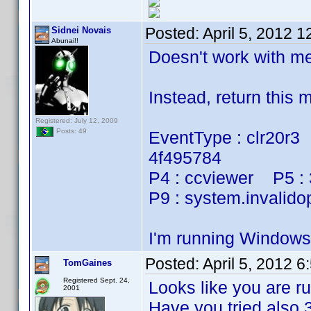
Posted:
April 5, 2012 
Sidnei Novais
Abunai!!
Doesn't work with 
Instead, return this
Registered: July 12, 2009
Posts: 49
EventType : clr20r3
4f495784
P4 : ccviewer P5 :
P9 : system.invalido
I'm running Window
Posted:
April 5, 2012 
TomGaines
Registered Sept. 24,
Looks like you are ru
2001
Have you tried also 