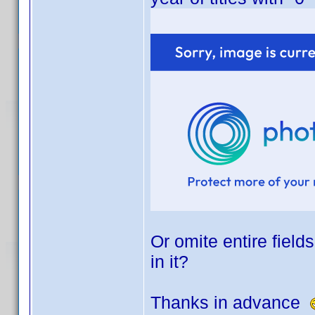
Or omite entire field
in it?
Thanks in advance