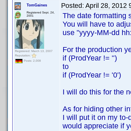
Posted:
April 28, 2012
TomGaines
Registered Sept. 24,
The date formatting 
2001
You will have to adj
use "yyyy-MM-dd h
For the production y
Registered: March 13, 2007
Reputation:
if (ProdYear != '')
Posts: 2,008
to
if (ProdYear != '0')
I will do this for the
As for hiding other in
I will put it on my to
would appreciate if 