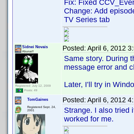
Fix: Fixed CCV_Even
Change: Add episodes
TV Series tab
Posted:
April 6, 2012 
Sidnei Novais
Abunai!!
Same story. During t
message error and c
Later, I'll try in Wind
Registered: July 12, 2009
Posts: 49
Posted:
April 6, 2012 
TomGaines
Registered Sept. 24,
Strange. I also tried 
2001
worked for me.