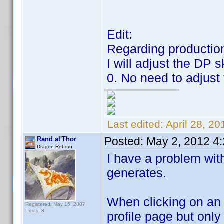
Edit:
Regarding production
I will adjust the DP 
0. No need to adjust 
Last edited:
April 28, 2
Posted:
May 2, 2012 4
Rand al'Thor
Dragon Reborn
I have a problem with
generates.
When clicking on an it
Registered: May 15, 2007
Posts: 8
profile page but only