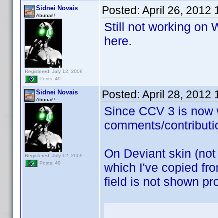
Posted:
April 26, 2012
Sidnei Novais
Abunai!!
Still not working on
here.
Registered: July 12, 2009
Posts: 49
Posted:
April 28, 2012
Sidnei Novais
Abunai!!
Since CCV 3 is now w
comments/contributi
On Deviant skin (not
Registered: July 12, 2009
Posts: 49
which I've copied fr
field is not shown pr