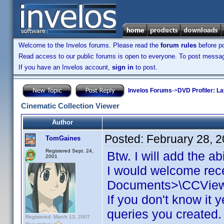
Welcome to the Invelos forums. Please read the
forum rules
before po
Read access to our public forums is open to everyone. To post messages
If you have an Invelos account,
sign in
to post.
Invelos Forums
->
DVD Profiler: L
Cinematic Collection Viewer
Author
Posted:
February 28, 
TomGaines
Registered Sept. 24,
Btw. I will add the a
2001
I would welcome rece
Documents>\CCViewer
If you don't know it
queries you created. 
Registered: March 13, 2007