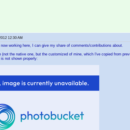
 2012 12:30 AM
 now working here, I can give my share of comments/contributions about.
 (not the native one, but the customized of mine, which I've copied from previ
 is not shown properly: