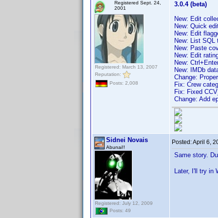
Registered Sept. 24,
3.0.4 (beta)
2001
New: Edit colle
New: Quick edi
New: Edit flagg
New: List SQL 
New: Paste co
New: Edit ratin
New: Ctrl+Ente
Registered: March 13, 2007
New: IMDb data 
Reputation:
Change: Proper
Posts: 2,008
Fix: Crew categ
Fix: Fixed CCV
Change: Add epi
Sidnei Novais
Posted:
April 6, 
Abunai!!
Same story. Du
Later, I'll try i
Registered: July 12, 2009
Posts: 49