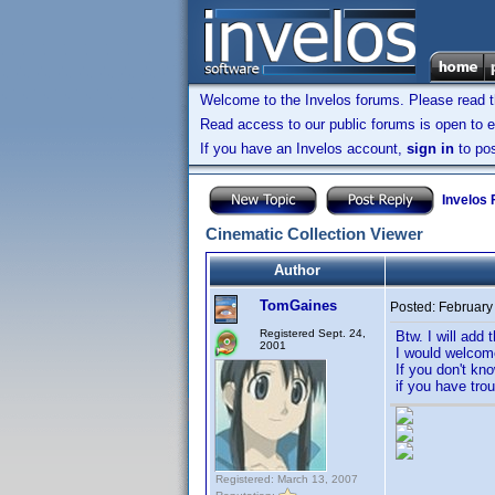
Welcome to the Invelos forums. Please read 
Read access to our public forums is open to e
If you have an Invelos account,
sign in
to pos
Invelos
Cinematic Collection Viewer
Author
TomGaines
Posted:
February
Registered Sept. 24,
Btw. I will add 
2001
I would welcom
If you don't kn
if you have trou
Registered: March 13, 2007