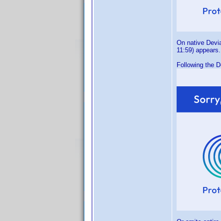
On native Devia
11:59) appears.
Following the D