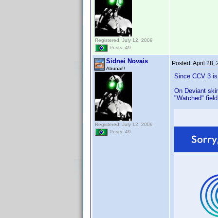
Registered: July 12, 2009
Posts: 49
Sidnei Novais
Posted:
April 28,
Abunai!!
Since CCV 3 is
On Deviant skin
"Watched" field
Registered: July 12, 2009
Posts: 49