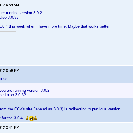
2012 6:59 AM
are running version 3.0.2.
also 3.0.3?
a 3.0.4 this week when I have more time. Maybe that works better.
2012 8:59 PM
ines:
you are running version 3.0.2.
ied also 3.0.3?
 from the CCV's site (labeled as 3.0.3) is redirecting to previous version.
t for the 3.0.4.
2012 3:41 PM