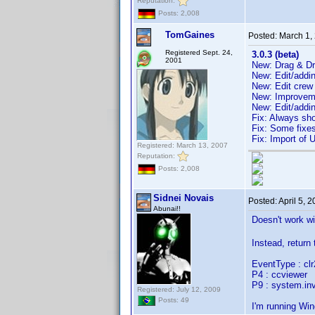
Reputation:
Posts: 2,008
TomGaines
Posted:
March 1,
Registered Sept. 24,
3.0.3 (beta)
2001
New: Drag & Dro
New: Edit/addi
New: Edit crew
New: Improveme
New: Edit/addi
Fix: Always sh
Fix: Some fixes
Fix: Import of 
Registered: March 13, 2007
Reputation:
Posts: 2,008
Sidnei Novais
Posted:
April 5, 
Abunai!!
Doesn't work w
Instead, return
EventType : c
P4 : ccviewer
P9 : system.inv
Registered: July 12, 2009
Posts: 49
I'm running Wi