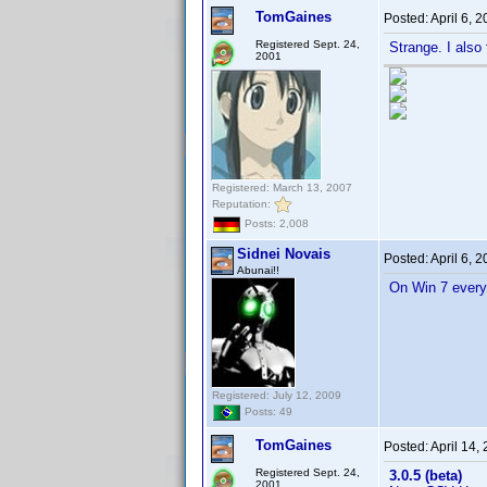
TomGaines
Posted:
April 6, 
Registered Sept. 24,
Strange. I also 
2001
Registered: March 13, 2007
Reputation:
Posts: 2,008
Sidnei Novais
Posted:
April 6, 
Abunai!!
On Win 7 every
Registered: July 12, 2009
Posts: 49
TomGaines
Posted:
April 14,
Registered Sept. 24,
3.0.5 (beta)
2001