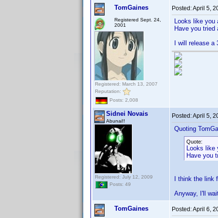
TomGaines
Posted:
April 5, 
Registered Sept. 24,
Looks like you 
2001
Have you tried 
I will release 
Registered: March 13, 2007
Reputation:
Posts: 2,008
Sidnei Novais
Posted:
April 5, 
Abunai!!
Quoting TomGa
Quote:
Looks like 
Have you tr
Registered: July 12, 2009
I think the link
Posts: 49
Anyway, I'll wai
TomGaines
Posted:
April 6, 