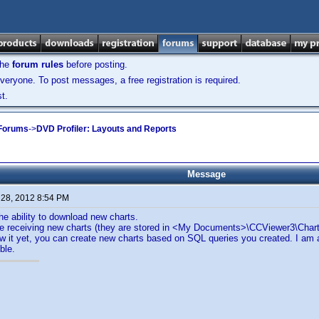
the
forum rules
before posting.
veryone. To post messages, a free registration is required.
t.
 Forums
->
DVD Profiler: Layouts and Reports
Message
 28, 2012 8:54 PM
the ability to download new charts.
e receiving new charts (they are stored in <My Documents>\CCViewer3\Charts)
ow it yet, you can create new charts based on SQL queries you created. I am a
ble.