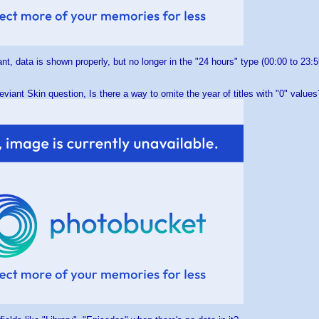
nt, data is shown properly, but no longer in the "24 hours" type (00:00 to 23:
eviant Skin question, Is there a way to omite the year of titles with "0" values