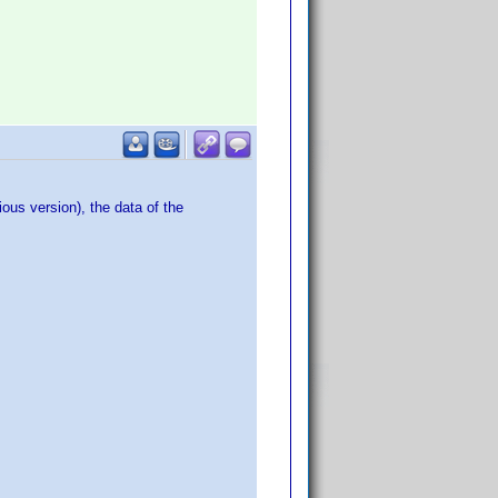
ous version), the data of the