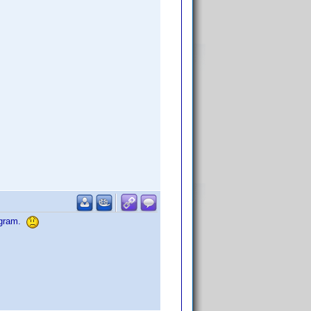
rogram.