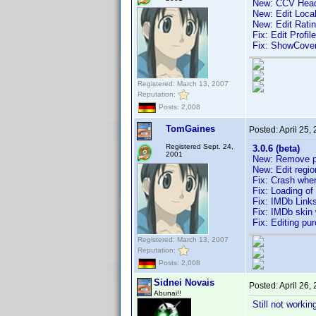
New: CCV Head
New: Edit Local
New: Edit Rati
Fix: Edit Profil
Fix: ShowCov
Registered: March 13, 2007
Reputation:
Posts: 2,008
TomGaines
Posted:
April 25,
Registered Sept. 24,
3.0.6 (beta)
2001
New: Remove pr
New: Edit regio
Fix: Crash when
Fix: Loading of
Fix: IMDb Link
Fix: IMDb skin 
Fix: Editing pu
Registered: March 13, 2007
Reputation:
Posts: 2,008
Sidnei Novais
Posted:
April 26,
Abunai!!
Still not worki