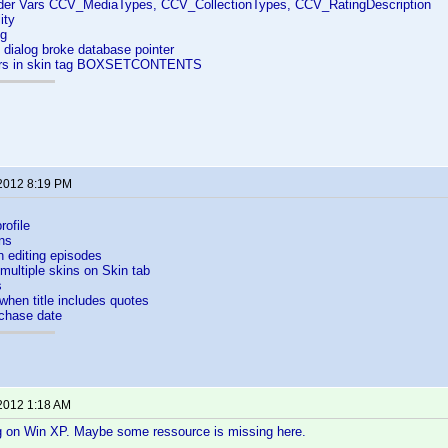
er Vars CCV_MediaTypes, CCV_CollectionTypes, CCV_RatingDescription
ity
ng
e dialog broke database pointer
ers in skin tag BOXSETCONTENTS
 2012 8:19 PM
ofile
ns
 editing episodes
 multiple skins on Skin tab
s
when title includes quotes
rchase date
 2012 1:18 AM
ng on Win XP. Maybe some ressource is missing here.