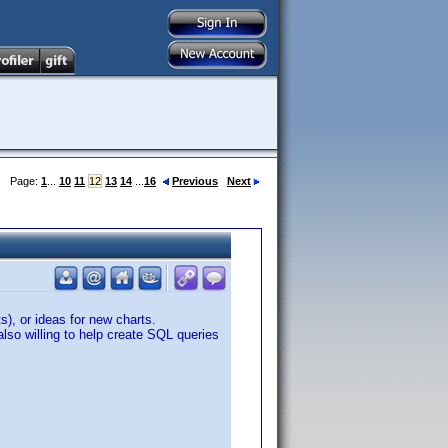
Page:
1
...
10
11
12
13
14
...
16
Previous
Next
, or ideas for new charts.
lso willing to help create SQL queries