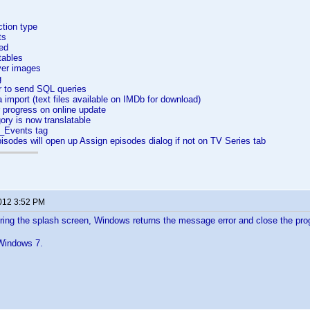
ction type
ts
ed
tables
ver images
g
r to send SQL queries
import (text files available on IMDb for download)
 progress on online update
ory is now translatable
_Events tag
sodes will open up Assign episodes dialog if not on TV Series tab
2012 3:52 PM
ring the splash screen, Windows returns the message error and close the p
n Windows 7.