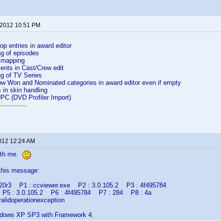
 2012 10:51 PM
p entries in award editor
ng of episodes
 mapping
nts in Cast/Crew edit
ng of TV Series
ow Won and Nominated categories in award editor even if empty
 in skin handling
UPC (DVD Profiler Import)
2012 12:24 AM
ith me.
 this message:
lr20r3 P1 : ccviewer.exe P2 : 3.0.105.2 P3 : 4f495784
 P5 : 3.0.105.2 P6 : 4f495784 P7 : 284 P8 : 4a
alidoperationexception
ndows XP SP3 with Framework 4.