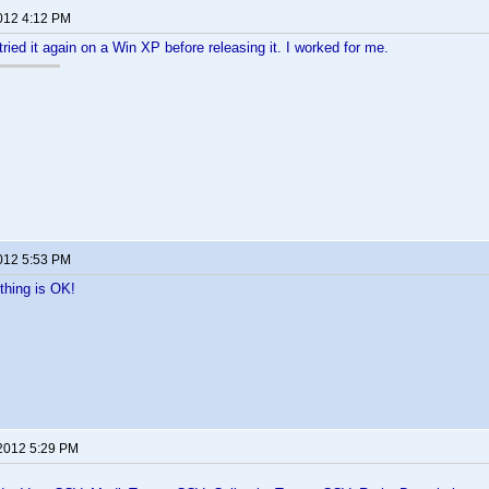
2012 4:12 PM
tried it again on a Win XP before releasing it. I worked for me.
2012 5:53 PM
thing is OK!
 2012 5:29 PM