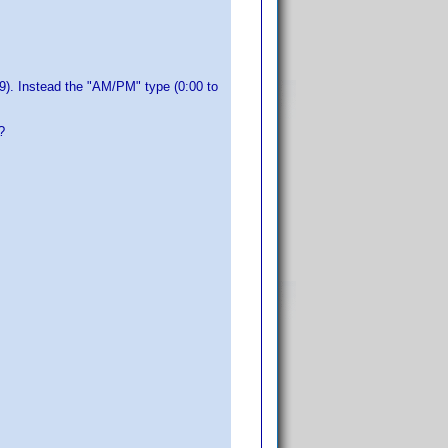
59). Instead the "AM/PM" type (0:00 to
?