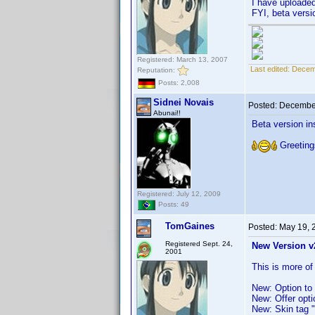
I have uploade
FYI, beta versi
Registered: March 13, 2007
Last edited:
Decem
Reputation:
Posts: 2,008
Sidnei Novais
Posted:
December
Abunai!!
Beta version ins
Greeting
Registered: July 12, 2009
Posts: 49
TomGaines
Posted:
May 19, 
Registered Sept. 24,
New Version v
2001
This is more of
New: Option to 
New: Offer opti
New: Skin tag 