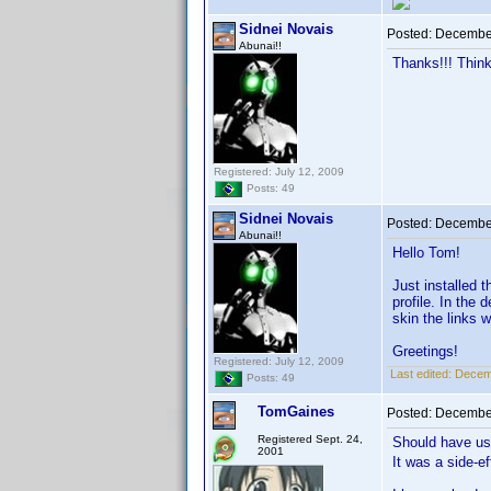
Sidnei Novais
Posted:
December
Abunai!!
Thanks!!! Think
Registered: July 12, 2009
Posts: 49
Sidnei Novais
Posted:
December
Abunai!!
Hello Tom!
Just installed 
profile. In the 
skin the links w
Greetings!
Registered: July 12, 2009
Last edited:
Decemb
Posts: 49
TomGaines
Posted:
December
Registered Sept. 24,
Should have us
2001
It was a side-e