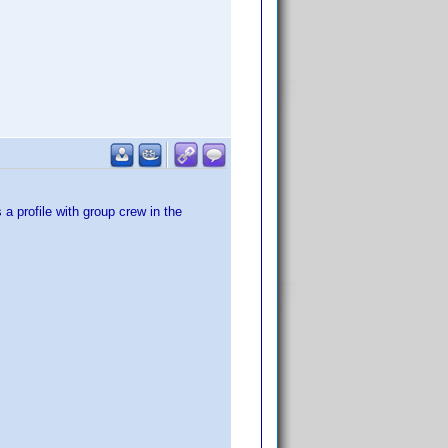
a profile with group crew in the