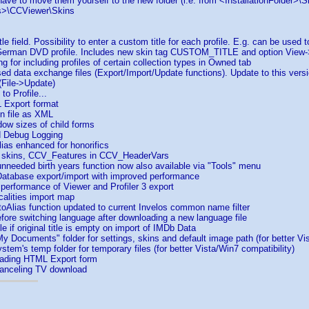
 have to move them yourself to the new folder (i.e. from <InstallationFolder>\S
>\CCViewer\Skins
 field. Possibility to enter a custom title for each profile. E.g. can be used to
German DVD profile. Includes new skin tag CUSTOM_TITLE and option View-
g for including profiles of certain collection types in Owned tab
 data exchange files (Export/Import/Update functions). Update to this versi
 (File->Update)
o Profile...
 Export format
n file as XML
ow sizes of child forms
 Debug Logging
ias enhanced for honorifics
 skins, CCV_Features in CCV_HeaderVars
needed birth years function now also available via "Tools" menu
atabase export/import with improved performance
erformance of Viewer and Profiler 3 export
alities import map
oAlias function updated to current Invelos common name filter
ore switching language after downloading a new language file
e if original title is empty on import of IMDb Data
 Documents" folder for settings, skins and default image path (for better Vis
tem's temp folder for temporary files (for better Vista/Win7 compatibility)
loading HTML Export form
canceling TV download