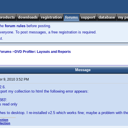
the
forum rules
before posting.
veryone. To post messages, a free registration is required.
t.
 Forums
->
DVD Profiler: Layouts and Reports
Message
r 9, 2010 3:52 PM
2.6.
xport my collection to html the following error appears:
383':
is read only
s to desktop. I re-installed v2.5 which works fine; maybe a problem with the 
ection
lection