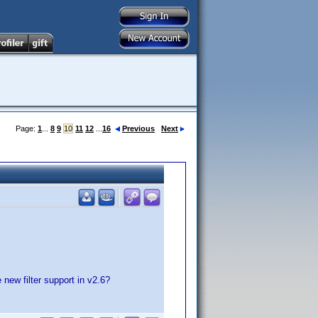
Page:
1
...
8
9
10
11
12
...
16
Previous
Next
new filter support in v2.6?