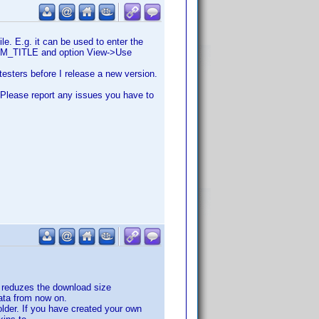
le. E.g. it can be used to enter the
STOM_TITLE and option View->Use
testers before I release a new version.
. Please report any issues you have to
h reduzes the download size
data from now on.
lder. If you have created your own