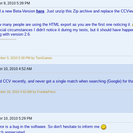
r 9, 2010 5:39 PM
d a new Beta-Version
here
. Just unzip this Zip archive and replace the CCView
many people are using the HTML export as you are the first one noticing it.
ial circumstances I didn't notice it during my tests, but it should have hap
g with version 2.6.
ber 9, 2010 5:39 PM by TomGaines
r 10, 2010 4:52 AM
ed CCV recently, and never got a single match when searching (Google) for that 
ber 10, 2010 4:52 AM by FrankieFiero
r 10, 2010 5:29 PM
ror is a bug in the software. So don't hesitate to inform me
ch appreciated.