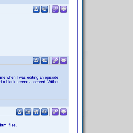
o me when I was editing an episode
tead a blank screen appeared. Without
html files.