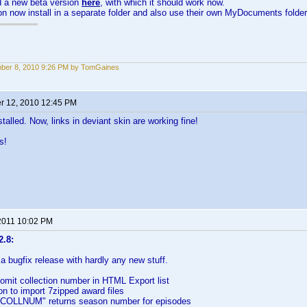
d a new beta version
here
, with which it should work now.
on now install in a separate folder and also use their own MyDocuments folder
ber 8, 2010 9:26 PM by TomGaines
 12, 2010 12:45 PM
talled. Now, links in deviant skin are working fine!
s!
2011 10:02 PM
2.8:
 a bugfix release with hardly any new stuff.
omit collection number in HTML Export list
on to import 7zipped award files
"COLLNUM" returns season number for episodes