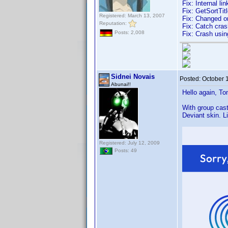
Fix: Internal li
Fix: GetSortTitl
Registered: March 13, 2007
Fix: Changed o
Reputation:
Fix: Catch cras
Posts: 2,008
Fix: Crash usin
Sidnei Novais
Posted:
October 
Abunai!!
Hello again, To
With group cast
Deviant skin. L
Registered: July 12, 2009
Posts: 49