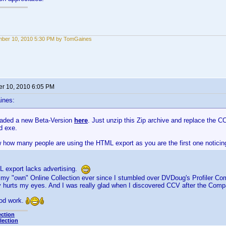
mber 10, 2010 5:30 PM by TomGaines
r 10, 2010 6:05 PM
ines:
oaded a new Beta-Version
here
. Just unzip this Zip archive and replace the CC
d exe.
 how many people are using the HTML export as you are the first one noticing
L export lacks advertising.
g my "own" Online Collection ever since I stumbled over DVDoug's Profiler C
ly hurts my eyes. And I was really glad when I discovered CCV after the Co
od work.
ection
lection