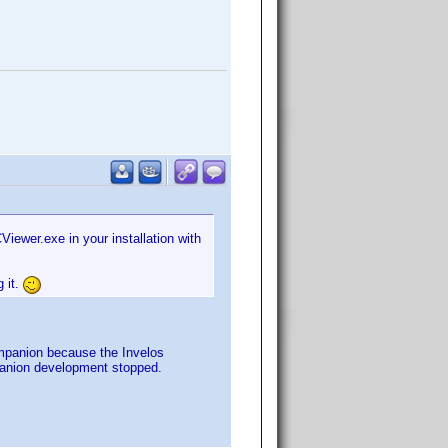
Viewer.exe in your installation with
 it.
ompanion because the Invelos
mpanion development stopped.