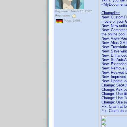
skins, you will
<MyDocuments
Registered: March 13, 2007
Changelist:
Reputation:
New: CustomTitle
Posts: 2,008
movie of your 
New: New settin
New: Compressed
the online pool
New: View->Go t
New: Alias XML
New: Translatio
New: Save wind
New: Enhanced
New: SetAutoAl
New: Extended
New: Remove un
New: Revived D
New: Improved p
New: Update loc
Change: SetAut
Change: Ask bef
Change: Use titl
Change: Use "My
Change: Use sys
Fix: Crash at 
Fix: Crash on 