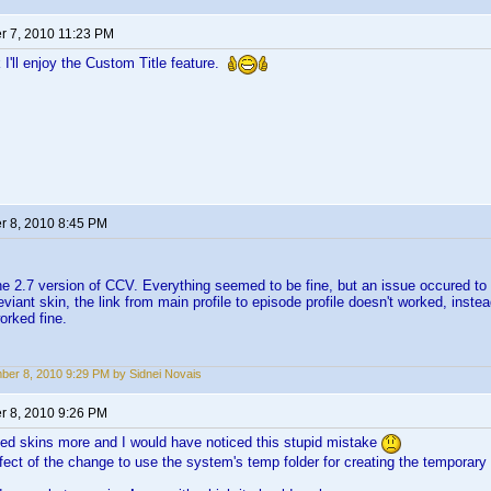
 7, 2010 11:23 PM
 I'll enjoy the Custom Title feature.
 8, 2010 8:45 PM
the 2.7 version of CCV. Everything seemed to be fine, but an issue occured t
deviant skin, the link from main profile to episode profile doesn't worked, ins
orked fine.
er 8, 2010 9:29 PM by Sidnei Novais
 8, 2010 9:26 PM
ed skins more and I would have noticed this stupid mistake
ffect of the change to use the system's temp folder for creating the temporary 