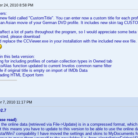
r 24, 2010 8:58 PM
ters:
new field called "CustomTitle". You can enter now a custom title for each profi
for an Asian movie of your German DVD profile. It includes new skin tag CU
affect a lot of parts throughout the program, so I would appreciate some beta 
rested, please download
 replace the CCViewer.exe in your installation with the included new exe file
n this beta version:
g for including profiles of certain collection types in Owned tab
oAlias function updated to current Invelos common name filter
e if original title is empty on import of IMDb Data
loading HTML Export form
 7, 2010 11:17 PM
v2.7
ase read)
:
the online data (retrieved via File->Update) is in a compressed format, whic
 this means you have to update to this version to be able to use the online 
ista/Win7 compability I have moved the settings and skins to MyDocuments fo