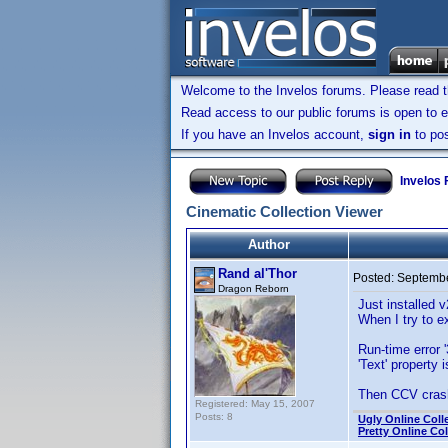
Welcome to the Invelos forums. Please read 
Read access to our public forums is open to e
If you have an Invelos account,
sign in
to pos
Invelos
Cinematic Collection Viewer
Author
Rand al'Thor
Posted:
Septembe
Dragon Reborn
Just installed v
When I try to e
Run-time error '
'Text' property 
Then CCV crashe
Registered: May 15, 2007
Posts: 8
Ugly Online Coll
Pretty Online Col