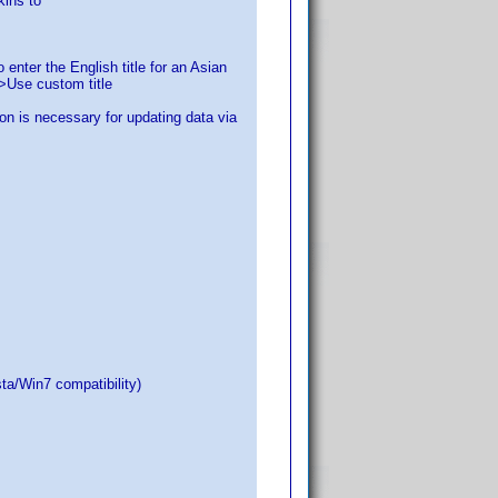
kins to
 enter the English title for an Asian
>Use custom title
on is necessary for updating data via
ta/Win7 compatibility)