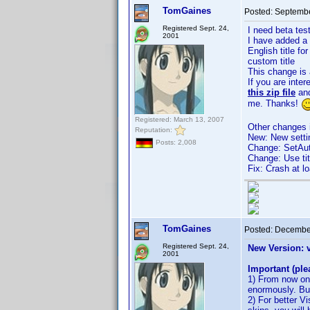
TomGaines
Posted:
Septembe
Registered Sept. 24,
I need beta tes
2001
I have added a 
English title 
custom title
This change is 
If you are inte
this zip file
and
me. Thanks!
Registered: March 13, 2007
Other changes i
Reputation:
New: New settin
Posts: 2,008
Change: SetAut
Change: Use titl
Fix: Crash at 
TomGaines
Posted:
December
Registered Sept. 24,
New Version: 
2001
Important (ple
1) From now on 
enormously. But
2) For better V