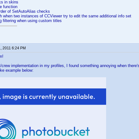
nks in skins
e function
rder of SetAutoAlias checks
h when two instances of CCViewer try to edit the same additional info set
g filtering when using custom titles
1, 2011 6:24 PM
m!
/crew implementation in my profiles, I found something annoying when there's 
ike example below: