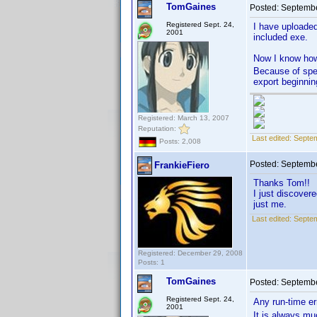
TomGaines
Posted:
Septembe
Registered Sept. 24,
I have uploade
2001
included exe.
Now I know how 
Because of spec
export beginnin
Registered: March 13, 2007
Reputation:
Last edited:
Septem
Posts: 2,008
Posted:
Septembe
FrankieFiero
Thanks Tom!!
I just discover
just me.
Last edited:
Septem
Registered: December 29, 2008
Posts: 1
TomGaines
Posted:
Septembe
Registered Sept. 24,
Any run-time er
2001
It is always mu