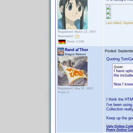
Last edited:
Septe
Registered: March 13, 2007
Reputation:
Posts: 2,008
Rand al'Thor
Posted:
Septembe
Dragon Reborn
Quoting TomGa
Quote:
I have upl
the include
Now I know
Registered: May 15, 2007
Posts: 8
I think the HTM
I've been usin
Collection real
Keep up the go
Ugly Online Coll
Pretty Online Col