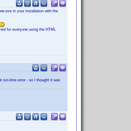
er.exe in your installation with the
pened for everyone using the HTML
run-time error - so I thought it was