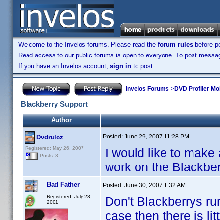
Welcome to the Invelos forums. Please read the
forum rules
before po
Read access to our public forums is open to everyone. To post messages
If you have an Invelos account,
sign in
to post.
Invelos Forums
->
DVD Profiler Mo
Blackberry Support
Author
Posted:
June 29, 2007 11:28 PM
Dvdrulez
Registered: May 26, 2007
I would like to make
Posts: 3
work on the Blackberr
Bad Father
Posted:
June 30, 2007 1:32 AM
Registered: July 23,
Don't Blackberrys run
2001
case then there is lit