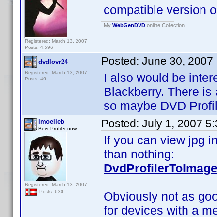
compatible version
My
WebGenDVD
online Collection
Registered: March 13, 2007
Posts: 4,596
Posted:
June 30, 2007
dvdlovr24
Registered: March 13, 2007
I also would be inter
Posts: 46
Blackberry. There is 
so maybe DVD Profil
Posted:
July 1, 2007 5
lmoelleb
Beer Profiler now!
If you can view jpg i
than nothing:
DvdProfilerToImage
Registered: March 13, 2007
Posts: 630
Obviously not as goo
for devices with a me