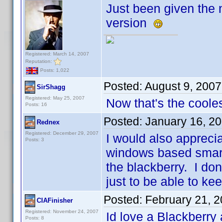
Just been given the n
version
Registered: March 14, 2007
Reputation:
Posts: 1,022
Posted:
August 9, 200
SirShagg
Registered: May 25, 2007
Now that's the cooles
Posts: 16
Posted:
January 16, 2
Rednex
Registered: December 29, 2007
I would also appreci
Posts: 3
windows based smart 
the blackberry. I do
just to be able to k
Posted:
February 21, 
CIAFinisher
Registered: November 24, 2007
Id love a Blackberry
Posts: 8