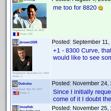
me too for 8820
Registered: March 14, 2007
Posts: 159
Posted:
September 11,
jbrown1028
+1 - 8300 Curve, tha
would like to see so
Registered: December 14, 2007
Posts: 2
Posted:
November 24, 
Dvdrulez
Registered: May 26, 2007
Since I initially re
Posts: 3
come of it I doubt th
Posted:
November 25, 
lmoelleb
Beer Profiler now!