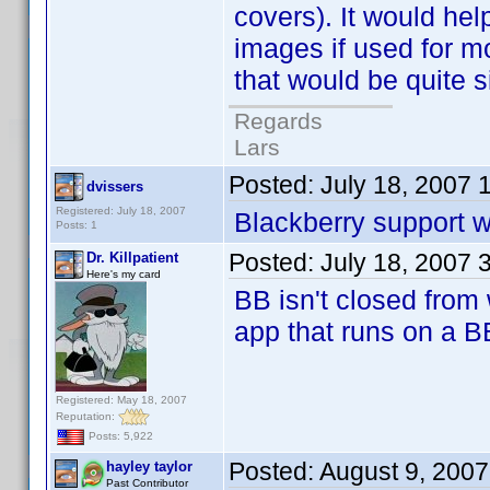
covers). It would he
images if used for m
that would be quite 
Regards
Lars
Posted:
July 18, 2007 
dvissers
Registered: July 18, 2007
Blackberry support w
Posts: 1
Posted:
July 18, 2007 
Dr. Killpatient
Here's my card
BB isn't closed from 
app that runs on a B
Registered: May 18, 2007
Reputation:
Posts: 5,922
Posted:
August 9, 200
hayley taylor
Past Contributor