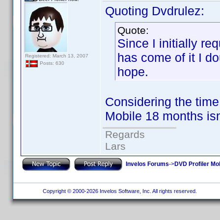
Quoting Dvdrulez:
Quote:
Since I initially 
has come of it I do
Registered: March 13, 2007
Posts: 630
hope.
Considering the time
Mobile 18 months isn
Regards
Lars
Invelos Forums
->
DVD Profiler Mo
Copyright © 2000-2026 Invelos Software, Inc. All rights reserved.