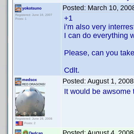
Posted:
March 10, 200
yokotsuno
Registered: June 16, 2007
+1
Posts: 1
i'm also very interr
I can do everything 
Please, can you tak
Cdlt.
Posted:
August 1, 200
medsox
RED DRAGONS!
It would be awsome 
Registered: June 28, 2008
Posts: 2
Posted:
August 4, 2008
Dedcap