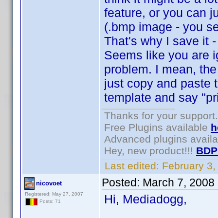
feature, or you can j
(.bmp image - you se
That's why I save it 
Seems like you are i
problem. I mean, the
just copy and paste 
template and say "pri
Thanks for your support.
Free Plugins available
h
Advanced plugins avail
Hey, new product!!!
BDP
Last edited:
February 3
Posted:
March 7, 2008
nicovoet
Registered: May 27, 2007
Hi, Mediadogg,
Posts: 71