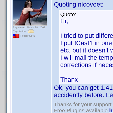
Quoting nicovoet:
Quote:
Hi,
Registered: March 18, 2007
Reputation:
I tried to put diff
Posts: 6,543
I put !Cast1 in one
etc. but it doesn't
I will mail the te
corrections if nece
Thanx
Ok, you can get 1.41
accidently before. Le
Thanks for your support.
Free Plugins available
h