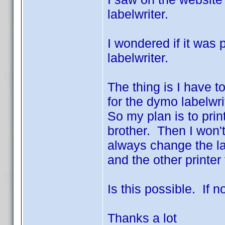
labelwriter.
I wondered if it was
labelwriter.
The thing is I have to
for the dymo labelwri
So my plan is to pri
brother. Then I won'
always change the lab
and the other printer 
Is this possible. If n
Thanks a lot