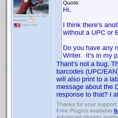
Quote:
Hi,
Registered: March 18, 2007
Reputation:
I think there's ano
Posts: 6,543
without a UPC or E
Do you have any n
Writer. It's in my
Thant's not a bug. Th
barcodes (UPC/EAN). 
will also print to a la
message about the D
response to that? I a
Thanks for your support.
Free Plugins available
h
Advanced plugins avail