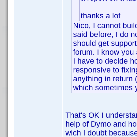
thanks a lot
Nico, I cannot buil
said before, I do n
should get support
forum. I know you 
I have to decide h
responsive to fixin
anything in retur
which sometimes y
That's OK I understan
help of Dymo and hop
wich I doubt because