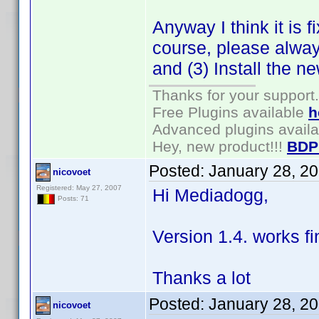
Anyway I think it is 
course, please alway
and (3) Install the n
Thanks for your support.
Free Plugins available
h
Advanced plugins avail
Hey, new product!!!
BDP
Posted:
January 28, 2
nicovoet
Registered: May 27, 2007
Hi Mediadogg,
Posts: 71
Version 1.4. works fi
Thanks a lot
Posted:
January 28, 2
nicovoet