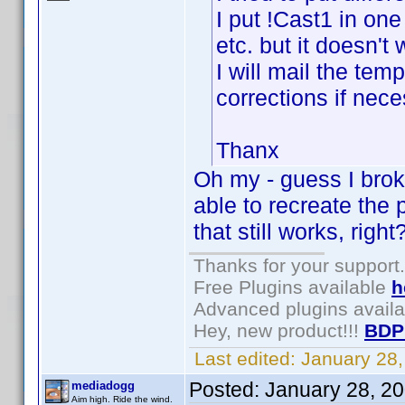
I put !Cast1 in one
etc. but it doesn't
I will mail the te
corrections if nece
Thanx
Oh my - guess I broke
able to recreate the
that still works, right
Thanks for your support.
Free Plugins available
h
Advanced plugins avail
Hey, new product!!!
BDP
Last edited:
January 28
Posted:
January 28, 2
mediadogg
Aim high. Ride the wind.