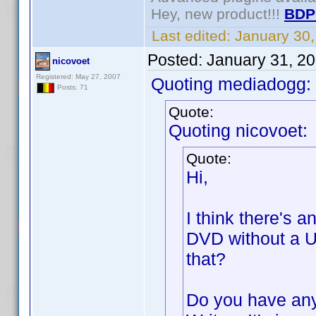
Hey, new product!!!
BDP
Last edited:
January 30
Posted:
January 31, 2
nicovoet
Registered: May 27, 2007
Quoting mediadogg:
Posts: 71
Quote:
Quoting nicovoet:
Quote:
Hi,
I think there's a
DVD without a U
that?
Do you have any