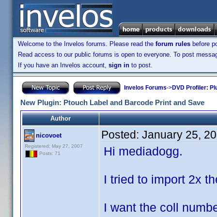
Welcome to the Invelos forums. Please read the
forum rules
before po
Read access to our public forums is open to everyone. To post messages
If you have an Invelos account,
sign in
to post.
Invelos Forums
->
DVD Profiler: Pl
New Plugin: Ptouch Label and Barcode Print and Save
Author
Posted:
January 25, 2
nicovoet
Registered: May 27, 2007
Hi mediadogg.
Posts: 71
I tried to import 2x t
I want the coll numbe