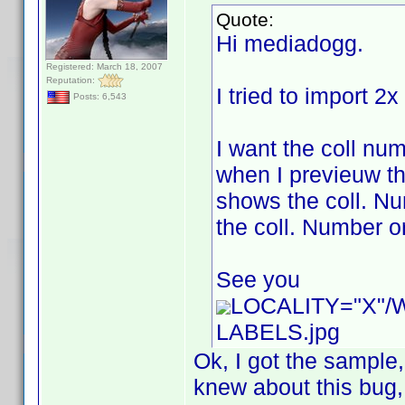
Quote:
Hi mediadogg.
Registered: March 18, 2007
Reputation:
I tried to import 2
Posts: 6,543
I want the coll num
when I previeuw th
shows the coll. Num
the coll. Number or
See you
LOCALITY="X"
LABELS.jpg
Ok, I got the sample
knew about this bug, b