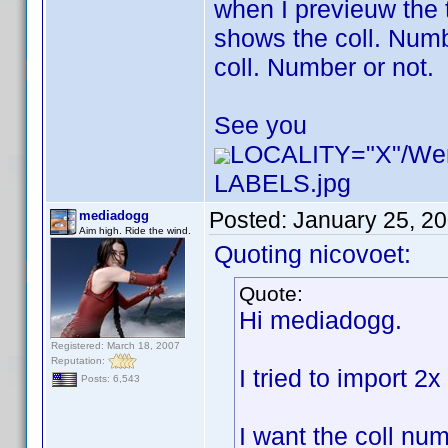
when I previeuw the 
shows the coll. Numbe
coll. Number or not.
See you
LOCALITY="X"/W
LABELS.jpg
Posted:
January 25, 2
mediadogg
Aim high. Ride the wind.
Quoting nicovoet:
Quote:
Hi mediadogg.
Registered: March 18, 2007
Reputation:
I tried to import 2
Posts: 6,543
I want the coll num