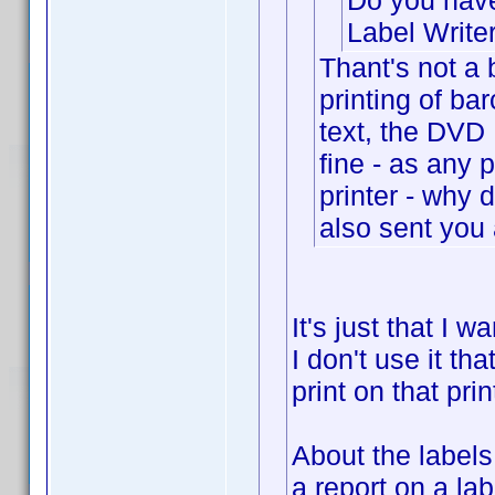
Do you have
Label Write
Thant's not a 
printing of ba
text, the DVD R
fine - as any
printer - why 
also sent you 
It's just that I 
I don't use it tha
print on that prin
About the label
a report on a la