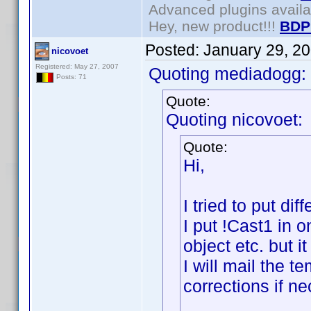
Advanced plugins avail
Hey, new product!!!
BDP
Posted:
January 29, 2
nicovoet
Registered: May 27, 2007
Quoting mediadogg:
Posts: 71
Quote:
Quoting nicovoet:
Quote:
Hi,
I tried to put di
I put !Cast1 in 
object etc. but i
I will mail the 
corrections if n