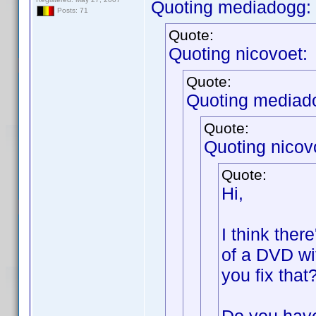
Quoting mediadogg:
Posts: 71
Quote:
Quoting nicovoet:
Quote:
Quoting mediad
Quote:
Quoting nicov
Quote:
Hi,
I think ther
of a DVD wi
you fix that