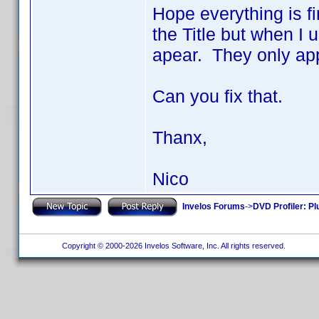
Hope everything is fi
the Title but when I 
apear. They only app
Can you fix that.
Thanx,
Nico
Invelos Forums
->
DVD Profiler: Pl
Copyright © 2000-2026 Invelos Software, Inc. All rights reserved.