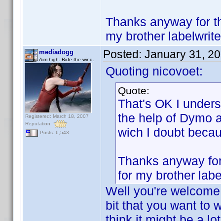
Thanks anyway for the
my brother labelwrite
Posted:
January 31, 2
mediadogg
Aim high. Ride the wind.
Quoting nicovoet:
Quote:
That's OK I underst
the help of Dymo a
Registered: March 18, 2007
Reputation:
wich I doubt beca
Posts: 6,543
Thanks anyway for 
for my brother labe
Well you're welcome!
bit that you want to w
think it might be a lo