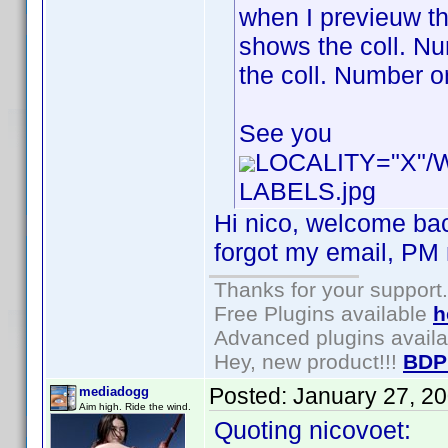
when I previeuw th
shows the coll. Num
the coll. Number or
See you
LOCALITY="X"
LABELS.jpg
Hi nico, welcome bac
forgot my email, PM m
Thanks for your support.
Free Plugins available
h
Advanced plugins avail
Hey, new product!!!
BDP
Posted:
January 27, 2
mediadogg
Aim high. Ride the wind.
Quoting nicovoet: