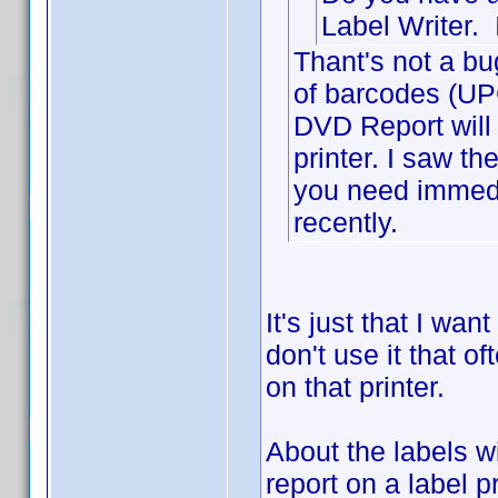
Label Writer. 
Thant's not a bu
of barcodes (UPC
DVD Report will a
printer. I saw t
you need immedi
recently.
It's just that I wan
don't use it that of
on that printer.
About the labels w
report on a label p