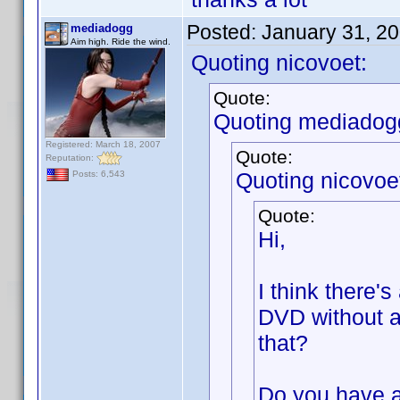
Posted:
January 31, 2
mediadogg
Aim high. Ride the wind.
Quoting nicovoet:
Quote:
Quoting mediadog
Registered: March 18, 2007
Quote:
Reputation:
Quoting nicovoe
Posts: 6,543
Quote:
Hi,
I think there's
DVD without a
that?
Do you have a