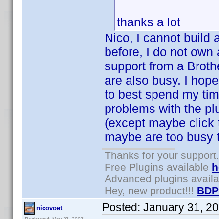
thanks a lot
Nico, I cannot build 
before, I do not own 
support from a Broth
are also busy. I hop
to best spend my tim
problems with the plu
(except maybe click
maybe are too busy t
Thanks for your support.
Free Plugins available
h
Advanced plugins avail
Hey, new product!!!
BDP
Posted:
January 31, 2
nicovoet
Registered: May 27, 2007