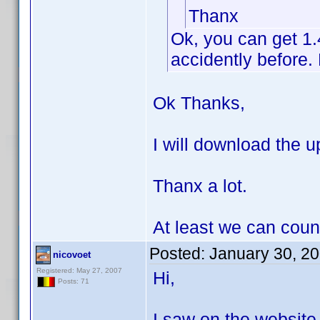
Thanx
Ok, you can get 1
accidently before. 
Ok Thanks,
I will download the up
Thanx a lot.
At least we can coun
Posted:
January 30, 2
nicovoet
Registered: May 27, 2007
Hi,
Posts: 71
I saw on the website