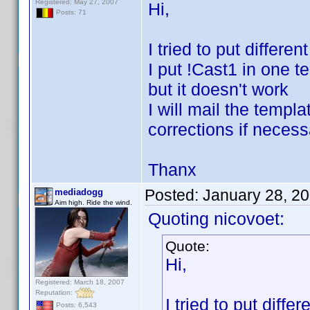
Registered: May 27, 2007
Hi,
Posts: 71
I tried to put differe
I put !Cast1 in one t
but it doesn't work
I will mail the temp
corrections if necess
Thanx
Posted:
January 28, 2
mediadogg
Aim high. Ride the wind.
Quoting nicovoet:
Quote:
Hi,
Registered: March 18, 2007
Reputation:
I tried to put diff
Posts: 6,543