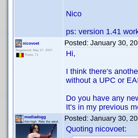
Nico
ps: version 1.41 wor
Posted:
January 30, 2
nicovoet
Registered: May 27, 2007
Hi,
Posts: 71
I think there's anoth
without a UPC or EAN
Do you have any new
It's in my previous 
Posted:
January 30, 2
mediadogg
Aim high. Ride the wind.
Quoting nicovoet: