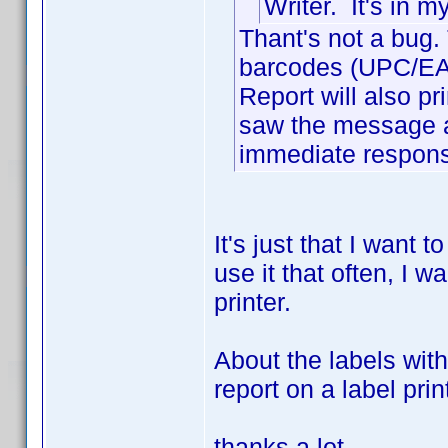
Writer. It's in 
Thant's not a bug. 
barcodes (UPC/EAN)
Report will also prin
saw the message a
immediate response
It's just that I want 
use it that often, I wa
printer.
About the labels wit
report on a label pri
thanks a lot