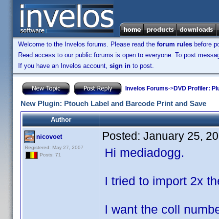
Welcome to the Invelos forums. Please read the
forum rules
before po
Read access to our public forums is open to everyone. To post messages
If you have an Invelos account,
sign in
to post.
Invelos Forums
->
DVD Profiler: Pl
New Plugin: Ptouch Label and Barcode Print and Save
Author
Posted:
January 25, 2
nicovoet
Registered: May 27, 2007
Hi mediadogg.
Posts: 71
I tried to import 2x t
I want the coll numbe