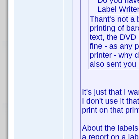
Do you have
Label Write
Thant's not a 
printing of ba
text, the DVD R
fine - as any
printer - why 
also sent you 
It's just that I 
I don't use it tha
print on that prin
About the label
a report on a la