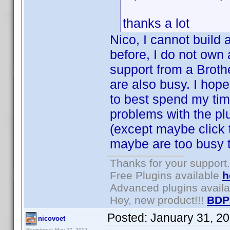
thanks a lot
Nico, I cannot build 
before, I do not own 
support from a Broth
are also busy. I hop
to best spend my tim
problems with the plu
(except maybe click
maybe are too busy t
Thanks for your support.
Free Plugins available
h
Advanced plugins avail
Hey, new product!!!
BDP
Posted:
January 31, 2
nicovoet
Registered: May 27, 2007