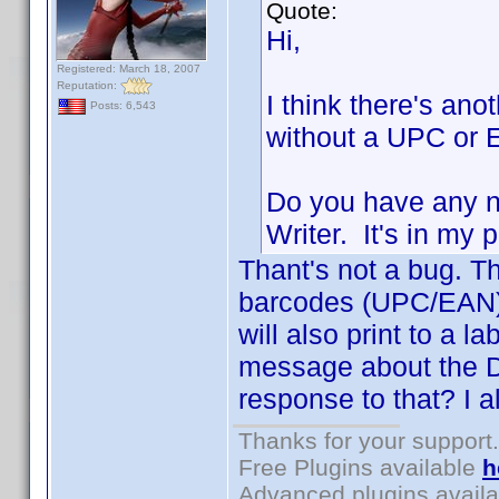
Quote:
Hi,
Registered: March 18, 2007
Reputation:
I think there's ano
Posts: 6,543
without a UPC or E
Do you have any n
Writer. It's in my
Thant's not a bug. Th
barcodes (UPC/EAN). 
will also print to a la
message about the D
response to that? I a
Thanks for your support.
Free Plugins available
h
Advanced plugins avail