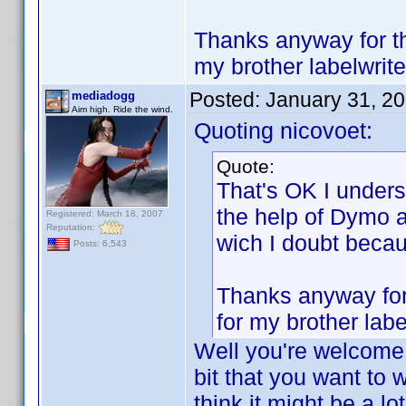
Thanks anyway for the
my brother labelwrite
Posted:
January 31, 2
mediadogg
Aim high. Ride the wind.
Quoting nicovoet:
Quote:
That's OK I underst
the help of Dymo a
Registered: March 18, 2007
Reputation:
wich I doubt beca
Posts: 6,543
Thanks anyway for 
for my brother labe
Well you're welcome!
bit that you want to w
think it might be a lo