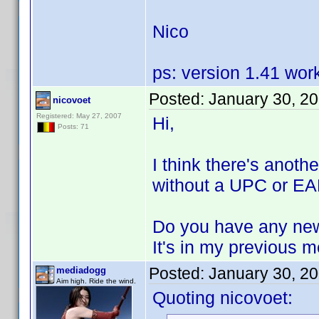
Nico
ps: version 1.41 wor
Posted:
January 30, 2
nicovoet
Registered: May 27, 2007
Hi,
Posts: 71
I think there's anoth
without a UPC or EAN
Do you have any new
It's in my previous 
Posted:
January 30, 2
mediadogg
Aim high. Ride the wind.
Quoting nicovoet: