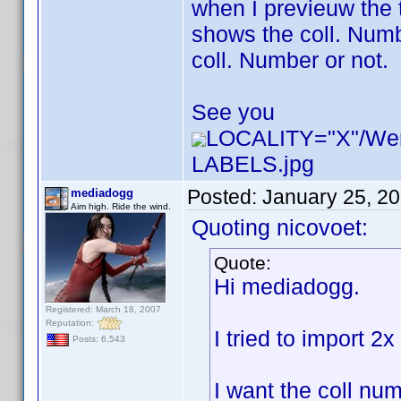
when I previeuw the 
shows the coll. Numbe
coll. Number or not.
See you
LOCALITY="X"/W
LABELS.jpg
Posted:
January 25, 2
mediadogg
Aim high. Ride the wind.
Quoting nicovoet:
Quote:
Hi mediadogg.
Registered: March 18, 2007
Reputation:
I tried to import 2
Posts: 6,543
I want the coll num