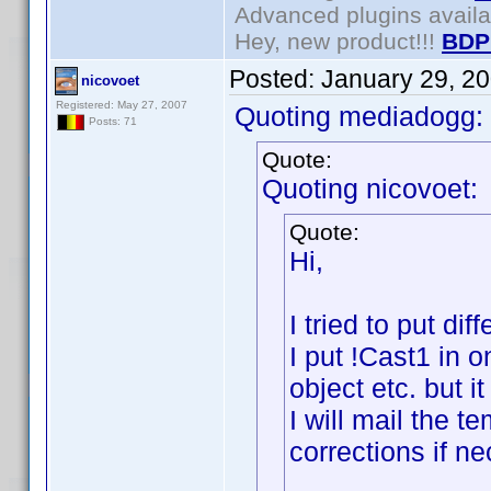
Advanced plugins avail
Hey, new product!!!
BDP
Posted:
January 29, 2
nicovoet
Registered: May 27, 2007
Quoting mediadogg:
Posts: 71
Quote:
Quoting nicovoet:
Quote:
Hi,
I tried to put di
I put !Cast1 in 
object etc. but i
I will mail the 
corrections if n