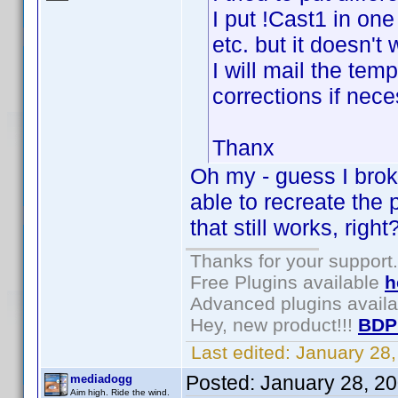
I put !Cast1 in one
etc. but it doesn't
I will mail the te
corrections if nece
Thanx
Oh my - guess I broke
able to recreate the
that still works, right
Thanks for your support.
Free Plugins available
h
Advanced plugins avail
Hey, new product!!!
BDP
Last edited:
January 28
Posted:
January 28, 2
mediadogg
Aim high. Ride the wind.