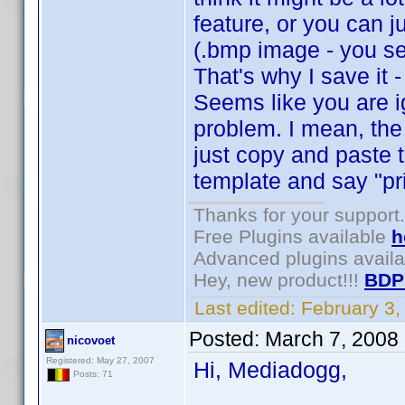
feature, or you can j
(.bmp image - you se
That's why I save it 
Seems like you are i
problem. I mean, the
just copy and paste 
template and say "pri
Thanks for your support.
Free Plugins available
h
Advanced plugins avail
Hey, new product!!!
BDP
Last edited:
February 3
Posted:
March 7, 2008
nicovoet
Registered: May 27, 2007
Hi, Mediadogg,
Posts: 71