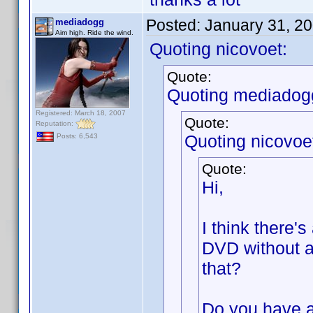
Posted:
January 31, 2
mediadogg
Aim high. Ride the wind.
Quoting nicovoet:
Quote:
Quoting mediadog
Registered: March 18, 2007
Quote:
Reputation:
Quoting nicovoe
Posts: 6,543
Quote:
Hi,
I think there's
DVD without a
that?
Do you have a