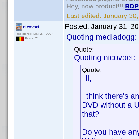
Hey, new product!!!
BDP
Last edited:
January 30
Posted:
January 31, 2
nicovoet
Registered: May 27, 2007
Quoting mediadogg:
Posts: 71
Quote:
Quoting nicovoet:
Quote:
Hi,
I think there's a
DVD without a U
that?
Do you have any