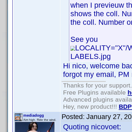
when I previeuw th
shows the coll. Num
the coll. Number or
See you
LOCALITY="X"
LABELS.jpg
Hi nico, welcome bac
forgot my email, PM m
Thanks for your support.
Free Plugins available
h
Advanced plugins avail
Hey, new product!!!
BDP
Posted:
January 27, 2
mediadogg
Aim high. Ride the wind.
Quoting nicovoet: