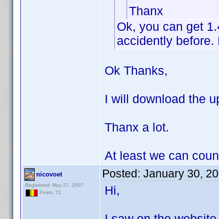
Thanx
Ok, you can get 1
accidently before. 
Ok Thanks,
I will download the up
Thanx a lot.
At least we can coun
Posted:
January 30, 2
nicovoet
Registered: May 27, 2007
Hi,
Posts: 71
I saw on the website