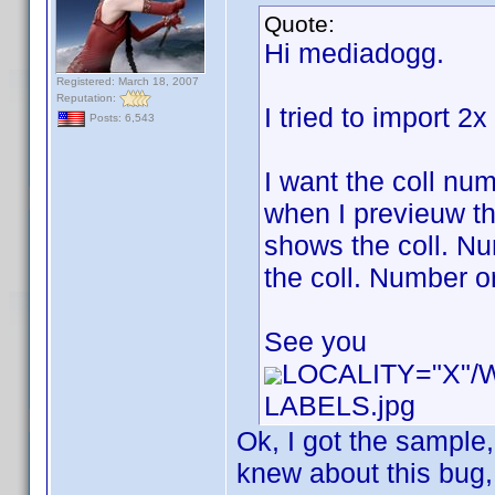
Quote:
Hi mediadogg.
Registered: March 18, 2007
Reputation:
I tried to import 2
Posts: 6,543
I want the coll num
when I previeuw th
shows the coll. Num
the coll. Number or
See you
LOCALITY="X"
LABELS.jpg
Ok, I got the sample
knew about this bug, b