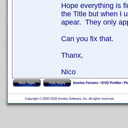
Hope everything is fi
the Title but when I 
apear. They only app
Can you fix that.
Thanx,
Nico
Invelos Forums
->
DVD Profiler: Pl
Copyright © 2000-2026 Invelos Software, Inc. All rights reserved.