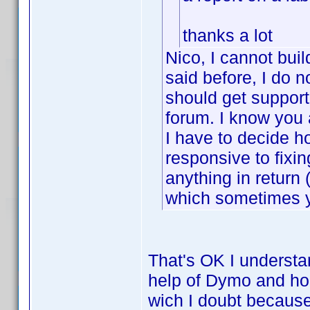
thanks a lot
Nico, I cannot buil
said before, I do n
should get support
forum. I know you 
I have to decide h
responsive to fixin
anything in retur
which sometimes y
That's OK I understan
help of Dymo and hop
wich I doubt because