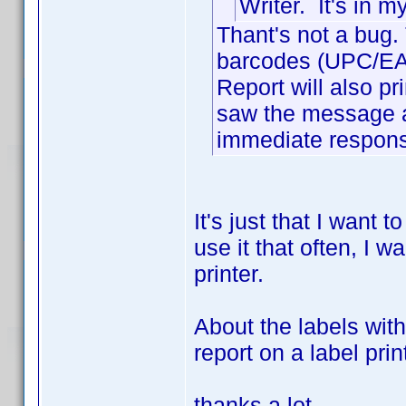
Writer. It's in 
Thant's not a bug. 
barcodes (UPC/EAN)
Report will also prin
saw the message a
immediate response
It's just that I want 
use it that often, I wa
printer.
About the labels wit
report on a label pri
thanks a lot