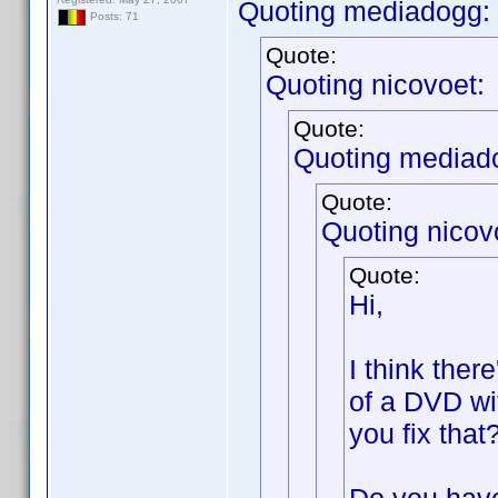
Quoting mediadogg:
Posts: 71
Quote:
Quoting nicovoet:
Quote:
Quoting mediad
Quote:
Quoting nicov
Quote:
Hi,
I think ther
of a DVD wi
you fix that