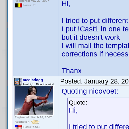
Registered: May 27, 2007
Hi,
Posts: 71
I tried to put differe
I put !Cast1 in one t
but it doesn't work
I will mail the temp
corrections if necess
Thanx
Posted:
January 28, 2
mediadogg
Aim high. Ride the wind.
Quoting nicovoet:
Quote:
Hi,
Registered: March 18, 2007
Reputation:
I tried to put diff
Posts: 6,543