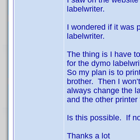
labelwriter.
I wondered if it was
labelwriter.
The thing is I have to
for the dymo labelwri
So my plan is to pri
brother. Then I won'
always change the lab
and the other printer 
Is this possible. If n
Thanks a lot