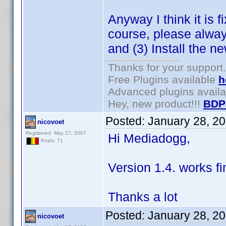
Anyway I think it is 
course, please alway
and (3) Install the n
Thanks for your support.
Free Plugins available
h
Advanced plugins avail
Hey, new product!!!
BDP
Posted:
January 28, 2
nicovoet
Registered: May 27, 2007
Hi Mediadogg,
Posts: 71
Version 1.4. works fi
Thanks a lot
Posted:
January 28, 2
nicovoet