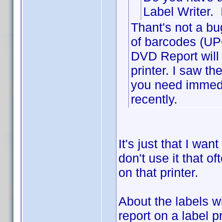
Label Writer. 
Thant's not a bu
of barcodes (UPC
DVD Report will a
printer. I saw t
you need immedi
recently.
It's just that I wan
don't use it that of
on that printer.
About the labels w
report on a label p