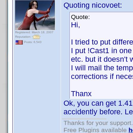
Quoting nicovoet:
Quote:
Hi,
Registered: March 18, 2007
Reputation:
I tried to put diff
Posts: 6,543
I put !Cast1 in one
etc. but it doesn't
I will mail the te
corrections if nece
Thanx
Ok, you can get 1.41
accidently before. Le
Thanks for your support.
Free Plugins available
h