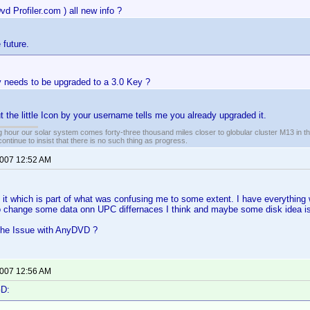
Dvd Profiler.com ) all new info ?
 future.
 needs to be upgraded to a 3.0 Key ?
ut the little Icon by your username tells me you already upgraded it.
 hour our solar system comes forty-three thousand miles closer to globular cluster M13 in the 
ontinue to insist that there is no such thing as progress.
2007 12:52 AM
 it which is part of what was confusing me to some extent. I have everything
o change some data onn UPC differnaces I think and maybe some disk idea i
the Issue with AnyDVD ?
2007 12:56 AM
GD: