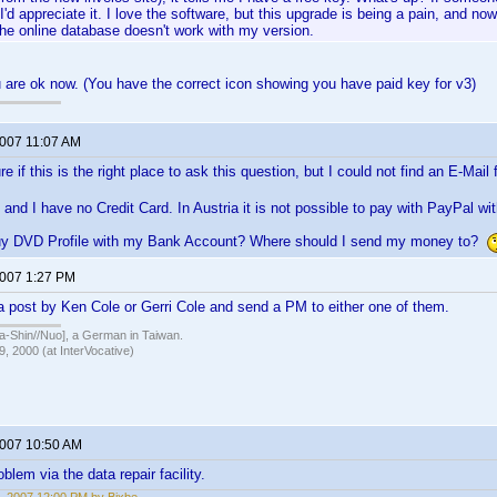
I'd appreciate it. I love the software, but this upgrade is being a pain, and now
the online database doesn't work with my version.
ou are ok now. (You have the correct icon showing you have paid key for v3)
2007 11:07 AM
e if this is the right place to ask this question, but I could not find an E-Mai
a, and I have no Credit Card. In Austria it is not possible to pay with PayPal wi
uy DVD Profile with my Bank Account? Where should I send my money to?
2007 1:27 PM
a post by Ken Cole or Gerri Cole and send a PM to either one of them.
hin//Nuo], a German in Taiwan.
, 2000 (at InterVocative)
2007 10:50 AM
blem via the data repair facility.