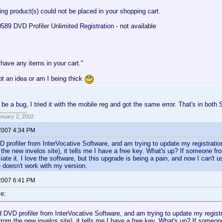
ing product(s) could not be placed in your shopping cart.
9 DVD Profiler Unlimited Registration - not available
have any items in your cart."
t an idea or am I being thick
 be a bug, I tried it with the mobile reg and got the same error. That's in bot
anuary 2, 2002
2007 4:34 PM
 profiler from InterVocative Software, and am trying to update my registratio
m the new invelos site), it tells me I have a free key. What's up? If someone f
iate it. I love the software, but this upgrade is being a pain, and now I can't u
 doesn't work with my version.
2007 6:41 PM
e:
 DVD profiler from InterVocative Software, and am trying to update my registr
 from the new invelos site), it tells me I have a free key. What's up? If someo