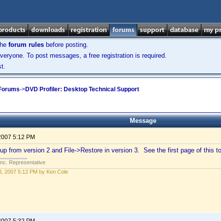
the
forum rules
before posting.
veryone. To post messages, a free registration is required.
t.
 Forums
->
DVD Profiler: Desktop Technical Support
Message
2007 5:12 PM
p from version 2 and File->Restore in version 3. See the first page of this top
Inc. Representative
, 2007 5:12 PM by Ken Cole