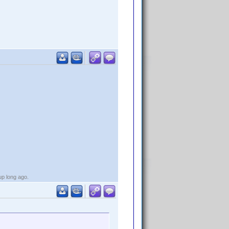
up long ago.