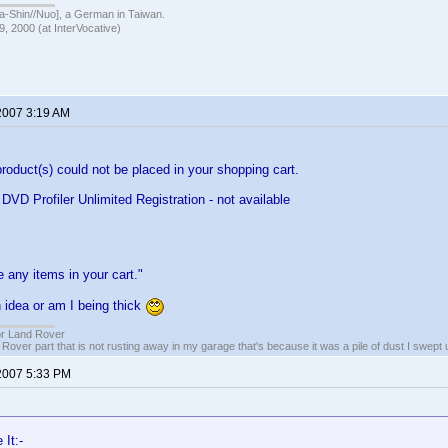
hin//Nuo], a German in Taiwan.
, 2000 (at InterVocative)
2007 3:19 AM
product(s) could not be placed in your shopping cart.
D Profiler Unlimited Registration - not available
 any items in your cart."
 idea or am I being thick
or Land Rover
 Rover part that is not rusting away in my garage that's because it was a pile of dust I swept 
2007 5:33 PM
It:-