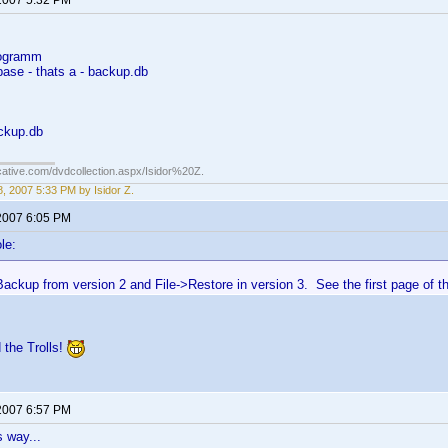
2007 5:32 PM
rogramm
base - thats a - backup.db
ackup.db
cative.com/dvdcollection.aspx/Isidor%20Z.
, 2007 5:33 PM by Isidor Z.
2007 6:05 PM
le:
ackup from version 2 and File->Restore in version 3. See the first page of this
 the Trolls!
2007 6:57 PM
 way...