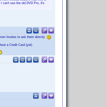
 I can't use the old DVD Pro, it's
l from Invelos to ask them directly
thout a Credit Card (yet).