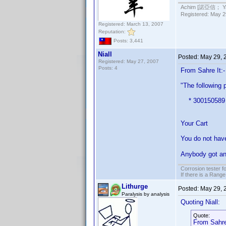
Achim [諾亞信； Ya-S
Registered: May 29
Registered: March 13, 2007
Reputation:
Posts: 3,441
Niall
Posted:
May 29, 
Registered: May 27, 2007
Posts: 4
From Sahre It:-
"The following 
* 300150589 DV
Your Cart
You do not have
Anybody got an
Corrosion tester f
If there is a Range
Lithurge
Posted:
May 29, 
Paralysis by analysis
Quoting Niall:
Quote:
From Sahre 