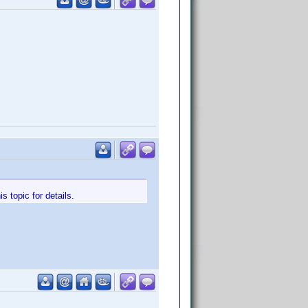
 topic for details.