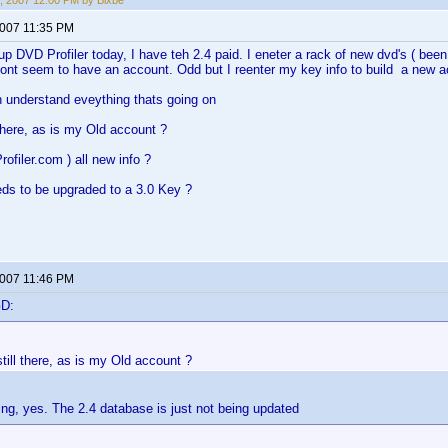
, 2007 12:00 PM by Bixbe
2007 11:35 PM
 up DVD Profiler today, I have teh 2.4 paid. I eneter a rack of new dvd's ( bee
ont seem to have an account. Odd but I reenter my key info to build a new a
n understand eveything thats going on
l there, as is my Old account ?
rofiler.com ) all new info ?
ds to be upgraded to a 3.0 Key ?
2007 11:46 PM
GD:
 still there, as is my Old account ?
ing, yes. The 2.4 database is just not being updated