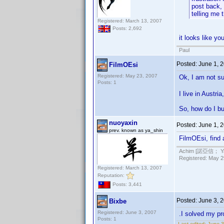
post back, 
telling me 
Registered: March 13, 2007
Posts: 2,692
it looks like y
Paul
Posted:
June 1, 
FilmOEsi
Registered: May 23, 2007
Ok, I am not sur
Posts: 1
I live in Austri
So, how do I b
nuoyaxin
Posted:
June 1, 
prev. known as ya_shin
FilmOEsi, find 
Achim [諾亞信； Ya-S
Registered: May 29
Registered: March 13, 2007
Reputation:
Posts: 3,441
Posted:
June 3, 
Bixbe
Registered: June 3, 2007
.I solved my pro
Posts: 1