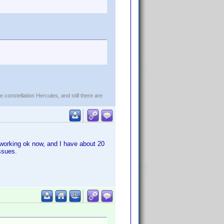
constellation Hercules, and still there are
 working ok now, and I have about 20
ssues.