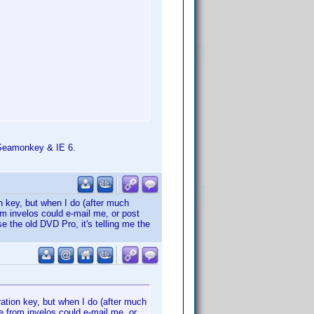
h Seamonkey & IE 6.
n key, but when I do (after much
rom invelos could e-mail me, or post
se the old DVD Pro, it's telling me the
ation key, but when I do (after much
ne from invelos could e-mail me, or