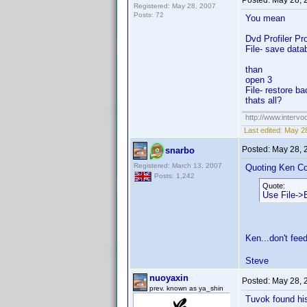
Posted:
May 28, 
Registered: May 28, 2007
Posts: 72
You mean
Dvd Profiler P
File- save data
than
open 3
File- restore b
thats all?
http://www.intervo
Last edited:
May 28
Posted:
May 28, 
snarbo
Registered: March 13, 2007
Quoting Ken Co
Posts: 1,242
Quote:
Use File->B
Ken...don't feed
Steve
nuoyaxin
Posted:
May 28, 
prev. known as ya_shin
Tuvok found his