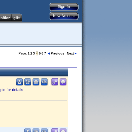
Page:
1
2
3
4
5
6
7
Previous
Next
ic for details.