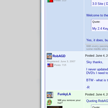
Posts: 315
3.0 Site ( 
Welcome to the
Quote:
My 2.4 Key
Yes, it does, b
With every passing
some misfits who c
Posted:
June 4, 
RobAGD
Registered: June 3, 2007
Sky thanks,
Posts: 715
I never updated
DVD's I need t
BTW - what is 
-R
FunkyLA
Posted:
June 4, 
Will you remove your
Quoting RobA
hat?
Quote: