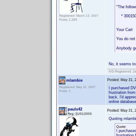
"The follow
* 30015058
Registered: March 13, 2007
Posts: 1,285
Your Cart
You do not 
Anybody go
No, it seems to
IVS Registered: J
Posted:
May 31, 
mlambie
Registered: May 31, 2007
I purchased DVD
Posts: 1
frustration fro
back, I'd apprec
online database
pauls42
Posted:
May 31, 
Reg: 31/01/2003
Quoting mlambi
Quote:
I purchased
frustration