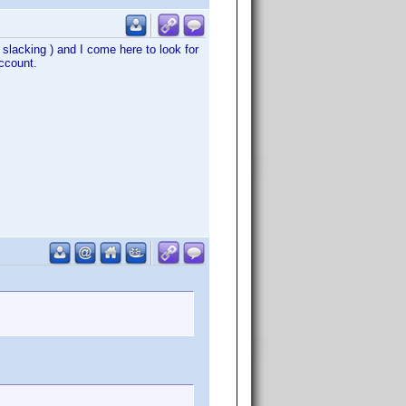
n slacking ) and I come here to look for
ccount.