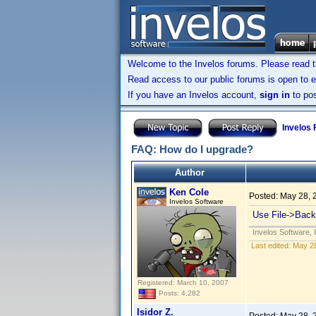
Welcome to the Invelos forums. Please read 
Read access to our public forums is open to e
If you have an Invelos account,
sign in
to pos
Invelos
FAQ: How do I upgrade?
Author
Ken Cole
Posted:
May 28, 
Invelos Software
Use File->Backu
Invelos Software, 
Last edited:
May 28
Registered: March 10, 2007
Posts: 4,282
Isidor Z.