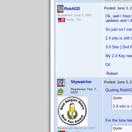
Last edited:
June 3
Posted:
June 3, 
RobAGD
Registered: June 3, 2007
Ok, well I fired
Posts: 715
updates and I d
So just so I ca
2.4 site is stil
3.0 Site ( Dvd P
My 2.4 Key nee
Oi!
-Robert
Skywatcher
Posted:
June 3, 
Registered: Feb. 7,
Quoting RobA
2002
Quote:
2.4 site is
For the time be
Registered: March 13, 2007
Quote: