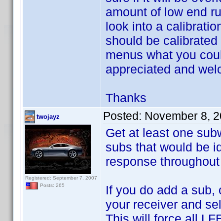
amount of low end ru
look into a calibratio
should be calibrated 
menus what you could
appreciated and we
Thanks
Posted:
November 8, 2
twojayz
Get at least one subw
subs that would be id
response throughout 
Registered: September 7, 2007
Posts: 265
If you do add a sub, 
your receiver and sel
This will force all L