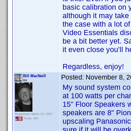
basic calibration on
although it may take a
the case with a lot o
Video Essentials disc
be a bit better yet.
it even close you'll 
Regardless, enjoy!
Posted:
November 8, 2
Bill MacNeill
Bill
My sound system cons
at 100 watts per cha
15" Floor Speakers 
speakers are 8" Pio
Registered: March 13, 2007
Posts: 360
upscaling Panasonic
sure if it will be ov