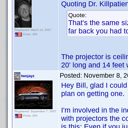
Quoting Dr. Killpatien
Quote:
That's the same si
far back you had t
Registered: March 13, 2007
Posts: 360
The projector is cei
20' long and 14 feet 
Posted:
November 8, 2
twojayz
Hey Bill, glad I could
plan on getting one.
I'm involved in the i
Registered: September 7, 2007
Posts: 265
with projectors the c
is this: Even if you 