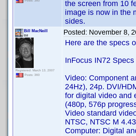
Posts: 360
the screen from 10 fee
image is now in the m
sides.
Posted:
November 8, 2
Bill MacNeill
Bill
Here are the specs o
InFocus IN72 Specs
Registered: March 13, 2007
Posts: 360
Video: Component a
24Hz), 24p. DVI/HD
for digital video an
(480p, 576p progres
Video standard vide
NTSC, NTSC M 4.43, 
Computer: Digital a