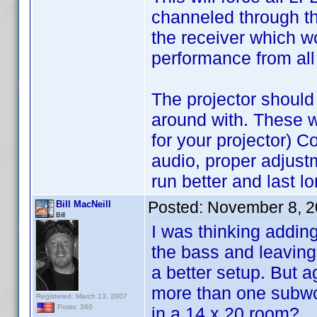
channeled through the
the receiver which wo
performance from all
The projector should
around with. These w
for your projector) C
audio, proper adjust
run better and last lo
Posted:
November 8, 2
Bill MacNeill
Bill
I was thinking adding
the bass and leaving 
a better setup. But a
more than one subwo
Registered: March 13, 2007
Posts: 360
in a 14 x 20 room?