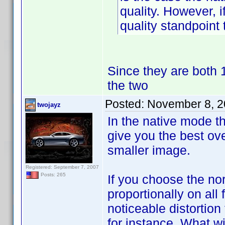
quality. However, i
quality standpoint 
Since they are both 1
the two
Posted:
November 8, 2
twojayz
In the native mode th
give you the best ove
smaller image.
Registered: September 7, 2007
Posts: 265
If you choose the nor
proportionally on all
noticeable distortion
for instance. What wi