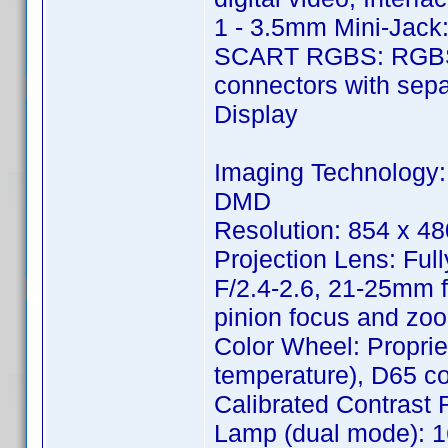
1 - 3.5mm Mini-Jack:
SCART RGBS: RGBS 
connectors with sepa
Display
Imaging Technology:
DMD
Resolution: 854 x 48
Projection Lens: Ful
F/2.4-2.6, 21-25mm f
pinion focus and zoo
Color Wheel: Proprie
temperature), D65 col
Calibrated Contrast Ra
Lamp (dual mode): 1