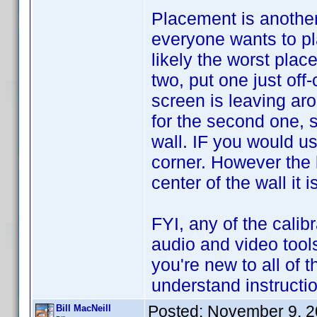
Placement is another
everyone wants to pl
likely the worst place
two, put one just off
screen is leaving ar
for the second one, s
wall. IF you would u
corner. However the b
center of the wall it i
FYI, any of the calibr
audio and video tool
you're new to all of t
understand instructi
Posted:
November 9, 2
Bill MacNeill