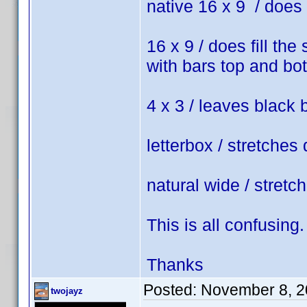
native 16 x 9 / does 
16 x 9 / does fill the
with bars top and bo
4 x 3 / leaves black 
letterbox / stretches 
natural wide / stretc
This is all confusing.
Thanks
Posted:
November 8, 2
twojayz