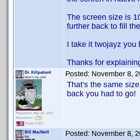
The screen size is 10
further back to fill th
I take it twojayz you
Thanks for explaining
Posted:
November 8, 2
Dr. Killpatient
Here's my card
That's the same size
back you had to go!
Registered: May 18, 2007
Reputation:
Posts: 5,922
Posted:
November 8, 2
Bill MacNeill
Bill