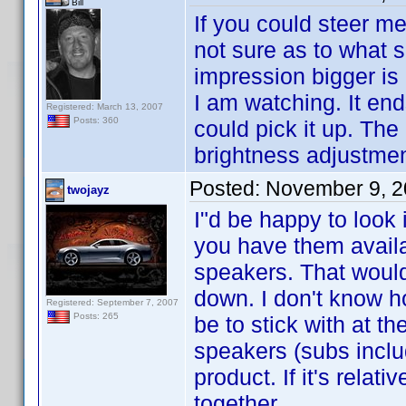
Bill
If you could steer me
not sure as to what s
impression bigger is 
I am watching. It en
Registered: March 13, 2007
Posts: 360
could pick it up. The
brightness adjustment
Posted:
November 9, 2
twojayz
I"d be happy to look 
you have them availab
speakers. That would
down. I don't know h
Registered: September 7, 2007
Posts: 265
be to stick with at t
speakers (subs inclu
product. If it's relat
together.