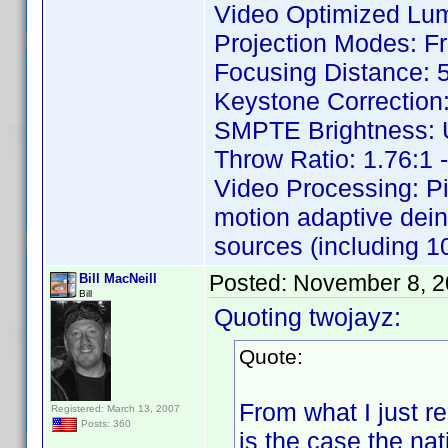
Video Optimized Lu
Projection Modes: Fr
Focusing Distance: 5
Keystone Correction: 
SMPTE Brightness: Up
Throw Ratio: 1.76:1 -
Video Processing: P
motion adaptive dein
sources (including 10
Posted:
November 8, 2
Bill MacNeill
Bill
Quoting twojayz:
Quote:
From what I just re
Registered: March 13, 2007
Posts: 360
is the case the nat