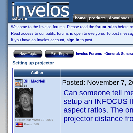
Welcome to the Invelos forums. Please read the
forum rules
before po
Read access to our public forums is open to everyone. To post messages
If you have an Invelos account,
sign in
to post.
Invelos Forums
->
General: Genera
Setting up projector
Author
Posted:
November 7, 2
Bill MacNeill
Bill
Can someone tell me 
setup an INFOCUS IN7
aspect ratios. The o
projector distance fr
Registered: March 13, 2007
Posts: 360