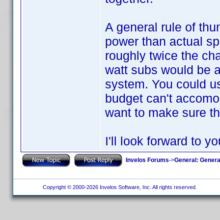
A general rule of thu
power than actual sp
roughly twice the ch
watt subs would be a 
system. You could us
budget can't accomoda
want to make sure tha
I'll look forward to y
Invelos Forums
->
General: Genera
Copyright © 2000-2026 Invelos Software, Inc. All rights reserved.