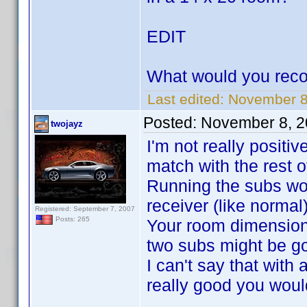
EDIT
What would you rec
Last edited:
November 8,
Posted:
November 8, 2
twojayz
I'm not really positi
match with the rest of
Running the subs wou
receiver (like normal
Registered: September 7, 2007
Posts: 265
Your room dimensions
two subs might be go
I can't say that wit
really good you wouldn