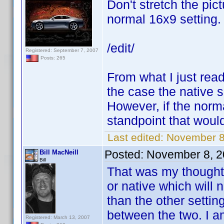
Don't stretch the pic
normal 16x9 setting.
/edit/
Registered: September 7, 2007
Posts: 265
From what I just read,
the case the native se
However, if the norma
standpoint that would
Last edited:
November 8
Posted:
November 8, 2
Bill MacNeill
Bill
That was my thought 
or native which will 
than the other setti
between the two. I a
Registered: March 13, 2007