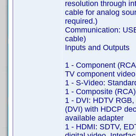
resolution through in
cable for analog sou
required.)
Communication: USB 
cable)
Inputs and Outputs
1 - Component (RCA)
TV component video 
1 - S-Video: Standa
1 - Composite (RCA)
1 - DVI: HDTV RGB, 
(DVI) with HDCP dec
available adapter
1 - HDMI: SDTV, ED
digital video, Inter