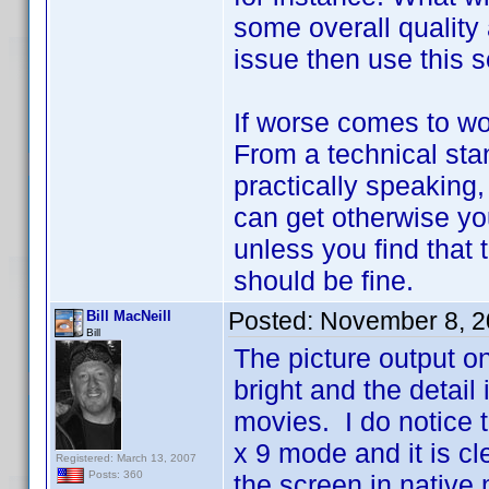
some overall quality 
issue then use this s
If worse comes to wo
From a technical stan
practically speaking
can get otherwise you
unless you find that 
should be fine.
Posted:
November 8, 2
Bill MacNeill
Bill
The picture output o
bright and the detail 
movies. I do notice th
x 9 mode and it is clea
Registered: March 13, 2007
Posts: 360
the screen in native