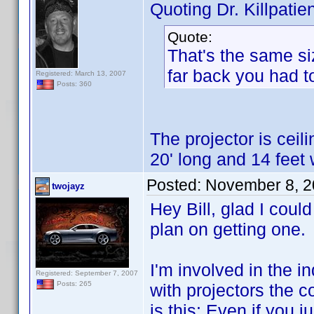
Quoting Dr. Killpatien
Quote:
That's the same si
far back you had t
Registered: March 13, 2007
Posts: 360
The projector is cei
20' long and 14 feet 
Posted:
November 8, 2
twojayz
Hey Bill, glad I could
plan on getting one.
I'm involved in the i
Registered: September 7, 2007
Posts: 265
with projectors the c
is this: Even if you 