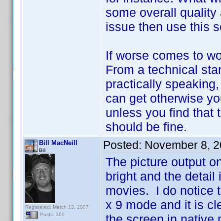
some overall quality 
issue then use this s
If worse comes to wo
From a technical stan
practically speaking
can get otherwise you
unless you find that 
should be fine.
Posted:
November 8, 2
Bill MacNeill
Bill
The picture output o
bright and the detail 
movies. I do notice th
x 9 mode and it is clea
Registered: March 13, 2007
Posts: 360
the screen in native