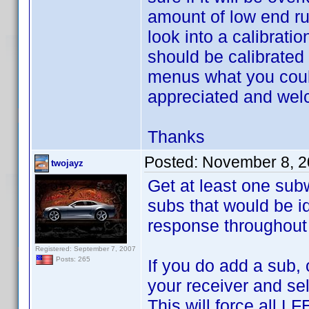
amount of low end ru
look into a calibratio
should be calibrated 
menus what you could
appreciated and we
Thanks
Posted:
November 8, 2
twojayz
Get at least one subw
subs that would be id
response throughout 
Registered: September 7, 2007
Posts: 265
If you do add a sub, 
your receiver and sel
This will force all L