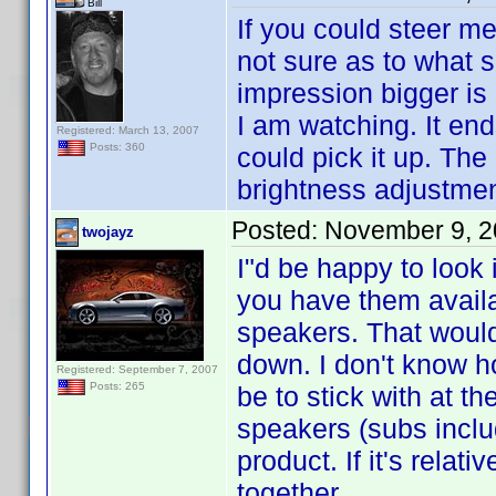
Bill
If you could steer me
not sure as to what s
impression bigger is 
I am watching. It en
Registered: March 13, 2007
Posts: 360
could pick it up. The
brightness adjustment
Posted:
November 9, 2
twojayz
I"d be happy to look 
you have them availab
speakers. That would
down. I don't know h
Registered: September 7, 2007
Posts: 265
be to stick with at t
speakers (subs inclu
product. If it's relat
together.