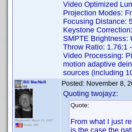
Video Optimized Lu
Projection Modes: Fr
Focusing Distance: 5
Keystone Correction: 
SMPTE Brightness: Up
Throw Ratio: 1.76:1 -
Video Processing: P
motion adaptive dein
sources (including 10
Posted:
November 8, 2
Bill MacNeill
Bill
Quoting twojayz:
Quote:
From what I just re
Registered: March 13, 2007
Posts: 360
is the case the nat