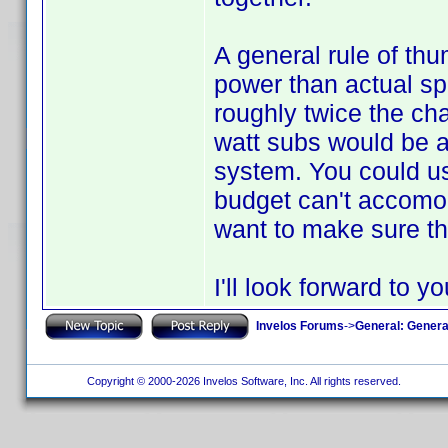
A general rule of thu
power than actual sp
roughly twice the ch
watt subs would be a 
system. You could us
budget can't accomoda
want to make sure tha
I'll look forward to y
Invelos Forums
->
General: Genera
Copyright © 2000-2026 Invelos Software, Inc. All rights reserved.