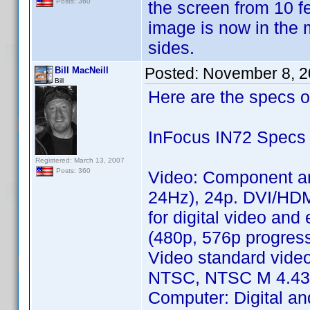
Posts: 360
the screen from 10 fee
image is now in the m
sides.
Posted:
November 8, 2
Bill MacNeill
Bill
Here are the specs o
InFocus IN72 Specs
Registered: March 13, 2007
Posts: 360
Video: Component a
24Hz), 24p. DVI/HD
for digital video an
(480p, 576p progres
Video standard vide
NTSC, NTSC M 4.43, 
Computer: Digital a