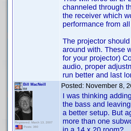
channeled through the
the receiver which wo
performance from all
The projector should
around with. These w
for your projector) C
audio, proper adjust
run better and last lo
Posted:
November 8, 2
Bill MacNeill
Bill
I was thinking adding
the bass and leaving 
a better setup. But a
more than one subwo
Registered: March 13, 2007
Posts: 360
in a 14 x 20 room?