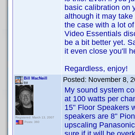
basic calibration on
although it may take a
the case with a lot o
Video Essentials disc
be a bit better yet.
it even close you'll 
Regardless, enjoy!
Posted:
November 8, 2
Bill MacNeill
Bill
My sound system cons
at 100 watts per cha
15" Floor Speakers 
speakers are 8" Pio
Registered: March 13, 2007
Posts: 360
upscaling Panasonic
sure if it will be ov