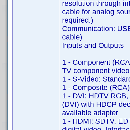
resolution through in
cable for analog sou
required.)
Communication: USB 
cable)
Inputs and Outputs
1 - Component (RCA)
TV component video 
1 - S-Video: Standa
1 - Composite (RCA)
1 - DVI: HDTV RGB, 
(DVI) with HDCP dec
available adapter
1 - HDMI: SDTV, ED
digital video, Inter