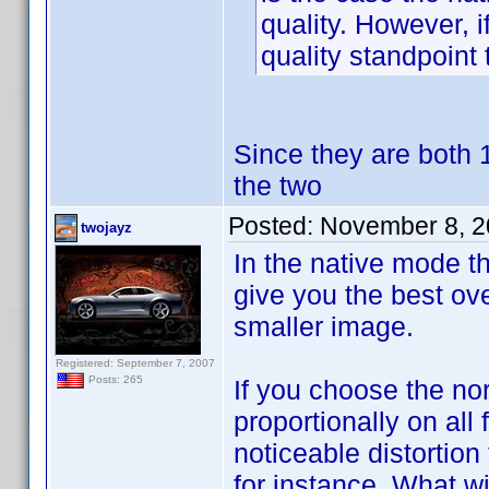
quality. However, i
quality standpoint 
Since they are both 1
the two
Posted:
November 8, 2
twojayz
In the native mode th
give you the best ove
smaller image.
Registered: September 7, 2007
Posts: 265
If you choose the nor
proportionally on all
noticeable distortion
for instance. What wi