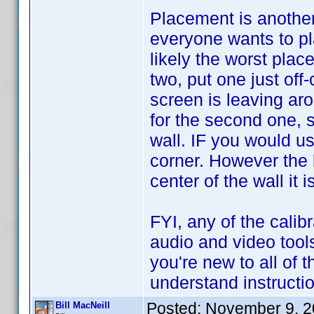
Placement is another
everyone wants to pl
likely the worst place
two, put one just off
screen is leaving ar
for the second one, s
wall. IF you would u
corner. However the b
center of the wall it i
FYI, any of the calibr
audio and video tool
you're new to all of t
understand instructi
Posted:
November 9, 2
Bill MacNeill