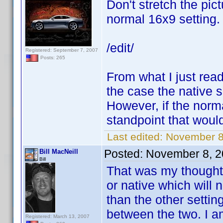
Don't stretch the pic
normal 16x9 setting.
/edit/
Registered: September 7, 2007
Posts: 265
From what I just read,
the case the native se
However, if the norma
standpoint that would
Last edited:
November 8
Posted:
November 8, 2
Bill MacNeill
Bill
That was my thought 
or native which will 
than the other setti
between the two. I a
Registered: March 13, 2007