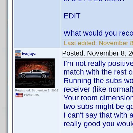
EDIT
What would you rec
Last edited:
November 8,
Posted:
November 8, 2
twojayz
I'm not really positi
match with the rest of
Running the subs wou
receiver (like normal
Registered: September 7, 2007
Posts: 265
Your room dimensions
two subs might be go
I can't say that wit
really good you wouldn