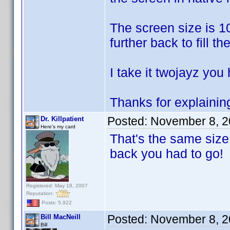
The screen size is 10
further back to fill th
I take it twojayz you
Thanks for explaining
Posted:
November 8, 2
Dr. Killpatient
Here's my card
That's the same size
back you had to go!
Registered: May 18, 2007
Reputation:
Posts: 5,922
Posted:
November 8, 2
Bill MacNeill
Bill