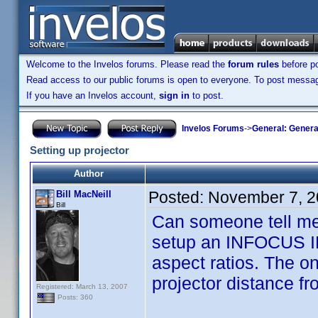
Welcome to the Invelos forums. Please read the
forum rules
before po
Read access to our public forums is open to everyone. To post messages
If you have an Invelos account,
sign in
to post.
Invelos Forums
->
General: Genera
Setting up projector
Author
Posted:
November 7, 2
Bill MacNeill
Bill
Can someone tell me 
setup an INFOCUS IN7
aspect ratios. The o
projector distance fr
Registered: March 13, 2007
Posts: 360