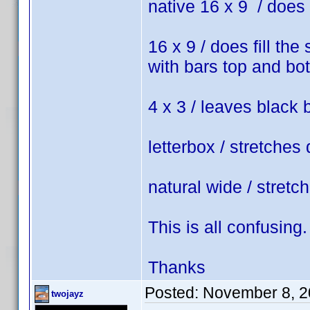
native 16 x 9 / does 
16 x 9 / does fill the
with bars top and bo
4 x 3 / leaves black 
letterbox / stretches 
natural wide / stretc
This is all confusing.
Thanks
Posted:
November 8, 2
twojayz