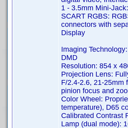
1 - 3.5mm Mini-Jack:
SCART RGBS: RGBS 
connectors with sepa
Display
Imaging Technology:
DMD
Resolution: 854 x 48
Projection Lens: Ful
F/2.4-2.6, 21-25mm f
pinion focus and zoo
Color Wheel: Proprie
temperature), D65 col
Calibrated Contrast Ra
Lamp (dual mode): 1