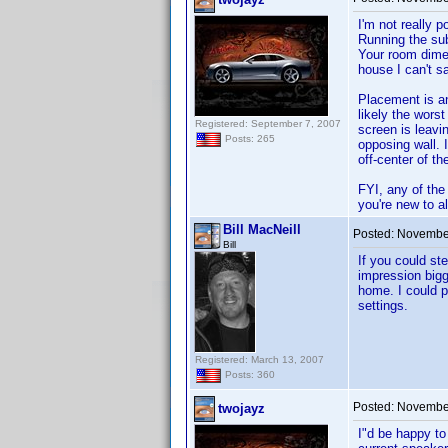
I'm not really p
Running the sub
Your room dimen
house I can't sa
Placement is an
likely the worst
Registered: September 7, 2007
screen is leavi
Posts: 265
opposing wall. 
off-center of the
FYI, any of the
you're new to a
Bill MacNeill
Posted:
November
Bill
If you could st
impression bigg
home. I could p
settings.
Registered: March 13, 2007
Posts: 360
Posted:
November
twojayz
I"d be happy to