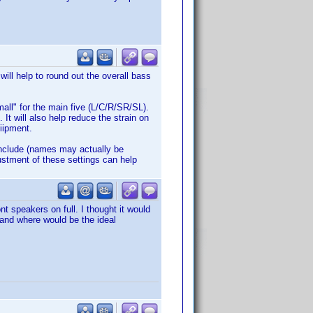
will help to round out the overall bass
mall" for the main five (L/C/R/SR/SL).
 It will also help reduce the strain on
uiipment.
include (names may actually be
justment of these settings can help
nt speakers on full. I thought it would
 and where would be the ideal