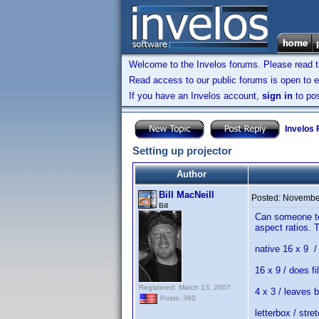
Welcome to the Invelos forums. Please read 
Read access to our public forums is open to e
If you have an Invelos account,
sign in
to pos
Invelos
Setting up projector
Author
Bill MacNeill
Posted:
November
Bill
Can someone tel
aspect ratios. 
native 16 x 9 / 
16 x 9 / does f
Registered: March 13, 2007
4 x 3 / leaves 
Posts: 360
letterbox / stre