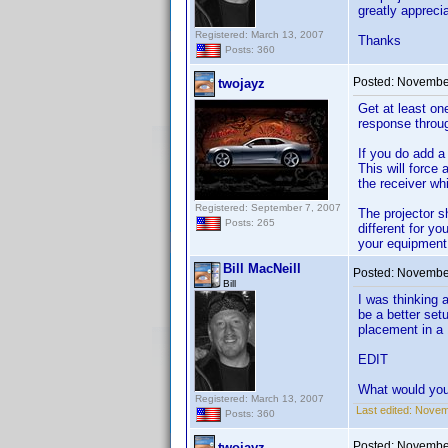
greatly apprec
Registered: March 13, 2007
Thanks
Posts: 360
Posted:
November
twojayz
Get at least one
response throug
If you do add a
This will force 
the receiver wh
Registered: September 7, 2007
The projector s
Posts: 265
different for yo
your equipment 
Bill MacNeill
Posted:
November
Bill
I was thinking a
be a better set
placement in a
EDIT
What would you
Registered: March 13, 2007
Last edited:
Novemb
Posts: 360
Posted:
November
twojayz