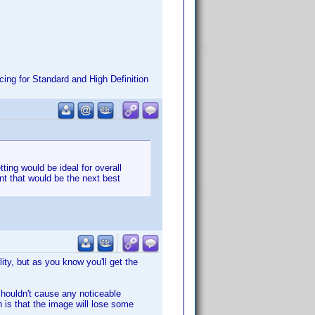
ing for Standard and High Definition
tting would be ideal for overall
int that would be the next best
ity, but as you know you'll get the
 shouldn't cause any noticeable
h is that the image will lose some