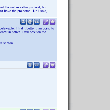
t the native setting is best, but
t have the projector. Like I said,
leivable. I find it better than going to
arer in native. I will position the
ire screen.