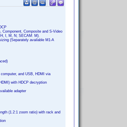
HDCP
an), Component, Composite and S-Video
 H, I, M, N; SECAM: M).
sizing (Separately available M1-A
aced)
, computer, and USB, HDMI via
(HDMI) with HDCP decryption
ailable adapter
ngth (1.2:1 zoom ratio) with rack and
tion