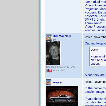
Lamp (dual mod
Video Optimiz
Projection Mode
Focusing Distan
Keystone Correct
SMPTE Brightne
Throw Ratio: 1.
Video Processin
sources (includ
Bill MacNeill
Posted:
November
Bill
Quoting twojay
Quote:
From what I
picture qua
option.
Registered: March 13, 2007
Posts: 360
Since they are 
Posted:
November
twojayz
In the native m
smaller image.
If you choose t
distortion to t
overall quality 