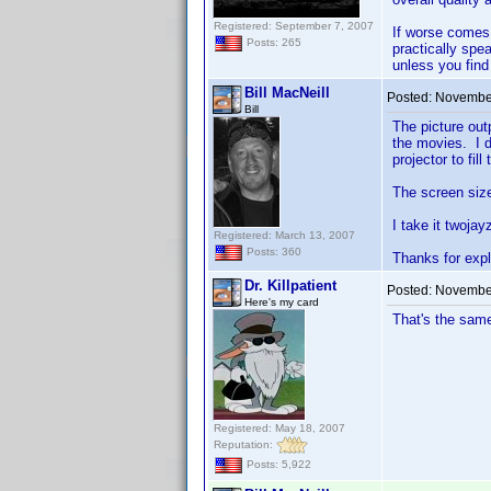
Registered: September 7, 2007
If worse comes 
Posts: 265
practically spe
unless you find
Bill MacNeill
Posted:
November
Bill
The picture outp
the movies. I do
projector to fil
The screen size 
I take it twojay
Registered: March 13, 2007
Posts: 360
Thanks for expl
Dr. Killpatient
Posted:
November
Here's my card
That's the same
Registered: May 18, 2007
Reputation:
Posts: 5,922