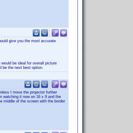
should give you the most accurate
 would be ideal for overall picture
d be the next best option.
nless I move the projector further
m watching it now on 16 x 9 and the
the middle of the screen with the border