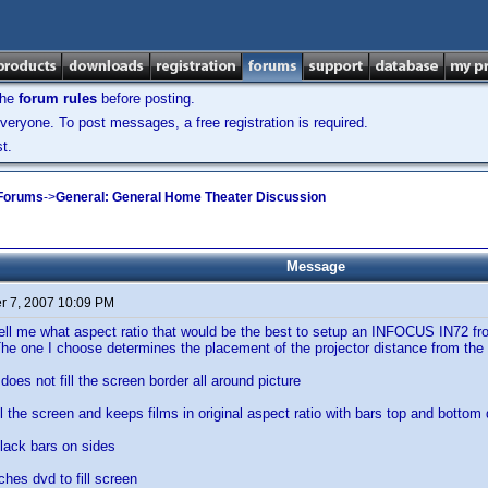
the
forum rules
before posting.
veryone. To post messages, a free registration is required.
t.
 Forums
->
General: General Home Theater Discussion
Message
 7, 2007 10:09 PM
l me what aspect ratio that would be the best to setup an INFOCUS IN72 front 
The one I choose determines the placement of the projector distance from the
does not fill the screen border all around picture
ill the screen and keeps films in original aspect ratio with bars top and bottom
black bars on sides
tches dvd to fill screen