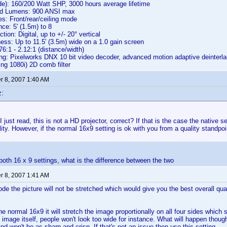
e): 160/200 Watt SHP, 3000 hours average lifetime
ed Lumens: 900 ANSI max
s: Front/rear/ceiling mode
ce: 5' (1.5m) to 8
ion: Digital, up to +/- 20° vertical
ss: Up to 11.5' (3.5m) wide on a 1.0 gain screen
76:1 - 2.12:1 (distance/width)
g: Pixelworks DNX 10 bit video decoder, advanced motion adaptive deinterlac
ing 1080i) 2D comb filter
 8, 2007 1:40 AM
z:
 just read, this is not a HD projector, correct? If that is the case the native se
lity. However, if the normal 16x9 setting is ok with you from a quality standpo
both 16 x 9 settings, what is the difference between the two
 8, 2007 1:41 AM
ode the picture will not be stretched which would give you the best overall qual
he normal 16x9 it will stretch the image proportionally on all four sides which
he image itself, people won't look too wide for instance. What will happen thoug
and won't be as sharp and crisp. If that's not an issue then use this setting.