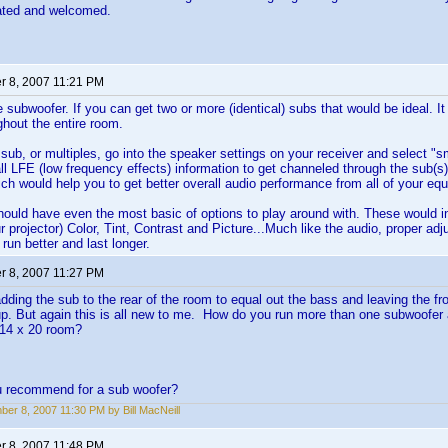
iated and welcomed.
 8, 2007 11:21 PM
 subwoofer. If you can get two or more (identical) subs that would be ideal. It 
hout the entire room.
 sub, or multiples, go into the speaker settings on your receiver and select "s
all LFE (low frequency effects) information to get channeled through the sub(s).
ich would help you to get better overall audio performance from all of your eq
hould have even the most basic of options to play around with. These would 
ur projector) Color, Tint, Contrast and Picture...Much like the audio, proper ad
run better and last longer.
 8, 2007 11:27 PM
dding the sub to the rear of the room to equal out the bass and leaving the fro
up. But again this is all new to me. How do you run more than one subwoofer
 14 x 20 room?
 recommend for a sub woofer?
er 8, 2007 11:30 PM by Bill MacNeill
 8, 2007 11:48 PM