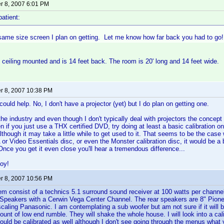
 8, 2007 6:01 PM
patient:
 same size screen I plan on getting. Let me know how far back you had to go!
s ceiling mounted and is 14 feet back. The room is 20' long and 14 feet wide.
 8, 2007 10:38 PM
 could help. No, I don't have a projector (yet) but I do plan on getting one.
 the industry and even though I don't typically deal with projectors the concept
en if you just use a THX certified DVD, try doing at least a basic calibration o
though it may take a little while to get used to it. That seems to be the case w
 or Video Essentials disc, or even the Monster calibration disc, it would be a 
nce you get it even close you'll hear a tremendous difference...
oy!
 8, 2007 10:56 PM
 consist of a technics 5.1 surround sound receiver at 100 watts per channel
 Speakers with a Cerwin Vega Center Channel. The rear speakers are 8" Pio
scaling Panasonic. I am contemplating a sub woofer but am not sure if it will b
nt of low end rumble. They will shake the whole house. I will look into a calib
hould be calibrated as well although I don't see going through the menus what 