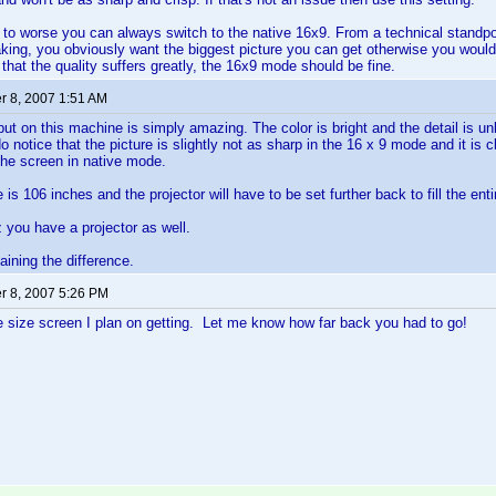
to worse you can always switch to the native 16x9. From a technical standpoin
aking, you obviously want the biggest picture you can get otherwise you wouldn'
 that the quality suffers greatly, the 16x9 mode should be fine.
 8, 2007 1:51 AM
ut on this machine is simply amazing. The color is bright and the detail is unbe
 notice that the picture is slightly not as sharp in the 16 x 9 mode and it is cle
l the screen in native mode.
is 106 inches and the projector will have to be set further back to fill the ent
z you have a projector as well.
aining the difference.
 8, 2007 5:26 PM
 size screen I plan on getting. Let me know how far back you had to go!