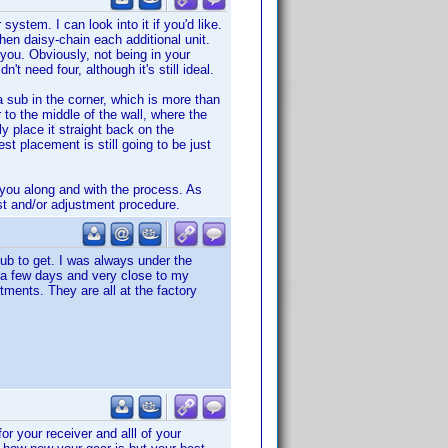
ystem. I can look into it if you'd like.
hen daisy-chain each additional unit.
you. Obviously, not being in your
t need four, although it's still ideal.
 sub in the corner, which is more than
r to the middle of the wall, where the
y place it straight back on the
t placement is still going to be just
p you along and with the process. As
est and/or adjustment procedure.
sub to get. I was always under the
in a few days and very close to my
tments. They are all at the factory
r your receiver and alll of your