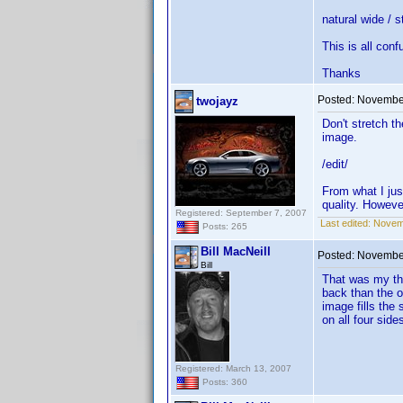
natural wide / 
This is all conf
Thanks
Posted:
November
twojayz
Don't stretch t
image.
/edit/
From what I just
quality. Howeve
Registered: September 7, 2007
Last edited:
Novemb
Posts: 265
Bill MacNeill
Posted:
November
Bill
That was my tho
back than the o
image fills the 
on all four side
Registered: March 13, 2007
Posts: 360