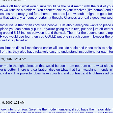
ositive off hand what would subs would be the best match with the rest of your s
s wouldn't be a problem. You connect one to your receiver (like normal) and t
sions are pretty good for a home theater so just two subs might be good for 
y that with any amount of certainty though. Chances are really good you wouldn'
other issue that often confuses people. Just about everyone wants to place a
 place you can actually put it. If you're going to run two, put one just off-cente
ng around 8-12 inches between it and the wall. Then, for the second one, simpl
IF you would use four then you COULD put one in each corner. However the bes
 wall it is placed at.
 calibration discs I mentioned earlier will include audio and video tools to hel
ll of this, they also have relatively easy to understand instructions for each t
 9, 2007 12:34 AM
eer me in the right direction that would be cool. I am not sure as to what size 
er is better. There is a calibration disc on Ebay that I am watching. It ends 
ick it up. The projector does have color tint and contrast and brightness adjus
 9, 2007 1:21 AM
 look into it for you. Give me the model numbers, if you have them available, fo