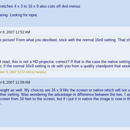
stretches 4 x 3 to 16 x 9 also cuts off dvd menus
using. Lookng for input.
 8, 2007 12:52 AM
he picture! From what you desribed, stick with the normal 16x9 setting. That 
 read, this is not a HD projector, correct? If that is the case the native setting
r, if the normal 16x9 setting is ok with you from a quality standpoint that woul
er 8, 2007 12:57 AM by twojayz
 8, 2007 12:58 AM
ught as well. My choices are 16 x 9 fills the screen or native which will not u
ther setting. Was wondering the advantage or difference between the two. I a
screen from 10 feet to the screen, but if i put it in native the image is now in 
s.