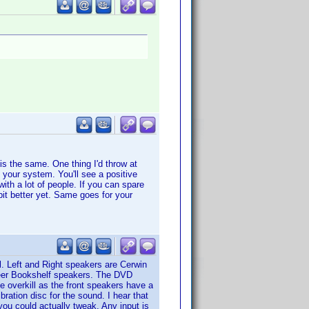
 is the same. One thing I'd throw at
n your system. You'll see a positive
ith a lot of people. If you can spare
bit better yet. Same goes for your
. Left and Right speakers are Cerwin
neer Bookshelf speakers. The DVD
e overkill as the front speakers have a
ration disc for the sound. I hear that
you could actually tweak. Any input is