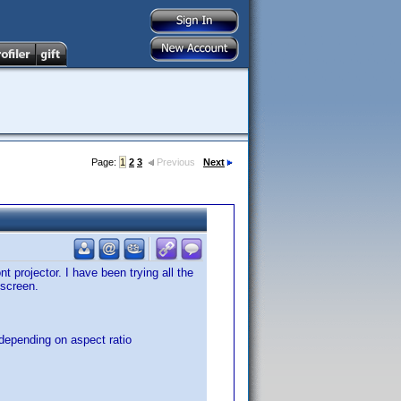
Page:
1
2
3
Previous
Next
projector. I have been trying all the
 screen.
 depending on aspect ratio