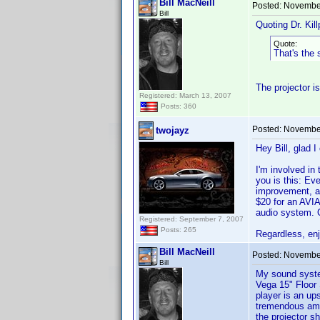
Bill MacNeill
Posted:
November
Bill
Quoting Dr. Kill
Quote:
That's the
The projector i
Registered: March 13, 2007
Posts: 360
Posted:
November
twojayz
Hey Bill, glad I
I'm involved in
you is this: Ev
improvement, al
$20 for an AVIA
audio system. O
Registered: September 7, 2007
Posts: 265
Regardless, enj
Bill MacNeill
Posted:
November
Bill
My sound system
Vega 15" Floor
player is an up
tremendous amou
the projector s