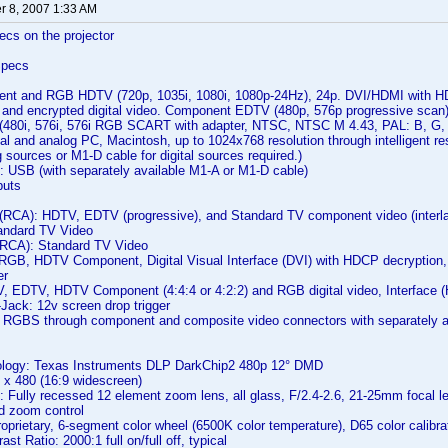
 8, 2007 1:33 AM
ecs on the projector
Specs
ent and RGB HDTV (720p, 1035i, 1080i, 1080p-24Hz), 24p. DVI/HDMI with 
deo and encrypted digital video. Component EDTV (480p, 576p progressive sc
 (480i, 576i, 576i RGB SCART with adapter, NTSC, NTSC M 4.43, PAL: B, G,
al and analog PC, Macintosh, up to 1024x768 resolution through intelligent re
g sources or M1-D cable for digital sources required.)
 USB (with separately available M1-A or M1-D cable)
puts
(RCA): HDTV, EDTV (progressive), and Standard TV component video (interl
tandard TV Video
(RCA): Standard TV Video
RGB, HDTV Component, Digital Visual Interface (DVI) with HDCP decryption
er
, EDTV, HDTV Component (4:4:4 or 4:2:2) and RGB digital video, Interface 
Jack: 12v screen drop trigger
BS through component and composite video connectors with separately av
ology: Texas Instruments DLP DarkChip2 480p 12° DMD
 x 480 (16:9 widescreen)
: Fully recessed 12 element zoom lens, all glass, F/2.4-2.6, 21-25mm focal le
d zoom control
oprietary, 6-segment color wheel (6500K color temperature), D65 color calibra
ast Ratio: 2000:1 full on/full off, typical