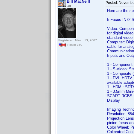
Bill MacNeill
Posted:
November
Bill
Here are the sp
InFocus IN72 
Video: Compon
for digital vi
standard video
Registered: March 13, 2007
Computer: Digit
Posts: 360
cable for analo
Communication:
Inputs and Out
1 - Component 
1 - S-Video: S
1 - Composite 
1 - DVI: HDTV 
available adapt
1 - HDMI: SDTV
1 - 3.5mm Mini-
SCART RGBS: RG
Display
Imaging Techn
Resolution: 854
Projection Lens
pinion focus an
Color Wheel: Pr
Calibrated Contr