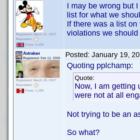
I may be wrong but I 
list for what we shou
If there was a list o
violations we should b
Registered: March 15, 2007
Reputation:
Posts: 5,459
Posted:
January 19, 2
Astrakan
Registered: Feb 12, 2000
Quoting pplchamp:
Quote:
Registered: March 28, 2007
Now, I am getting 
Reputation:
Posts: 1,299
were not at all eng
Not trying to be an a
So what?