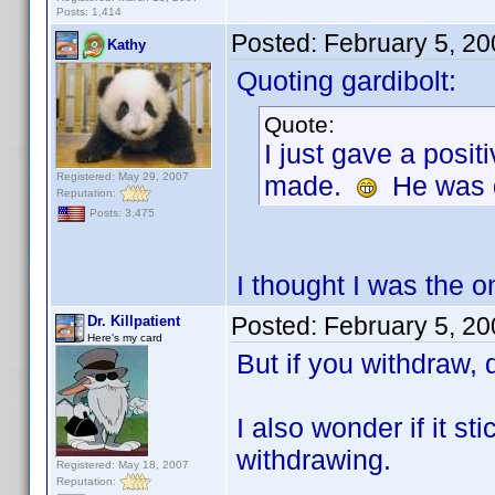
Posts: 1,414
Posted:
February 5, 2
Kathy
Quoting gardibolt:
Quote:
I just gave a posit
Registered: May 29, 2007
made.
He was qu
Reputation:
Posts: 3,475
I thought I was the o
Posted:
February 5, 2
Dr. Killpatient
Here's my card
But if you withdraw, 
I also wonder if it s
withdrawing.
Registered: May 18, 2007
Reputation: