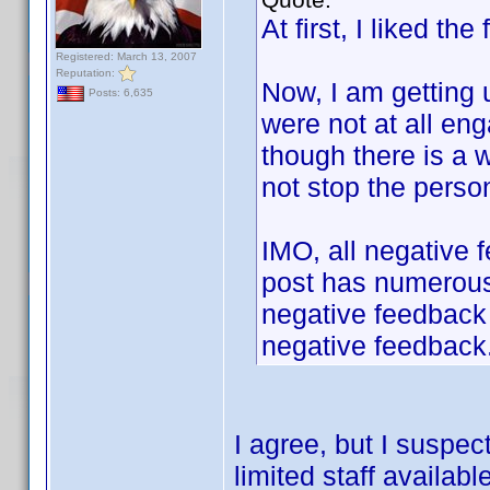
At first, I liked t
Registered: March 13, 2007
Reputation:
Now, I am getting 
Posts: 6,635
were not at all eng
though there is a w
not stop the perso
IMO, all negative 
post has numerous
negative feedback s
negative feedback
I agree, but I suspec
limited staff available