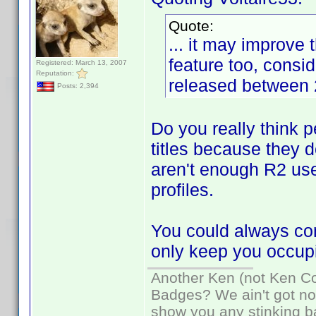
Quote:
... it may improve
feature too, consi
Registered: March 13, 2007
Reputation:
released between 
Posts: 2,394
Do you really think p
titles because they 
aren't enough R2 use
profiles.
You could always con
only keep you occupi
Another Ken (not Ken Co
Badges? We ain't got no
show you any stinking b