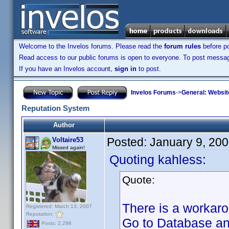
Welcome to the Invelos forums. Please read the
forum rules
before po
Read access to our public forums is open to everyone. To post messages
If you have an Invelos account,
sign in
to post.
Invelos Forums
->
General: Websit
Reputation System
Author
Posted:
January 9, 20
Voltaire53
Missed again!
Quoting kahless:
Quote:
There is a workarou
Registered: March 13, 2007
Reputation:
Go to Database and
Posts: 2,298