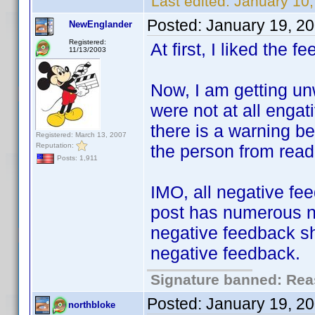
Last edited:
January 10,
Posted:
January 19, 2
NewEnglander
Registered:
At first, I liked the 
11/13/2003
Now, I am getting un
were not at all engat
there is a warning be
Registered: March 13, 2007
Reputation:
the person from read
Posts: 1,911
IMO, all negative fee
post has numerous ne
negative feedback sho
negative feedback.
Signature banned: Reas
Posted:
January 19, 2
northbloke