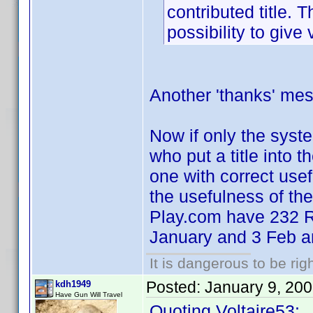
contributed title. 
possibility to give 
Another 'thanks' mes
Now if only the syste
who put a title into 
one with correct usef
the usefulness of th
Play.com have 232 R
January and 3 Feb a
It is dangerous to be ri
Posted:
January 9, 20
kdh1949
Have Gun Will Travel
Quoting Voltaire53: