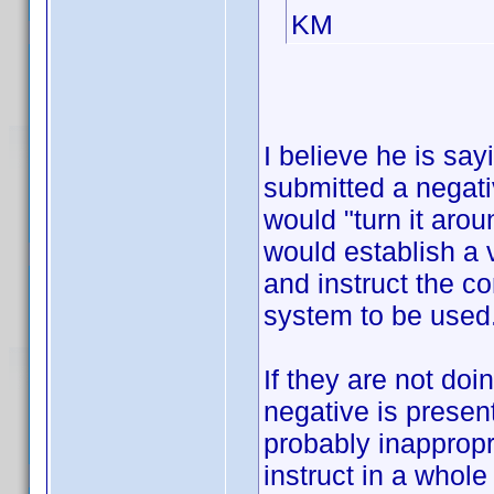
KM
I believe he is sa
submitted a negativ
would "turn it arou
would establish a 
and instruct the c
system to be used
If they are not doi
negative is present
probably inappropr
instruct in a whole