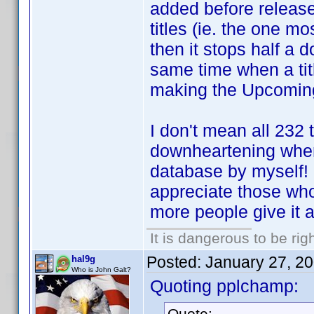
added before release..
titles (ie. the one m
then it stops half a d
same time when a title
making the Upcoming
I don't mean all 232 ti
downheartening when I
database by myself! ..
appreciate those who 
more people give it a
It is dangerous to be ri
Posted:
January 27, 2
hal9g
Who is John Galt?
Quoting pplchamp:
Quote: