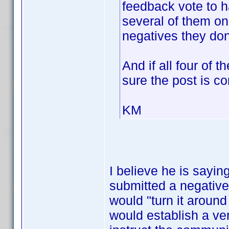
feedback vote to h
several of them on
negatives they don
And if all four of 
sure the post is c
KM
I believe he is sayin
submitted a negative 
would "turn it around 
would establish a ver