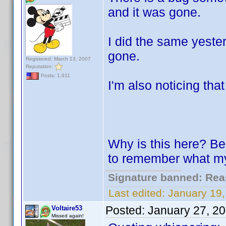
and it was gone.
I did the same yester
gone.
Registered: March 13, 2007
Reputation:
Posts: 1,911
I'm also noticing tha
Why is this here? Bec
to remember what my 
Signature banned: Reas
Last edited:
January 19
Posted:
January 27, 2
Voltaire53
Missed again!