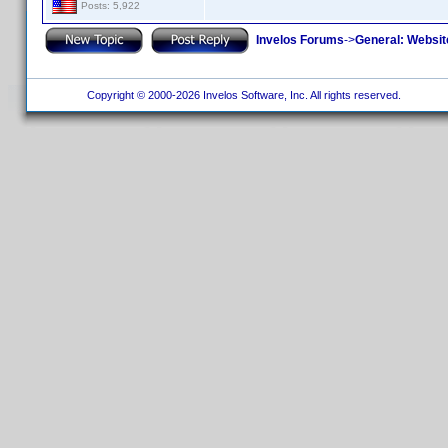
Posts: 5,922
Invelos Forums
->
General: Websit
Copyright © 2000-2026 Invelos Software, Inc. All rights reserved.