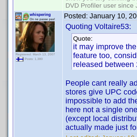
DVD Profiler user since
Posted:
January 10, 2
whispering
On ne passe pas!
Quoting Voltaire53:
Quote:
it may improve th
feature too, consi
Registered: March 13, 2007
Posts: 1,380
released between 
People cant really a
stores give UPC codes
impossible to add th
here not a single one 
(except local distribu
actually made just f