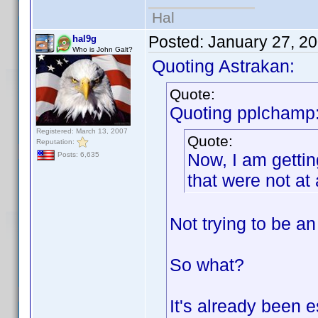
Hal
Posted:
January 27, 2
hal9g
Who is John Galt?
Quoting Astrakan:
Quote:
Quoting pplchamp
Registered: March 13, 2007
Quote:
Reputation:
Now, I am gettin
Posts: 6,635
that were not at 
Not trying to be an
So what?
It's already been e