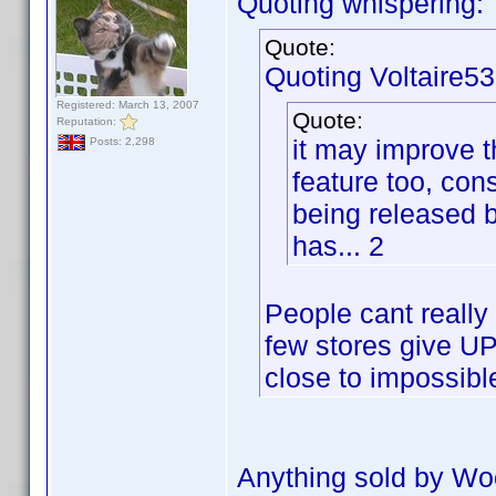
Quoting whispering:
Quote:
Quoting Voltaire53
Registered: March 13, 2007
Quote:
Reputation:
it may improve 
Posts: 2,298
feature too, con
being released
has... 2
People cant really
few stores give UPC
close to impossibl
Anything sold by Wo