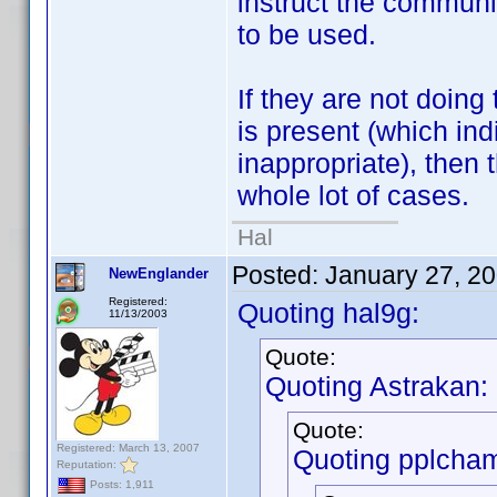
instruct the communi
to be used.
If they are not doing
is present (which ind
inappropriate), then 
whole lot of cases.
Hal
Posted:
January 27, 2
NewEnglander
Registered:
Quoting hal9g:
11/13/2003
Quote:
Quoting Astrakan:
Quote:
Registered: March 13, 2007
Quoting pplcha
Reputation:
Posts: 1,911