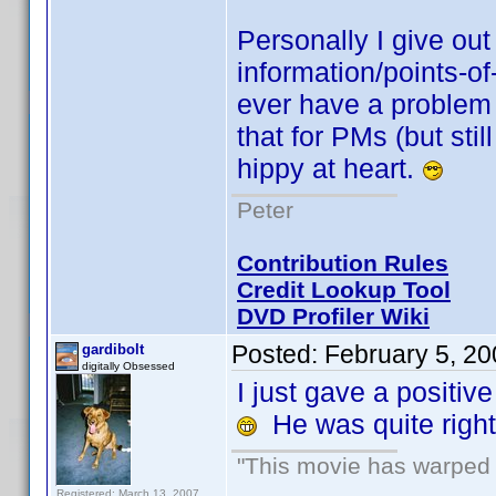
Personally I give out 
information/points-of-
ever have a problem 
that for PMs (but stil
hippy at heart.
Peter
Contribution Rules
Credit Lookup Tool
DVD Profiler Wiki
Posted:
February 5, 2
gardibolt
digitally Obsessed
I just gave a positiv
He was quite right,
"This movie has warped m
Registered: March 13, 2007