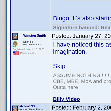
Bingo. It's also sta
Signature banned: Reas
Posted:
January 27, 2
Winston Smith
Don't be
I have noticed this as
discommodious
Registered: March 13, 2007
imagination.
Posts: 21,610
Skip
ASSUME NOTHING!!!!!!
CBE, MBE, MoA and prou
Outta here
Billy Video
falcon2099
Posted:
February 2, 2
Member Since: Dec 4,