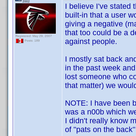
2002
I believe I've stated
built-in that a user 
giving a negative (ma
that too could be a 
Registered: May 29, 2007
against people.
Posts: 189
I mostly sat back an
in the past week and
lost someone who con
that matter) we would
NOTE: I have been bo
was a n00b which we
I didn't really know 
of "pats on the back"