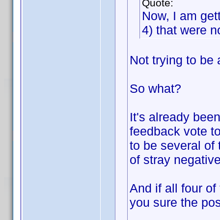
Quote:
Now, I am get
4) that were no
Not trying to be 
So what?
It's already been
feedback vote to
to be several of
of stray negativ
And if all four o
you sure the pos