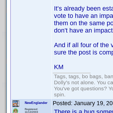
It's already been est
vote to have an impac
them on the same pos
don't have an impact
And if all four of the
sure the post is com
KM
Tags, tags, bo bags, ba
Dolly's not alone. You c
You've got questions? Y
spin.
Posted:
January 19, 2
NewEnglander
Registered:
There is a bug somewh
11/13/2003