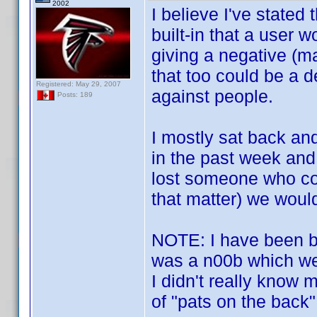
2002
I believe I've stated
built-in that a user 
giving a negative (ma
that too could be a 
Registered: May 29, 2007
against people.
Posts: 189
I mostly sat back an
in the past week and
lost someone who con
that matter) we would
NOTE: I have been bo
was a n00b which we
I didn't really know 
of "pats on the back"