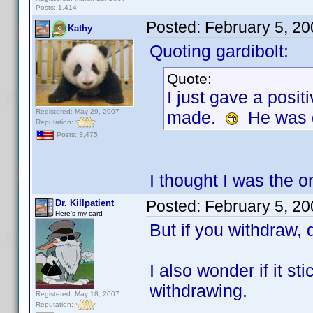
Posts: 1,414
Posted:
February 5, 2
Kathy
Quoting gardibolt:
Quote:
I just gave a posit
Registered: May 29, 2007
made.
He was qu
Reputation:
Posts: 3,475
I thought I was the o
Posted:
February 5, 2
Dr. Killpatient
Here's my card
But if you withdraw, 
I also wonder if it s
withdrawing.
Registered: May 18, 2007
Reputation: