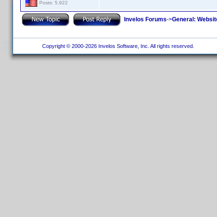
Posts: 5,922
Invelos Forums
->
General: Websit
Copyright © 2000-2026 Invelos Software, Inc. All rights reserved.