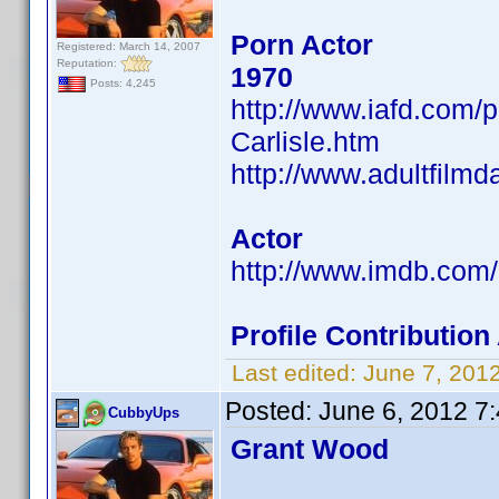
Porn Actor
Registered: March 14, 2007
Reputation:
1970
Posts: 4,245
http://www.iafd.com/
Carlisle.htm
http://www.adultfilmd
Actor
http://www.imdb.co
Profile Contributi
Last edited:
June 7, 201
Posted:
June 6, 2012 7
CubbyUps
Grant Wood