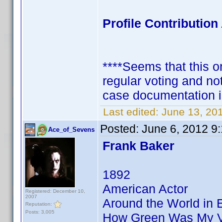
Profile Contributi
****Seems that this on
regular voting and no
case documentation i
Last edited:
June 13, 20
Posted:
June 6, 2012 9
Ace_of_Sevens
Frank Baker
1892
American Actor
Registered: December 10,
2007
Around the World in 
Reputation:
Posts: 3,005
How Green Was My V