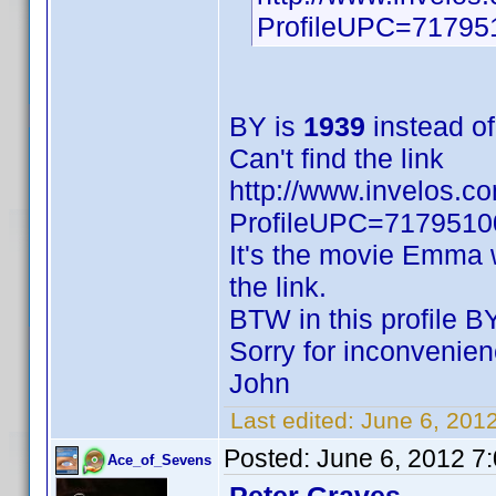
ProfileUPC=71795
BY is
1939
instead o
Can't find the link
http://www.invelos.c
ProfileUPC=717951
It's the movie Emma w
the link.
BTW in this profile BY
Sorry for inconvenien
John
Last edited:
June 6, 20
Posted:
June 6, 2012 7
Ace_of_Sevens