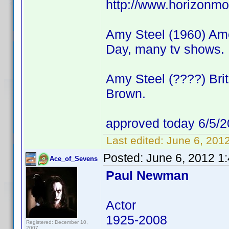
http://www.horizonmo
Amy Steel (1960) Amer
Day, many tv shows.
Amy Steel (????) Brit
Brown.
approved today 6/5/2
Last edited:
June 6, 201
Posted:
June 6, 2012 1
Ace_of_Sevens
Paul Newman
Actor
1925-2008
Registered: December 10,
2007