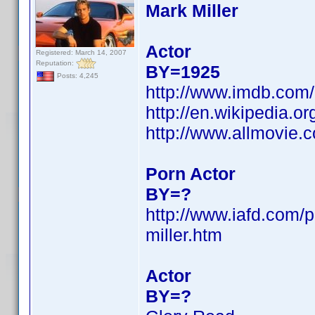
Mark Miller
Actor
Registered: March 14, 2007
Reputation:
BY=1925
Posts: 4,245
http://www.imdb.co
http://en.wikipedia.
http://www.allmovie.
Porn Actor
BY=?
http://www.iafd.com/
miller.htm
Actor
BY=?