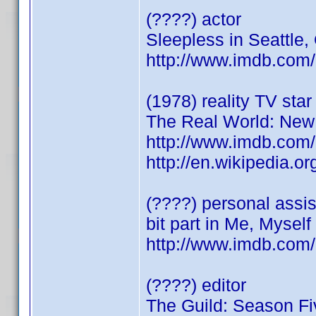
(????) actor
Sleepless in Seattle
http://www.imdb.co
(1978) reality TV star
The Real World: New
http://www.imdb.co
http://en.wikipedia
(????) personal assist
bit part in Me, Myself
http://www.imdb.co
(????) editor
The Guild: Season Fi