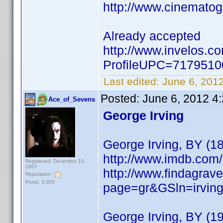
http://www.cinemato
Already accepted
http://www.invelos.c
ProfileUPC=717951
Last edited:
June 6, 201
Posted:
June 6, 2012 4
Ace_of_Sevens
George Irving
George Irving, BY (1
http://www.imdb.co
Registered: December 10,
2007
http://www.findagrave
Reputation:
Posts: 3,005
page=gr&GSln=irvi
George Irving, BY (1