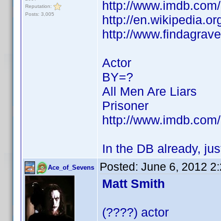
http://www.imdb.co
Reputation:
Posts: 3,005
http://en.wikipedia.
http://www.findagra
Actor
BY=?
All Men Are Liars
Prisoner
http://www.imdb.co
In the DB already, ju
Posted:
June 6, 2012 2
Ace_of_Sevens
Matt Smith
(????) actor