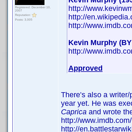
http://www.kevinw
Registered: December 10,
2007
http://en.wikipedi
Reputation:
Posts: 3,005
http://www.imdb.
Kevin Murphy (BY
http://www.imdb.
Approved
There's also a writer
year yet. He was exe
Caprica
and wrote th
http://www.imdb.co
http://en.battlestarw