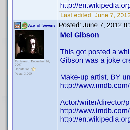
http://en.wikipedia.
Last edited:
June 7, 201
Posted:
June 7, 2012 8
Ace_of_Sevens
Mel Gibson
This got posted a wh
Gibson was a joke credi
Registered: December 10,
2007
Reputation:
Posts: 3,005
Make-up artist, BY 
http://www.imdb.co
Actor/writer/director
http://www.imdb.co
http://en.wikipedia.o