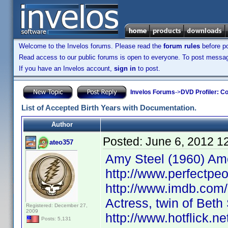
Welcome to the Invelos forums. Please read the
forum rules
before po
Read access to our public forums is open to everyone. To post messages
If you have an Invelos account,
sign in
to post.
Invelos Forums
->
DVD Profiler: Co
List of Accepted Birth Years with Documentation.
Author
Posted:
June 6, 2012 1
ateo357
Amy Steel (1960) Ame
http://www.perfectpeo
http://www.imdb.com
Actress, twin of Bet
Registered: December 27,
2009
http://www.hotflick.
Posts: 5,131