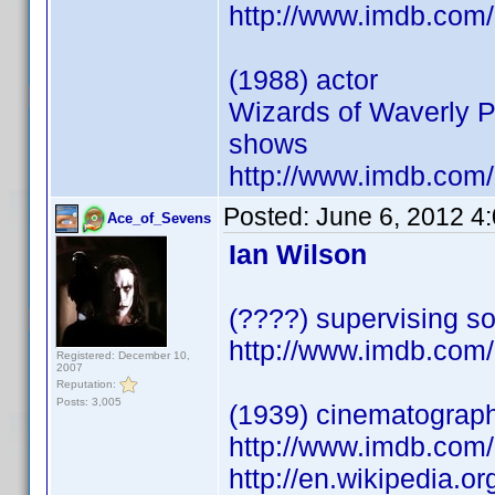
http://www.imdb.co
(1988) actor
Wizards of Waverly P
shows
http://www.imdb.co
Posted:
June 6, 2012 4
Ace_of_Sevens
Ian Wilson
(????) supervising so
http://www.imdb.co
Registered: December 10,
2007
Reputation:
Posts: 3,005
(1939) cinematograp
http://www.imdb.co
http://en.wikipedia.o