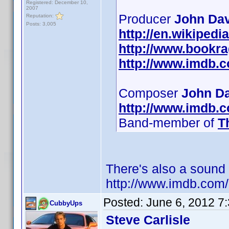
Registered: December 10,
2007
Producer
John Dav
Reputation:
Posts: 3,005
http://en.wikiped
http://www.bookr
http://www.imdb.
Composer
John D
http://www.imdb.
Band-member of
T
There's also a sound
http://www.imdb.co
Posted:
June 6, 2012 7
CubbyUps
Steve Carlisle