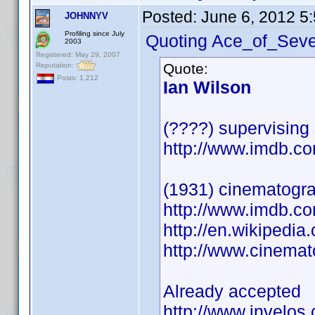
Posted:
June 6, 2012 5
JOHNNYV
Profiling since July
Quoting Ace_of_Seve
2003
Registered: May 29, 2007
Quote:
Reputation:
Posts: 1,212
Ian Wilson
(????) supervising
http://www.imdb.
(1931) cinematogr
http://www.imdb.
http://en.wikipedia
http://www.cinema
Already accepted
http://www.invelos