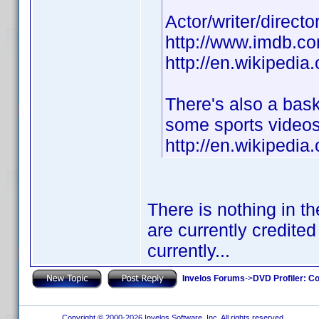
Actor/writer/direct
http://www.imdb.
http://en.wikipedia
There's also a bas
some sports videos
http://en.wikipedi
There is nothing in t
are currently credited
currently...
Invelos Forums
->
DVD Profiler: Co
Copyright © 2000-2026 Invelos Software, Inc. All rights reserved.