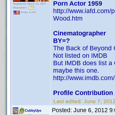
Porn Actor 1959
Registered: March 14, 2007
Reputation:
http://www.iafd.com
Posts: 4,245
Wood.htm
Cinematographer
BY=?
The Back of Beyond C
Not listed on IMDB
But IMDB does list a 
maybe this one.
http://www.imdb.co
Profile Contributi
Last edited:
June 7, 201
Posted:
June 6, 2012 9
CubbyUps