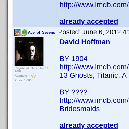
http://www.imdb.co
already accepted
Posted:
June 6, 2012 4
Ace_of_Sevens
David Hoffman
BY 1904
http://www.imdb.co
Registered: December 10,
2007
13 Ghosts, Titanic, A
Reputation:
Posts: 3,005
BY ????
http://www.imdb.co
Bridesmaids
already accepted