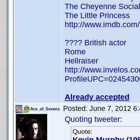
The Cheyenne Social
The Little Princess
http://www.imdb.co
???? British actor
Rome
Hellraiser
http://www.invelos.c
ProfileUPC=024543
Already accepted
Posted:
June 7, 2012 6
Ace_of_Sevens
Quoting tweeter:
Quote:
Kevin Murphy (19