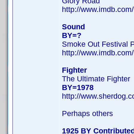
Glory Road
http://www.imdb.co
Sound
BY=?
Smoke Out Festival 
http://www.imdb.co
Fighter
The Ultimate Fighter
BY=1978
http://www.sherdog.c
Perhaps others
1925 BY Contribute