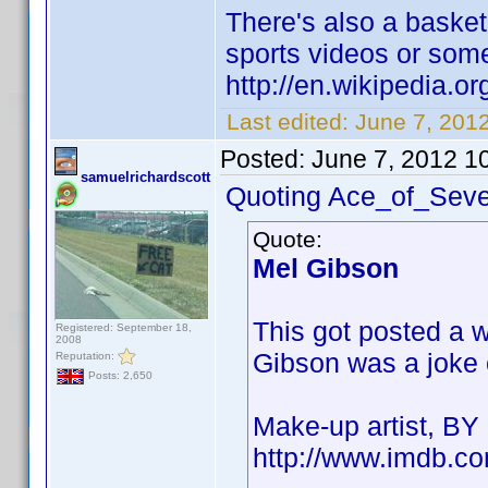
There's also a baske
sports videos or som
http://en.wikipedia.
Last edited:
June 7, 201
Posted:
June 7, 2012 1
samuelrichardscott
Quoting Ace_of_Seve
Quote:
Mel Gibson
This got posted a 
Registered: September 18,
2008
Gibson was a joke cr
Reputation:
Posts: 2,650
Make-up artist, B
http://www.imdb.