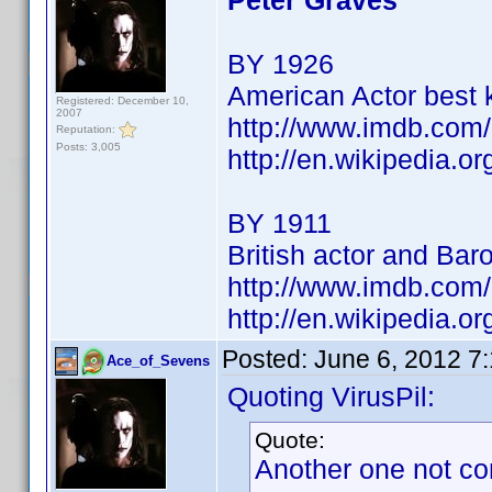
Peter Graves
BY 1926
American Actor best 
Registered: December 10,
2007
http://www.imdb.co
Reputation:
Posts: 3,005
http://en.wikipedia.o
BY 1911
British actor and Bar
http://www.imdb.co
http://en.wikipedia.
Posted:
June 6, 2012 7
Ace_of_Sevens
Quoting VirusPil:
Quote:
Another one not co