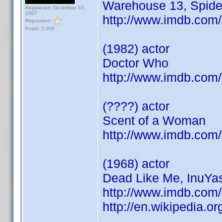
Warehouse 13, Spid
Registered: December 10,
2007
http://www.imdb.co
Reputation:
Posts: 3,005
(1982) actor
Doctor Who
http://www.imdb.co
(????) actor
Scent of a Woman
http://www.imdb.co
(1968) actor
Dead Like Me, InuYas
http://www.imdb.co
http://en.wikipedia.