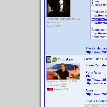
Quote:
Another on
Producer
J
http://en.
http://ww
Registered: December 10, 2007
http://ww
Reputation:
Posts: 3,005
Composer
http://ww
Band-memb
There's also a
http://www.im
Posted:
June 6, 
CubbyUps
Steve Carlisle
Porn Actor
1970
http://www.iaf
Registered: March 14, 2007
http://www.adul
Reputation:
Posts: 4,245
Actor
http://www.im
Profile Contr
Last edited:
June 7