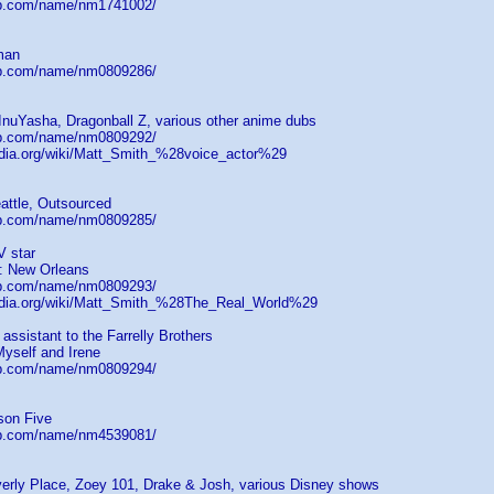
db.com/name/nm1741002/
man
db.com/name/nm0809286/
InuYasha, Dragonball Z, various other anime dubs
db.com/name/nm0809292/
pedia.org/wiki/Matt_Smith_%28voice_actor%29
attle, Outsourced
db.com/name/nm0809285/
V star
: New Orleans
db.com/name/nm0809293/
pedia.org/wiki/Matt_Smith_%28The_Real_World%29
 assistant to the Farrelly Brothers
 Myself and Irene
db.com/name/nm0809294/
son Five
db.com/name/nm4539081/
erly Place, Zoey 101, Drake & Josh, various Disney shows