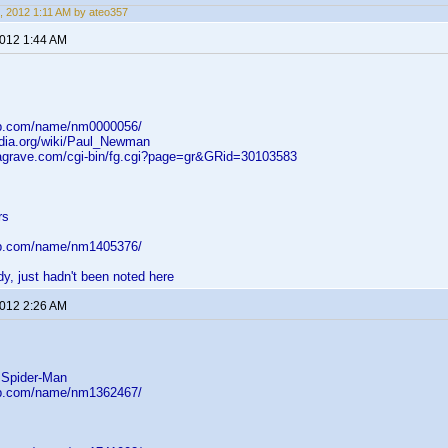
, 2012 1:11 AM by ateo357
2012 1:44 AM
db.com/name/nm0000056/
edia.org/wiki/Paul_Newman
dagrave.com/cgi-bin/fg.cgi?page=gr&GRid=30103583
rs
db.com/name/nm1405376/
dy, just hadn't been noted here
2012 2:26 AM
 Spider-Man
db.com/name/nm1362467/