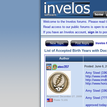
Welcome to the Invelos forums. Please read 
Read access to our public forums is open to e
If you have an Invelos account,
sign in
to pos
Invelos
List of Accepted Birth Years with Do
Author
Posted:
June 6, 
ateo357
Amy Steel (1960
http://www.imd
http://www.imd
http://www.hor
Amy Steel (1960
Registered: December 27, 2009
Amy Steel (????
Posts: 5,131
approved today