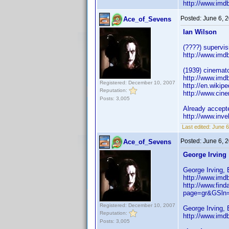
http://www.im
Posted:
June 6, 
Ace_of_Sevens
Ian Wilson
(????) supervis
http://www.im
(1939) cinemat
http://www.im
Registered: December 10, 2007
http://en.wikip
Reputation:
http://www.cin
Posts: 3,005
Already accept
http://www.inv
Last edited:
June 6
Posted:
June 6, 
Ace_of_Sevens
George Irving
George Irving, 
http://www.im
http://www.find
page=gr&GSln
Registered: December 10, 2007
George Irving, 
Reputation:
http://www.im
Posts: 3,005