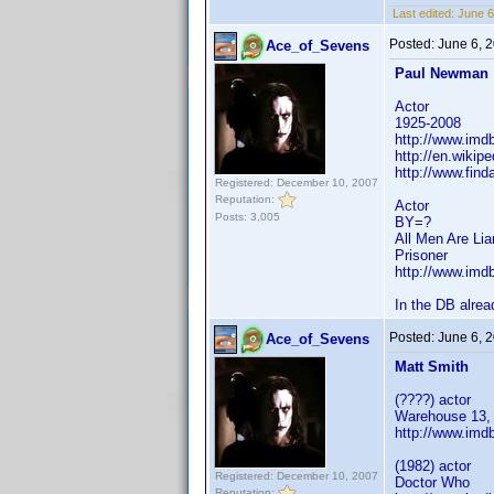
Last edited:
June 6
Posted:
June 6, 
Ace_of_Sevens
Paul Newman
Actor
1925-2008
http://www.im
http://en.wikip
http://www.fin
Registered: December 10, 2007
Reputation:
Actor
Posts: 3,005
BY=?
All Men Are Lia
Prisoner
http://www.im
In the DB alrea
Posted:
June 6, 
Ace_of_Sevens
Matt Smith
(????) actor
Warehouse 13,
http://www.im
(1982) actor
Registered: December 10, 2007
Doctor Who
Reputation: