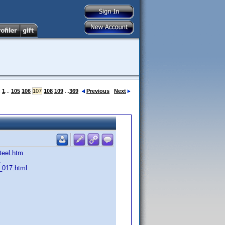
:
1
...
105
106
107
108
109
...
369
Previous
Next
teel.htm
.
_017.html