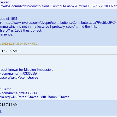
cepted
.invelos.com/dvdpro/contributions/Contribute.aspx?ProfileUPC=717951000972
tead of 1931.
 link http://www.invelos.com/dvdpro/contributions/Contribute.aspx?ProfileU
Emma which is not in my local so I probably could'nt find the link.
file BY is 1939 thus correct.
venience.
6, 2012 6:15 AM by JOHNNYV
2012 7:00 AM
 best known for Mission Impossible
db.com/name/nm0336335/
edia.org/wiki/Peter_Graves
nd Baron
db.com/name/nm0336336/
pedia.org/wiki/Peter_Graves,_8th_Baron_Graves
2012 7:14 AM
l: