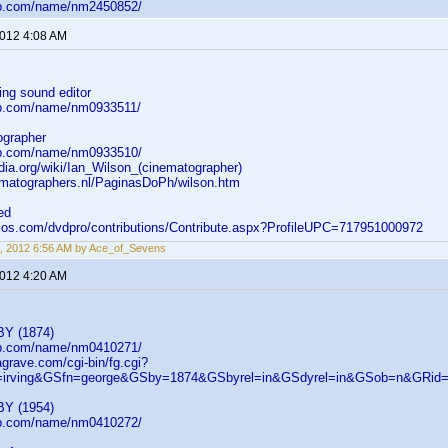
db.com/name/nm2450852/
2012 4:08 AM
ing sound editor
db.com/name/nm0933511/
ographer
db.com/name/nm0933510/
edia.org/wiki/Ian_Wilson_(cinematographer)
ematographers.nl/PaginasDoPh/wilson.htm
ed
elos.com/dvdpro/contributions/Contribute.aspx?ProfileUPC=717951000972
, 2012 6:56 AM by Ace_of_Sevens
2012 4:20 AM
BY (1874)
db.com/name/nm0410271/
agrave.com/cgi-bin/fg.cgi?
=irving&GSfn=george&GSby=1874&GSbyrel=in&GSdyrel=in&GSob=n&GRid
BY (1954)
db.com/name/nm0410272/