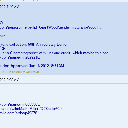
2012 7:40 AM
59
d.com/person.rme/perfid=GrantWood/gender=m/Grant-Wood.htm
her
ond Collection: 50th Anniversary Edition
IMDB
ist a Cinematographer with just one credit, which maybe this one.
db.com/name/nm2029210/
ibution Approved Jun 6 2012 8:31AM
, 2012 5:55 AM by CubbyUps
2012 9:05 AM
db.com/name/nm0588903/
pedia.org/wiki/Mark_Miller_%28actor%29
ovie.com/artist/p49278