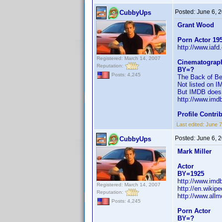
Posted:
June 6, 
CubbyUps
Grant Wood
Porn Actor 19
http://www.iaf
Registered: March 14, 2007
Cinematograp
Reputation:
BY=?
Posts: 4,245
The Back of Bey
Not listed on 
But IMDB does l
http://www.im
Profile Contr
Last edited:
June 7
Posted:
June 6, 
CubbyUps
Mark Miller
Actor
BY=1925
http://www.im
Registered: March 14, 2007
http://en.wiki
Reputation:
http://www.allm
Posts: 4,245
Porn Actor
BY=?