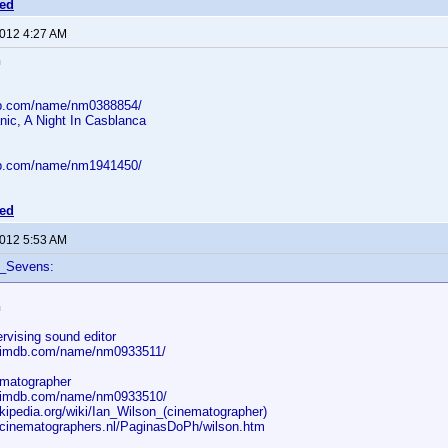
ted
2012 4:27 AM
n
db.com/name/nm0388854/
nic, A Night In Casblanca
db.com/name/nm1941450/
ted
2012 5:53 AM
f_Sevens:
n
rvising sound editor
w.imdb.com/name/nm0933511/
ematographer
w.imdb.com/name/nm0933510/
ikipedia.org/wiki/Ian_Wilson_(cinematographer)
.cinematographers.nl/PaginasDoPh/wilson.htm