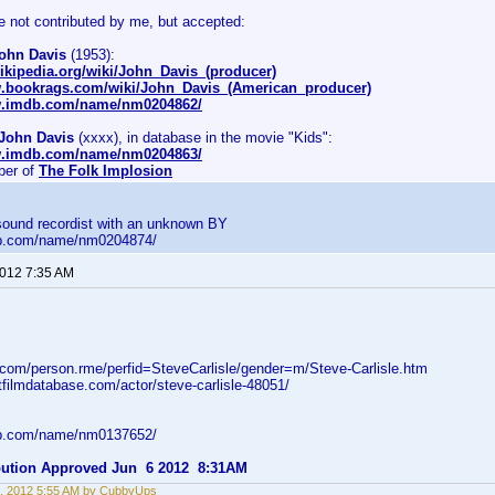
e not contributed by me, but accepted:
ohn Davis
(1953):
wikipedia.org/wiki/John_Davis_(producer)
w.bookrags.com/wiki/John_Davis_(American_producer)
w.imdb.com/name/nm0204862/
John Davis
(xxxx), in database in the movie "Kids":
w.imdb.com/name/nm0204863/
er of
The Folk Implosion
 sound recordist with an unknown BY
db.com/name/nm0204874/
2012 7:35 AM
d.com/person.rme/perfid=SteveCarlisle/gender=m/Steve-Carlisle.htm
tfilmdatabase.com/actor/steve-carlisle-48051/
db.com/name/nm0137652/
ibution Approved Jun 6 2012 8:31AM
, 2012 5:55 AM by CubbyUps