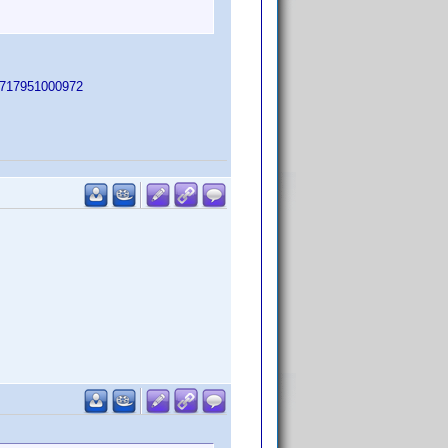
PC=717951000972