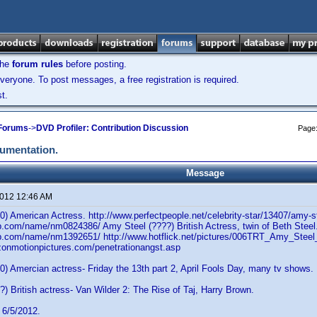
the
forum rules
before posting.
veryone. To post messages, a free registration is required.
t.
 Forums
->
DVD Profiler: Contribution Discussion
Page
cumentation.
Message
2012 12:46 AM
) American Actress. http://www.perfectpeople.net/celebrity-star/13407/amy-s
b.com/name/nm0824386/ Amy Steel (????) British Actress, twin of Beth Steel
b.com/name/nm1392651/ http://www.hotflick.net/pictures/006TRT_Amy_Steel
izonmotionpictures.com/penetrationangst.asp
) Amercian actress- Friday the 13th part 2, April Fools Day, many tv shows.
) British actress- Van Wilder 2: The Rise of Taj, Harry Brown.
 6/5/2012.