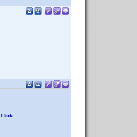
=18659&