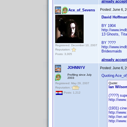
already accep
Posted:
June 6, 
Ace_of_Sevens
David Hoffma
BY 1904
http://www.im
13 Ghosts, Tita
BY ????
Registered: December 10, 2007
http://www.im
Reputation:
Bridesmaids
Posts: 3,005
already accep
JOHNNYV
Posted:
June 6, 
Profiling since July
Quoting Ace_o
2003
Quote:
Registered: May 29, 2007
Ian Wilso
Reputation:
Posts: 1,212
(????) supe
http://ww
(1931) cin
http://ww
http://en.w
http://www