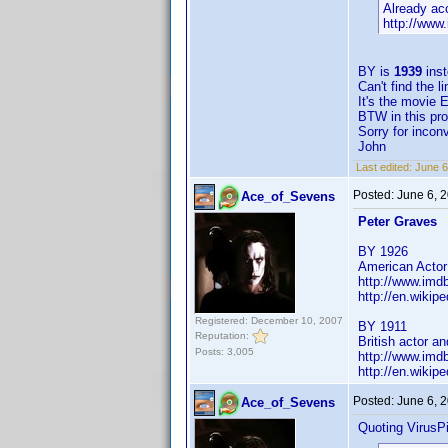
Already ac
http://www
BY is
1939
ins
Can't find the
It's the movie 
BTW in this pro
Sorry for incon
John
Last edited:
June 
Posted:
June 6, 
Ace_of_Sevens
Peter Graves
BY 1926
American Actor
http://www.im
http://en.wikip
Registered: December 10, 2007
BY 1911
Reputation:
British actor a
Posts: 3,005
http://www.im
http://en.wiki
Posted:
June 6, 
Ace_of_Sevens
Quoting VirusPi