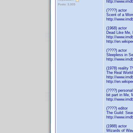
http://www.im
Posts: 3,005
(????) actor
Scent of a Wo
http://www.im
(1968) actor
Dead Like Me, 
http://www.im
http://en.wiki
(????) actor
Sleepless in Se
http://www.im
(1978) reality T
The Real World
http://www.im
http://en.wiki
(????) personal
bit part in Me,
http://www.im
(????) editor
The Guild: Sea
http://www.im
(1988) actor
Wizards of Wav