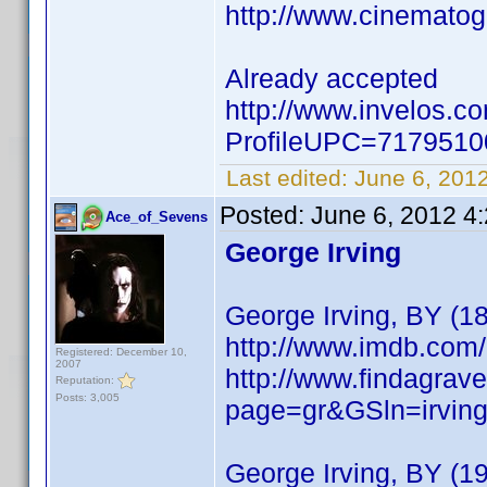
http://www.cinemato
Already accepted
http://www.invelos.c
ProfileUPC=717951
Last edited:
June 6, 201
Posted:
June 6, 2012 4
Ace_of_Sevens
George Irving
George Irving, BY (1
http://www.imdb.co
Registered: December 10,
2007
http://www.findagrave
Reputation:
Posts: 3,005
page=gr&GSln=irvi
George Irving, BY (1