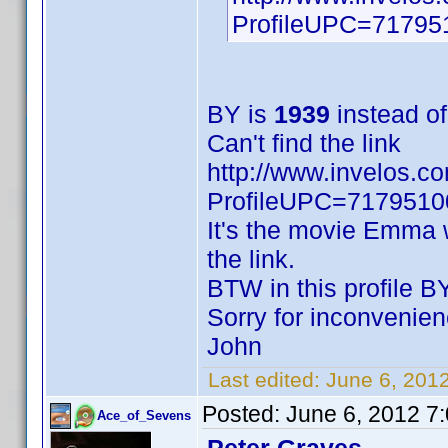
ProfileUPC=71795
BY is
1939
instead o
Can't find the link
http://www.invelos.c
ProfileUPC=717951
It's the movie Emma w
the link.
BTW in this profile BY
Sorry for inconvenien
John
Last edited:
June 6, 20
Posted:
June 6, 2012 7
Ace_of_Sevens