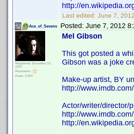
http://en.wikipedia.
Last edited:
June 7, 201
Posted:
June 7, 2012 8
Ace_of_Sevens
Mel Gibson
This got posted a wh
Gibson was a joke credi
Registered: December 10,
2007
Reputation:
Posts: 3,005
Make-up artist, BY 
http://www.imdb.co
Actor/writer/director
http://www.imdb.co
http://en.wikipedia.o