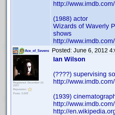
http://www.imdb.co
(1988) actor
Wizards of Waverly P
shows
http://www.imdb.co
Posted:
June 6, 2012 4
Ace_of_Sevens
Ian Wilson
(????) supervising so
http://www.imdb.co
Registered: December 10,
2007
Reputation:
Posts: 3,005
(1939) cinematograp
http://www.imdb.co
http://en.wikipedia.o