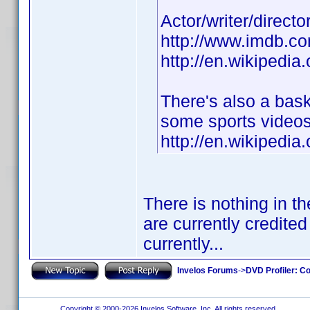
Actor/writer/direct
http://www.imdb.
http://en.wikipedia
There's also a bas
some sports videos
http://en.wikipedi
There is nothing in t
are currently credited
currently...
Invelos Forums
->
DVD Profiler: Co
Copyright © 2000-2026 Invelos Software, Inc. All rights reserved.