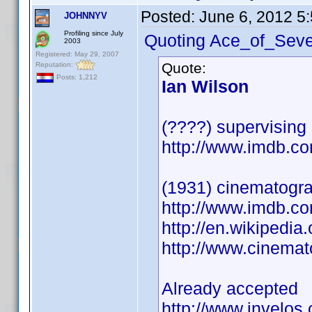
Posted:
June 6, 2012 5
JOHNNYV
Profiling since July
Quoting Ace_of_Seve
2003
Registered: May 29, 2007
Quote:
Reputation:
Posts: 1,212
Ian Wilson
(????) supervising
http://www.imdb.
(1931) cinematogr
http://www.imdb.
http://en.wikipedia
http://www.cinema
Already accepted
http://www.invelos