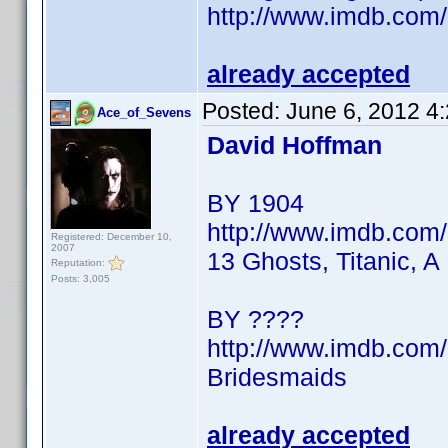
http://www.imdb.co
already accepted
Posted:
June 6, 2012 4
Ace_of_Sevens
David Hoffman
BY 1904
http://www.imdb.co
Registered: December 10,
2007
13 Ghosts, Titanic, A
Reputation:
Posts: 3,005
BY ????
http://www.imdb.co
Bridesmaids
already accepted