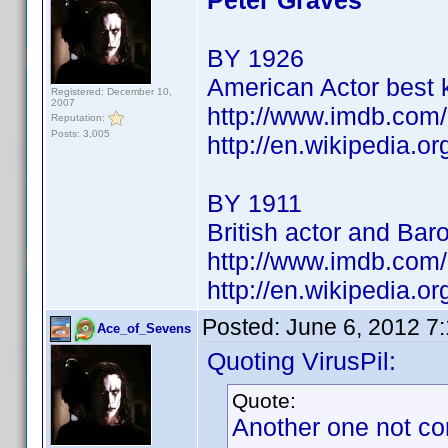
Peter Graves
BY 1926
American Actor best 
Registered: December 10,
2007
http://www.imdb.co
Reputation:
Posts: 3,005
http://en.wikipedia.o
BY 1911
British actor and Bar
http://www.imdb.co
http://en.wikipedia.
Posted:
June 6, 2012 7
Ace_of_Sevens
Quoting VirusPil:
Quote:
Another one not co