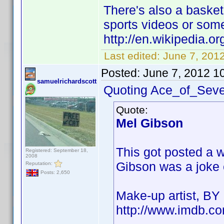
There's also a baske
sports videos or som
http://en.wikipedia.
Last edited:
June 7, 201
Posted:
June 7, 2012 1
samuelrichardscott
Quoting Ace_of_Seve
Quote:
Mel Gibson
This got posted a 
Registered: September 18,
2008
Gibson was a joke cr
Reputation:
Posts: 2,650
Make-up artist, B
http://www.imdb.