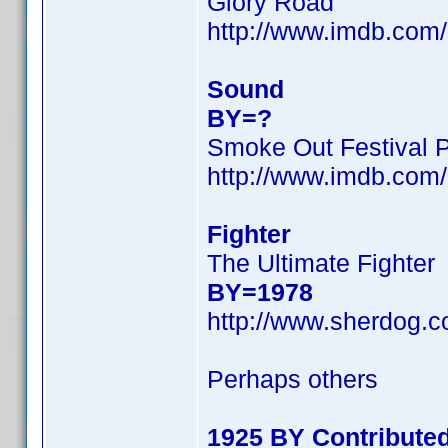
Glory Road
http://www.imdb.co
Sound
BY=?
Smoke Out Festival 
http://www.imdb.co
Fighter
The Ultimate Fighter
BY=1978
http://www.sherdog.c
Perhaps others
1925 BY Contribute