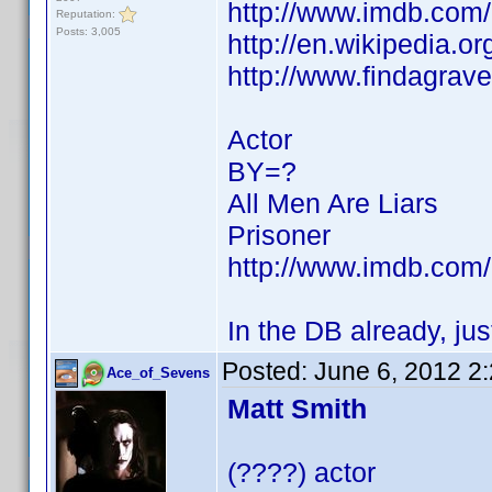
http://www.imdb.co
Reputation:
Posts: 3,005
http://en.wikipedia.
http://www.findagra
Actor
BY=?
All Men Are Liars
Prisoner
http://www.imdb.co
In the DB already, ju
Posted:
June 6, 2012 2
Ace_of_Sevens
Matt Smith
(????) actor