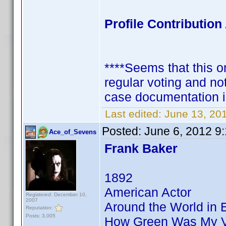
Profile Contributi
****Seems that this on
regular voting and no
case documentation i
Last edited:
June 13, 20
Posted:
June 6, 2012 9
Ace_of_Sevens
Frank Baker
1892
American Actor
Registered: December 10,
2007
Around the World in 
Reputation:
Posts: 3,005
How Green Was My V