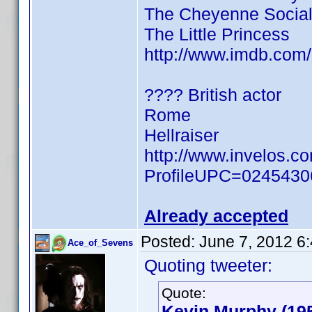
The Cheyenne Social
The Little Princess
http://www.imdb.co
???? British actor
Rome
Hellraiser
http://www.invelos.c
ProfileUPC=024543
Already accepted
Posted:
June 7, 2012 6
Ace_of_Sevens
Quoting tweeter:
Quote:
Kevin Murphy (19