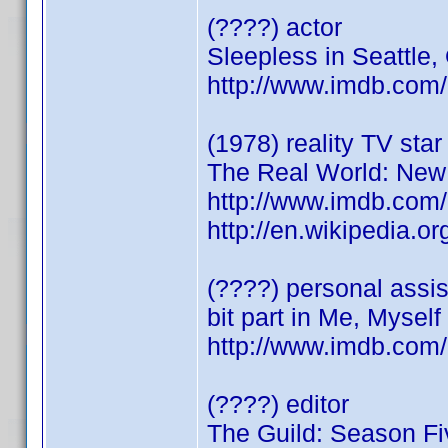
(????) actor
Sleepless in Seattle
http://www.imdb.co
(1978) reality TV star
The Real World: New
http://www.imdb.co
http://en.wikipedia
(????) personal assist
bit part in Me, Myself
http://www.imdb.co
(????) editor
The Guild: Season Fi