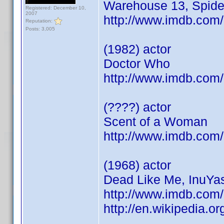
Warehouse 13, Spid
Registered: December 10,
2007
http://www.imdb.co
Reputation:
Posts: 3,005
(1982) actor
Doctor Who
http://www.imdb.co
(????) actor
Scent of a Woman
http://www.imdb.co
(1968) actor
Dead Like Me, InuYas
http://www.imdb.co
http://en.wikipedia.