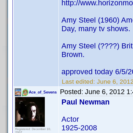
http://www.horizonmo
Amy Steel (1960) Amer
Day, many tv shows.
Amy Steel (????) Brit
Brown.
approved today 6/5/2
Last edited:
June 6, 201
Posted:
June 6, 2012 1
Ace_of_Sevens
Paul Newman
Actor
1925-2008
Registered: December 10,
2007