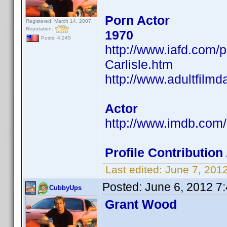
Porn Actor
Registered: March 14, 2007
Reputation:
1970
Posts: 4,245
http://www.iafd.com/
Carlisle.htm
http://www.adultfilmd
Actor
http://www.imdb.co
Profile Contributi
Last edited:
June 7, 201
Posted:
June 6, 2012 7
CubbyUps
Grant Wood