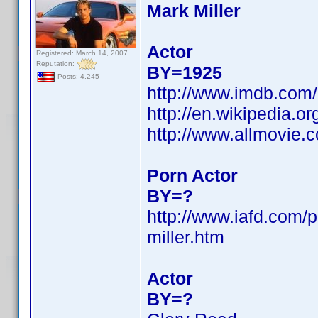
Mark Miller
Actor
Registered: March 14, 2007
Reputation:
BY=1925
Posts: 4,245
http://www.imdb.co
http://en.wikipedia.
http://www.allmovie.
Porn Actor
BY=?
http://www.iafd.com/
miller.htm
Actor
BY=?