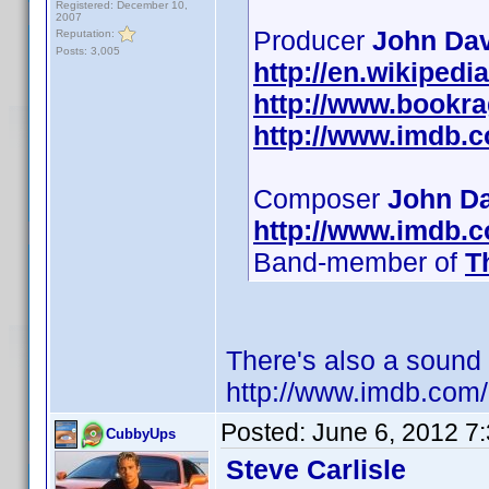
Registered: December 10,
2007
Producer
John Dav
Reputation:
Posts: 3,005
http://en.wikiped
http://www.bookr
http://www.imdb.
Composer
John D
http://www.imdb.
Band-member of
T
There's also a sound
http://www.imdb.co
Posted:
June 6, 2012 7
CubbyUps
Steve Carlisle