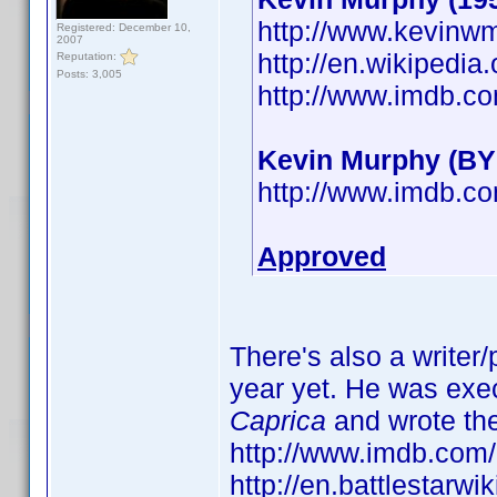
http://www.kevinw
Registered: December 10,
2007
http://en.wikipedi
Reputation:
Posts: 3,005
http://www.imdb.
Kevin Murphy (BY
http://www.imdb.
Approved
There's also a writer
year yet. He was exe
Caprica
and wrote th
http://www.imdb.co
http://en.battlestarw