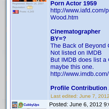
Porn Actor 1959
Registered: March 14, 2007
Reputation:
http://www.iafd.com
Posts: 4,245
Wood.htm
Cinematographer
BY=?
The Back of Beyond C
Not listed on IMDB
But IMDB does list a 
maybe this one.
http://www.imdb.co
Profile Contributi
Last edited:
June 7, 201
Posted:
June 6, 2012 9
CubbyUps