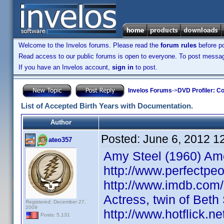
Welcome to the Invelos forums. Please read the
forum rules
before po
Read access to our public forums is open to everyone. To post messages
If you have an Invelos account,
sign in
to post.
Invelos Forums
->
DVD Profiler: Co
List of Accepted Birth Years with Documentation.
Author
Posted:
June 6, 2012 1
ateo357
Amy Steel (1960) Ame
http://www.perfectpeo
http://www.imdb.com
Actress, twin of Bet
Registered: December 27,
2009
http://www.hotflick.
Posts: 5,131