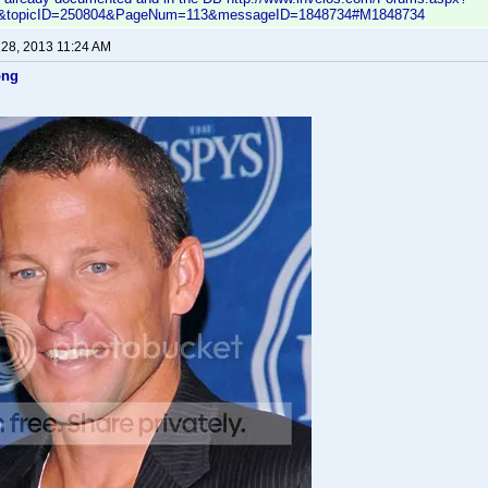
ic&topicID=250804&PageNum=113&messageID=1848734#M1848734
 28, 2013 11:24 AM
ong