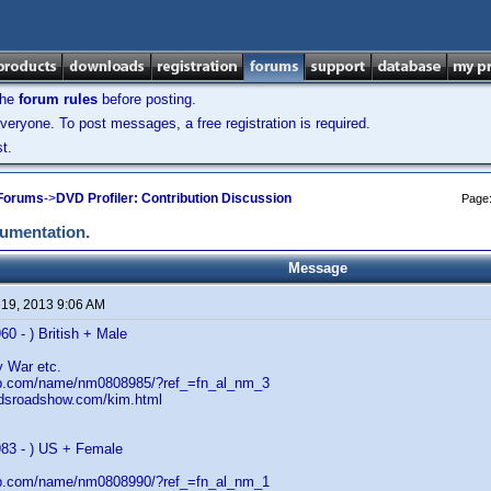
the
forum rules
before posting.
veryone. To post messages, a free registration is required.
t.
 Forums
->
DVD Profiler: Contribution Discussion
Page
cumentation.
Message
 19, 2013 9:06 AM
60 - ) British + Male
 War etc.
db.com/name/nm0808985/?ref_=fn_al_nm_3
adsroadshow.com/kim.html
983 - ) US + Female
db.com/name/nm0808990/?ref_=fn_al_nm_1