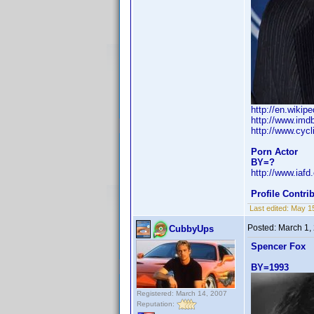
http://en.wikip
http://www.im
http://www.cyc
Porn Actor
BY=?
http://www.iaf
Profile Contr
Last edited:
May 1
Posted:
March 1,
CubbyUps
Spencer Fox
BY=1993
Registered: March 14, 2007
Reputation: