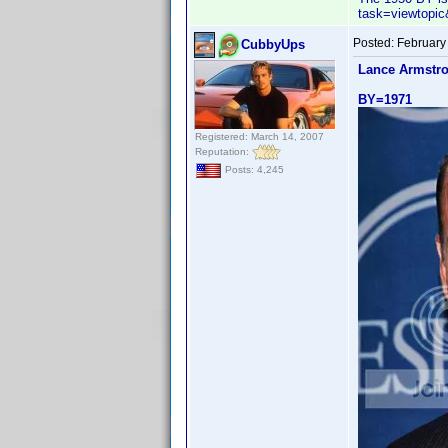
task=viewtop
Posted:
February
CubbyUps
Lance Armstr
BY=1971
Registered: March 14, 2007
Reputation:
Posts: 4,245