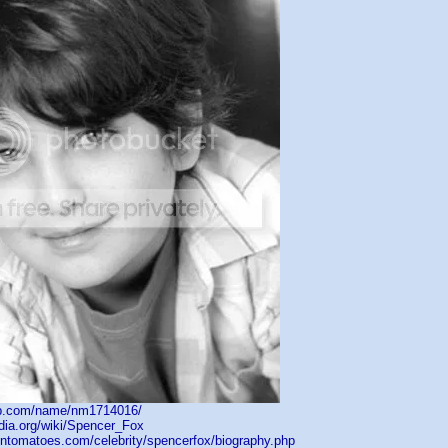
db.com/name/nm1714016/
edia.org/wiki/Spencer_Fox
tentomatoes.com/celebrity/spencerfox/biography.php