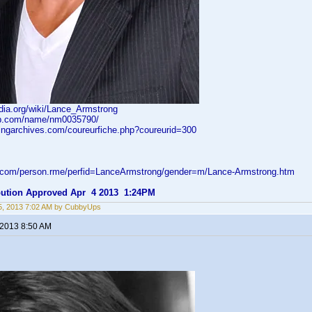
edia.org/wiki/Lance_Armstrong
db.com/name/nm0035790/
lingarchives.com/coureurfiche.php?coureurid=300
d.com/person.rme/perfid=LanceArmstrong/gender=m/Lance-Armstrong.htm
ibution Approved Apr 4 2013 1:24PM
5, 2013 7:02 AM by CubbyUps
 2013 8:50 AM