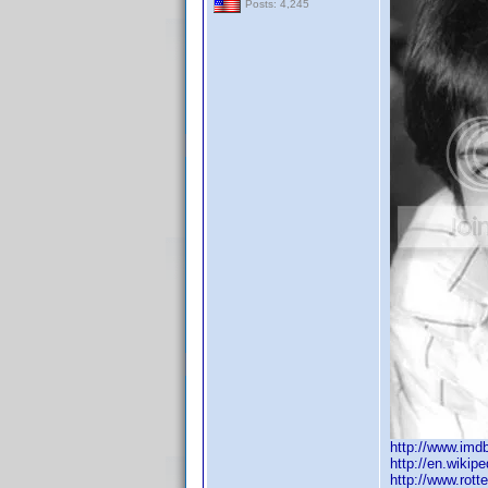
Posts: 4,245
http://www.im
http://en.wikip
http://www.rot