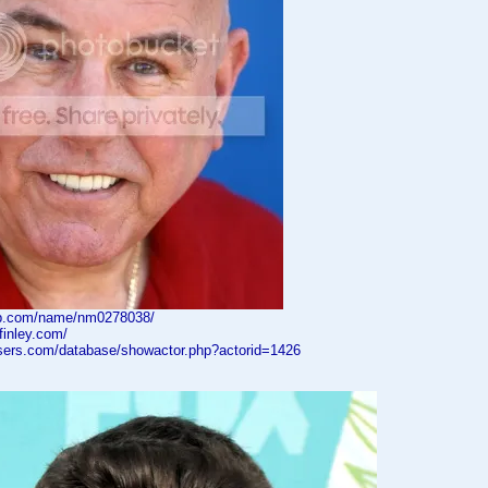
db.com/name/nm0278038/
finley.com/
asers.com/database/showactor.php?actorid=1426