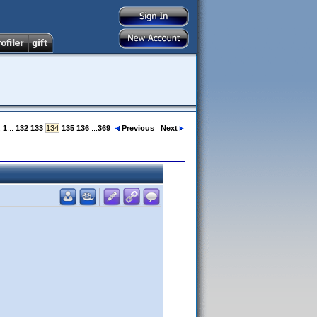
:
1
...
132
133
134
135
136
...
369
Previous
Next