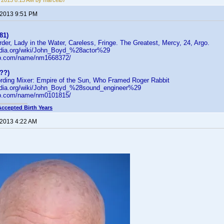
5, 2013 8:13 AM by marcelb7
 2013 9:51 PM
81)
der, Lady in the Water, Careless, Fringe. The Greatest, Mercy, 24, Argo.
pedia.org/wiki/John_Boyd_%28actor%29
db.com/name/nm1668372/
??)
ding Mixer: Empire of the Sun, Who Framed Roger Rabbit
pedia.org/wiki/John_Boyd_%28sound_engineer%29
db.com/name/nm0101815/
Accepted Birth Years
 2013 4:22 AM