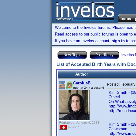
Welcome to the Invelos forums. Please read 
Read access to our public forums is open to e
If you have an Invelos account,
sign in
to pos
Invelos
List of Accepted Birth Years with Do
Author
CarolusB
Posted:
February
truth at 24 x a second
Kim Smith - (19
Oliver!
Oh What aovely
http://www.im
http://roundhe
Registered: January 9, 2013
Kim Smith - (1
Posts: 13
Catwoman
http://www.im