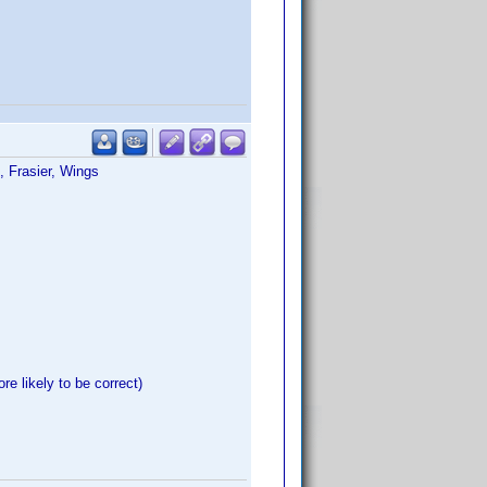
, Frasier, Wings
re likely to be correct)