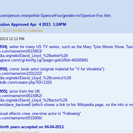
d.com/person.rme/perfid=SpencerFox/gender=m/Spencer-Fox.htm
ibution Approved Apr 4 2013 1:24PM
5, 2013 7:03 AM by CubbyUps
 2013 12:12 PM
934)
, writer for many US TV series, such as the Mary Tyler Moore Show, Taxi
db.com/name/nm0515953/
edia.org/wiki/David_Lloyd_%28writer%29
dagrave.com/cgi-bin/fg.cgi?page=gr&GRid=44265681
950)
, comic book artist (original material for "V for Vendetta")
db.com/name/nm2331222/
pedia.org/wiki/David_Lloyd_%28comics%29
okdb.com/creator.php?ID=1320
955)
, actor from the UK
db.com/name/nm0515952/
pedia.org/wiki/David_Lloyd_%28actor%29
.com/dave_backwell (which shows a link to his Wikipedia page, so the info is mo
visual effects crew, one-time actor in "Following"
db.com/name/nm0515956/
birth years accepted on 04-04-2013.