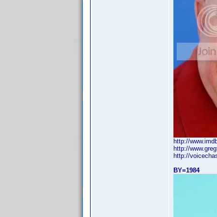
http://www.im
http://www.greg
http://voicech
BY=1984