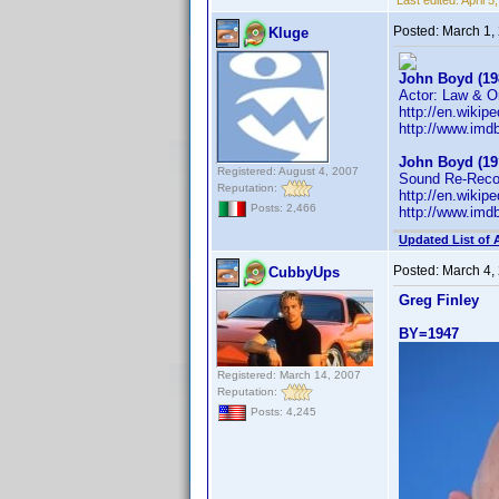
Last edited:
April 
Posted:
March 1,
Kluge
John Boyd (19
Actor: Law & Or
http://en.wiki
http://www.im
John Boyd (19
Registered: August 4, 2007
Sound Re-Recor
Reputation:
http://en.wiki
Posts: 2,466
http://www.im
Updated List of 
Posted:
March 4,
CubbyUps
Greg Finley
BY=1947
Registered: March 14, 2007
Reputation:
Posts: 4,245