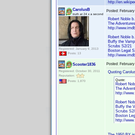
http://en.wiki
CarolusB
Posted:
February
truth at 24 x a second
Robert Noble b
The Adventures
http://www.im
Robert Noble b
Buffy the Vampi
Scrubs S2/21
Registered: January 9, 2013
Boston Legal S
Posts: 13
http://www.im
Posted:
February
Scooter1836
Registered: October 30, 2011
Quoting Carolu
Reputation:
Quote:
Posts: 1,870
Robert Nob
The Advent
http://ww
Robert Nob
Buffy the 
Scrubs S2
Boston Leg
http://ww
The 1950 BY is