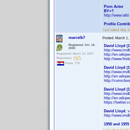
Porn Actor
BY=?
http://www.iaf
Profile Contr
Last edited:
May 1
marcelb7
Posted:
March 1,
Registered: Oct. 16,
David Lloyd (1
2000
http://www.im
Registered: March 13, 2007
http://en.wikip
Reputation:
http://www.fin
Posts: 776
David Lloyd (1
http://www.im
http://en.wiki
http://comicbo
David Lloyd (1
http://www.im
http://en.wiki
https://twitter
David Lloyd
, 
http://www.im
1950 and 1955 