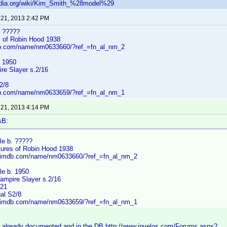
pedia.org/wiki/Kim_Smith_%28model%29
 21, 2013 2:42 PM
. ?????
 of Robin Hood 1938
db.com/name/nm0633660/?ref_=fn_al_nm_2
. 1950
re Slayer s.2/16
2/8
db.com/name/nm0633659/?ref_=fn_al_nm_1
 21, 2013 4:14 PM
sB:
le b. ?????
ures of Robin Hood 1938
w.imdb.com/name/nm0633660/?ref_=fn_al_nm_2
le b. 1950
Vampire Slayer s.2/16
/21
al S2/8
w.imdb.com/name/nm0633659/?ref_=fn_al_nm_1
 already documented and in the DB http://www.invelos.com/Forums.aspx?