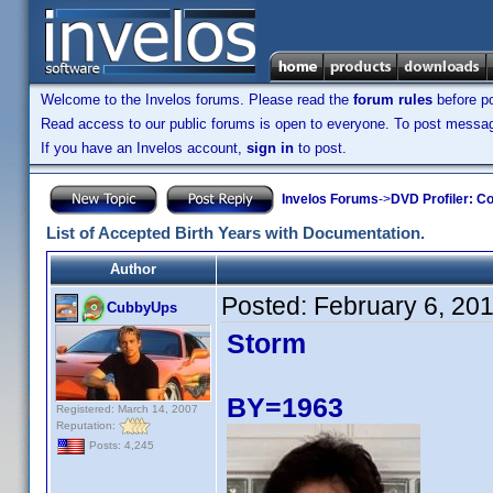
Welcome to the Invelos forums. Please read the
forum rules
before po
Read access to our public forums is open to everyone. To post messages
If you have an Invelos account,
sign in
to post.
Invelos Forums
->
DVD Profiler: Co
List of Accepted Birth Years with Documentation.
Author
Posted:
February 6, 20
CubbyUps
Storm
BY=1963
Registered: March 14, 2007
Reputation:
Posts: 4,245