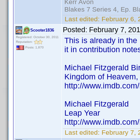
Kerr Avon
Blakes 7 Series 4, Ep. Bl
Last edited:
February 6, 
Posted:
February 7, 20
Scooter1836
Registered: October 30, 2011
This is already in the
Reputation:
it in contribution note
Posts: 1,870
Michael Fitzgerald Bi
Kingdom of Heavem, 
http://www.imdb.co
Michael Fitzgerald
Leap Year
http://www.imdb.co
Last edited:
February 7,