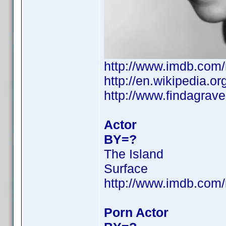
http://www.imdb.co
http://en.wikipedia.
http://www.findagra
Actor
BY=?
The Island
Surface
http://www.imdb.co
Porn Actor