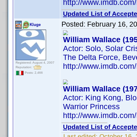
http://www.imdb.co
Updated List of Accepte
Posted:
February 16, 2
Kluge
William Wallace (19
Actor: Solo, Solar Cri
The Delta Force, Beve
Registered: August 4, 2007
http://www.imdb.co
Reputation:
Posts: 2,466
William Wallace (19
Actor: King Kong, Blo
Warrior Princess
http://www.imdb.co
Updated List of Accepte
Last edited:
October 16,