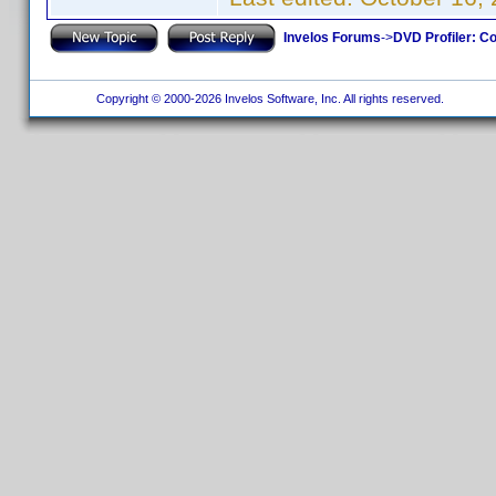
Invelos Forums
->
DVD Profiler: Co
Copyright © 2000-2026 Invelos Software, Inc. All rights reserved.