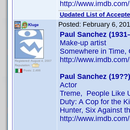
http://www.imdb.co
Updated List of Accepte
Posted:
February 6, 20
Kluge
Paul Sanchez (1931
Make-up artist
Somewhere in Time, 
http://www.imdb.co
Registered: August 4, 2007
Reputation:
Posts: 2,466
Paul Sanchez (19??
Actor
Treme, People Like U
Duty: A Cop for the Ki
Hunter, Six Against 
http://www.imdb.co