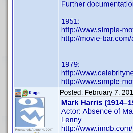
Further documentatio
1951:
http://www.simple-mo
http://movie-bar.com/
1979:
http://www.celebrity
http://www.simple-mo
Posted:
February 7, 20
Kluge
Mark Harris (1914–1
Actor: Absence of Mal
Lenny
http://www.imdb.co
Registered: August 4, 2007