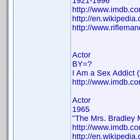
1921-1996
http://www.imdb.
http://en.wikipedi
http://www.riflema
Actor
BY=?
I Am a Sex Addict 
http://www.imdb.
Actor
1965
"The Mrs. Bradley 
http://www.imdb.
http://en.wikipedia