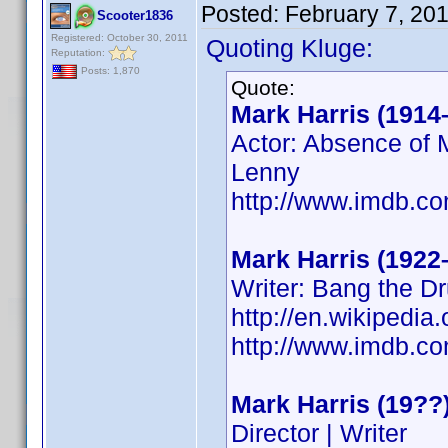
Posted:
February 7, 20
Scooter1836
Registered: October 30, 2011
Quoting Kluge:
Reputation:
Posts: 1,870
Quote:
Mark Harris (1914
Actor: Absence of M
Lenny
http://www.imdb.
Mark Harris (1922
Writer: Bang the D
http://en.wikipedi
http://www.imdb.
Mark Harris (19??
Director | Writer