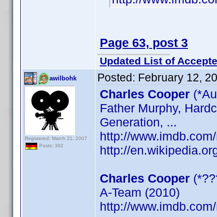
Page 63, post 3
Updated List of Accepte
Posted:
February 12, 2
awilbohk
Charles Cooper
(*Au
Father Murphy, Hardc
Generation, ...
http://www.imdb.co
Registered: March 21, 2007
Posts: 392
http://en.wikipedia.o
Charles Cooper
(*??
A-Team (2010)
http://www.imdb.co