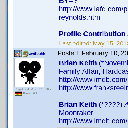
BY=?
http://www.iafd.com/
reynolds.htm
Profile Contributi
Last edited:
May 15, 201
Posted:
February 10, 2
awilbohk
Brian Keith
(*Novemb
Family Affair, Hardca
http://www.imdb.co
http://www.franksreel
Registered: March 21, 2007
Posts: 392
Brian Keith
(*????)
A
Moonraker
http://www.imdb.co