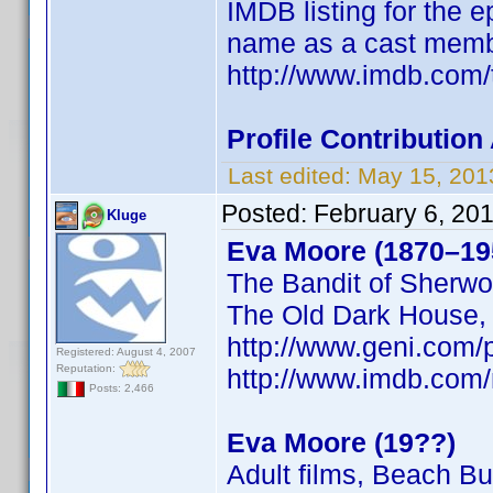
IMDB listing for the 
name as a cast memb
http://www.imdb.com/
Profile Contributi
Last edited:
May 15, 201
Posted:
February 6, 20
Kluge
Eva Moore (1870–19
The Bandit of Sherwo
The Old Dark House
http://www.geni.co
Registered: August 4, 2007
Reputation:
http://www.imdb.co
Posts: 2,466
Eva Moore (19??)
Adult films, Beach B