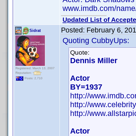
www.imdb.com/name
Updated List of Accepte
Posted:
February 6, 20
Sidrat
Quoting CubbyUps:
Quote:
Dennis Miller
Registered: March 13, 2007
Reputation:
Actor
Posts: 2,710
BY=1937
http://www.imdb.
http://www.celebri
http://www.allstarpi
Actor