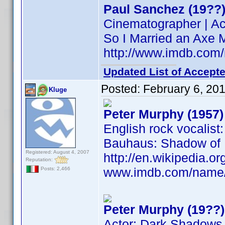
Paul Sanchez (19??
Cinematographer | Ac
So I Married an Axe 
http://www.imdb.co
Updated List of Accepte
Posted:
February 6, 20
Kluge
Peter Murphy (1957)
English rock vocalist
Bauhaus: Shadow of L
Registered: August 4, 2007
http://en.wikipedia.
Reputation:
www.imdb.com/name
Posts: 2,466
Peter Murphy (19??)
Actor: Dark Shadows