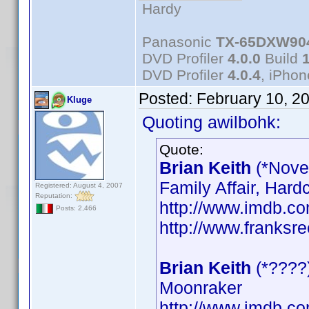
Hardy
Panasonic
TX-65DXW90
DVD Profiler
4.0.0
Build
DVD Profiler
4.0.4
, iPho
Posted:
February 10, 2
Kluge
Quoting awilbohk:
Quote:
Brian Keith
(*Nove
Family Affair, Hard
Registered: August 4, 2007
Reputation:
http://www.imdb.
Posts: 2,466
http://www.franksre
Brian Keith
(*????
Moonraker
http://www.imdb.