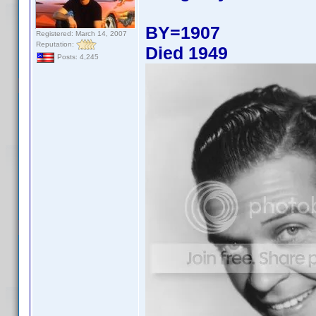
BY=1907
Registered: March 14, 2007
Reputation:
Died 1949
Posts: 4,245