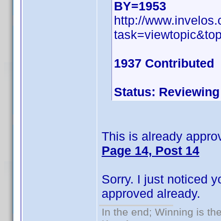
BY=1953
http://www.invelo
task=viewtopic&t
1937 Contributed
Status: Reviewing
This is already approv
Page 14, Post 14
Sorry. I just noticed
approved already.
In the end; Winning is the