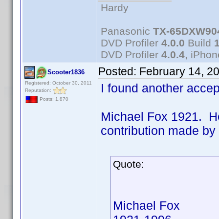
Hardy
Panasonic
TX-65DXW90
DVD Profiler
4.0.0
Build
DVD Profiler
4.0.4
, iPho
Posted:
February 14, 2
Scooter1836
Registered: October 30, 2011
I found another acce
Reputation:
Posts: 1,870
Michael Fox 1921. Ho
contribution made b
Quote:
Michael Fox