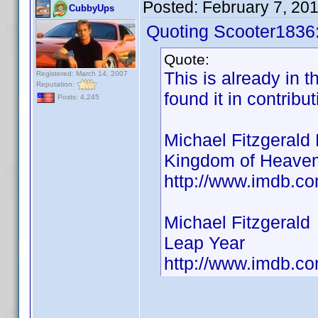
Posted:
February 7, 20
CubbyUps
Quoting Scooter1836
Quote:
This is already in t
Registered: March 14, 2007
Reputation:
found it in contribu
Posts: 4,245
Michael Fitzgerald 
Kingdom of Heavem
http://www.imdb.
Michael Fitzgerald
Leap Year
http://www.imdb.