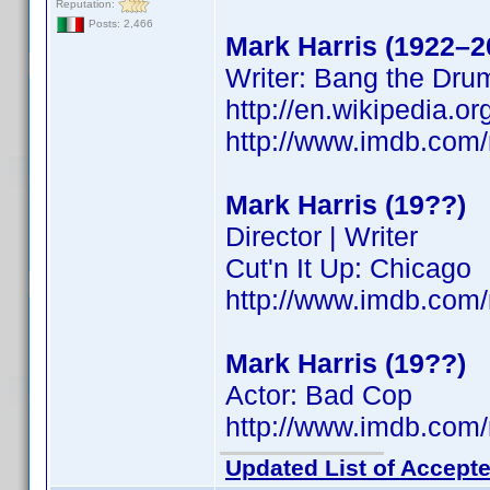
Reputation:
Posts: 2,466
Mark Harris (1922–2
Writer: Bang the Dru
http://en.wikipedia.
http://www.imdb.co
Mark Harris (19??)
Director | Writer
Cut'n It Up: Chicago
http://www.imdb.co
Mark Harris (19??)
Actor: Bad Cop
http://www.imdb.co
Updated List of Accepte