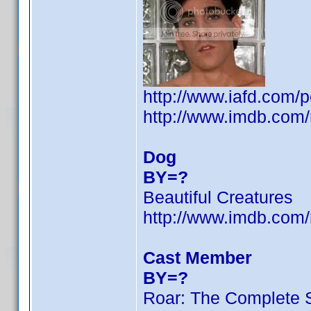
http://www.iafd.com/
http://www.imdb.co
Dog
BY=?
Beautiful Creatures
http://www.imdb.co
Cast Member
BY=?
Roar: The Complete 