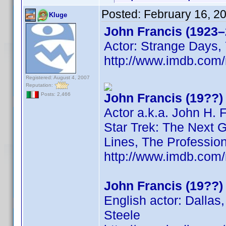
Posted:
February 16, 2
Kluge
John Francis (1923–
Actor: Strange Days, 
http://www.imdb.co
Registered: August 4, 2007
Reputation:
John Francis (19??)
Posts: 2,466
Actor a.k.a. John H. 
Star Trek: The Next G
Lines, The Professio
http://www.imdb.co
John Francis (19??)
English actor: Dallas
Steele