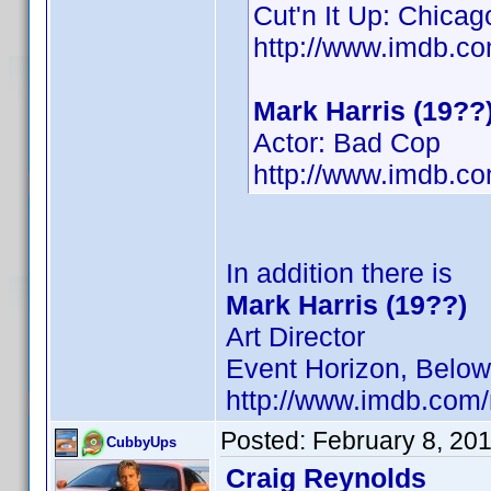
Cut'n It Up: Chicag
http://www.imdb.
Mark Harris (19??
Actor: Bad Cop
http://www.imdb.
In addition there is
Mark Harris (19??)
Art Director
Event Horizon, Below,
http://www.imdb.co
Posted:
February 8, 20
CubbyUps
Craig Reynolds