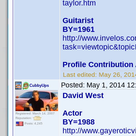
taylor.htm
Guitarist
BY=1961
http://www.invelos.
task=viewtopic&to
Profile Contributio
Last edited:
May 26, 201
Posted:
May 1, 2014 12
CubbyUps
David West
Actor
Registered: March 14, 2007
Reputation:
BY=1988
Posts: 4,245
http://www.gayerotic