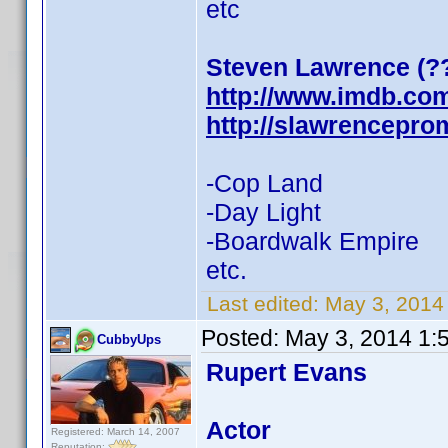
etc
Steven Lawrence (?
http://www.imdb.co
http://slawrencepr
-Cop Land
-Day Light
-Boardwalk Empire
etc.
Last edited:
May 3, 201
Posted:
May 3, 2014 1:
CubbyUps
Rupert Evans
Actor
Registered: March 14, 2007
Reputation: