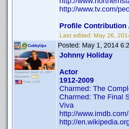
http://www.northernst
http://www.tv.com/peo
Profile Contributio
Last edited:
May 26, 201
Posted:
May 1, 2014 6:
CubbyUps
Johnny Holiday
Actor
Registered: March 14, 2007
Reputation:
1912-2009
Posts: 4,245
Charmed: The Compl
Charmed: The Final 
Viva
http://www.imdb.co
http://en.wikipedia.o