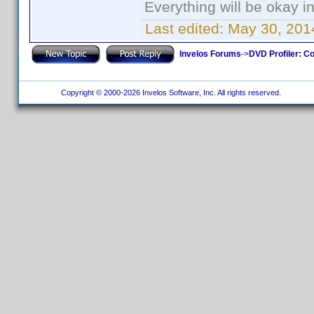
Everything will be okay in 
Last edited:
May 30, 201
Invelos Forums
->
DVD Profiler: Co
Copyright © 2000-2026 Invelos Software, Inc. All rights reserved.