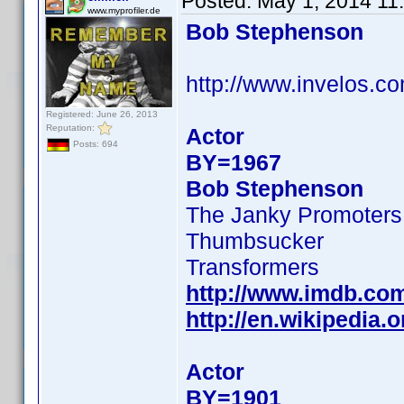
Posted:
May 1, 2014 11
www.myprofiler.de
Bob Stephenson
http://www.invelos.
Registered: June 26, 2013
Reputation:
Actor
Posts: 694
BY=1967
Bob Stephenson
The Janky Promoters
Thumbsucker
Transformers
http://www.imdb.co
http://en.wikipedi
Actor
BY=1901