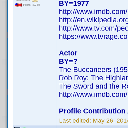
BY=1977
Posts: 4,245
http://www.imdb.com
http://en.wikipedia.o
http://www.tv.com/peo
https://www.tvrage.
Actor
BY=?
The Buccaneers (195
Rob Roy: The Highla
The Sword and the Ro
http://www.imdb.com
Profile Contributio
Last edited:
May 26, 201