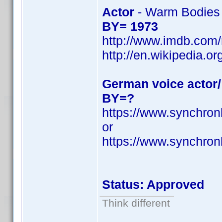
Actor
- Warm Bodies
BY= 1973
http://www.imdb.co
http://en.wikipedia.
German voice actor/
BY=?
https://www.synchron
or
https://www.synchro
Status: Approved
Think different