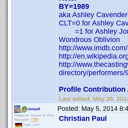
BY=1989
aka Ashley Cavender
CLT=0 for Ashley Ca
=1 for Ashley Jo
Wondrous Oblivion
http://www.imdb.com
http://en.wikipedia.
http://www.thecasti
directory/performers
Profile Contributio
Last edited:
May 26, 201
Posted:
May 5, 2014 8:
ninso4
Registered: January 16, 2010
Christian Paul
Reputation:
Posts: 1,617