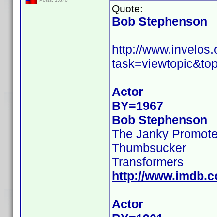
Posts: 1,870
Quote:
Bob Stephenson
http://www.invelo
task=viewtopic&to
Actor
BY=1967
Bob Stephenson
The Janky Promote
Thumbsucker
Transformers
http://www.imdb.
Actor