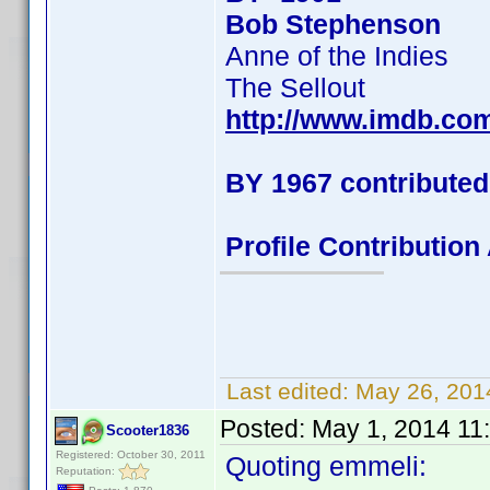
Bob Stephenson
Anne of the Indies
The Sellout
http://www.imdb.co
BY 1967 contributed
Profile Contributio
Last edited:
May 26, 201
Posted:
May 1, 2014 11
Scooter1836
Registered: October 30, 2011
Quoting emmeli:
Reputation: