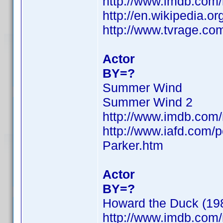
http://www.imdb.com
http://en.wikipedia.
http://www.tvrage.co
Actor
BY=?
Summer Wind
Summer Wind 2
http://www.imdb.com
http://www.iafd.com
Parker.htm
Actor
BY=?
Howard the Duck (1986
http://www.imdb.com