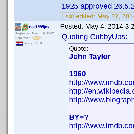
1925 approved 26.5.
Last edited:
May 27, 201
Posted:
May 4, 2014 3:
dee1959jay
Registered: March 19, 2007
Quoting CubbyUps:
Reputation:
Posts: 6,018
Quote:
John Taylor
1960
http://www.imdb.
http://en.wikipedi
http://www.biograp
BY=?
http://www.imdb.