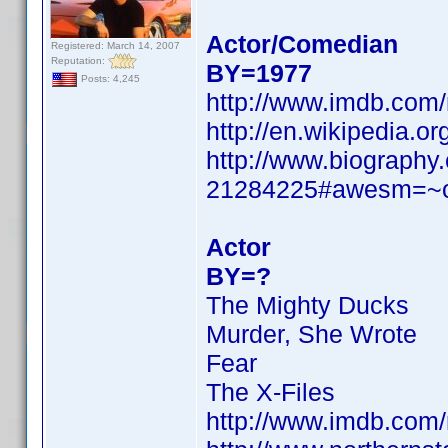
Actor/Comedian
Registered: March 14, 2007
Reputation:
BY=1977
Posts: 4,245
http://www.imdb.com
http://en.wikipedia.
http://www.biography.
21284225#awesm=
Actor
BY=?
The Mighty Ducks
Murder, She Wrote
Fear
The X-Files
http://www.imdb.com