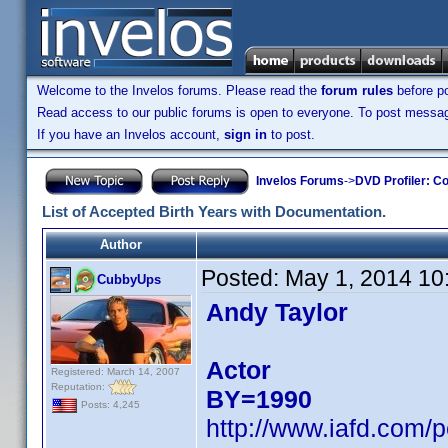
Welcome to the Invelos forums. Please read the
forum rules
before po
Read access to our public forums is open to everyone. To post messages
If you have an Invelos account,
sign in
to post.
Invelos Forums
->
DVD Profiler: Co
List of Accepted Birth Years with Documentation.
Author
Posted:
May 1, 2014 10
CubbyUps
Andy Taylor
Actor
Registered: March 14, 2007
Reputation:
BY=1990
Posts: 4,245
http://www.iafd.com/