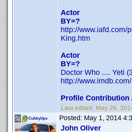
Actor
BY=?
http://www.iafd.com
King.htm
Actor
BY=?
Doctor Who .... Yeti 
http://www.imdb.com
Profile Contributio
Last edited:
May 26, 201
Posted:
May 1, 2014 4:
CubbyUps
John Oliver