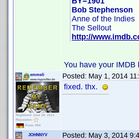
BY=1901
Bob Stephenson
Anne of the Indies
The Sellout
http://www.imdb.
You have your IMDB l
Posted:
May 1, 2014 11
emmeli
www.myprofiler.de
fixed. thx.
Registered: June 26, 2013
Reputation:
Posts: 694
Posted:
May 3, 2014 9:
JOHNNYV