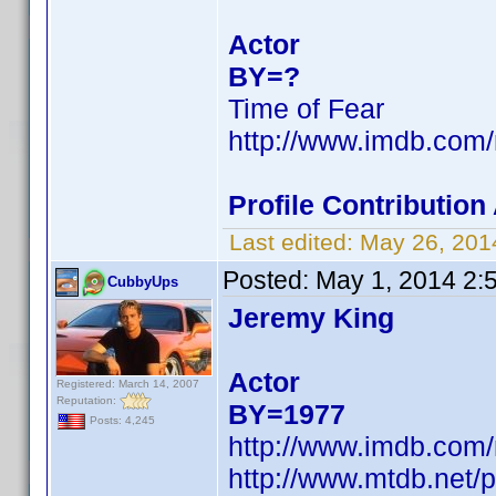
Actor
BY=?
Time of Fear
http://www.imdb.com
Profile Contributio
Last edited:
May 26, 201
Posted:
May 1, 2014 2:
CubbyUps
Jeremy King
Actor
Registered: March 14, 2007
Reputation:
BY=1977
Posts: 4,245
http://www.imdb.com
http://www.mtdb.net/