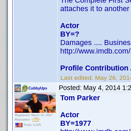
The Complete First S
attaches it to anothe
Actor
BY=?
Damages .... Busine
http://www.imdb.com
Profile Contributio
Last edited:
May 26, 201
Posted:
May 4, 2014 1:
CubbyUps
Tom Parker
Actor
Registered: March 14, 2007
Reputation:
BY=1977
Posts: 4,245