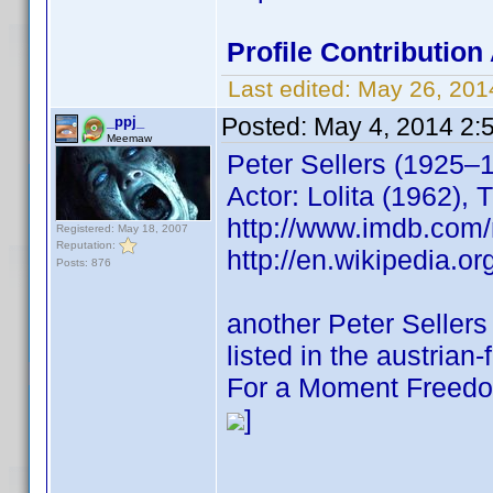
Profile Contributio
Last edited:
May 26, 201
Posted:
May 4, 2014 2:
_ppj_
Meemaw
Peter Sellers (1925–
Actor: Lolita (1962), 
http://www.imdb.co
Registered: May 18, 2007
Reputation:
http://en.wikipedia.or
Posts: 876
another Peter Sellers
listed in the austrian
For a Moment Freedo
]