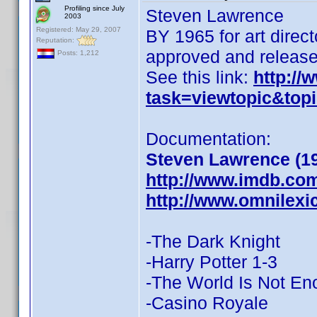
Profiling since July
Steven Lawrence
2003
Registered: May 29, 2007
BY 1965 for art dire
Reputation:
approved and released
Posts: 1,212
See this link:
http:/
task=viewtopic&to
Documentation:
Steven Lawrence (1
http://www.imdb.co
http://www.omnilex
-The Dark Knight
-Harry Potter 1-3
-The World Is Not E
-Casino Royale