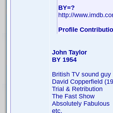
BY=?
http://www.imdb.
Profile Contribut
John Taylor
BY 1954
British TV sound guy 
David Copperfield (
Trial & Retribution
The Fast Show
Absolutely Fabulous
etc.