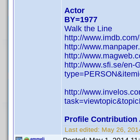
Actor
BY=1977
Walk the Line
http://www.imdb.co
http://www.manpaper
http://www.magweb.c
http://www.sfi.se/en
type=PERSON&itemi
http://www.invelos.
task=viewtopic&to
Profile Contributio
Last edited:
May 26, 201
emmeli