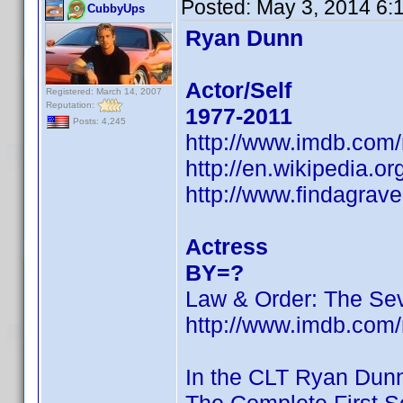
Posted:
May 3, 2014 6:
CubbyUps
Ryan Dunn
Actor/Self
Registered: March 14, 2007
Reputation:
1977-2011
Posts: 4,245
http://www.imdb.com
http://en.wikipedia.o
http://www.findagra
Actress
BY=?
Law & Order: The Se
http://www.imdb.com
In the CLT Ryan Dun