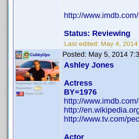
http://www.imdb.com
Status: Reviewing
Last edited:
May 4, 2014
Posted:
May 5, 2014 7:
CubbyUps
Ashley Jones
Actress
Registered: March 14, 2007
Reputation:
BY=1976
Posts: 4,245
http://www.imdb.com
http://en.wikipedia.o
http://www.tv.com/peo
Actor