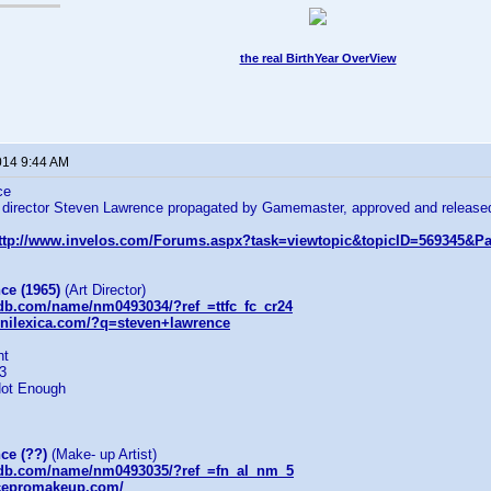
the real BirthYear OverView
014 9:44 AM
ce
t director Steven Lawrence propagated by Gamemaster, approved and released
ttp://www.invelos.com/Forums.aspx?task=viewtopic&topicID=569345
:
ce (1965)
(Art Director)
db.com/name/nm0493034/?ref_=ttfc_fc_cr24
nilexica.com/?q=steven+lawrence
ht
-3
Not Enough
ce (??)
(Make- up Artist)
mdb.com/name/nm0493035/?ref_=fn_al_nm_5
ncepromakeup.com/