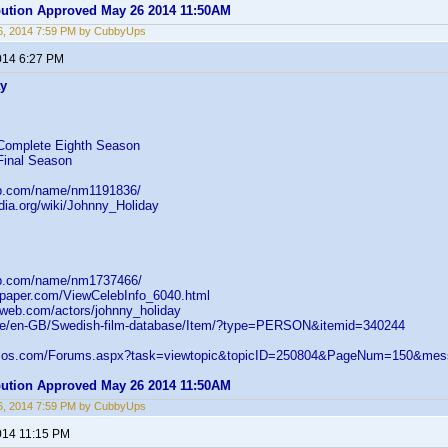
ibution Approved May 26 2014 11:50AM
6, 2014 7:59 PM by CubbyUps
014 6:27 PM
ay
Complete Eighth Season
Final Season
db.com/name/nm1191836/
edia.org/wiki/Johnny_Holiday
db.com/name/nm1737466/
paper.com/ViewCelebInfo_6040.html
web.com/actors/johnny_holiday
.se/en-GB/Swedish-film-database/Item/?type=PERSON&itemid=340244
velos.com/Forums.aspx?task=viewtopic&topicID=250804&PageNum=150&m
ibution Approved May 26 2014 11:50AM
6, 2014 7:59 PM by CubbyUps
014 11:15 PM