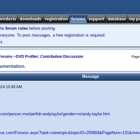
the
forum rules
before posting.
veryone. To post messages, a free registration is required.
t.
 Forums
->
DVD Profiler: Contribution Discussion
Page
cumentation.
Message
014 10:45 AM
d.com/person.rme/perfid=andytaylor/gender=m/andy-taylor.htm
velos.com/Forums.aspx?task=viewtopic&topicID=250804&PageNum=131&m