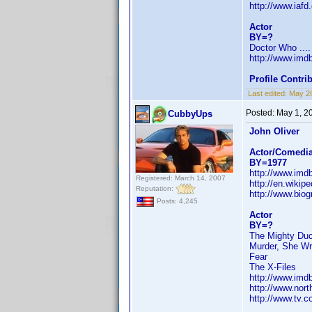
http://www.iaf
Actor
BY=?
Doctor Who ....
http://www.im
Profile Contr
Last edited:
May 2
Posted:
May 1, 2
CubbyUps
John Oliver
Actor/Comedi
BY=1977
http://www.im
Registered: March 14, 2007
http://en.wiki
Reputation:
http://www.bi
Posts: 4,245
Actor
BY=?
The Mighty Du
Murder, She Wr
Fear
The X-Files
http://www.im
http://www.nort
http://www.tv.c