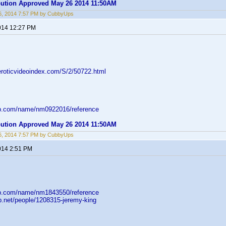
ibution Approved May 26 2014 11:50AM
6, 2014 7:57 PM by CubbyUps
014 12:27 PM
eroticvideoindex.com/S/2/50722.html
db.com/name/nm0922016/reference
ibution Approved May 26 2014 11:50AM
6, 2014 7:57 PM by CubbyUps
014 2:51 PM
db.com/name/nm1843550/reference
b.net/people/1208315-jeremy-king