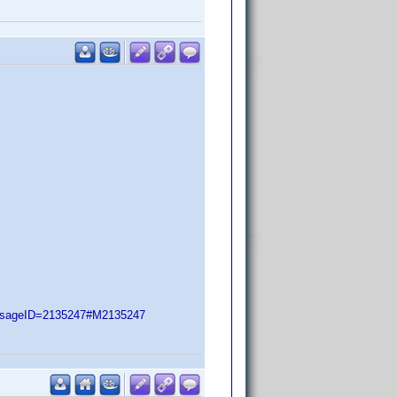
essageID=2135247#M2135247