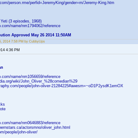
d.com/person.rme/perfid=JeremyKing/gender=m/Jeremy-King.htm
 Yeti (3 episodes, 1968)
db.com/name/nm1794062/reference
ibution Approved May 26 2014 11:50AM
6, 2014 7:58 PM by CubbyUps
014 4:36 PM
an
db.com/name/nm1056659/reference
pedia.org/wiki/John_Oliver_%28comedian%29
ography.com/people/john-oliver-21284225#awesm=~oD1P2ysdK1emOX
cks
ote
db.com/name/nm0646883/reference
hernstars.ca/actorsmno/oliver_john.html
om/people/john-oliver/