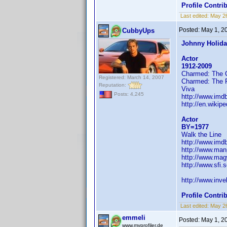
Profile Contr
Last edited:
May 2
Posted:
May 1, 2
CubbyUps
Johnny Holid
Actor
1912-2009
Charmed: The 
Registered: March 14, 2007
Charmed: The 
Reputation:
Viva
Posts: 4,245
http://www.im
http://en.wikip
Actor
BY=1977
Walk the Line
http://www.im
http://www.man
http://www.mag
http://www.sfi
http://www.in
Profile Contr
Last edited:
May 2
emmeli
Posted:
May 1, 2
www.myprofiler.de