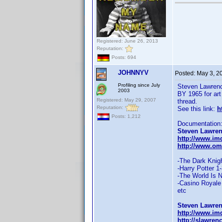
Registered: June 26, 2013
Reputation:
Posts: 694
JOHNNYV
Posted:
May 3, 2
Profiling since July
Steven Lawren
2003
BY 1965 for ar
Registered: May 29, 2007
thread.
Reputation:
See this link:
h
Posts: 1,212
Documentation
Steven Lawren
http://www.im
http://www.om
-The Dark Knig
-Harry Potter 1
-The World Is 
-Casino Royale
etc
Steven Lawren
http://www.i
http://slawre