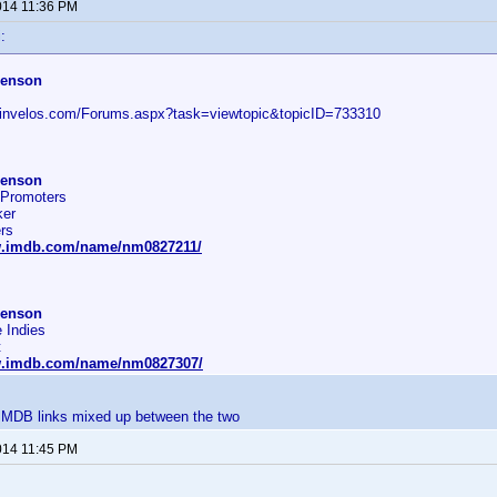
014 11:36 PM
:
henson
.invelos.com/Forums.aspx?task=viewtopic&topicID=733310
henson
 Promoters
er
rs
w.imdb.com/name/nm0827211/
henson
 Indies
t
w.imdb.com/name/nm0827307/
IMDB links mixed up between the two
014 11:45 PM