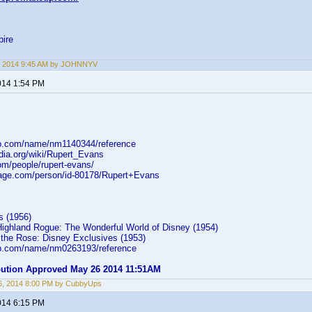
ire
, 2014 9:45 AM by JOHNNYV
014 1:54 PM
db.com/name/nm1140344/reference
edia.org/wiki/Rupert_Evans
om/people/rupert-evans/
rage.com/person/id-80178/Rupert+Evans
 (1956)
ighland Rogue: The Wonderful World of Disney (1954)
the Rose: Disney Exclusives (1953)
db.com/name/nm0263193/reference
ibution Approved May 26 2014 11:51AM
6, 2014 8:00 PM by CubbyUps
014 6:15 PM