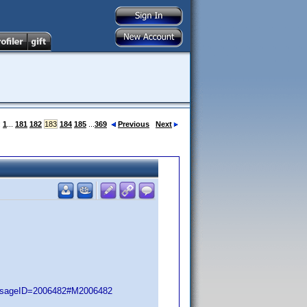
:
1
...
181
182
183
184
185
...
369
Previous
Next
essageID=2006482#M2006482