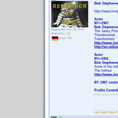
Bob Stephens
http://www.inv
Actor
BY=1967
Bob Stephens
Registered: June 26, 2013
The Janky Pro
Reputation:
Thumbsucker
Posts: 694
Transformers
http://www.i
http://en.wik
Actor
BY=1901
Bob Stephens
Anne of the Ind
The Sellout
http://www.i
BY 1967 contr
Profile Contr
Last edited:
May 26