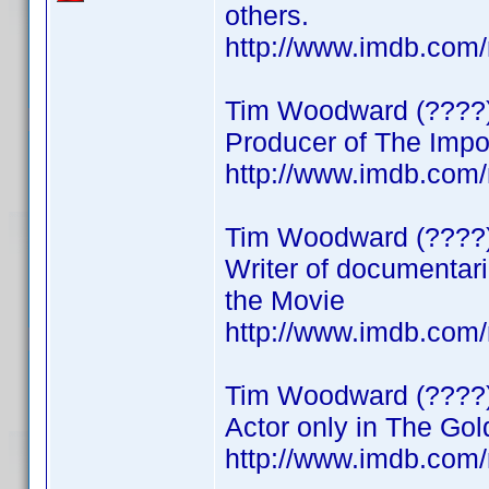
others.
http://www.imdb.co
Tim Woodward (????
Producer of The Impo
http://www.imdb.co
Tim Woodward (????
Writer of documentar
the Movie
http://www.imdb.co
Tim Woodward (????
Actor only in The Go
http://www.imdb.co