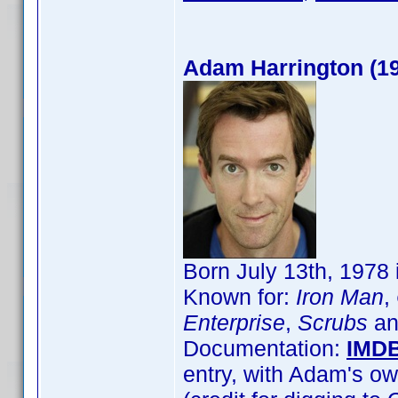
Adam Harrington (1
Born July 13th, 1978
Known for:
Iron Man
,
Enterprise
,
Scrubs
an
Documentation:
IMD
entry, with Adam's ow