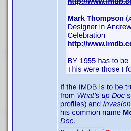
http://www.imdb.
Mark Thompson
(x
Designer in Andrew
Celebration
http://www.imdb.
BY 1955 has to be 
This were those I 
If the IMDB is to be t
from
What's up Doc
s
profiles) and
Invasion
his common name
M
Doc
.