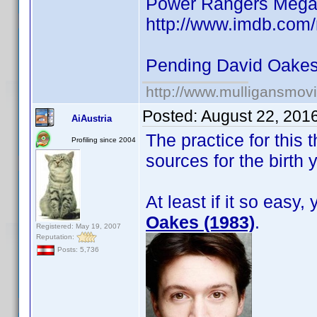
Power Rangers Mega
http://www.imdb.com
Pending David Oake
http://www.mulligansmov
Posted:
August 22, 201
AiAustria
The practice for this
Profiling since 2004
sources for the birth 
At least if it so easy
Oakes (1983)
.
Registered: May 19, 2007
Reputation:
Posts: 5,736