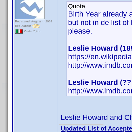
Quote:
Birth Year already
but not in de list o
Registered: August 4, 2007
Reputation:
please.
Posts: 2,466
Leslie Howard (18
https://en.wikipedi
http://www.imdb.c
Leslie Howard (?
http://www.imdb.c
Leslie Howard and Cha
Updated List of Accepte