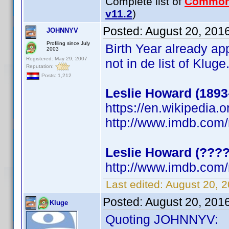
Complete list of
Common
v11.2
)
Posted:
August 20, 201
JOHNNYV
Profiling since July
Birth Year already a
2003
Registered: May 29, 2007
not in de list of Klug
Reputation:
Posts: 1,212
Leslie Howard (1893
https://en.wikipedia.
http://www.imdb.com
Leslie Howard (???
http://www.imdb.com
Last edited:
August 20, 
Posted:
August 20, 201
Kluge
Quoting JOHNNYV: