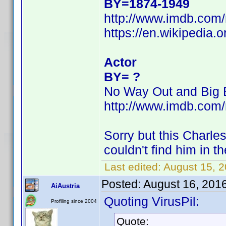
BY=1874-1949
http://www.imdb.co
https://en.wikipedia.
Actor
BY= ?
No Way Out and Big 
http://www.imdb.co
Sorry but this Charl
couldn't find him in th
Last edited:
August 15, 
Posted:
August 16, 201
AiAustria
Quoting VirusPil:
Profiling since 2004
Quote: