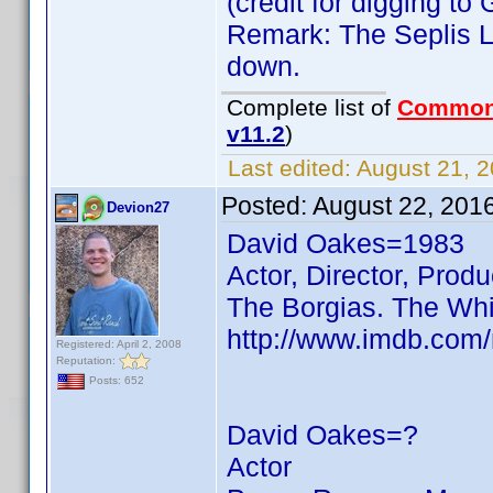
(credit for digging t
Remark: The Seplis Li
down.
Complete list of
Common
v11.2
)
Last edited:
August 21, 2
Posted:
August 22, 201
Devion27
David Oakes=1983
Actor, Director, Produ
The Borgias. The Wh
http://www.imdb.com
Registered: April 2, 2008
Reputation:
Posts: 652
David Oakes=?
Actor