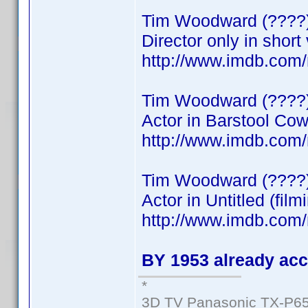
Tim Woodward (????
Director only in short
http://www.imdb.co
Tim Woodward (????
Actor in Barstool Co
http://www.imdb.co
Tim Woodward (????
Actor in Untitled (film
http://www.imdb.co
BY 1953 already acc
*
3D TV Panasonic TX-P65