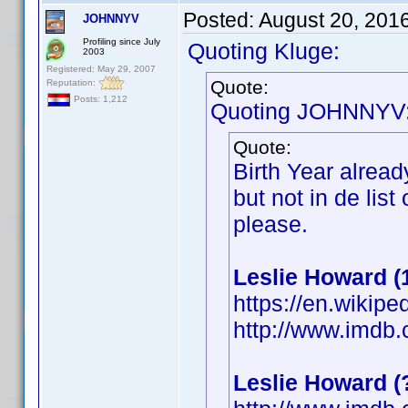
Posted:
August 20, 201
JOHNNYV
Profiling since July
Quoting Kluge:
2003
Registered: May 29, 2007
Quote:
Reputation:
Posts: 1,212
Quoting JOHNNYV
Quote:
Birth Year alrea
but not in de lis
please.
Leslie Howard (
https://en.wikipe
http://www.imdb
Leslie Howard 