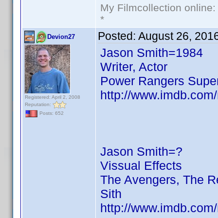
My Filmcollection online
*
Posted:
August 26, 201
Devion27
Jason Smith=1984
Writer, Actor
Power Rangers Supe
http://www.imdb.com
Registered: April 2, 2008
Reputation:
Posts: 652
Jason Smith=?
Vissual Effects
The Avengers, The Re
Sith
http://www.imdb.com