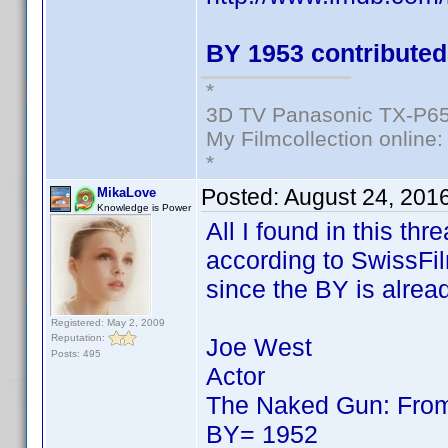
BY 1953 contributed
*
3D TV Panasonic TX-P65
My Filmcollection online
*
Posted:
August 24, 201
MikaLove
Knowledge is Power
All I found in this th
according to SwissFilm
since the BY is alrea
Registered: May 2, 2009
Reputation:
Joe West
Posts: 495
Actor
The Naked Gun: From 
BY= 1952