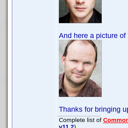
And here a picture o
Thanks for bringing u
Complete list of
Common
v11.2
)