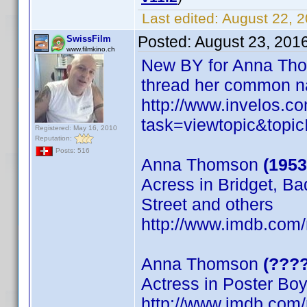
Last edited:
August 22, 2
Posted:
August 23, 201
SwissFilm
www.filmkino.ch
New BY for Anna Tho
thread her common 
http://www.invelos.
task=viewtopic&to
Registered: May 16, 2010
Reputation:
Posts: 516
Anna Thomson
(1953
Acress in Bridget, B
Street and others
http://www.imdb.co
Anna Thomson
(????
Actress in Poster Bo
http://www.imdb.com