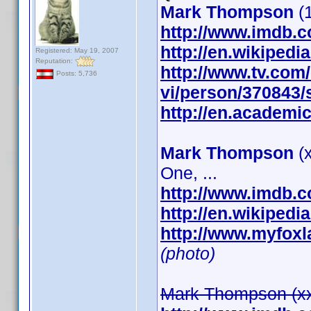
Mark Thompson
(1
http://www.imdb.
http://en.wikipe
Registered: May 19, 2007
Reputation:
http://www.tv.co
Posts: 5,736
vi/person/370843
http://en.academic
Mark Thompson
(x
One, ...
http://www.imdb.
http://en.wikipe
http://www.myfox
(photo)
Mark Thompson (xxx