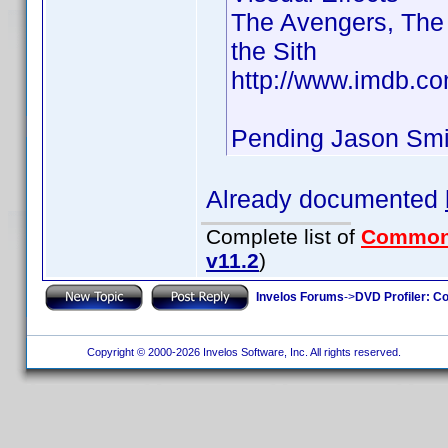
The Avengers, The 
the Sith
http://www.imdb.c
Pending Jason Sm
Already documented
Complete list of
Common
v11.2
)
Invelos Forums
->
DVD Profiler: Co
Copyright © 2000-2026 Invelos Software, Inc. All rights reserved.