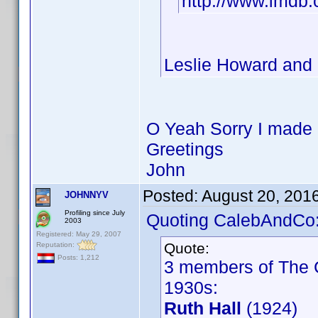
http://www.imdb
Leslie Howard and C
O Yeah Sorry I made a
Greetings
John
Posted:
August 20, 201
JOHNNYV
Profiling since July
Quoting CalebAndCo
2003
Registered: May 29, 2007
Quote:
Reputation:
Posts: 1,212
3 members of The C
1930s:
Ruth Hall
(1924)