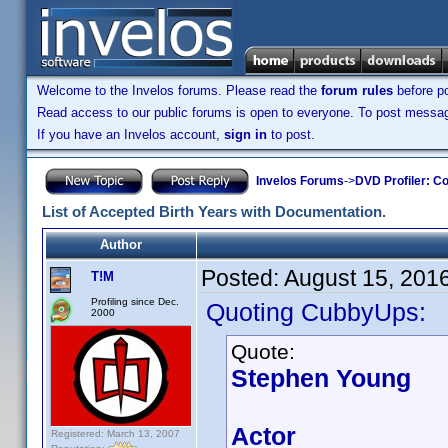
Welcome to the Invelos forums. Please read the
forum rules
before po
Read access to our public forums is open to everyone. To post messages
If you have an Invelos account,
sign in
to post.
Invelos Forums
->
DVD Profiler: Co
List of Accepted Birth Years with Documentation.
Author
Posted:
August 15, 201
T!M
Profiling since Dec.
Quoting CubbyUps:
2000
Quote:
Stephen Young
Actor
Registered: March 13, 2007