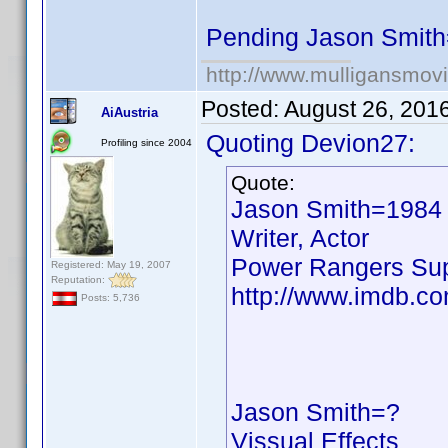
Pending Jason Smit
http://www.mulligansmov
Posted:
August 26, 201
AiAustria
Quoting Devion27:
Profiling since 2004
Quote:
Jason Smith=1984
Writer, Actor
Power Rangers Su
Registered: May 19, 2007
Reputation:
http://www.imdb.c
Posts: 5,736
Jason Smith=?
Vissual Effects