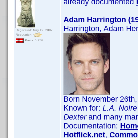
already documented
Adam Harrington (1
Harrington, Adam Her
Registered: May 19, 2007
Reputation:
Posts: 5,736
Born November 26th, 
Known for:
L.A. Noire
Dexter
and many many
Documentation:
Hom
Hotflick.net
,
Common