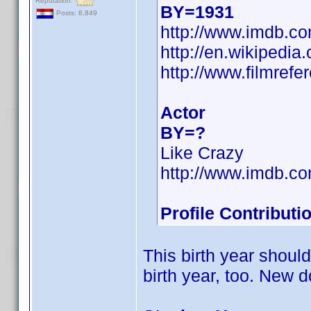
Reputation:
BY=1931
Posts: 8,849
http://www.imdb.
http://en.wikiped
http://www.filmref
Actor
BY=?
Like Crazy
http://www.imdb.
Profile Contribut
This birth year shoul
birth year, too. New 