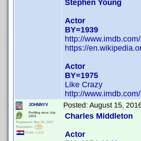
Stephen Young
Actor
BY=1939
http://www.imdb.co
https://en.wikipedia.
Actor
BY=1975
Like Crazy
http://www.imdb.co
Posted:
August 15, 201
JOHNNYV
Profiling since July
Charles Middleton
2003
Registered: May 29, 2007
Reputation:
Actor
Posts: 1,212