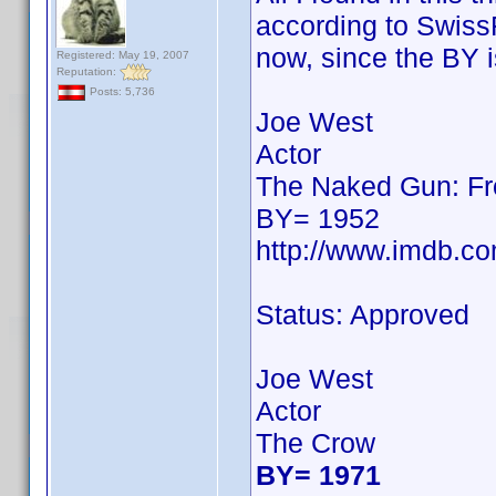
according to SwissFi
now, since the BY i
Registered: May 19, 2007
Reputation:
Posts: 5,736
Joe West
Actor
The Naked Gun: Fro
BY= 1952
http://www.imdb.c
Status: Approved
Joe West
Actor
The Crow
BY= 1971