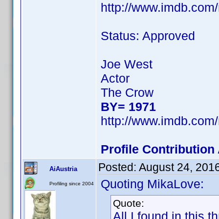
http://www.imdb.com
Status: Approved
Joe West
Actor
The Crow
BY= 1971
http://www.imdb.com
Profile Contributio
Posted:
August 24, 201
AiAustria
Quoting MikaLove:
Profiling since 2004
Quote:
All I found in this 