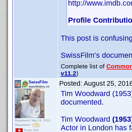
http://www.imdb.c
Profile Contribut
This post is confusing
SwissFilm's document
Complete list of
Common
v11.2
)
Posted:
August 25, 201
SwissFilm
www.filmkino.ch
Tim Woodward (1953) 
documented.
Tim Woodward
(1953
Registered: May 16, 2010
Reputation:
Actor in London has 
Posts: 516