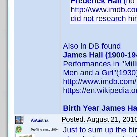
Frederick Hall
(no
http://www.imdb.co
did not research hi
Also in DB found
James Hall (1900-1
Performances in "Mill
Men and a Girl"(1930)
http://www.imdb.co
https://en.wikipedia.
Birth Year James Hal
Posted:
August 21, 201
AiAustria
Just to sum up the bi
Profiling since 2004