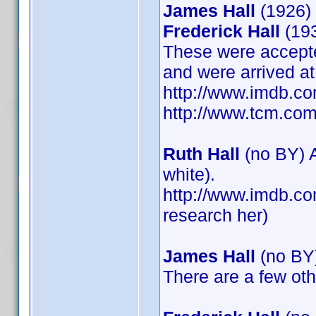
James Hall
(1926)
Frederick Hall
(19
These were accepte
and were arrived at
http://www.imdb.c
http://www.tcm.com
Ruth Hall
(no BY) A
white).
http://www.imdb.co
research her)
James Hall
(no BY
There are a few ot