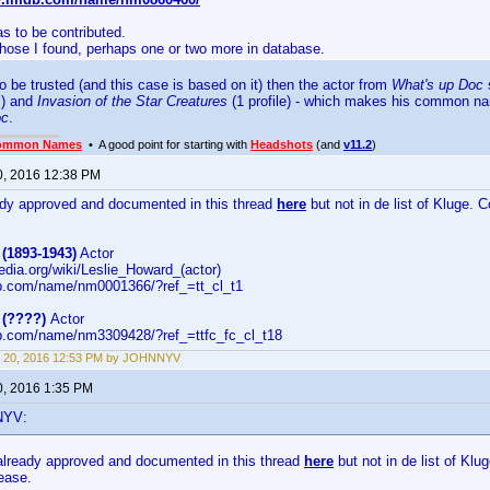
s to be contributed.
those I found, perhaps one or two more in database.
to be trusted (and this case is based on it) then the actor from
What's up Doc
s
s) and
Invasion of the Star Creatures
(1 profile) - which makes his common 
oc
.
ommon Names
• A good point for starting with
Headshots
(and
v11.2
)
0, 2016 12:38 PM
eady approved and documented in this thread
here
but not in de list of Kluge. 
(1893-1943)
Actor
pedia.org/wiki/Leslie_Howard_(actor)
b.com/name/nm0001366/?ref_=tt_cl_t1
 (????)
Actor
b.com/name/nm3309428/?ref_=ttfc_fc_cl_t18
t 20, 2016 12:53 PM by JOHNNYV
0, 2016 1:35 PM
NYV:
 already approved and documented in this thread
here
but not in de list of Klu
lease.