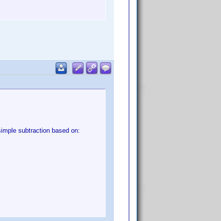
simple subtraction based on: