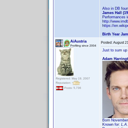
Also in DB fou
James Hall (1
Performances in
http://www.im
https://en.wiki
Birth Year Jam
AiAustria
Posted:
August 2
Profiling since 2004
Just to sum up 
Adam Harringt
Registered: May 19, 2007
Reputation:
Posts: 5,736
Born November 
Known for:
L.A.