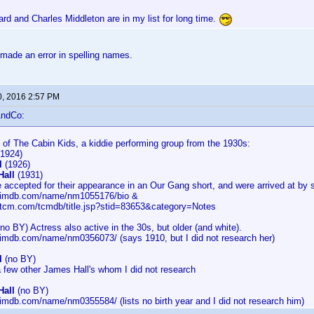
rd and Charles Middleton are in my list for long time.
made an error in spelling names.
0, 2016 2:57 PM
AndCo:
of The Cabin Kids, a kiddie performing group from the 1930s:
1924)
l
(1926)
Hall
(1931)
 accepted for their appearance in an Our Gang short, and were arrived at by 
w.imdb.com/name/nm1055176/bio &
.tcm.com/tcmdb/title.jsp?stid=83653&category=Notes
no BY) Actress also active in the 30s, but older (and white).
.imdb.com/name/nm0356073/ (says 1910, but I did not research her)
l
(no BY)
a few other James Hall's whom I did not research
Hall
(no BY)
.imdb.com/name/nm0355584/ (lists no birth year and I did not research him)