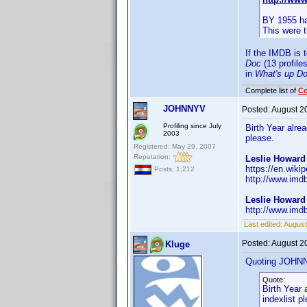
BY 1955 ha
This were 
If the IMDB is 
Doc
(13 profile
in
What's up D
Complete list of
C
JOHNNYV
Posted:
August 2
Profiling since July
Birth Year alr
2003
please.
Registered: May 29, 2007
Reputation:
Leslie Howard 
https://en.wiki
Posts: 1,212
http://www.imd
Leslie Howard
http://www.imd
Last edited:
Augus
Posted:
August 2
Kluge
Quoting JOHN
Quote:
Birth Year
indexlist p