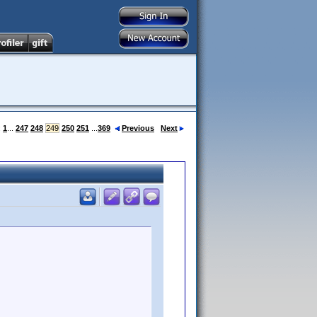
:
1
...
247
248
249
250
251
...
369
Previous
Next