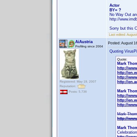
Actor
BY= ?
No Way Out an
http://www.im
Sorry but this
Last edited:
August
AiAustria
Posted:
August 1
Profiling since 2004
Quoting VirusPi
Quote:
Mark Tho
http://ww
http://en
http://ww
http://en.
Registered: May 19, 2007
Reputation:
Mark Tho
Posts: 5,736
http://ww
http://en
http://ww
Mark Thomp
http://ww
Mark Tho
Celebration
http://ww