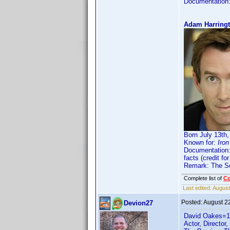
Documentation
Adam Harringt
Born July 13th
Known for:
Iro
Documentation
facts (credit f
Remark: The Sep
Complete list of
C
Last edited:
August
Posted:
August 2
Devion27
David Oakes=
Actor, Director