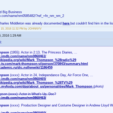
d Big Business
db.com/name/nm0585482/?ref_=fn_nm_nm_2
 Charles Middleton was already documented
here
but couldn't find him in the li
 15, 2016 11:32 PM by JOHNNYV
6, 2016 1:29 AM
l:
mpson
(1955): Actor in 2:13, The Princess Diaries, ...
w.imdb.com/name/nm0860461/
.wikipedia.org/wiki/Mark_Thompson_%28radio%29
w.tv.com/mark-thompson-vi/person/370843/summary.html
academic.ru/dic.nsf/enwiki/1186459
mpson
(xxxx): Actor in 24, Independance Day, Air Force One, ...
w.imdb.com/name/nm0860465/
.wikipedia.org/wiki/Mark_Thompson_%28TV%29
w.myfoxla.com/dpp/about_us/personalities/Mark_Thompson
(photo)
son (xxxx): Actor in What's Up, Doc?
w.imdb.com/name/nm0860463/
mpson
(xxxx): Production Designer and Costume Designer in Andrew Lloyd We
w.imdb.com/name/nm0860460/