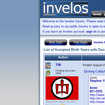
Welcome to the Invelos forums. Please read 
Read access to our public forums is open to e
If you have an Invelos account,
sign in
to pos
Invelos
List of Accepted Birth Years with Do
Author
T!M
Posted:
August 1
Profiling since Dec.
Quoting Cubby
2000
Quote:
Stephen 
Actor
BY=1931
http://ww
http://en.
http://www
Registered: March 13, 2007