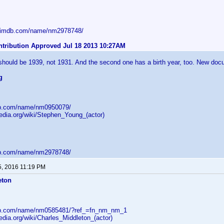
w.imdb.com/name/nm2978748/
ntribution Approved Jul 18 2013 10:27AM
 should be 1939, not 1931. And the second one has a birth year, too. New doc
g
db.com/name/nm0950079/
pedia.org/wiki/Stephen_Young_(actor)
db.com/name/nm2978748/
5, 2016 11:19 PM
eton
db.com/name/nm0585481/?ref_=fn_nm_nm_1
pedia.org/wiki/Charles_Middleton_(actor)