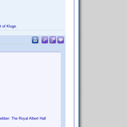
st of Kluge.
bber: The Royal Albert Hall