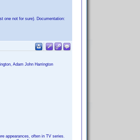
st one not for sure). Documentation:
rington, Adam John Harrington
 appearances, often in TV series.