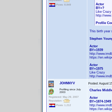
Reputation:
Actor
Posts: 8,849
BY=?
Like Crazy
http://ww
Profile Co
This birth year
Stephen Youn
Actor
BY=1939
http://www.im
https://en.wiki
Actor
BY=1975
Like Crazy
http://www.im
JOHNNYV
Posted:
August 1
Profiling since July
Charles Middl
2003
Registered: May 29, 2007
Actor
Reputation:
BY=1874-1949
http://www.im
Posts: 1,212
https://en.wiki