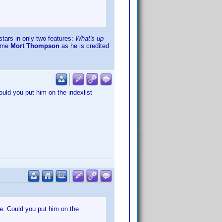
tars in only two features:
What's up
name
Mort Thompson
as he is credited
Could you put him on the indexlist
ge. Could you put him on the