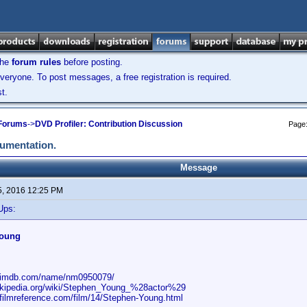
the
forum rules
before posting.
veryone. To post messages, a free registration is required.
t.
 Forums
->
DVD Profiler: Contribution Discussion
Page
cumentation.
Message
5, 2016 12:25 PM
Ups:
Young
w.imdb.com/name/nm0950079/
wikipedia.org/wiki/Stephen_Young_%28actor%29
.filmreference.com/film/14/Stephen-Young.html