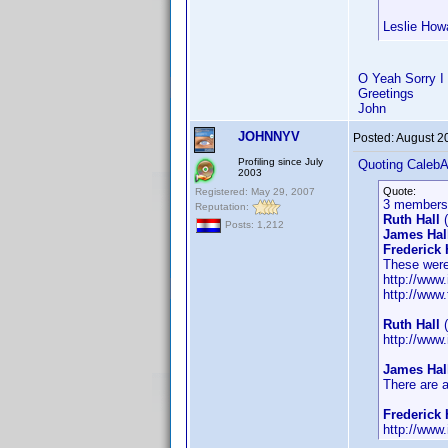
Leslie Howa
O Yeah Sorry I 
Greetings
John
JOHNNYV
Posted:
August 2
Profiling since July
Quoting Caleb
2003
Quote:
Registered: May 29, 2007
3 members 
Reputation:
Ruth Hall
(
Posts: 1,212
James Hal
Frederick 
These were
http://ww
http://www
Ruth Hall
(
http://www
James Hal
There are 
Frederick 
http://www