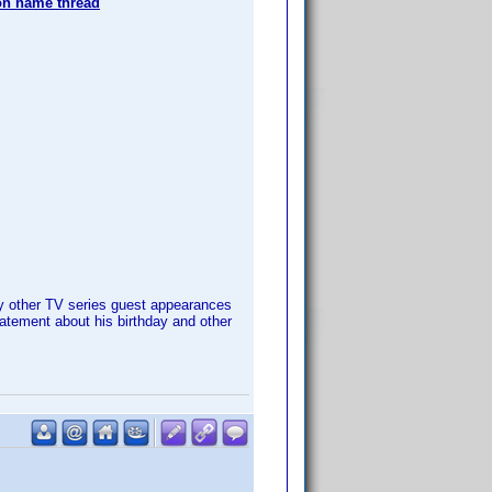
 name thread
 other TV series guest appearances
atement about his birthday and other