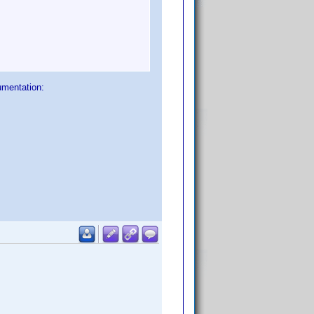
umentation: