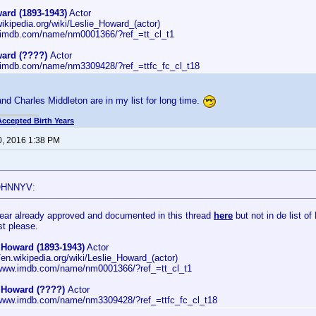
ard (1893-1943)
Actor
wikipedia.org/wiki/Leslie_Howard_(actor)
.imdb.com/name/nm0001366/?ref_=tt_cl_t1
ward (????)
Actor
.imdb.com/name/nm3309428/?ref_=ttfc_fc_cl_t18
nd Charles Middleton are in my list for long time.
Accepted Birth Years
0, 2016 1:38 PM
OHNNYV:
Year already approved and documented in this thread
here
but not in de list o
st please.
 Howard (1893-1943)
Actor
//en.wikipedia.org/wiki/Leslie_Howard_(actor)
/www.imdb.com/name/nm0001366/?ref_=tt_cl_t1
e Howard (????)
Actor
/www.imdb.com/name/nm3309428/?ref_=ttfc_fc_cl_t18