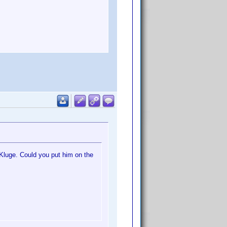
f Kluge. Could you put him on the