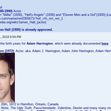
nd
900-1940)
Actor
 "Millie" (1930), "Hell's Angels" (1930) and "Eleven Men and a Girl"(1930) (La
db.com/name/nm0355671/?ref_=fn_nm_nm_1
pedia.org/wiki/James_Hall_(actor)
es Hall (1900) is already approved.
1, 2016 6:54 PM
the birth years for
Adam Harrington
, which were already documented
here
:
on (1972)
: Actor; aka. Adam J. Harrington, Adam John Harrington, Adam Her
26th, 1972 in Hamilton, Ontario, Canada
 Noire
,
The Ugly Truth
,
Passchendaele
,
Valentine
,
Dexter
and many many more