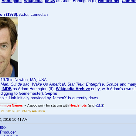
:
Homepage
,
Wikipedia
,
IMDB
as Adam Harrington (I),
Hotflick.net
,
Common
on (1978)
: Actor, comedian
, 1978 in Newton, MA, USA
n Man
,
Cul de sac
,
Wake Up America!
,
Star Trek: Enterprise
,
Scrubs
and many
:
IMDB
as Adam Harrington (II),
Wikipedia Archive
entry, with Adam's own st
or digging to Gamemaster),
Seplis
lis Link initially provided by JeroenX is currently down.
ommon Names
• A good point for starting with
Headshots
(and
v11.2
)
 21, 2016 8:01 PM by AiAustria
2, 2016 10:41 AM
1983
, Producer