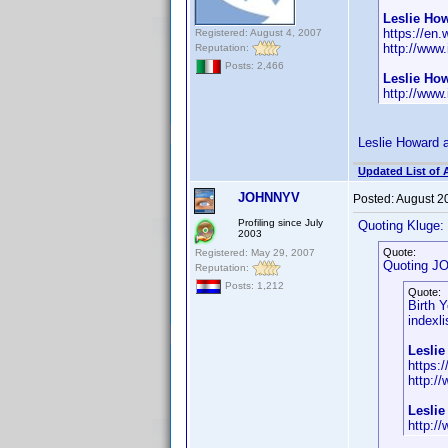
Leslie How
https://en.
Registered: August 4, 2007
http://www
Reputation:
Posts: 2,466
Leslie Ho
http://www
Leslie Howard a
Updated List of 
JOHNNYV
Posted:
August 2
Profiling since July
Quoting Kluge:
2003
Quote:
Registered: May 29, 2007
Quoting J
Reputation:
Posts: 1,212
Quote:
Birth 
indexli
Leslie
https:
http:/
Lesli
http:/