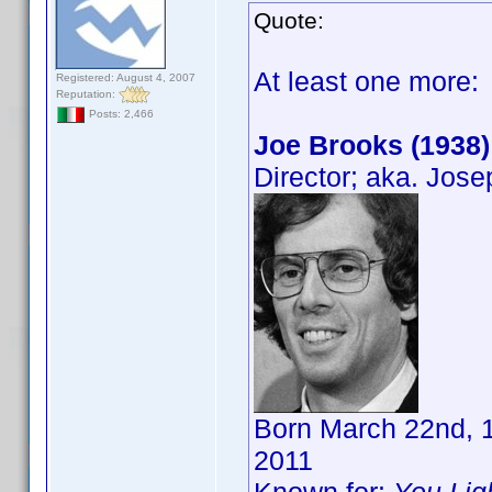
Quote:
At least one more:
Registered: August 4, 2007
Reputation:
Posts: 2,466
Joe Brooks (1938)
Director; aka. Jos
Born March 22nd, 1
2011