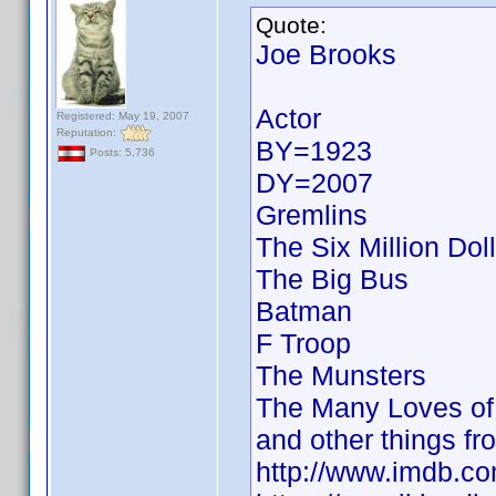
Quote:
Joe Brooks
Actor
Registered: May 19, 2007
Reputation:
BY=1923
Posts: 5,736
DY=2007
Gremlins
The Six Million Dol
The Big Bus
Batman
F Troop
The Munsters
The Many Loves of 
and other things fr
http://www.imdb.