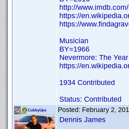
http://www.imdb.co
https://en.wikipedia.
https://www.findagra
Musician
BY=1966
Nevermore: The Year
https://en.wikipedia.
1934 Contributed
Status: Contributed
Posted:
February 2, 20
CubbyUps
Dennis James