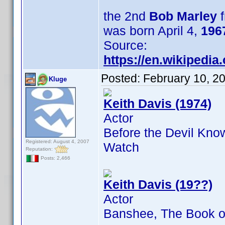
the 2nd
Bob Marley
f
was born April 4,
196
Source:
https://en.wikipedi
Posted:
February 10, 2
Kluge
Keith Davis (1974)
Actor
Before the Devil Kno
Registered: August 4, 2007
Watch
Reputation:
Posts: 2,466
Keith Davis (19??)
Actor
Banshee, The Book of