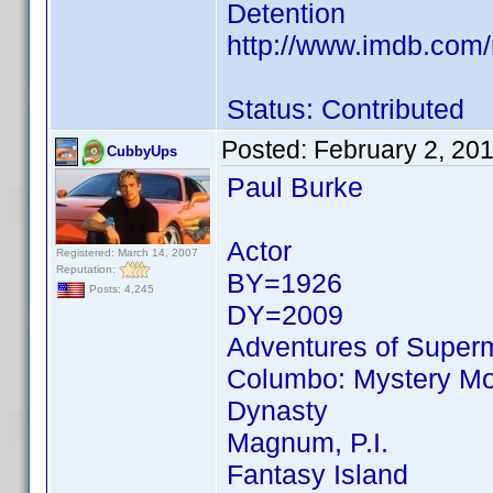
Detention
http://www.imdb.co
Status: Contributed
Posted:
February 2, 20
CubbyUps
Paul Burke
Actor
Registered: March 14, 2007
Reputation:
BY=1926
Posts: 4,245
DY=2009
Adventures of Super
Columbo: Mystery Mov
Dynasty
Magnum, P.I.
Fantasy Island