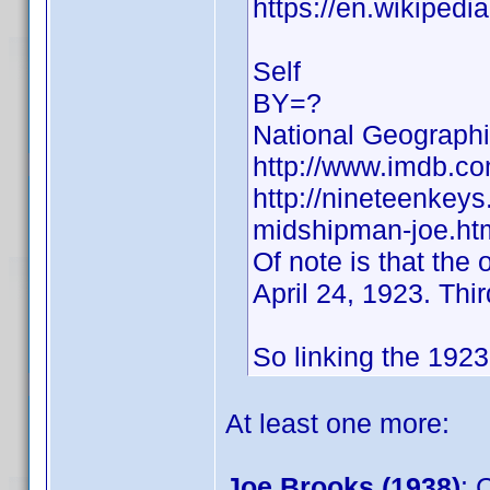
https://en.wikipedi
Self
BY=?
National Geographi
http://www.imdb.
http://nineteenkey
midshipman-joe.ht
Of note is that the
April 24, 1923. Thi
So linking the 1923 
At least one more:
Joe Brooks (1938)
: 