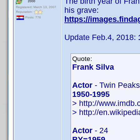
The birth year of Fra
2000
Registered: March 13, 2007
his grave:
Reputation:
https://images.find
Posts: 776
Update Feb.4, 2018:
Quote:
Frank Silva
Actor
- Twin Peaks
1950-1995
> http://www.imdb
> http://en.wikiped
Actor
- 24
BY=1959