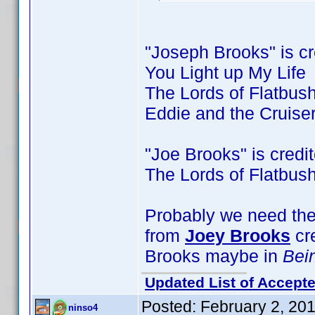
"Joseph Brooks" is cre
You Light up My Life
The Lords of Flatbus
Eddie and the Cruise
"Joe Brooks" is credite
The Lords of Flatbus
Probably we need the 
from
Joey Brooks
cr
Brooks maybe in
Bei
Updated List of Accepte
Posted:
February 2, 20
ninso4