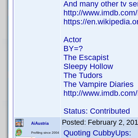
And many other tv se
http://www.imdb.co
https://en.wikipedia.
Actor
BY=?
The Escapist
Sleepy Hollow
The Tudors
The Vampire Diaries
http://www.imdb.co
Status: Contributed
Posted:
February 2, 20
AiAustria
Quoting CubbyUps:
Profiling since 2004