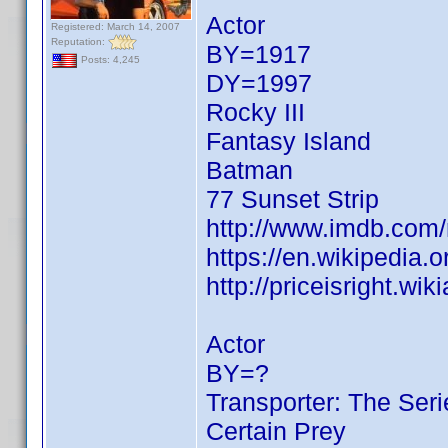
Actor
Registered: March 14, 2007
Reputation:
BY=1917
Posts: 4,245
DY=1997
Rocky III
Fantasy Island
Batman
77 Sunset Strip
http://www.imdb.co
https://en.wikipedia.
http://priceisright.w
Actor
BY=?
Transporter: The Seri
Certain Prey