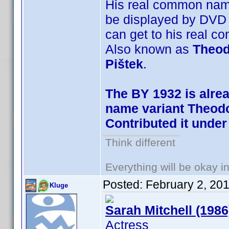
His real common na
be displayed by DVD 
can get to his real 
Also known as
Theod
Pištek
.
The BY 1932 is alre
name variant Theodo
Contributed it under
Think different
Everything will be okay in 
Posted:
February 2, 20
Kluge
Sarah Mitchell (1986
Actress