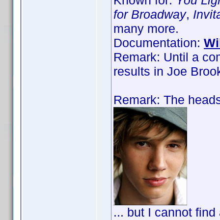
Known for:
You Lig
for Broadway
,
Invi
many more.
Documentation:
Wi
Remark: Until a co
results in Joe Bro
Remark: The headsh
... but I cannot find