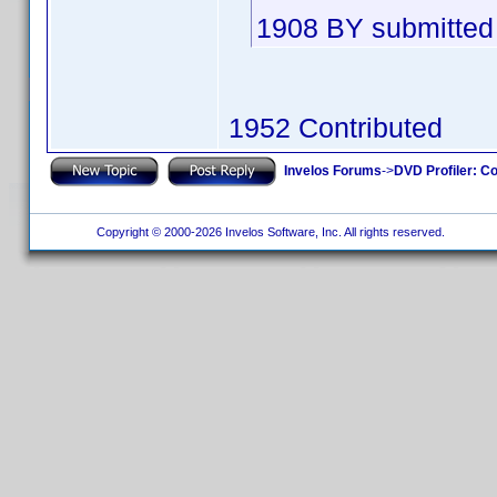
1908 BY submitted 
1952 Contributed
Invelos Forums
->
DVD Profiler: Co
Copyright © 2000-2026 Invelos Software, Inc. All rights reserved.