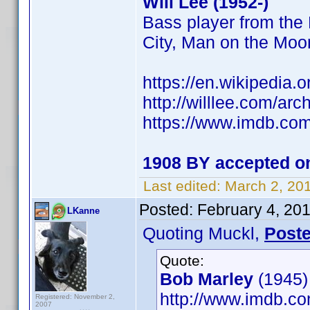
Will Lee (1952-)
Bass player from the
City, Man on the Mo
https://en.wikipedia.o
http://willlee.com/ar
https://www.imdb.c
1908 BY accepted on
Last edited:
March 2, 20
Posted:
February 4, 20
LKanne
Quoting Muckl,
Post
Quote:
Bob Marley
(1945)
http://www.imdb.
Registered: November 2,
2007