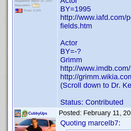
Actor
Registered: March 14, 2007
Reputation:
BY=1995
Posts: 4,245
http://www.iafd.com/
fields.htm
Actor
BY=-?
Grimm
http://www.imdb.co
http://grimm.wikia.c
(Scroll down to Dr. Ke
Status: Contributed
Posted:
February 11, 2
CubbyUps
Quoting marcelb7: