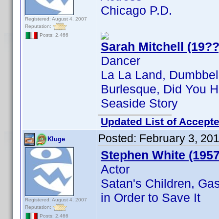
Chicago P.D.
Registered: August 4, 2007
Reputation:
Posts: 2,466
Sarah Mitchell (19??
Dancer
La La Land, Dumbbel
Burlesque, Did You H
Seaside Story
Updated List of Accepte
Posted:
February 3, 20
Kluge
Stephen White (1957
Actor
Satan's Children, Ga
in Order to Save It
Registered: August 4, 2007
Reputation:
Posts: 2,466