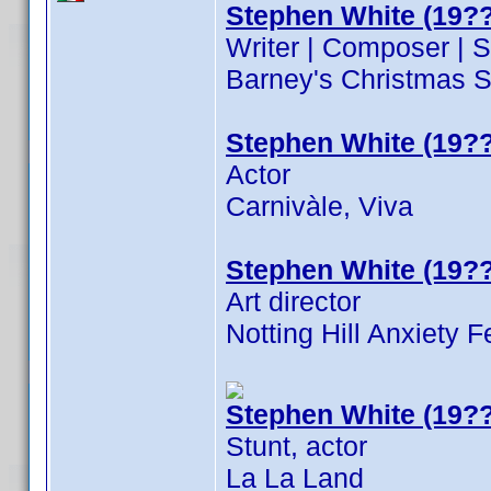
Stephen White (19??
Writer | Composer | 
Barney's Christmas S
Stephen White (19??
Actor
Carnivàle, Viva
Stephen White (19??
Art director
Notting Hill Anxiety F
Stephen White (19??
Stunt, actor
La La Land