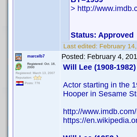
> http://www.imdb
Status: Approved
Last edited:
February 14
Posted:
February 4, 20
marcelb7
Registered: Oct. 16,
Will Lee (1908-1982)
2000
Registered: March 13, 2007
Reputation:
Actor starting in the
Posts: 776
Hooper in Sesame Str
http://www.imdb.co
https://en.wikipedia.o