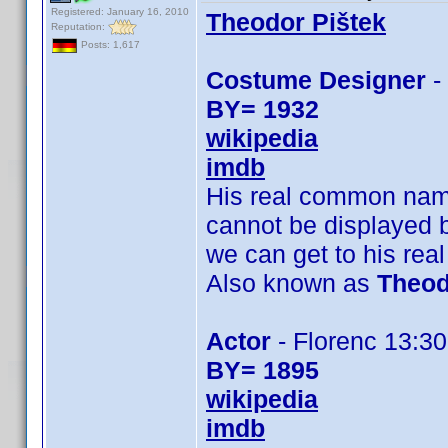
Registered: January 16, 2010
Theodor Pištek
Reputation:
Posts: 1,617
Costume Designer
-
BY= 1932
wikipedia
imdb
His real common na
cannot be displayed 
we can get to his re
Also known as
Theod
Actor
- Florenc 13:30,
BY= 1895
wikipedia
imdb