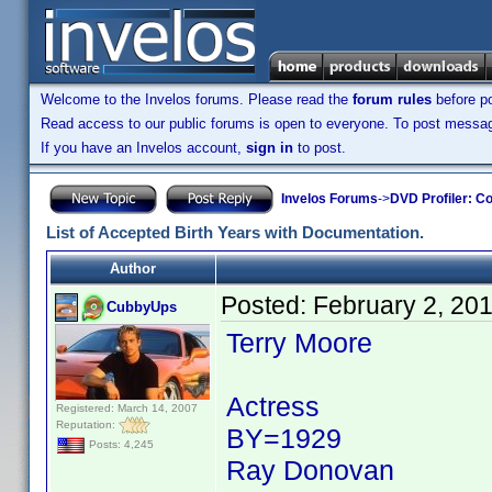
Welcome to the Invelos forums. Please read the
forum rules
before po
Read access to our public forums is open to everyone. To post messages
If you have an Invelos account,
sign in
to post.
Invelos Forums
->
DVD Profiler: Co
List of Accepted Birth Years with Documentation.
Author
Posted:
February 2, 20
CubbyUps
Terry Moore
Actress
Registered: March 14, 2007
Reputation:
BY=1929
Posts: 4,245
Ray Donovan