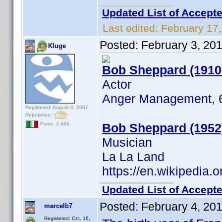
Updated List of Accepte
Last edited:
February 17
Posted:
February 3, 20
Kluge
Bob Sheppard (1910
Actor
Anger Management, 61
Registered: August 4, 2007
Reputation:
Bob Sheppard (1952
Posts: 2,466
Musician
La La Land
https://en.wikipedia
Updated List of Accepte
Posted:
February 4, 20
marcelb7
Registered: Oct. 16,