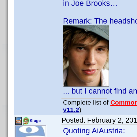
in Joe Brooks…
Remark: The headshot
... but I cannot find a
Complete list of
Common
v11.2
)
Posted:
February 2, 20
Kluge
Quoting AiAustria: