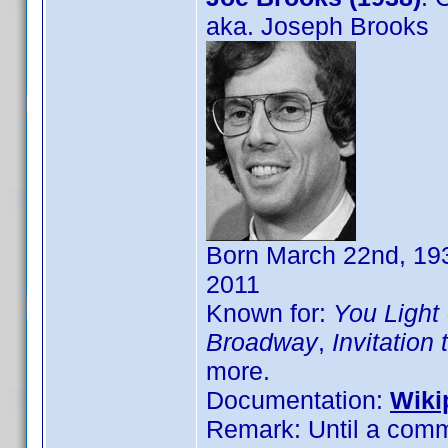
aka. Joseph Brooks
Born March 22nd, 193
2011
Known for:
You Light
Broadway
,
Invitation
more.
Documentation:
Wiki
Remark: Until a comm