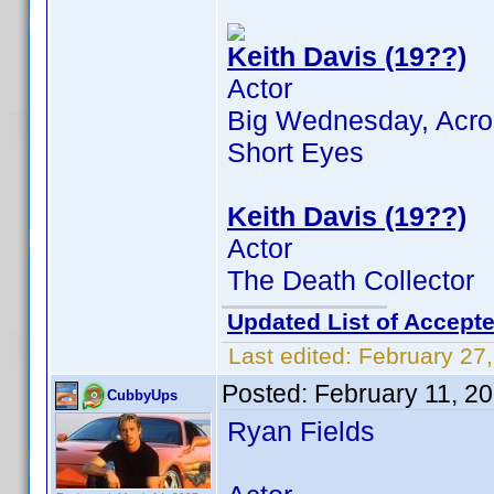
Keith Davis (19??)
Actor
Big Wednesday, Across
Short Eyes
Keith Davis (19??)
Actor
The Death Collector
Updated List of Accepte
Last edited:
February 27
Posted:
February 11, 2
CubbyUps
Ryan Fields