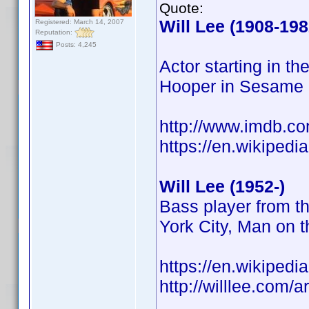
Quote:
Will Lee (1908-198
Registered: March 14, 2007
Reputation:
Posts: 4,245
Actor starting in t
Hooper in Sesame 
http://www.imdb.
https://en.wikipedi
Will Lee (1952-)
Bass player from t
York City, Man on
https://en.wikipedi
http://willlee.com/