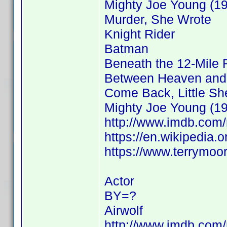
Mighty Joe Young (1
Murder, She Wrote
Knight Rider
Batman
Beneath the 12-Mile 
Between Heaven and 
Come Back, Little S
Mighty Joe Young (1
http://www.imdb.co
https://en.wikipedia.
https://www.terrymoo
Actor
BY=?
Airwolf
http://www.imdb.co