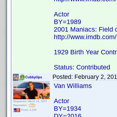
Actor
BY=1989
2001 Maniacs: Field 
http://www.imdb.co
1929 Birth Year Contr
Status: Contributed
Posted:
February 2, 20
CubbyUps
Van Williams
Actor
Registered: March 14, 2007
Reputation:
BY=1934
Posts: 4,245
DY=2016