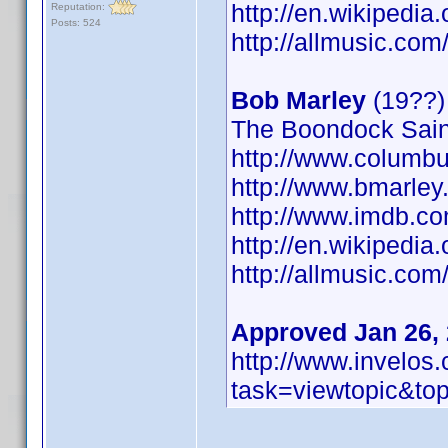
http://en.wikipedia
Reputation:
Posts: 524
http://allmusic.co
Bob Marley
(19??)
The Boondock Saint
http://www.columbu
http://www.bmarley
http://www.imdb.
http://en.wikipedi
http://allmusic.co
Approved Jan 26,
http://www.invelo
task=viewtopic&t