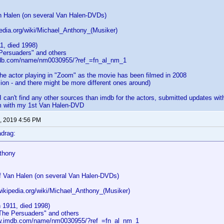
n Halen (on several Van Halen-DVDs)
pedia.org/wiki/Michael_Anthony_(Musiker)
1, died 1998)
 Persuaders" and others
mdb.com/name/nm0030955/?ref_=fn_al_nm_1
the actor playing in "Zoom" as the movie has been filmed in 2008
sion - and there might be more different ones around)
 I can't find any other sources than imdb for the actors, submitted updates wit
em with my 1st Van Halen-DVD
, 2019 4:56 PM
drag:
thony
f Van Halen (on several Van Halen-DVDs)
wikipedia.org/wiki/Michael_Anthony_(Musiker)
 1911, died 1998)
"The Persuaders" and others
ww.imdb.com/name/nm0030955/?ref_=fn_al_nm_1