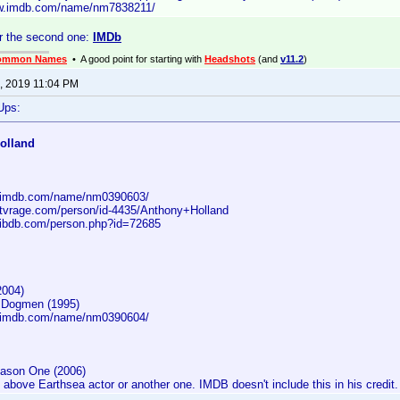
ww.imdb.com/name/nm7838211/
r the second one:
IMDb
ommon Names
• A good point for starting with
Headshots
(and
v11.2
)
, 2019 11:04 PM
Ups:
olland
w.imdb.com/name/nm0390603/
.tvrage.com/person/id-4435/Anthony+Holland
.ibdb.com/person.php?id=72685
2004)
e Dogmen (1995)
w.imdb.com/name/nm0390604/
ason One (2006)
above Earthsea actor or another one. IMDB doesn't include this in his credit.