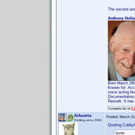
The second and
Anthony Holla
Born March 28th
Known for:
Acc
voice acting li
Documentation
Remark: It has
Complete list of
C
AiAustria
Posted:
March 31
Profiling since 2004
Quoting Cubby
Quote: