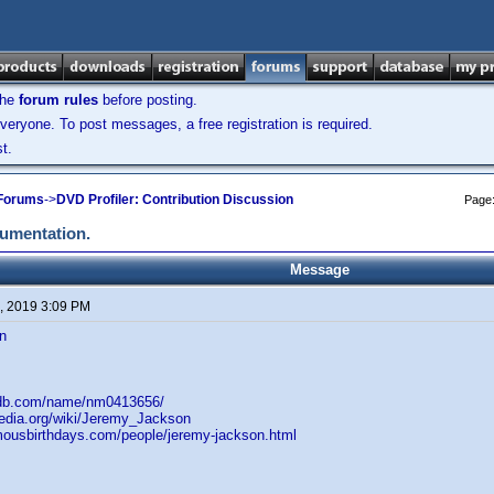
the
forum rules
before posting.
veryone. To post messages, a free registration is required.
t.
 Forums
->
DVD Profiler: Contribution Discussion
Page
cumentation.
Message
, 2019 3:09 PM
n
mdb.com/name/nm0413656/
pedia.org/wiki/Jeremy_Jackson
mousbirthdays.com/people/jeremy-jackson.html