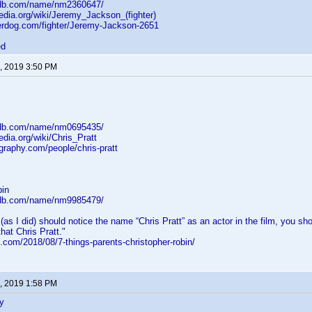
mdb.com/name/nm2360647/
pedia.org/wiki/Jeremy_Jackson_(fighter)
erdog.com/fighter/Jeremy-Jackson-2651
ed
, 2019 3:50 PM
mdb.com/name/nm0695435/
edia.org/wiki/Chris_Pratt
graphy.com/people/chris-pratt
bin
mdb.com/name/nm9985479/
 (as I did) should notice the name “Chris Pratt” as an actor in the film, you 
that Chris Pratt."
.com/2018/08/7-things-parents-christopher-robin/
, 2019 1:58 PM
y