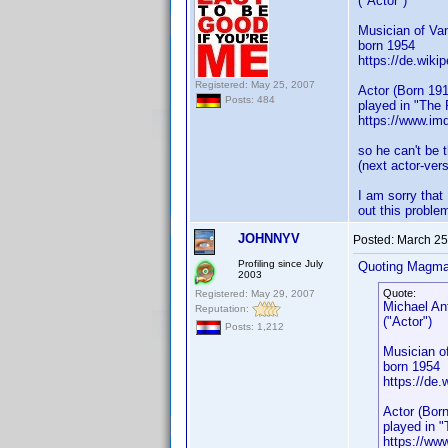
("Actor")
Musician of Va
born 1954
https://de.wiki
Registered: May 25, 2007
Actor (Born 191
Posts: 484
played in "The
https://www.i
so he can't be 
(next actor-ver
I am sorry that
out this probl
JOHNNYV
Posted:
March 25
Profiling since July
Quoting Magma
2003
Quote:
Registered: May 29, 2007
Michael An
Reputation:
("Actor")
Posts: 1,212
Musician o
born 1954
https://de.
Actor (Born
played in 
https://w