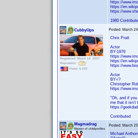
https://www.i
https://en.wiki
https://www.sh
1980 Contribut
Posted:
March 24
CubbyUps
Chris Pratt
Actor
BY-1979
https://www.i
Registered: March 14, 2007
https://en.wikip
Reputation:
https://www.bio
Posts: 4,245
Actor
BY=?
Christopher Ro
https://www.i
"Oh, and if you
me that it isn’t 
https://geekdad
Contributed
Magmadrag
Posted:
March 25
Master of childprofiles
Michael Anthon