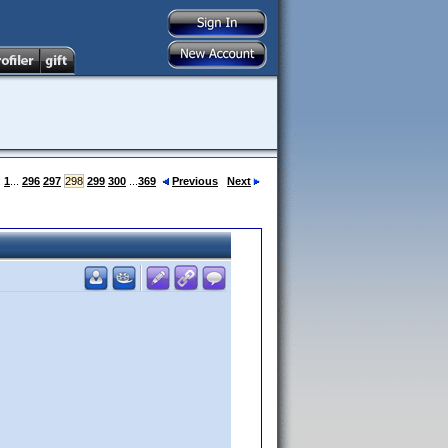
:
1
...
296
297
298
299
300
...
369
Previous
Next