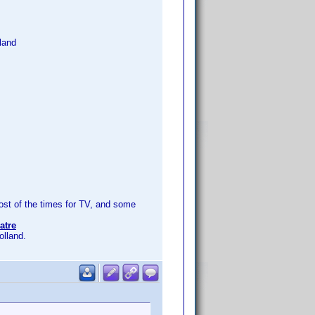
land
t of the times for TV, and some
atre
olland.