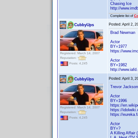
Chasing Ice
http://www.im
Complete list of
C
Posted:
April 2, 
CubbyUps
Brad Newman
Actor
BY=1977
https://www.i
Registered: March 14, 2007
Reputation:
Actor
Posts: 4,245
BY=1982
http://www.iaf
Posted:
April 3, 
CubbyUps
Trevor Jackson
Actor
BY=1996
https://en.wiki
Registered: March 14, 2007
https://idolwik
Reputation:
https://eureka
Posts: 4,245
Actor
BY=?
A Killing Affair 
L.A. Heat (TV S