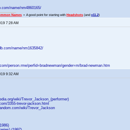
db.com/name/nm4860165/
ommon Names
• A good point for starting with
Headshots
(and
v11.2
)
2019 7:28 AM
mdb.com/name/nm1635842/
d.com/person.rme/perfid=bradnewman/gender=m/brad-newman.htm
2019 9:32 AM
pedia.org/wiki/Trevor_Jackson_(performer)
i.com/3355-trevor-jackson.html
.fandom.com/wiki/Trevor_Jackson
(1986)
eries) (1997)