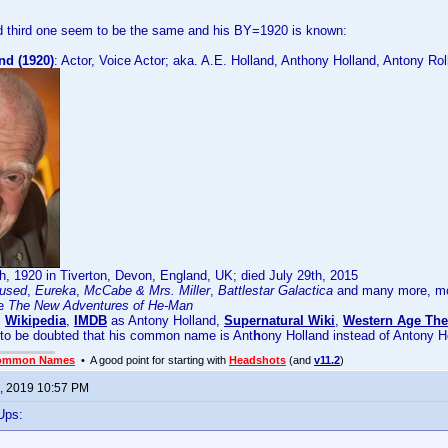
 third one seem to be the same and his BY=1920 is known:
nd (1920)
: Actor, Voice Actor; aka. A.E. Holland, Anthony Holland, Antony Rol
, 1920 in Tiverton, Devon, England, UK; died July 29th, 2015
used
,
Eureka
,
McCabe & Mrs. Miller
,
Battlestar Galactica
and many more, mos
ke
The New Adventures of He-Man
:
Wikipedia
,
IMDB
as Antony Holland,
Supernatural Wiki
,
Western Age The
 to be doubted that his common name is Ant
h
ony Holland instead of Antony H
ommon Names
• A good point for starting with
Headshots
(and
v11.2
)
, 2019 10:57 PM
Ups: