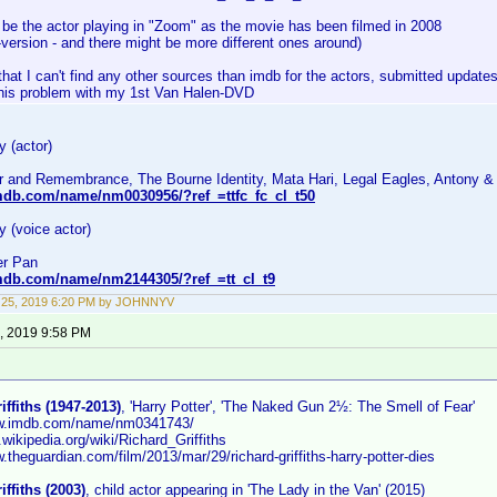
 be the actor playing in "Zoom" as the movie has been filmed in 2008
-version - and there might be more different ones around)
that I can't find any other sources than imdb for the actors, submitted updates
this problem with my 1st Van Halen-DVD
 (actor)
r and Remembrance, The Bourne Identity, Mata Hari, Legal Eagles, Antony &
mdb.com/name/nm0030956/?ref_=ttfc_fc_cl_t50
 (voice actor)
er Pan
mdb.com/name/nm2144305/?ref_=tt_cl_t9
 25, 2019 6:20 PM by JOHNNYV
, 2019 9:58 PM
iffiths (1947-2013)
, 'Harry Potter', 'The Naked Gun 2½: The Smell of Fear'
ww.imdb.com/name/nm0341743/
n.wikipedia.org/wiki/Richard_Griffiths
w.theguardian.com/film/2013/mar/29/richard-griffiths-harry-potter-dies
iffiths (2003)
, child actor appearing in 'The Lady in the Van' (2015)