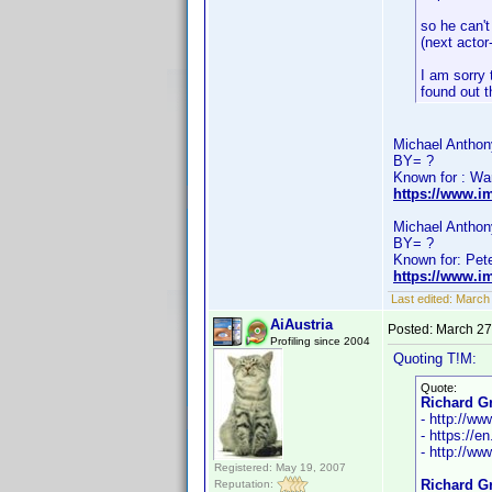
so he can't
(next actor
I am sorry 
found out 
Michael Anthony
BY= ?
Known for : Wa
https://www.i
Michael Anthony
BY= ?
Known for: Pet
https://www.i
Last edited:
March
AiAustria
Posted:
March 27
Profiling since 2004
Quoting T!M:
Quote:
Richard Gr
- http://w
- https://e
- http://ww
Registered: May 19, 2007
Richard Gr
Reputation: