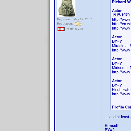
Richard W
Actor
1915-1979
http://ww
Registered: May 19, 2007
http://en.
Reputation:
http://www
Posts: 5,736
Actor
BY=?
Miracle at 
http://ww
Actor
BY=?
Midsomer 
http://ww
Actor
BY=?
Flesh Eate
http://ww
Profile C
... and at least
Himself
BY=?