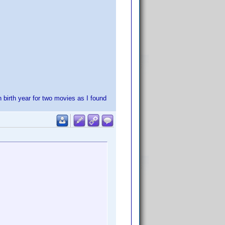
h birth year for two movies as I found