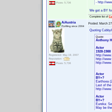
- http://w
Posts: 5,736
We got a BY fo
Complete list of
C
AiAustria
Posted:
March 27
Profiling since 2004
Quoting Cubby
Quote:
Anthony H
Actor
1928-1988
http://ww
Registered: May 19, 2007
http://www
Reputation:
http://www
Posts: 5,736
Actor
BY=?
Earthsea (
Last of th
http://ww
Actor
BY=?
Eureka: Se
May be the 