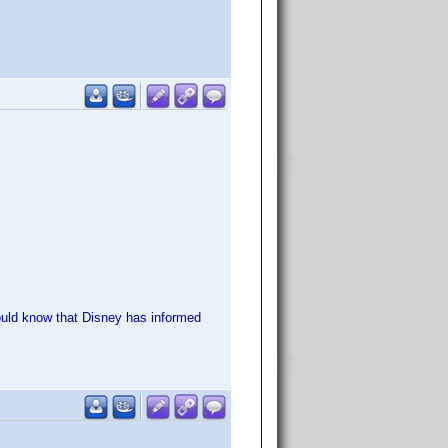
should know that Disney has informed