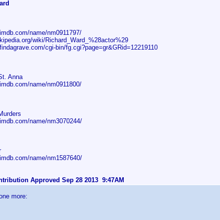
ard
w.imdb.com/name/nm0911797/
wikipedia.org/wiki/Richard_Ward_%28actor%29
.findagrave.com/cgi-bin/fg.cgi?page=gr&GRid=12219110
St. Anna
w.imdb.com/name/nm0911800/
Murders
w.imdb.com/name/nm3070244/
r
w.imdb.com/name/nm1587640/
ontribution Approved Sep 28 2013 9:47AM
 one more: