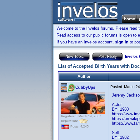
Welcome to the Invelos forums. Please read 
Read access to our public forums is open to e
If you have an Invelos account,
sign in
to pos
Invelos
List of Accepted Birth Years with Do
Author
Posted:
March 24
CubbyUps
Jeremy Jackso
Actor
BY=1980
https://www.i
Registered: March 14, 2007
https://en.wiki
Reputation:
https://www.fa
Posts: 4,245
Self
BY=1982