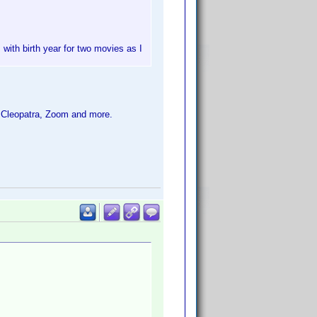
 with birth year for two movies as I
 Cleopatra, Zoom and more.