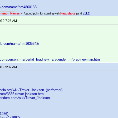
db.com/name/nm4860165/
ommon Names
• A good point for starting with
Headshots
(and
v11.2
)
2019 7:28 AM
mdb.com/name/nm1635842/
d.com/person.rme/perfid=bradnewman/gender=m/brad-newman.htm
2019 9:32 AM
pedia.org/wiki/Trevor_Jackson_(performer)
i.com/3355-trevor-jackson.html
.fandom.com/wiki/Trevor_Jackson
(1986)
eries) (1997)