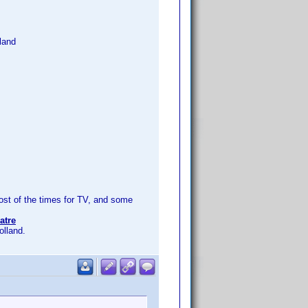
land
t of the times for TV, and some
atre
olland.