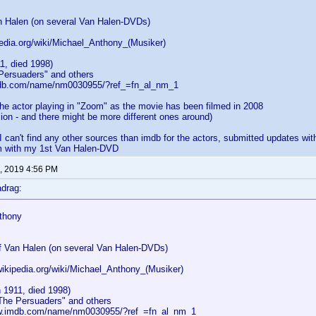
n Halen (on several Van Halen-DVDs)
pedia.org/wiki/Michael_Anthony_(Musiker)
1, died 1998)
 Persuaders" and others
mdb.com/name/nm0030955/?ref_=fn_al_nm_1
the actor playing in "Zoom" as the movie has been filmed in 2008
sion - and there might be more different ones around)
 I can't find any other sources than imdb for the actors, submitted updates wit
em with my 1st Van Halen-DVD
, 2019 4:56 PM
drag:
thony
f Van Halen (on several Van Halen-DVDs)
wikipedia.org/wiki/Michael_Anthony_(Musiker)
 1911, died 1998)
"The Persuaders" and others
ww.imdb.com/name/nm0030955/?ref_=fn_al_nm_1