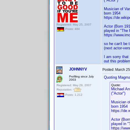
("Actor")
Musician of Va
born 1954
https://de.wiki
Registered: May 25, 2007
Actor (Born 191
Posts: 484
played in "The
https://www.i
so he can't be 
(next actor-ver
I am sorry that
out this probl
JOHNNYV
Posted:
March 25
Profiling since July
Quoting Magma
2003
Quote:
Registered: May 29, 2007
Michael An
Reputation:
("Actor")
Posts: 1,212
Musician o
born 1954
https://de.
Actor (Born
played in 
https://w