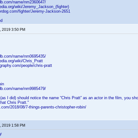
mdb.com/name/nm2360647/
pedia.org/wiki/Jeremy_Jackson_(fighter)
erdog.com/fighter/Jeremy-Jackson-2651
ed
, 2019 3:50 PM
mdb.com/name/nm0695435/
edia.org/wiki/Chris_Pratt
graphy.com/people/chris-pratt
bin
mdb.com/name/nm9985479/
 (as I did) should notice the name “Chris Pratt” as an actor in the film, you 
that Chris Pratt."
.com/2018/08/7-things-parents-christopher-robin/
, 2019 1:58 PM
y