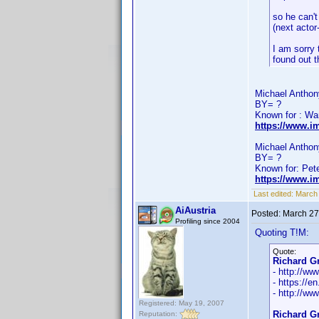
so he can't
(next actor
I am sorry 
found out 
Michael Anthony
BY= ?
Known for : Wa
https://www.i
Michael Anthony
BY= ?
Known for: Pet
https://www.i
Last edited:
March
AiAustria
Posted:
March 27
Profiling since 2004
Quoting T!M:
Quote:
Richard Gr
- http://w
- https://e
- http://ww
Registered: May 19, 2007
Richard Gr
Reputation: