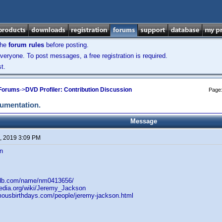
the
forum rules
before posting.
veryone. To post messages, a free registration is required.
t.
 Forums
->
DVD Profiler: Contribution Discussion
Page
cumentation.
Message
, 2019 3:09 PM
n
mdb.com/name/nm0413656/
pedia.org/wiki/Jeremy_Jackson
mousbirthdays.com/people/jeremy-jackson.html