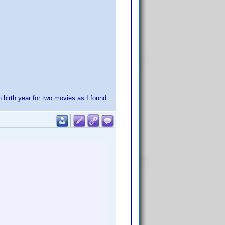
h birth year for two movies as I found