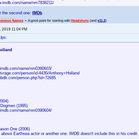
ww.imdb.com/name/nm7838211/
r the second one:
IMDb
ommon Names
• A good point for starting with
Headshots
(and
v11.2
)
, 2019 11:04 PM
Ups:
olland
w.imdb.com/name/nm0390603/
.tvrage.com/person/id-4435/Anthony+Holland
.ibdb.com/person.php?id=72685
2004)
e Dogmen (1995)
w.imdb.com/name/nm0390604/
ason One (2006)
above Earthsea actor or another one. IMDB doesn't include this in his credit.