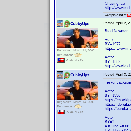
Chasing Ice
http://www.im
Complete list of
C
Posted:
April 2, 
CubbyUps
Brad Newman
Actor
BY=1977
https://www.i
Registered: March 14, 2007
Reputation:
Actor
Posts: 4,245
BY=1982
http://www.iaf
Posted:
April 3, 
CubbyUps
Trevor Jackson
Actor
BY=1996
https://en.wiki
Registered: March 14, 2007
https://idolwik
Reputation:
https://eureka
Posts: 4,245
Actor
BY=?
A Killing Affair 
L.A. Heat (TV S