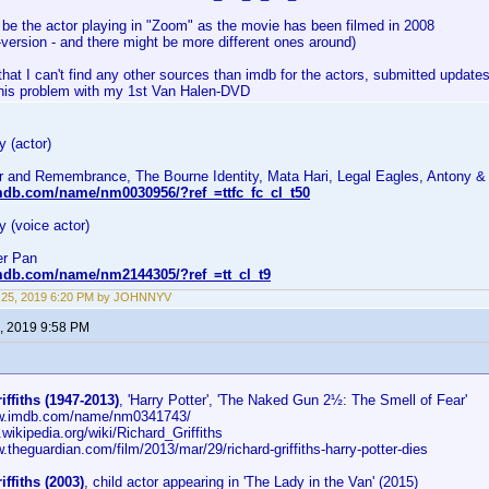
 be the actor playing in "Zoom" as the movie has been filmed in 2008
-version - and there might be more different ones around)
that I can't find any other sources than imdb for the actors, submitted updates
this problem with my 1st Van Halen-DVD
 (actor)
r and Remembrance, The Bourne Identity, Mata Hari, Legal Eagles, Antony &
mdb.com/name/nm0030956/?ref_=ttfc_fc_cl_t50
 (voice actor)
er Pan
mdb.com/name/nm2144305/?ref_=tt_cl_t9
 25, 2019 6:20 PM by JOHNNYV
, 2019 9:58 PM
iffiths (1947-2013)
, 'Harry Potter', 'The Naked Gun 2½: The Smell of Fear'
ww.imdb.com/name/nm0341743/
n.wikipedia.org/wiki/Richard_Griffiths
w.theguardian.com/film/2013/mar/29/richard-griffiths-harry-potter-dies
iffiths (2003)
, child actor appearing in 'The Lady in the Van' (2015)