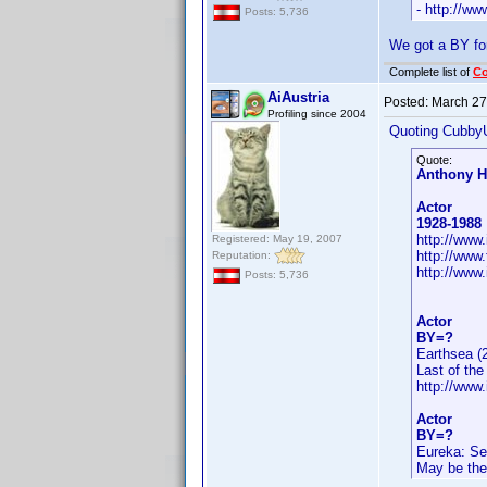
- http://w
Posts: 5,736
We got a BY fo
Complete list of
C
AiAustria
Posted:
March 27
Profiling since 2004
Quoting Cubby
Quote:
Anthony H
Actor
1928-1988
http://ww
Registered: May 19, 2007
http://www
Reputation:
http://www
Posts: 5,736
Actor
BY=?
Earthsea (
Last of th
http://ww
Actor
BY=?
Eureka: Se
May be the 