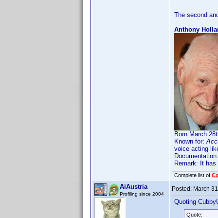
The second and
Anthony Holla
Born March 28th
Known for:
Acc
voice acting li
Documentation
Remark: It has
Complete list of
C
AiAustria
Posted:
March 31
Profiling since 2004
Quoting Cubby
Quote: