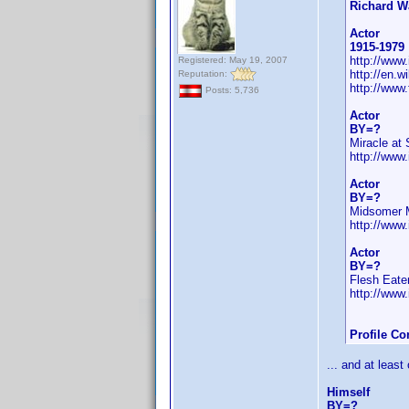
Richard W
Actor
1915-1979
http://ww
Registered: May 19, 2007
http://en.
Reputation:
http://www
Posts: 5,736
Actor
BY=?
Miracle at 
http://ww
Actor
BY=?
Midsomer 
http://ww
Actor
BY=?
Flesh Eate
http://ww
Profile C
... and at least
Himself
BY=?