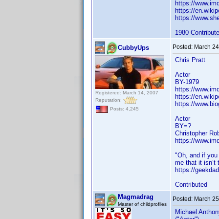
https://www.i
https://en.wiki
https://www.sh
1980 Contribut
Posted:
March 24
CubbyUps
Chris Pratt
Actor
BY-1979
https://www.i
Registered: March 14, 2007
https://en.wikip
Reputation:
https://www.bio
Posts: 4,245
Actor
BY=?
Christopher Ro
https://www.i
"Oh, and if you
me that it isn’t 
https://geekdad
Contributed
Magmadrag
Posted:
March 25
Master of childprofiles
Michael Anthon