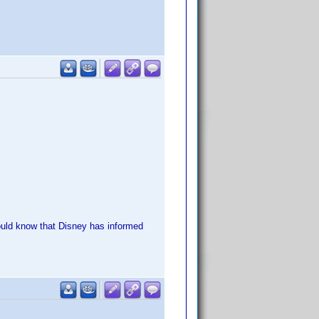
should know that Disney has informed