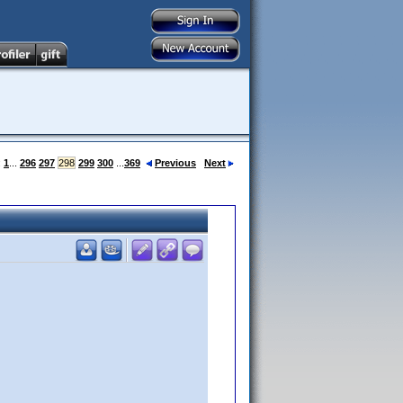
:
1
...
296
297
298
299
300
...
369
Previous
Next