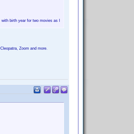
 with birth year for two movies as I
 Cleopatra, Zoom and more.