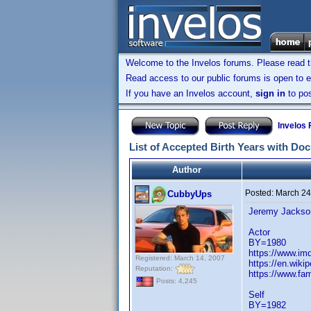
Welcome to the Invelos forums. Please read 
Read access to our public forums is open to e
If you have an Invelos account,
sign in
to pos
Invelos
List of Accepted Birth Years with Do
Author
Posted:
March 24
CubbyUps
Jeremy Jackso
Actor
BY=1980
https://www.i
Registered: March 14, 2007
https://en.wiki
Reputation:
https://www.fa
Posts: 4,245
Self
BY=1982