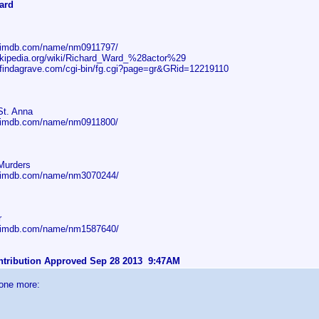
ard
w.imdb.com/name/nm0911797/
wikipedia.org/wiki/Richard_Ward_%28actor%29
.findagrave.com/cgi-bin/fg.cgi?page=gr&GRid=12219110
St. Anna
w.imdb.com/name/nm0911800/
Murders
w.imdb.com/name/nm3070244/
r
w.imdb.com/name/nm1587640/
ontribution Approved Sep 28 2013 9:47AM
 one more: