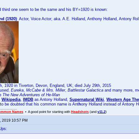
 third one seem to be the same and his BY=1920 is known:
nd (1920)
: Actor, Voice Actor; aka. A.E. Holland, Anthony Holland, Antony Rol
, 1920 in Tiverton, Devon, England, UK; died July 29th, 2015
used
,
Eureka
,
McCabe & Mrs. Miller
,
Battlestar Galactica
and many more, mos
ke
The New Adventures of He-Man
:
Wikipedia
,
IMDB
as Antony Holland,
Supernatural Wiki
,
Western Age The
 to be doubted that his common name is Ant
h
ony Holland instead of Antony H
ommon Names
• A good point for starting with
Headshots
(and
v11.2
)
, 2019 10:57 PM
Ups: