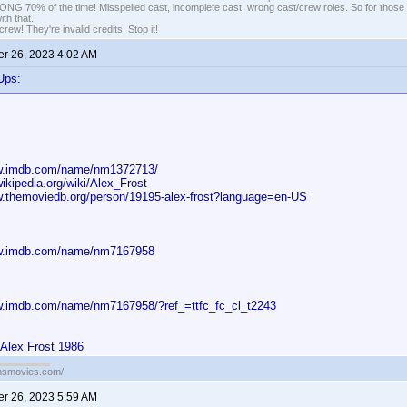
G 70% of the time! Misspelled cast, incomplete cast, wrong cast/crew roles. So for those 
th that.
ew! They're invalid credits. Stop it!
r 26, 2023 4:02 AM
Ups:
ww.imdb.com/name/nm1372713/
wikipedia.org/wiki/Alex_Frost
w.themoviedb.org/person/19195-alex-frost?language=en-US
ww.imdb.com/name/nm7167958
w.imdb.com/name/nm7167958/?ref_=ttfc_fc_cl_t2243
 Alex Frost 1986
ansmovies.com/
r 26, 2023 5:59 AM