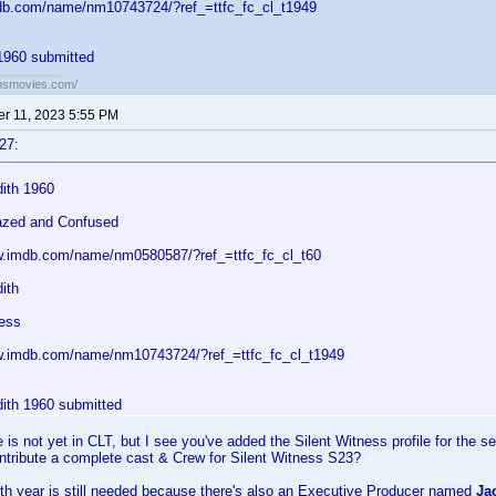
db.com/name/nm10743724/?ref_=ttfc_fc_cl_t1949
1960 submitted
ansmovies.com/
r 11, 2023 5:55 PM
27:
ith 1960
azed and Confused
w.imdb.com/name/nm0580587/?ref_=ttfc_fc_cl_t60
ith
ness
w.imdb.com/name/nm10743724/?ref_=ttfc_fc_cl_t1949
ith 1960 submitted
is not yet in CLT, but I see you've added the Silent Witness profile for the s
ntribute a complete cast & Crew for Silent Witness S23?
th year is still needed because there's also an Executive Producer named
Ja