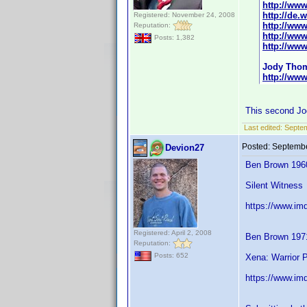
http://ww
http://de
Registered: November 24, 2008
http://ww
Reputation:
http://ww
Posts: 1,382
http://ww
Jody Thom
http://ww
This second Jod
Last edited:
Septem
Posted:
Septembe
Devion27
Ben Brown 196
Silent Witness
https://www.im
Registered: April 2, 2008
Ben Brown 197
Reputation:
Posts: 652
Xena: Warrior 
https://www.im