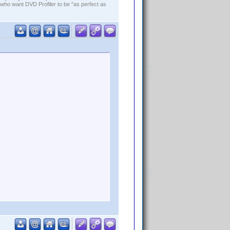
who want DVD Profiler to be "as perfect as