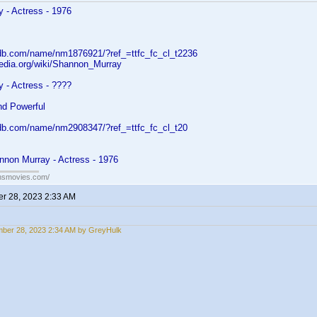
 - Actress - 1976
db.com/name/nm1876921/?ref_=ttfc_fc_cl_t2236
pedia.org/wiki/Shannon_Murray
 - Actress - ????
nd Powerful
db.com/name/nm2908347/?ref_=ttfc_fc_cl_t20
nnon Murray - Actress - 1976
ansmovies.com/
r 28, 2023 2:33 AM
ber 28, 2023 2:34 AM by GreyHulk