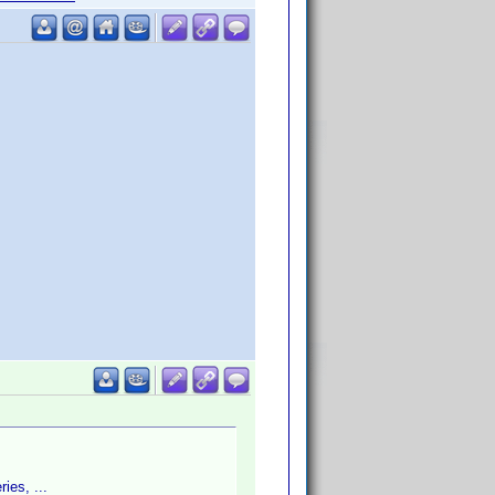
ies, ...