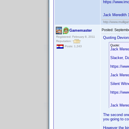
https://www.im
Jack Meredith 
http://www.mullig
Posted:
Septembe
Gamemaster
Registered: February 8, 2011
Quoting Devion
Reputation:
Quote:
Posts: 1,243
Jack Mered
Slacker, D
https://ww
Jack Mered
Silent Wit
https://ww
Jack Mered
The second one 
you going to co
However the bir