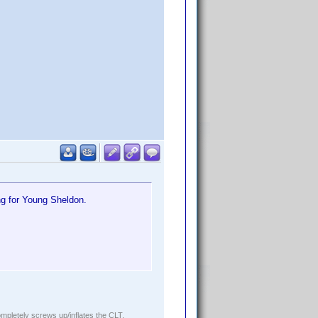
ng for Young Sheldon.
ompletely screws up/inflates the CLT.