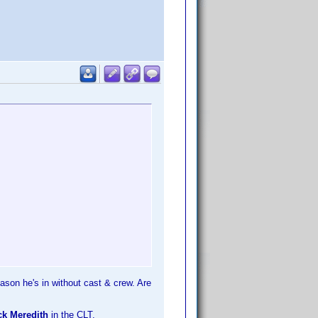
eason he's in without cast & crew. Are
ck Meredith
in the CLT.