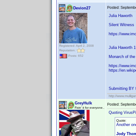
Posted:
Septembe
Devion27
Julia Haworth
Silent Witness
https://www.im
Registered: April 2, 2008
Julia Haworth 
Reputation:
Posts: 652
Monarch of the 
https://www.im
https://en.wiki
Submitting BY 
http://www.mullig
GreyHulk
Posted:
Septembe
Fixin' it for everyone..
Quoting VirusPi
Quote:
Another one
Jody Thom