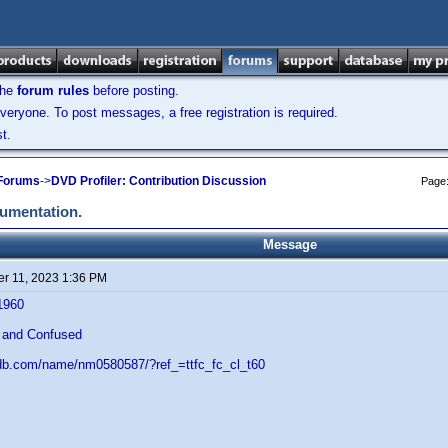
the
forum rules
before posting.
veryone. To post messages, a free registration is required.
t.
 Forums
->
DVD Profiler: Contribution Discussion
Page
cumentation.
Message
r 11, 2023 1:36 PM
1960
 and Confused
db.com/name/nm0580587/?ref_=ttfc_fc_cl_t60