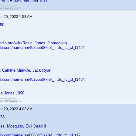
h Ben Brown 1960 and 1971
ansmovies.com/
r 20, 2023 1:53 AM
990
pedia.org/wiki/Rosie_Jones_(comedian)
db.com/name/nm4825550/?ref_=ttfc_fc_cl_t1484
 Call the Midwife, Jack Ryan
db.com/name/nm4825550/?ref_=ttfc_fc_cl_t1484
ie Jones 1990
ansmovies.com/
r 20, 2023 4:03 AM
958
ss, Mosquito, Evil Dead II
db.com/name/nm0065471/?ref_=ttfc_fc_cl_t12