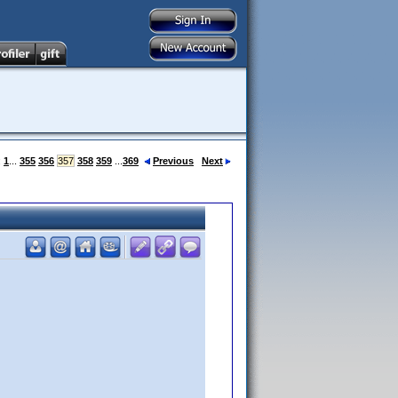
:
1
...
355
356
357
358
359
...
369
Previous
Next