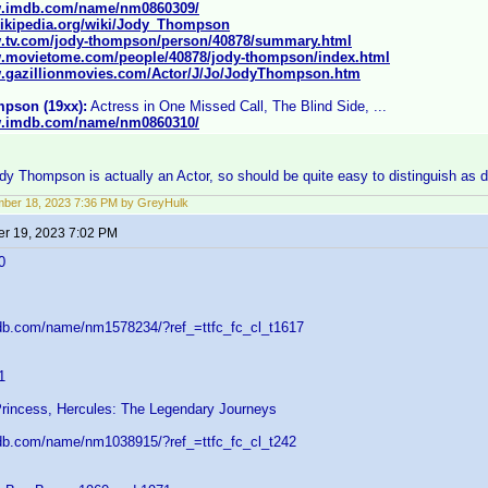
w.imdb.com/name/nm0860309/
.wikipedia.org/wiki/Jody_Thompson
w.tv.com/jody-thompson/person/40878/summary.html
w.movietome.com/people/40878/jody-thompson/index.html
w.gazillionmovies.com/Actor/J/Jo/JodyThompson.htm
pson (19xx):
Actress in One Missed Call, The Blind Side, ...
w.imdb.com/name/nm0860310/
y Thompson is actually an Actor, so should be quite easy to distinguish as d
ber 18, 2023 7:36 PM by GreyHulk
r 19, 2023 7:02 PM
0
db.com/name/nm1578234/?ref_=ttfc_fc_cl_t1617
1
Princess, Hercules: The Legendary Journeys
db.com/name/nm1038915/?ref_=ttfc_fc_cl_t242