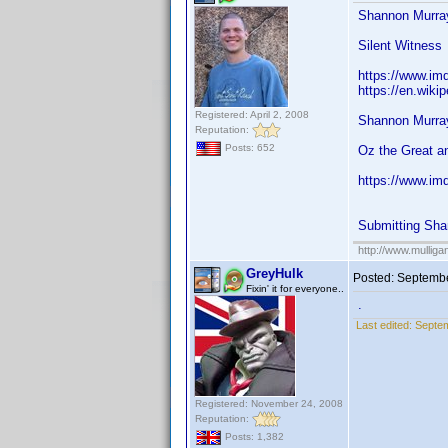
Shannon Murray
Silent Witness
https://www.im
https://en.wiki
Registered: April 2, 2008
Shannon Murray
Reputation:
Posts: 652
Oz the Great a
https://www.im
Submitting Sha
http://www.mullig
GreyHulk
Posted:
Septembe
Fixin' it for everyone..
.
Last edited:
Septem
Registered: November 24, 2008
Reputation:
Posts: 1,382