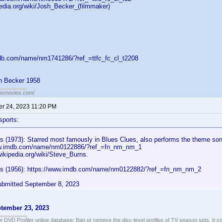
pedia.org/wiki/Josh_Becker_(filmmaker)
db.com/name/nm1741286/?ref_=ttfc_fc_cl_t2208
h Becker 1958
ansmovies.com/
r 24, 2023 11:20 PM
sports:
s (1973): Starred most famously in Blues Clues, also performs the theme so
ww.imdb.com/name/nm0122886/?ref_=fn_nm_nm_1
wikipedia.org/wiki/Steve_Burns.
ns (1956): https://www.imdb.com/name/nm0122882/?ref_=fn_nm_nm_2
bmitted September 8, 2023
tember 23, 2023
e DVD Profiler online database: Ban or remove the disc-level profiles of TV season sets. It c