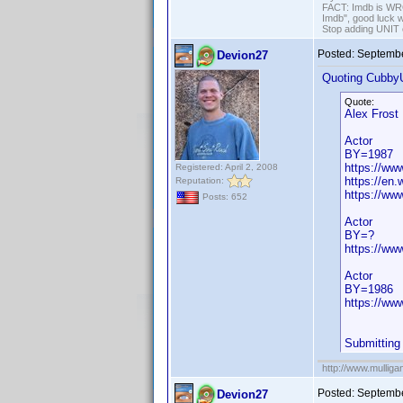
FACT: Imdb is WRON
Imdb", good luck wi
Stop adding UNIT cr
Posted:
Septembe
Devion27
Quoting Cubby
Quote:
Alex Frost
Actor
BY=1987
https://w
Registered: April 2, 2008
https://en.
Reputation:
https://ww
Posts: 652
Actor
BY=?
https://w
Actor
BY=1986
https://ww
Submitting
http://www.mullig
Posted:
Septembe
Devion27