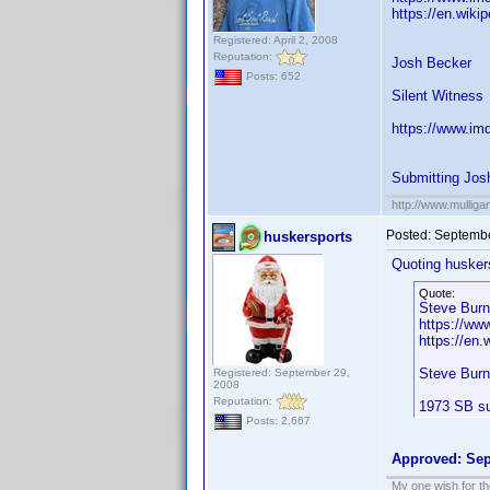
https://en.wiki
Registered: April 2, 2008
Reputation:
Josh Becker
Posts: 652
Silent Witness
https://www.im
Submitting Jos
http://www.mullig
Posted:
Septembe
huskersports
Quoting husker
Quote:
Steve Burn
https://w
https://en.
Steve Bur
Registered: September 29,
2008
Reputation:
1973 SB su
Posts: 2,667
Approved: Sep
My one wish for th