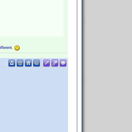
ifferent.