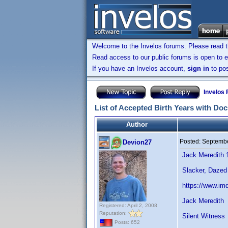
Welcome to the Invelos forums. Please read 
Read access to our public forums is open to e
If you have an Invelos account,
sign in
to pos
Invelos
List of Accepted Birth Years with Do
Author
Posted:
Septembe
Devion27
Jack Meredith 
Slacker, Dazed
https://www.im
Jack Meredith
Registered: April 2, 2008
Reputation:
Silent Witness
Posts: 652