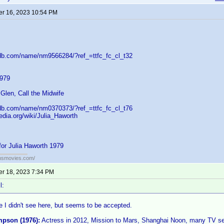
r 16, 2023 10:54 PM
db.com/name/nm9566284/?ref_=ttfc_fc_cl_t32
1979
Glen, Call the Midwife
db.com/name/nm0370373/?ref_=ttfc_fc_cl_t76
pedia.org/wiki/Julia_Haworth
for Julia Haworth 1979
ansmovies.com/
r 18, 2023 7:34 PM
l:
 I didn't see here, but seems to be accepted.
pson (1976):
Actress in 2012, Mission to Mars, Shanghai Noon, many TV ser