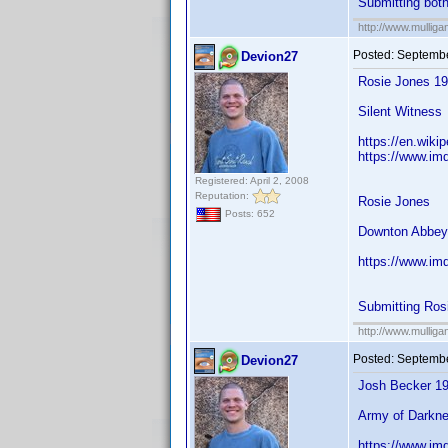
Submitting bot
http://www.mullig
Posted:
Septembe
Devion27
Rosie Jones 1
Silent Witness
https://en.wiki
https://www.im
Registered: April 2, 2008
Reputation:
Rosie Jones
Posts: 652
Downton Abbey,
https://www.im
Submitting Ros
http://www.mullig
Posted:
Septembe
Devion27
Josh Becker 1
Army of Darkne
https://www.im